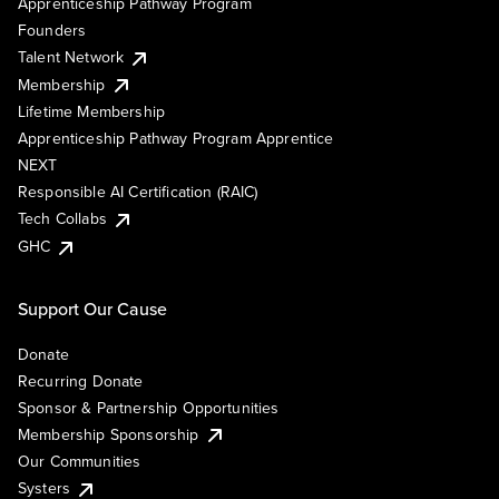
Apprenticeship Pathway Program
Founders
Talent Network
Membership
Lifetime Membership
Apprenticeship Pathway Program Apprentice
NEXT
Responsible AI Certification (RAIC)
Tech Collabs
GHC
Support Our Cause
Donate
Recurring Donate
Sponsor & Partnership Opportunities
Membership Sponsorship
Our Communities
Systers