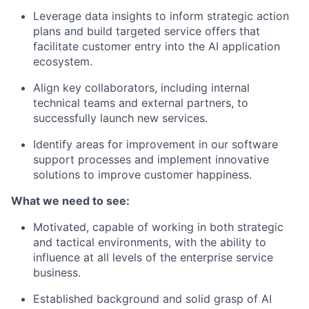
Leverage data insights to inform strategic action
plans and build targeted service offers that
facilitate customer entry into the AI application
ecosystem.
Align key collaborators, including internal
technical teams and external partners, to
successfully launch new services.
Identify areas for improvement in our software
support processes and implement innovative
solutions to improve customer happiness.
What we need to see:
Motivated, capable of working in both strategic
and tactical environments, with the ability to
influence at all levels of the enterprise service
business.
Established background and solid grasp of AI