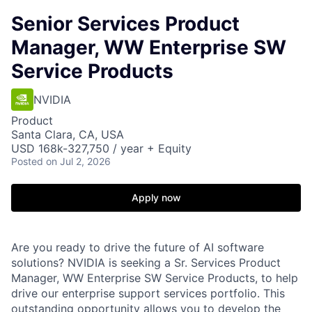
Senior Services Product
Manager, WW Enterprise SW
Service Products
NVIDIA
Product
Santa Clara, CA, USA
USD 168k-327,750 / year + Equity
Posted
on Jul 2, 2026
Apply now
Are you ready to drive the future of AI software
solutions? NVIDIA is seeking a Sr. Services Product
Manager, WW Enterprise SW Service Products, to help
drive our enterprise support services portfolio. This
outstanding opportunity allows you to develop the