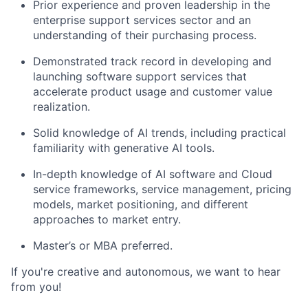
Prior experience and proven leadership in the
enterprise support services sector and an
understanding of their purchasing process.
Demonstrated track record in developing and
launching software support services that
accelerate product usage and customer value
realization.
Solid knowledge of AI trends, including practical
familiarity with generative AI tools.
In-depth knowledge of AI software and Cloud
service frameworks, service management, pricing
models, market positioning, and different
approaches to market entry.
Master’s or MBA preferred.
If you're creative and autonomous, we want to hear
from you!