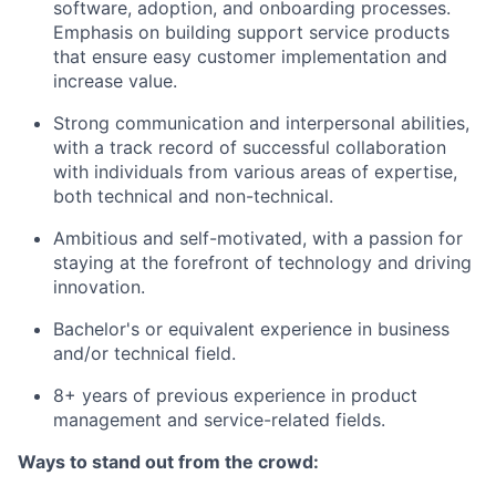
software, adoption, and onboarding processes.
Emphasis on building support service products
that ensure easy customer implementation and
increase value.
Strong communication and interpersonal abilities,
with a track record of successful collaboration
with individuals from various areas of expertise,
both technical and non-technical.
Ambitious and self-motivated, with a passion for
staying at the forefront of technology and driving
innovation.
Bachelor's or equivalent experience in business
and/or technical field.
8+ years of previous experience in product
management and service-related fields.
Ways to stand out from the crowd: