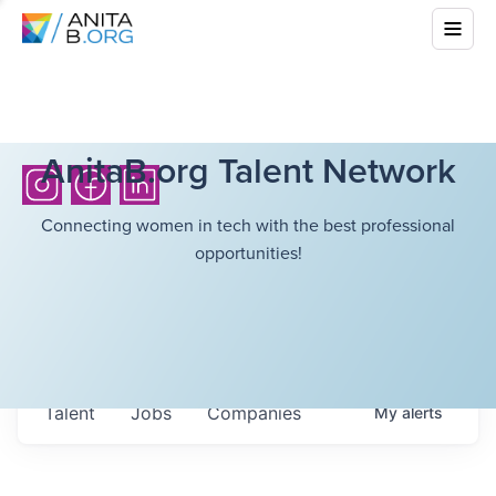
AnitaB.org Talent Network
Connecting women in tech with the best professional
opportunities!
Talent
Jobs
Companies
My
alerts