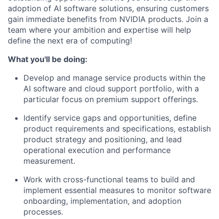
adoption of AI software solutions, ensuring customers
gain immediate benefits from NVIDIA products. Join a
team where your ambition and expertise will help
define the next era of computing!
What you'll be doing:
Develop and manage service products within the
AI software and cloud support portfolio, with a
particular focus on premium support offerings.
Identify service gaps and opportunities, define
product requirements and specifications, establish
product strategy and positioning, and lead
operational execution and performance
measurement.
Work with cross-functional teams to build and
implement essential measures to monitor software
onboarding, implementation, and adoption
processes.