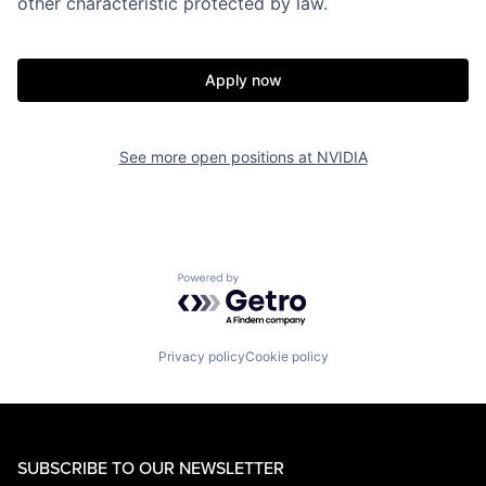
other characteristic protected by law.
Apply now
See more open positions at
NVIDIA
Powered by Getro.com
Privacy policy
Cookie policy
SUBSCRIBE TO OUR NEWSLETTER