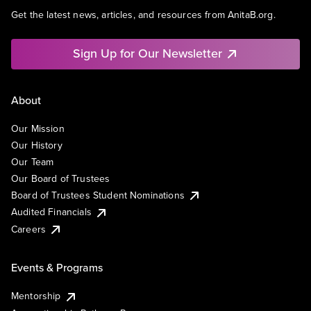
Get the latest news, articles, and resources from AnitaB.org.
Sign Up for Our Newsletter
About
Our Mission
Our History
Our Team
Our Board of Trustees
Board of Trustees Student Nominations
Audited Financials
Careers
Events & Programs
Mentorship