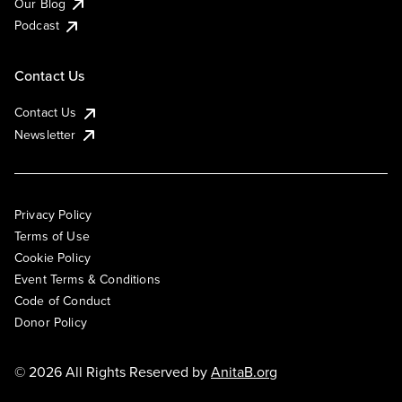
Our Blog
Podcast
Contact Us
Contact Us
Newsletter
Privacy Policy
Terms of Use
Cookie Policy
Event Terms & Conditions
Code of Conduct
Donor Policy
© 2026 All Rights Reserved by
AnitaB.org