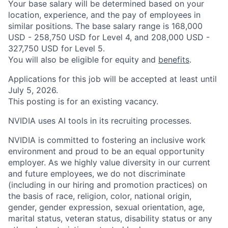
Your base salary will be determined based on your
location, experience, and the pay of employees in
similar positions. The base salary range is 168,000
USD - 258,750 USD for Level 4, and 208,000 USD -
327,750 USD for Level 5.
You will also be eligible for equity and
benefits
.
Applications for this job will be accepted at least until
July 5, 2026.
This posting is for an existing vacancy.
NVIDIA uses AI tools in its recruiting processes.
NVIDIA is committed to fostering an inclusive work
environment and proud to be an equal opportunity
employer. As we highly value diversity in our current
and future employees, we do not discriminate
(including in our hiring and promotion practices) on
the basis of race, religion, color, national origin,
gender, gender expression, sexual orientation, age,
marital status, veteran status, disability status or any