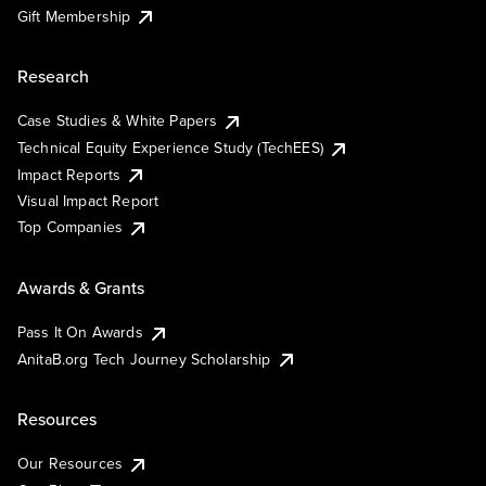
Gift Membership
Research
Case Studies & White Papers
Technical Equity Experience Study (TechEES)
Impact Reports
Visual Impact Report
Top Companies
Awards & Grants
Pass It On Awards
AnitaB.org Tech Journey Scholarship
Resources
Our Resources