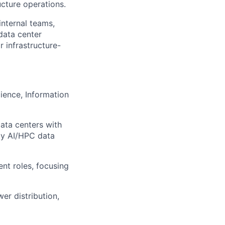
ucture operations.
nternal teams,
data center
r infrastructure-
ience, Information
ata centers with
ity AI/HPC data
nt roles, focusing
er distribution,