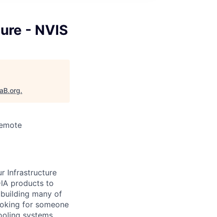
ture - NVIS
taB.org
.
Remote
r Infrastructure
IA products to
 building many of
looking for someone
ooling systems,