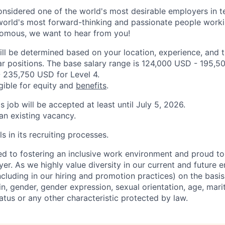
onsidered one of the world's most desirable employers in 
orld's most forward-thinking and passionate people working
nomous, we want to hear from you!
ill be determined based on your location, experience, and 
ar positions. The base salary range is 124,000 USD - 195,5
 235,750 USD for Level 4.
igible for equity and
benefits
.
is job will be accepted at least until July 5, 2026.
 an existing vacancy.
s in its recruiting processes.
d to fostering an inclusive work environment and proud to
er. As we highly value diversity in our current and future
ncluding in our hiring and promotion practices) on the basis 
gin, gender, gender expression, sexual orientation, age, mari
status or any other characteristic protected by law.