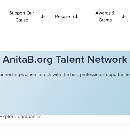
Support Our
Awards &
Research
Cause
Grants
AnitaB.org Talent Network
onnecting women in tech with the best professional opportunitie
Explore
companies