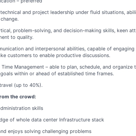
ication – preferred
echnical and project leadership under fluid situations, abil
 change.
tical, problem-solving, and decision-making skills, keen att
nt to quality.
unication and interpersonal abilities, capable of engaging 
like customers to enable productive discussions.
 Time Management – able to plan, schedule, and organize t
 goals within or ahead of established time frames.
travel (up to 40%).
from the crowd:
dministration skills
ge of whole data center Infrastructure stack
 and enjoys solving challenging problems