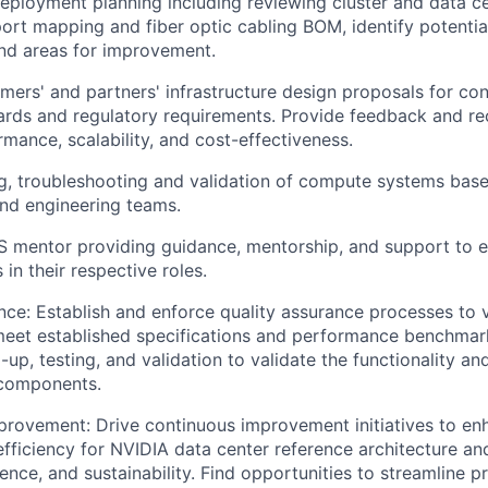
ployment planning including reviewing cluster and data ce
ort mapping and fiber optic cabling BOM, identify potential 
nd areas for improvement.
mers' and partners' infrastructure design proposals for co
dards and regulatory requirements. Provide feedback and 
mance, scalability, and cost-effectiveness.
g, troubleshooting and validation of compute systems base
nd engineering teams.
S mentor providing guidance, mentorship, and support to 
in their respective roles.
nce: Establish and enforce quality assurance processes to v
eet established specifications and performance benchmar
up, testing, and validation to validate the functionality and 
 components.
rovement: Drive continuous improvement initiatives to en
 efficiency for NVIDIA data center reference architecture 
lience, and sustainability. Find opportunities to streamline