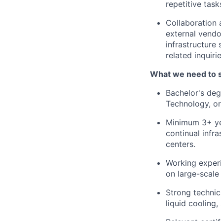
repetitive tas
Collaboration
external vendo
infrastructure
related inquiri
What we need to 
Bachelor's deg
Technology, or 
Minimum 3+ yea
continual infr
centers.
Working experi
on large-scale
Strong technic
liquid cooling