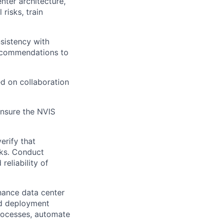
nter architecture,
risks, train
nsistency with
recommendations to
d on collaboration
ensure the NVIS
erify that
ks. Conduct
reliability of
hance data center
and deployment
 processes, automate