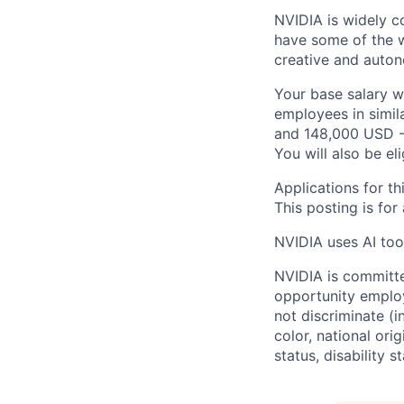
NVIDIA is widely c
have some of the w
creative and auto
Your base salary w
employees in simil
and 148,000 USD -
You will also be el
Applications for th
This posting is for
NVIDIA uses AI tool
NVIDIA is committe
opportunity employ
not discriminate (i
color, national ori
status, disability 