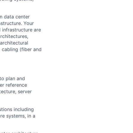
on data center
astructure. Your
 infrastructure are
rchitectures,
architectural
 cabling (fiber and
to plan and
er reference
tecture, server
tions including
re systems, in a