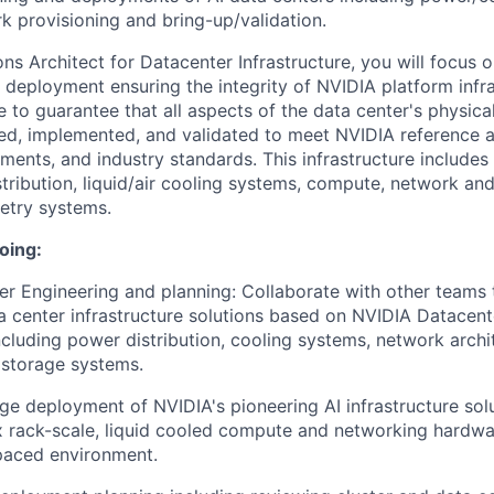
k provisioning and bring-up/validation.
ns Architect for Datacenter Infrastructure, you will focus 
d deployment ensuring the integrity of NVIDIA platform infr
e to guarantee that all aspects of the data center's physical
ed, implemented, and validated to meet NVIDIA reference a
ments, and industry standards. This infrastructure includes 
tribution, liquid/air cooling systems, compute, network and
etry systems.
oing:
r Engineering and planning: Collaborate with other teams 
 center infrastructure solutions based on NVIDIA Datacent
including power distribution, cooling systems, network archi
 storage systems.
e deployment of NVIDIA's pioneering AI infrastructure solu
 rack-scale, liquid cooled compute and networking hardwa
 paced environment.