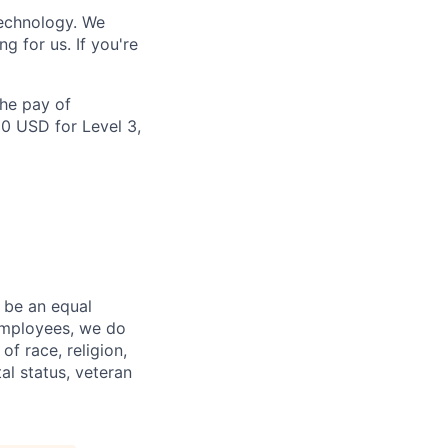
technology. We
 for us. If you're
the pay of
00 USD for Level 3,
 be an equal
 employees, we do
of race, religion,
tal status, veteran