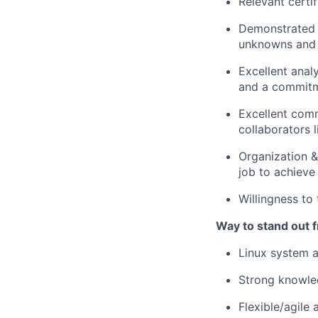
Relevant certif
Demonstrated t
unknowns and
Excellent analy
and a commitme
Excellent comm
collaborators 
Organization &
job to achieve
Willingness to 
Way to stand out 
Linux system a
Strong knowled
Flexible/agile