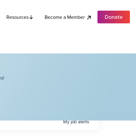
Donate
Become a Member
Resources
s!
My
job
alerts