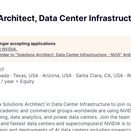
Architect, Data Center Infrastruc
longer accepting applications
t
NVIDIA
.
milar to "
Solutions Architect, Data Center Infrastructure - NVIS
"
Ani
IT
nada · Texas, USA · Arizona, USA · Santa Clara, CA, USA · 
/ year + Equity
 Solutions Architect in Data Center Infrastructure to join ou
 Academic and commercial groups worldwide are using NVID
ning, data analytics, and power data centers. Join the team
t and fastest data centers and supercomputers! NVIDIA is 
ing and deployments of AI data centers including power/c