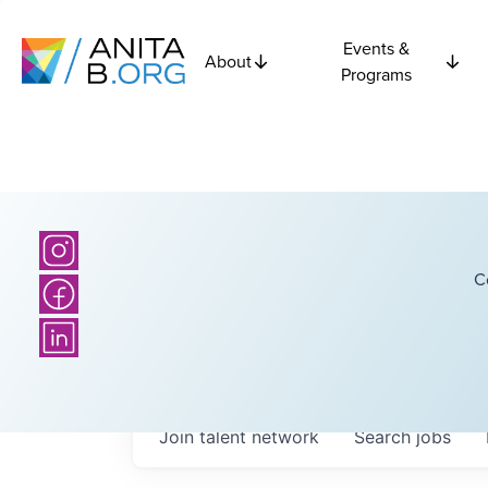
Events &
About
Programs
C
Join talent network
Search
jobs