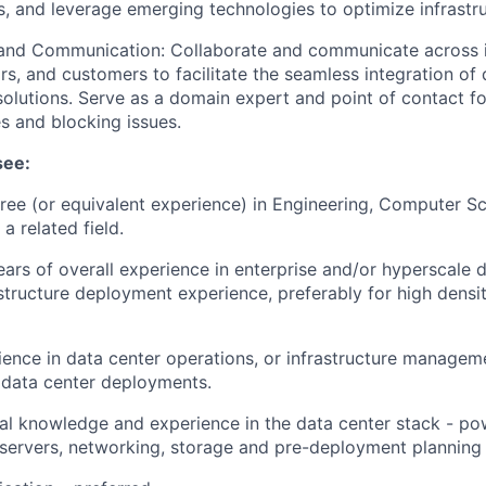
ks, and leverage emerging technologies to optimize infrastr
 and Communication: Collaborate and communicate across i
rs, and customers to facilitate the seamless integration of 
 solutions. Serve as a domain expert and point of contact fo
es and blocking issues.
see:
ree (or equivalent experience) in Engineering, Computer Sc
a related field.
rs of overall experience in enterprise and/or hyperscale d
astructure deployment experience, preferably for high dens
ence in data center operations, or infrastructure manageme
 data center deployments.
al knowledge and experience in the data center stack - pow
, servers, networking, storage and pre-deployment planning