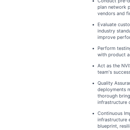
Conduct pre-de
plan network p
vendors and fi
Evaluate custo
industry stan
improve perfor
Perform testin
with product a
Act as the NVI
team's success 
Quality Assura
deployments m
thorough bring-
infrastructure
Continuous Imp
infrastructure
blueprint, resi