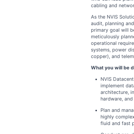
cabling and networ
As the NVIS Solutio
audit, planning an
primary goal will b
meticulously plann
operational require
systems, power dis
copper), and telem
What you will be d
NVIS Datacente
implement data
architecture, 
hardware, and
Plan and manag
highly complex
fluid and fast