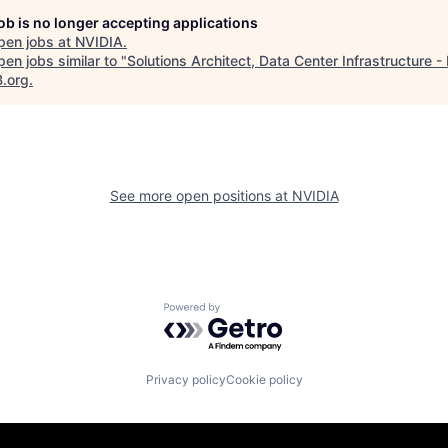
job is no longer accepting applications
pen jobs at
NVIDIA
.
en jobs similar to "
Solutions Architect, Data Center Infrastructure -
B.org
.
See more open positions at
NVIDIA
Powered by Getro.com
Privacy policy
Cookie policy