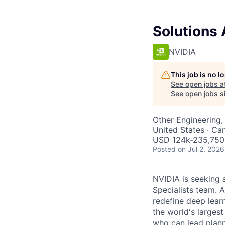
Solutions 
NVIDIA
This job is no 
See open jobs a
See open jobs si
Other Engineering, 
United States · Ca
USD 124k-235,750 
Posted
on Jul 2, 2026
NVIDIA is seeking a
Specialists team.
redefine deep lear
the world's larges
who can lead plann