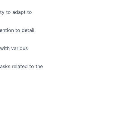
ity to adapt to
ention to detail,
with various
asks related to the