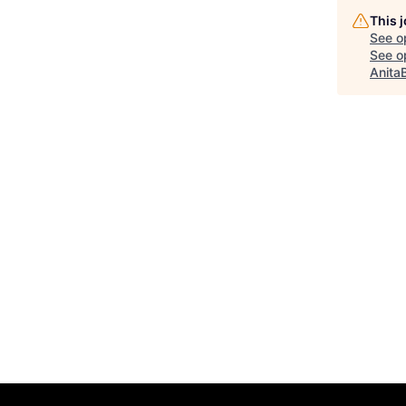
This 
See o
See op
Anita