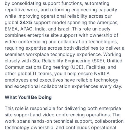
by consolidating support functions, automating
repetitive work, and returning engineering capacity
while improving operational reliability across our
global
24x5
support model spanning the Americas,
EMEA, APAC, India, and Israel. This role uniquely
combines enterprise site support with ownership of
video conferencing and collaboration technologies,
requiring expertise across both disciplines to deliver a
seamless workplace technology experience. Working
closely with Site Reliability Engineering (SRE), Unified
Communications Engineering (UCE), Facilities, and
other global IT teams, you'll help ensure NVIDIA
employees and executives have reliable technology
and exceptional collaboration experiences every day.
What You'll Be Doing
This role is responsible for delivering both enterprise
site support and video conferencing operations. The
work spans hands-on technical support, collaboration
technology ownership, and continuous operational