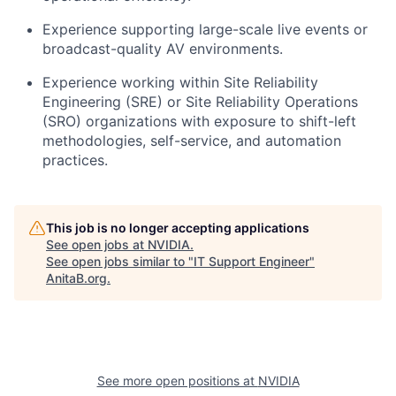
Experience supporting large-scale live events or
broadcast-quality AV environments.
Experience working within Site Reliability
Engineering (SRE) or Site Reliability Operations
(SRO) organizations with exposure to shift-left
methodologies, self-service, and automation
practices.
This job is no longer accepting applications
See open jobs at
NVIDIA
.
See open jobs similar to "
IT Support Engineer
"
AnitaB.org
.
See more open positions at
NVIDIA