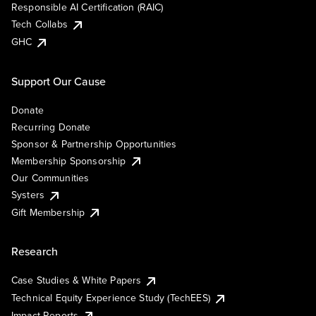
Responsible AI Certification (RAIC)
Tech Collabs
GHC
Support Our Cause
Donate
Recurring Donate
Sponsor & Partnership Opportunities
Membership Sponsorship
Our Communities
Systers
Gift Membership
Research
Case Studies & White Papers
Technical Equity Experience Study (TechEES)
Impact Reports