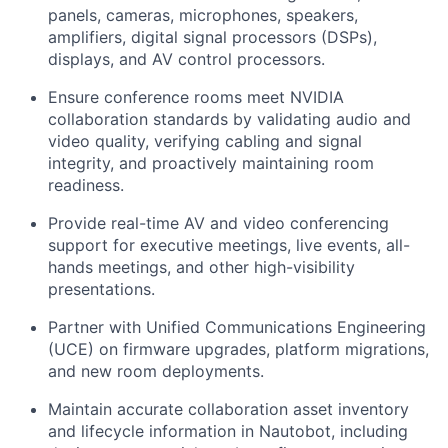
panels, cameras, microphones, speakers,
amplifiers, digital signal processors (DSPs),
displays, and AV control processors.
Ensure conference rooms meet NVIDIA
collaboration standards by validating audio and
video quality, verifying cabling and signal
integrity, and proactively maintaining room
readiness.
Provide real-time AV and video conferencing
support for executive meetings, live events, all-
hands meetings, and other high-visibility
presentations.
Partner with Unified Communications Engineering
(UCE) on firmware upgrades, platform migrations,
and new room deployments.
Maintain accurate collaboration asset inventory
and lifecycle information in Nautobot, including