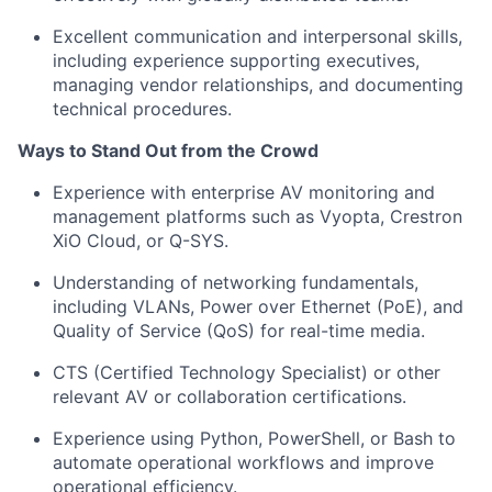
Excellent communication and interpersonal skills,
including experience supporting executives,
managing vendor relationships, and documenting
technical procedures.
Ways to Stand Out from the Crowd
Experience with enterprise AV monitoring and
management platforms such as Vyopta, Crestron
XiO Cloud, or Q-SYS.
Understanding of networking fundamentals,
including VLANs, Power over Ethernet (PoE), and
Quality of Service (QoS) for real-time media.
CTS (Certified Technology Specialist) or other
relevant AV or collaboration certifications.
Experience using Python, PowerShell, or Bash to
automate operational workflows and improve
operational efficiency.