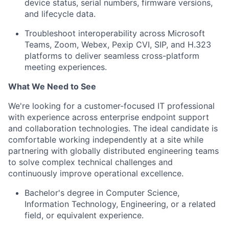
device status, serial numbers, firmware versions,
and lifecycle data.
Troubleshoot interoperability across Microsoft
Teams, Zoom, Webex, Pexip CVI, SIP, and H.323
platforms to deliver seamless cross-platform
meeting experiences.
What We Need to See
We're looking for a customer-focused IT professional
with experience across enterprise endpoint support
and collaboration technologies. The ideal candidate is
comfortable working independently at a site while
partnering with globally distributed engineering teams
to solve complex technical challenges and
continuously improve operational excellence.
Bachelor's degree in Computer Science,
Information Technology, Engineering, or a related
field, or equivalent experience.