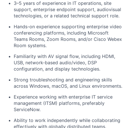
3–5 years of experience in IT operations, site
support, enterprise endpoint support, audiovisual
technologies, or a related technical support role.
Hands-on experience supporting enterprise video
conferencing platforms, including Microsoft
Teams Rooms, Zoom Rooms, and/or Cisco Webex
Room systems.
Familiarity with AV signal flow, including HDMI,
USB, network-based audio/video, DSP
configuration, and display technologies.
Strong troubleshooting and engineering skills
across Windows, macOS, and Linux environments.
Experience working with enterprise IT service
management (ITSM) platforms, preferably
ServiceNow.
Ability to work independently while collaborating
effectively with globally distributed teams.