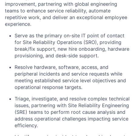
improvement, partnering with global engineering
teams to enhance service reliability, automate
repetitive work, and deliver an exceptional employee
experience.
Serve as the primary on-site IT point of contact
for Site Reliability Operations (SRO), providing
break/fix support, new hire onboarding, hardware
provisioning, and desk-side support.
Resolve hardware, software, access, and
peripheral incidents and service requests while
meeting established service level objectives and
operational response targets.
Triage, investigate, and resolve complex technical
issues, partnering with Site Reliability Engineering
(SRE) teams to perform root cause analysis and
address operational challenges impacting service
efficiency.