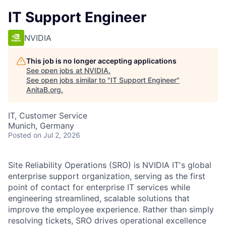
IT Support Engineer
NVIDIA
This job is no longer accepting applications
See open jobs at
NVIDIA
.
See open jobs similar to "
IT Support Engineer
"
AnitaB.org
.
IT, Customer Service
Munich, Germany
Posted
on Jul 2, 2026
Site Reliability Operations (SRO) is NVIDIA IT's global
enterprise support organization, serving as the first
point of contact for enterprise IT services while
engineering streamlined, scalable solutions that
improve the employee experience. Rather than simply
resolving tickets, SRO drives operational excellence