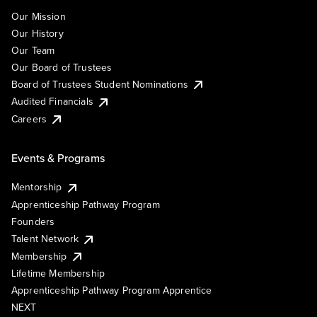
Our Mission
Our History
Our Team
Our Board of Trustees
Board of Trustees Student Nominations
Audited Financials
Careers
Events & Programs
Mentorship
Apprenticeship Pathway Program
Founders
Talent Network
Membership
Lifetime Membership
Apprenticeship Pathway Program Apprentice
NEXT