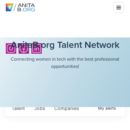
AnitaB.org Talent Network
Connecting women in tech with the best professional
opportunities!
Talent
Jobs
Companies
My
alerts