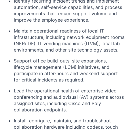
Identify recurring incident trends and implement
automation, self-service capabilities, and process
improvements that reduce support volume and
improve the employee experience.
Maintain operational readiness of local IT
infrastructure, including network equipment rooms
(NER/IDF), IT vending machines (ITVM), local lab
environments, and other site technology assets.
Support office build-outs, site expansions,
lifecycle management (LCM) initiatives, and
participate in after-hours and weekend support
for critical incidents as required.
Lead the operational health of enterprise video
conferencing and audiovisual (AV) systems across
assigned sites, including Cisco and Poly
collaboration endpoints.
Install, configure, maintain, and troubleshoot
collaboration hardware including codecs, touch