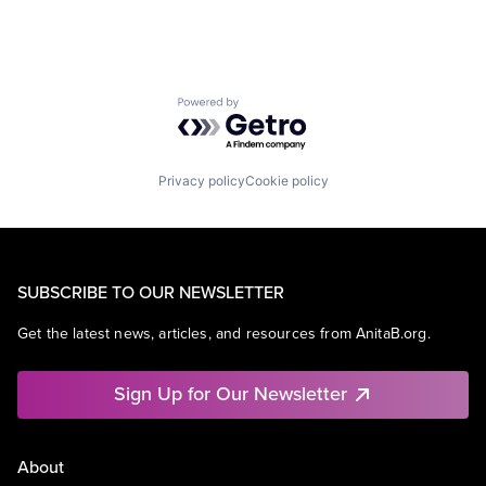
Powered by Getro.com
Privacy policy
Cookie policy
SUBSCRIBE TO OUR NEWSLETTER
Get the latest news, articles, and resources from AnitaB.org.
Sign Up for Our Newsletter
About