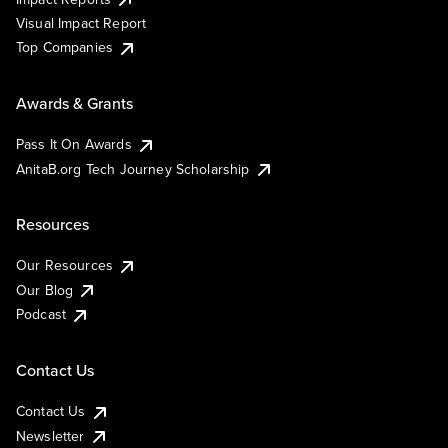
Visual Impact Report
Top Companies
Awards & Grants
Pass It On Awards
AnitaB.org Tech Journey Scholarship
Resources
Our Resources
Our Blog
Podcast
Contact Us
Contact Us
Newsletter