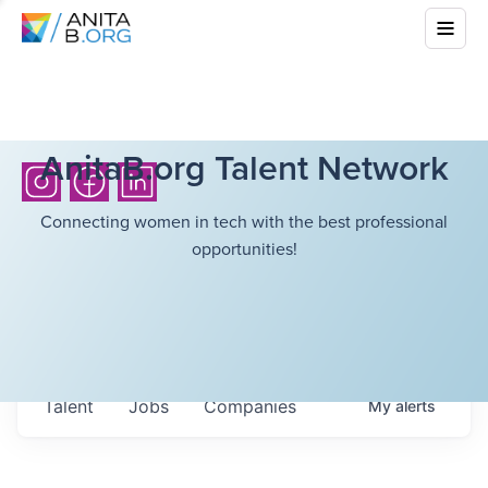
AnitaB.org Talent Network
Connecting women in tech with the best professional
opportunities!
Talent
Jobs
Companies
My
alerts