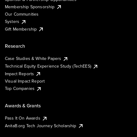
Membership Sponsorship
Our Communities
Systers
Gift Membership
Research
Case Studies & White Papers
Technical Equity Experience Study (TechEES)
Impact Reports
Visual Impact Report
Top Companies
Awards & Grants
Pass It On Awards
AnitaB.org Tech Journey Scholarship