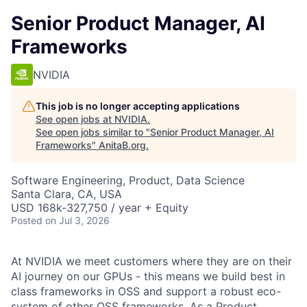
Senior Product Manager, AI
Frameworks
NVIDIA
This job is no longer accepting applications
See open jobs at
NVIDIA
.
See open jobs similar to "
Senior Product Manager, AI
Frameworks
"
AnitaB.org
.
Software Engineering, Product, Data Science
Santa Clara, CA, USA
USD 168k-327,750 / year + Equity
Posted
on Jul 3, 2026
At NVIDIA we meet customers where they are on their
AI journey on our GPUs - this means we build best in
class frameworks in OSS and support a robust eco-
system of other OSS frameworks. As a Product