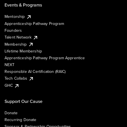
Events & Programs
Mentorship
Apprenticeship Pathway Program
Founders
Talent Network
Membership
Lifetime Membership
Apprenticeship Pathway Program Apprentice
NEXT
Responsible AI Certification (RAIC)
Tech Collabs
GHC
Support Our Cause
Donate
Recurring Donate
Sponsor & Partnership Opportunities