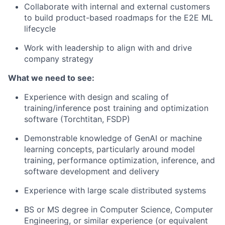
Collaborate with internal and external customers
to build product-based roadmaps for the E2E ML
lifecycle
Work with leadership to align with and drive
company strategy
What we need to see:
Experience with design and scaling of
training/inference post training and optimization
software (Torchtitan, FSDP)
Demonstrable knowledge of GenAI or machine
learning concepts, particularly around model
training, performance optimization, inference, and
software development and delivery
Experience with large scale distributed systems
BS or MS degree in Computer Science, Computer
Engineering, or similar experience (or equivalent