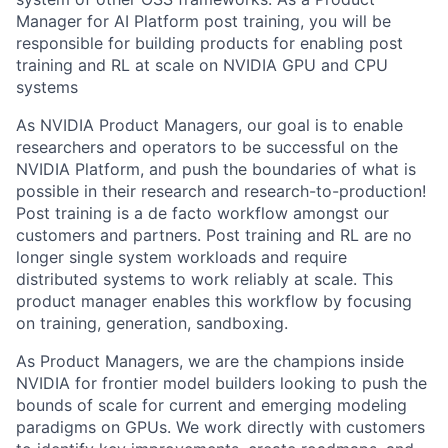
Manager for AI Platform post training, you will be
responsible for building products for enabling post
training and RL at scale on NVIDIA GPU and CPU
systems
As NVIDIA Product Managers, our goal is to enable
researchers and operators to be successful on the
NVIDIA Platform, and push the boundaries of what is
possible in their research and research-to-production!
Post training is a de facto workflow amongst our
customers and partners. Post training and RL are no
longer single system workloads and require
distributed systems to work reliably at scale. This
product manager enables this workflow by focusing
on training, generation, sandboxing.
As Product Managers, we are the champions inside
NVIDIA for frontier model builders looking to push the
bounds of scale for current and emerging modeling
paradigms on GPUs. We work directly with customers