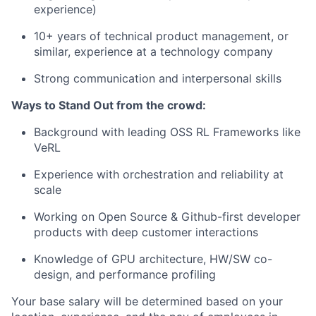
experience)
10+ years of technical product management, or
similar, experience at a technology company
Strong communication and interpersonal skills
Ways to Stand Out from the crowd:
Background with leading OSS RL Frameworks like
VeRL
Experience with orchestration and reliability at
scale
Working on Open Source & Github-first developer
products with deep customer interactions
Knowledge of GPU architecture, HW/SW co-
design, and performance profiling
Your base salary will be determined based on your