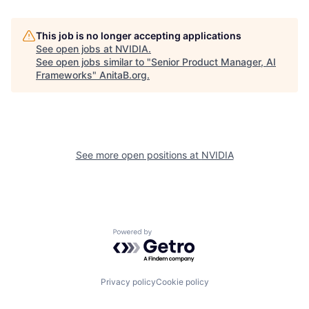
This job is no longer accepting applications
See open jobs at
NVIDIA
.
See open jobs similar to "
Senior Product Manager, AI
Frameworks
"
AnitaB.org
.
See more open positions at
NVIDIA
Powered by Getro.com
Privacy policy
Cookie policy