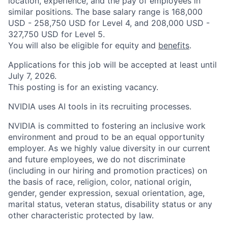
location, experience, and the pay of employees in
similar positions. The base salary range is 168,000
USD - 258,750 USD for Level 4, and 208,000 USD -
327,750 USD for Level 5.
You will also be eligible for equity and
benefits
.
Applications for this job will be accepted at least until
July 7, 2026.
This posting is for an existing vacancy.
NVIDIA uses AI tools in its recruiting processes.
NVIDIA is committed to fostering an inclusive work
environment and proud to be an equal opportunity
employer. As we highly value diversity in our current
and future employees, we do not discriminate
(including in our hiring and promotion practices) on
the basis of race, religion, color, national origin,
gender, gender expression, sexual orientation, age,
marital status, veteran status, disability status or any
other characteristic protected by law.