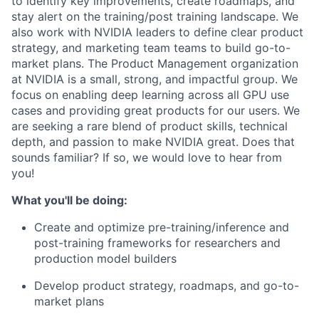
to identify key improvements, create roadmaps, and
stay alert on the training/post training landscape. We
also work with NVIDIA leaders to define clear product
strategy, and marketing team teams to build go-to-
market plans. The Product Management organization
at NVIDIA is a small, strong, and impactful group. We
focus on enabling deep learning across all GPU use
cases and providing great products for our users. We
are seeking a rare blend of product skills, technical
depth, and passion to make NVIDIA great. Does that
sounds familiar? If so, we would love to hear from
you!
What you'll be doing:
Create and optimize pre-training/inference and
post-training frameworks for researchers and
production model builders
Develop product strategy, roadmaps, and go-to-
market plans