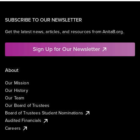
SUBSCRIBE TO OUR NEWSLETTER
Get the latest news, articles, and resources from AnitaB.org.
Sign Up for Our Newsletter
About
Our Mission
Our History
Our Team
Our Board of Trustees
Board of Trustees Student Nominations
Audited Financials
Careers