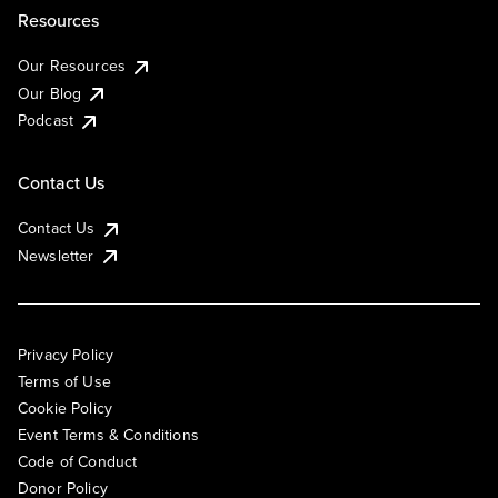
Resources
Our Resources
Our Blog
Podcast
Contact Us
Contact Us
Newsletter
Privacy Policy
Terms of Use
Cookie Policy
Event Terms & Conditions
Code of Conduct
Donor Policy