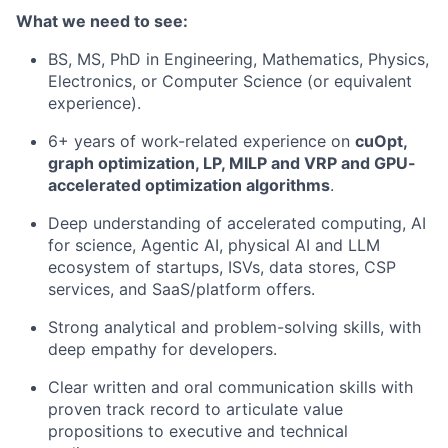
What we need to see:
BS, MS, PhD in Engineering, Mathematics, Physics,
Electronics, or Computer Science (or equivalent
experience).
6+ years of work-related experience on
cuOpt,
graph optimization, LP, MILP and VRP and GPU-
accelerated optimization algorithms
.
Deep understanding of accelerated computing, AI
for science, Agentic AI, physical AI and LLM
ecosystem of startups, ISVs, data stores, CSP
services, and SaaS/platform offers.
Strong analytical and problem-solving skills, with
deep empathy for developers.
Clear written and oral communication skills with
proven track record to articulate value
propositions to executive and technical