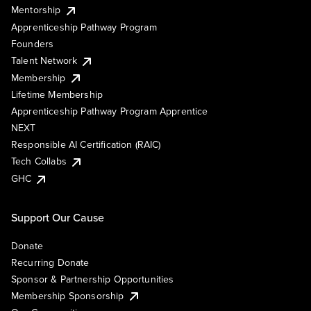
Mentorship
Apprenticeship Pathway Program
Founders
Talent Network
Membership
Lifetime Membership
Apprenticeship Pathway Program Apprentice
NEXT
Responsible AI Certification (RAIC)
Tech Collabs
GHC
Support Our Cause
Donate
Recurring Donate
Sponsor & Partnership Opportunities
Membership Sponsorship