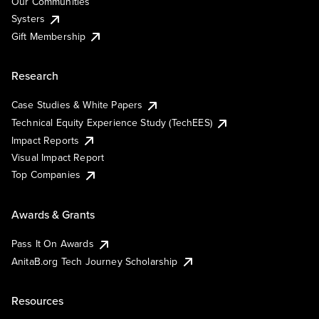
Our Communities
Systers
Gift Membership
Research
Case Studies & White Papers
Technical Equity Experience Study (TechEES)
Impact Reports
Visual Impact Report
Top Companies
Awards & Grants
Pass It On Awards
AnitaB.org Tech Journey Scholarship
Resources