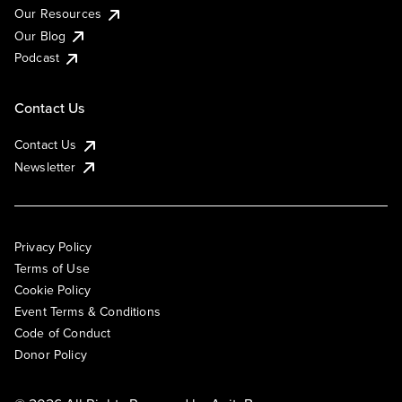
Our Resources
Our Blog
Podcast
Contact Us
Contact Us
Newsletter
Privacy Policy
Terms of Use
Cookie Policy
Event Terms & Conditions
Code of Conduct
Donor Policy