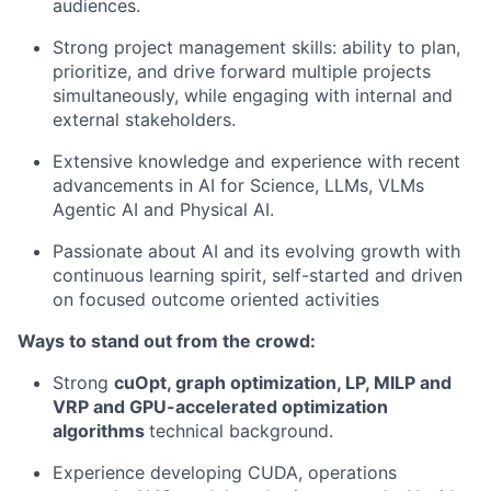
audiences.
Strong project management skills: ability to plan,
prioritize, and drive forward multiple projects
simultaneously, while engaging with internal and
external stakeholders.
Extensive knowledge and experience with recent
advancements in AI for Science, LLMs, VLMs
Agentic AI and Physical AI.
Passionate about AI and its evolving growth with
continuous learning spirit, self-started and driven
on focused outcome oriented activities
Ways to stand out from the crowd:
Strong
cuOpt, graph optimization, LP, MILP and
VRP and GPU-accelerated optimization
algorithms
technical background.
Experience developing CUDA, operations