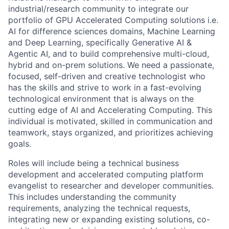
industrial/research community to integrate our
portfolio of GPU Accelerated Computing solutions i.e.
AI for difference sciences domains, Machine Learning
and Deep Learning, specifically Generative AI &
Agentic AI, and to build comprehensive multi-cloud,
hybrid and on-prem solutions. We need a passionate,
focused, self-driven and creative technologist who
has the skills and strive to work in a fast-evolving
technological environment that is always on the
cutting edge of AI and Accelerating Computing. This
individual is motivated, skilled in communication and
teamwork, stays organized, and prioritizes achieving
goals.
Roles will include being a technical business
development and accelerated computing platform
evangelist to researcher and developer communities.
This includes understanding the community
requirements, analyzing the technical requests,
integrating new or expanding existing solutions, co-