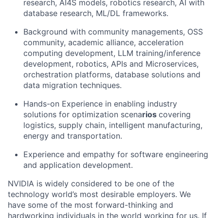
research, AI4S models, robotics research, AI with
database research, ML/DL frameworks.
Background with community managements, OSS
community, academic alliance, acceleration
computing development, LLM training/inference
development, robotics, APIs and Microservices,
orchestration platforms, database solutions and
data migration techniques.
Hands-on Experience in enabling industry
solutions for optimization scena
rios
covering
logistics, supply chain, intelligent manufacturing,
energy and transportation.
Experience and empathy for software engineering
and application development.
NVIDIA is widely considered to be one of the
technology world’s most desirable employers. We
have some of the most forward-thinking and
hardworking individuals in the world working for us. If