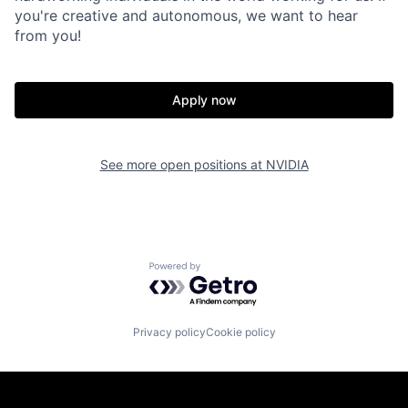
you're creative and autonomous, we want to hear
from you!
Apply now
See more open positions at
NVIDIA
Powered by Getro.com
Privacy policy
Cookie policy