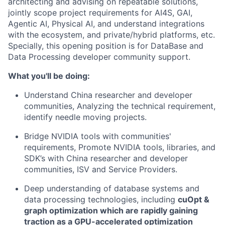
architecting and advising on repeatable solutions,
jointly scope project requirements for AI4S, GAI,
Agentic AI, Physical AI, and understand integrations
with the ecosystem, and private/hybrid platforms, etc.
Specially, this opening position is for DataBase and
Data Processing developer community support.
What you'll be doing:
Understand China researcher and developer
communities, Analyzing the technical requirement,
identify needle moving projects.
Bridge NVIDIA tools with communities'
requirements, Promote NVIDIA tools, libraries, and
SDK’s with China researcher and developer
communities, ISV and Service Providers.
Deep understanding of database systems and
data processing technologies, including
cuOpt &
graph optimization which are
rapidly gaining
traction as a GPU-accelerated optimization