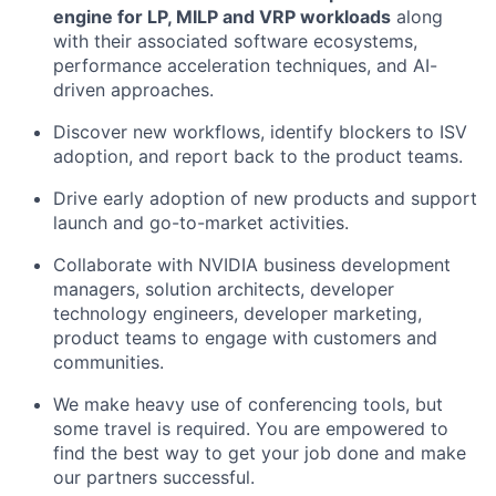
engine for LP, MILP and VRP workloads
along
with their associated software ecosystems,
performance acceleration techniques, and AI-
driven approaches.
Discover new workflows, identify blockers to ISV
adoption, and report back to the product teams.
Drive early adoption of new products and support
launch and go-to-market activities.
Collaborate with NVIDIA business development
managers, solution architects, developer
technology engineers, developer marketing,
product teams to engage with customers and
communities.
We make heavy use of conferencing tools, but
some travel is required. You are empowered to
find the best way to get your job done and make
our partners successful.