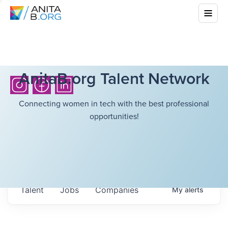
AnitaB.org Talent Network
Connecting women in tech with the best professional
opportunities!
Talent
Jobs
Companies
My
alerts