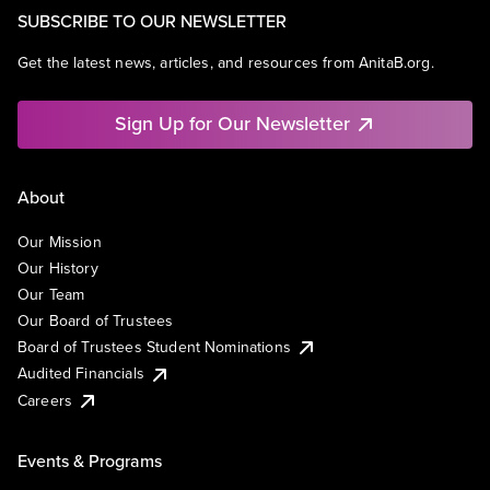
SUBSCRIBE TO OUR NEWSLETTER
Get the latest news, articles, and resources from AnitaB.org.
Sign Up for Our Newsletter
About
Our Mission
Our History
Our Team
Our Board of Trustees
Board of Trustees Student Nominations
Audited Financials
Careers
Events & Programs