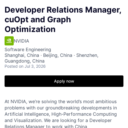
Developer Relations Manager,
cuOpt and Graph
Optimization
NVIDIA
Software Engineering
Shanghai, China · Beijing, China · Shenzhen,
Guangdong, China
Posted
on Jul 3, 2026
Apply now
At NVIDIA, we’re solving the world’s most ambitious
problems with our groundbreaking developments in
Artificial Intelligence, High-Performance Computing
and Visualization. We are looking for a Developer
Relations Manager to work with China