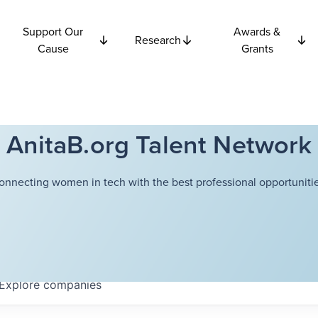
Support Our
Awards &
Research
Cause
Grants
AnitaB.org Talent Network
onnecting women in tech with the best professional opportunitie
Explore
companies