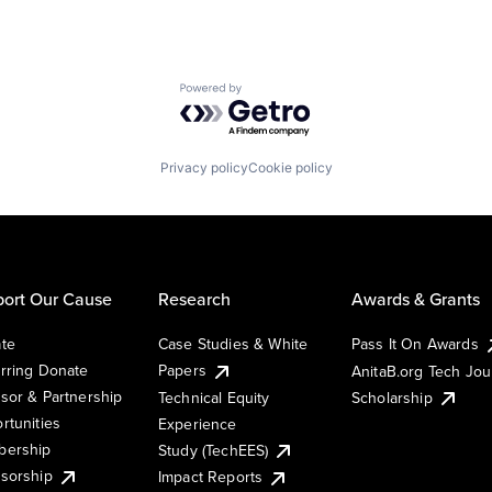
Powered by Getro.com
Privacy policy
Cookie policy
ort Our Cause
Research
Awards & Grants
te
Case Studies & White
Pass It On Awards
rring Donate
Papers
AnitaB.org Tech Jo
sor & Partnership
Technical Equity
Scholarship
rtunities
Experience
ership
Study (TechEES)
sorship
Impact Reports