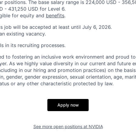
ar positions. The base salary range is 224,000 USD - 356,
 - 431,250 USD for Level 6.
igible for equity and
benefits
.
is job will be accepted at least until July 6, 2026.
 an existing vacancy.
s in its recruiting processes.
d to fostering an inclusive work environment and proud to
er. As we highly value diversity in our current and future
ncluding in our hiring and promotion practices) on the basis 
gin, gender, gender expression, sexual orientation, age, mari
status or any other characteristic protected by law.
Apply now
See more open positions at
NVIDIA