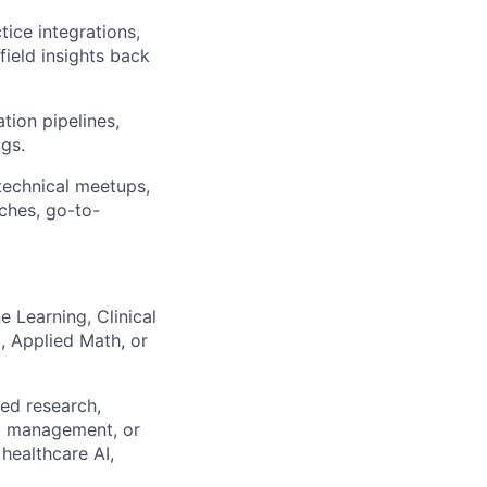
ice integrations,
field insights back
tion pipelines,
ogs.
technical meetups,
ches, go-to-
 Learning, Clinical
, Applied Math, or
ied research,
ct management, or
 healthcare AI,