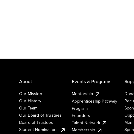
About
Events & Programs
Supp
Our Mission
Mentorship
Dona
Our History
Recu
Apprenticeship Pathway
Our Team
Spon
Program
Our Board of Trustees
Oppo
Founders
Board of Trustees
Memb
Talent Network
Student Nominations
Spon
Membership