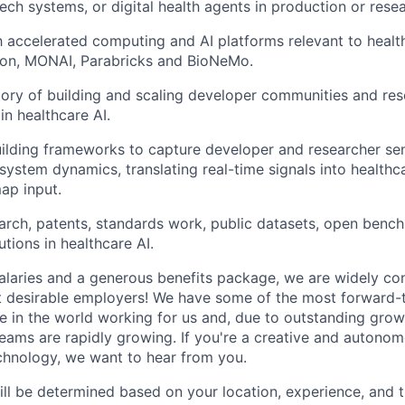
ech systems, or digital health agents in production or resea
th accelerated computing and AI platforms relevant to healt
n, MONAI, Parabricks and BioNeMo.
tory of building and scaling developer communities and re
in healthcare AI.
uilding frameworks to capture developer and researcher se
osystem dynamics, translating real-time signals into healthc
ap input.
arch, patents, standards work, public datasets, open benc
tions in healthcare AI.
alaries and a generous benefits package, we are widely co
t desirable employers! We have some of the most forward-
 in the world working for us and, due to outstanding growt
teams are rapidly growing. If you're a creative and autono
echnology, we want to hear from you.
ill be determined based on your location, experience, and 