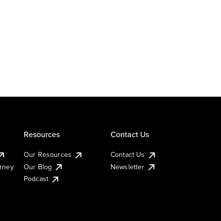
Resources
Contact Us
Our Resources
Contact Us
urney
Our Blog
Newsletter
Podcast