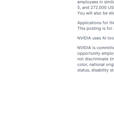
employees in simil
5, and 272,000 USD
You will also be el
Applications for th
This posting is for
NVIDIA uses AI tool
NVIDIA is committe
opportunity employ
not discriminate (i
color, national ori
status, disability 