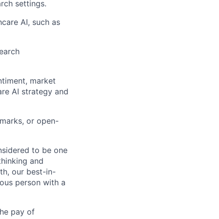
rch settings.
hcare AI, such as
search
ntiment, market
are AI strategy and
hmarks, or open-
nsidered to be one
thinking and
h, our best-in-
mous person with a
the pay of