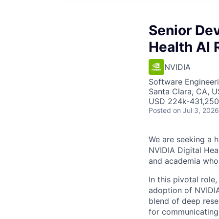
Senior Dev
Health AI
NVIDIA
Software Engineeri
Santa Clara, CA, 
USD 224k-431,250 
Posted
on Jul 3, 2026
We are seeking a h
NVIDIA Digital Hea
and academia who ar
In this pivotal rol
adoption of NVIDIA
blend of deep rese
for communicating