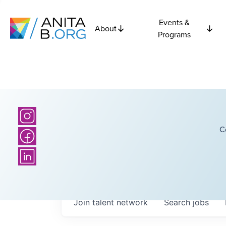
Events &
About
Programs
C
Join talent network
Search
jobs