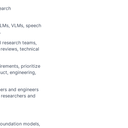
earch
 LLMs, VLMs, speech
.
d research teams,
reviews, technical
rements, prioritize
uct, engineering,
hers and engineers
 researchers and
 foundation models,