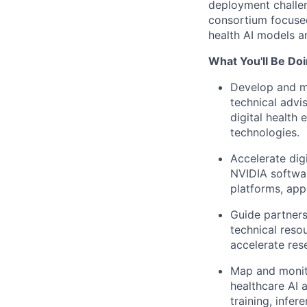
deployment challe
consortium focused
health AI models a
What You'll Be Doi
Develop and ma
technical advi
digital health
technologies.
Accelerate dig
NVIDIA software
platforms, appl
Guide partners
technical reso
accelerate res
Map and monito
healthcare AI 
training, infe