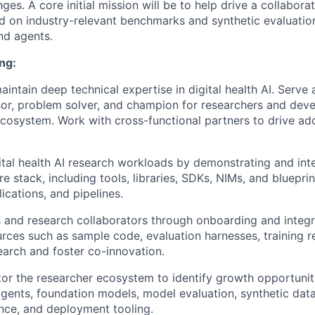
nges.
A core initial mission will be to help drive a collaborat
 on industry-relevant benchmarks and synthetic evaluation 
nd agents.
ng:
intain deep technical expertise in digital health AI. Serve 
sor, problem solver, and champion for researchers and deve
 ecosystem. Work with cross-functional partners to drive a
ital health AI research workloads by demonstrating and int
 stack, including tools, libraries, SDKs, NIMs, and blueprin
ications, and pipelines.
 and research collaborators through onboarding and integr
urces such as sample code, evaluation harnesses, training r
earch and foster co-innovation.
r the researcher ecosystem to identify growth opportuniti
agents, foundation models, model evaluation, synthetic data
rence, and deployment tooling.