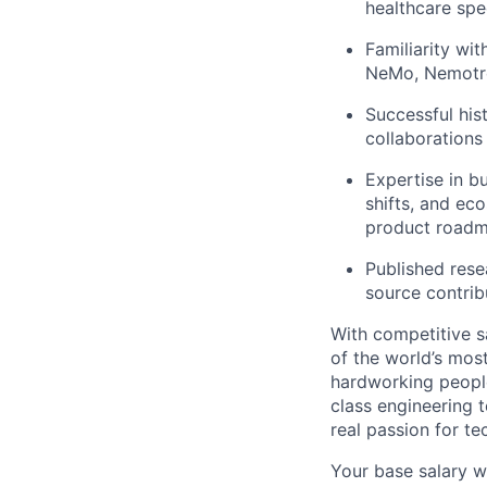
healthcare spe
Familiarity wi
NeMo, Nemotro
Successful his
collaborations 
Expertise in b
shifts, and ec
product roadm
Published rese
source contribu
With competitive s
of the world’s mos
hardworking people
class engineering 
real passion for t
Your base salary w