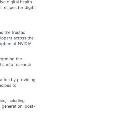
ive digital health
recipes for digital
as the trusted
lopers across the
doption of NVIDIA
egrating the
ts, into research
ation by providing
ecipes to
es, including
 generation, post-