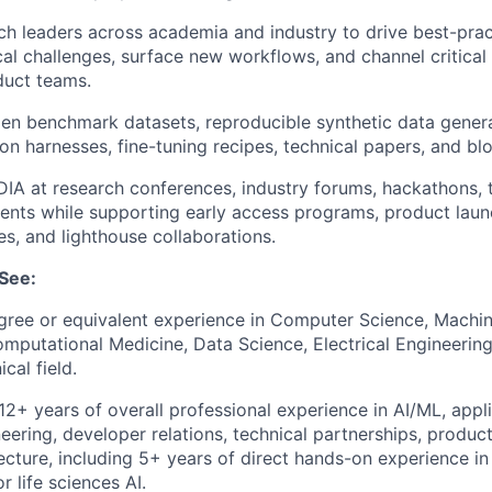
h leaders across academia and industry to drive best-pract
cal challenges, surface new workflows, and channel critical 
duct teams.
en benchmark datasets, reproducible synthetic data genera
on harnesses, fine-tuning recipes, technical papers, and bl
IA at research conferences, industry forums, hackathons, 
ents while supporting early access programs, product laun
es, and lighthouse collaborations.
See:
ree or equivalent experience in Computer Science, Machine
omputational Medicine, Data Science, Electrical Engineering
cal field.
2+ years of overall professional experience in AI/ML, appl
eering, developer relations, technical partnerships, produ
tecture, including 5+ years of direct hands-on experience in
or life sciences AI.