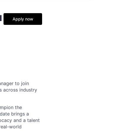
l
Apply now
nager to join
s across industry
hampion the
date brings a
ocacy and a talent
real-world