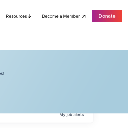
Donate
Become a Member
Resources
s!
My
job
alerts