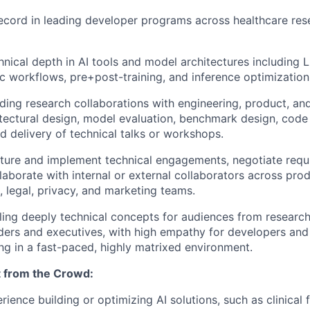
ecord in leading developer programs across healthcare res
chnical depth in AI tools and model architectures including
c workflows, pre+post-training, and inference optimization
ding research collaborations with engineering, product, an
itectural design, model evaluation, benchmark design, code 
d delivery of technical talks or workshops.
ucture and implement technical engagements, negotiate requi
laborate with internal or external collaborators across prod
, legal, privacy, and marketing teams.
tilling deeply technical concepts for audiences from researc
ders and executives, with high empathy for developers and
g in a fast-paced, highly matrixed environment.
 from the Crowd:
ience building or optimizing AI solutions, such as clinical