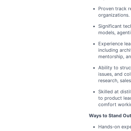
Proven track r
organizations.
Significant te
models, agenti
Experience lea
including arch
mentorship, an
Ability to str
issues, and col
research, sales
Skilled at dis
to product lea
comfort workin
Ways to Stand Out
Hands-on exper