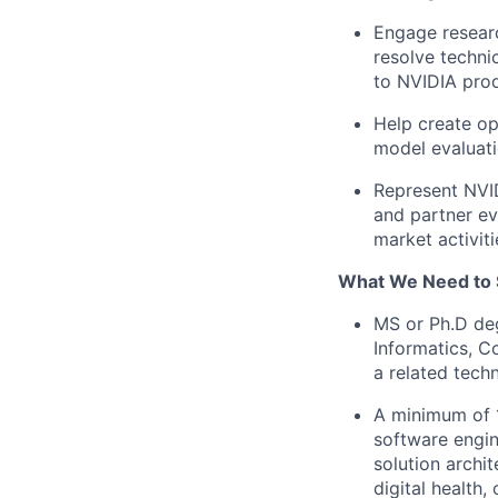
Engage researc
resolve techni
to NVIDIA pro
Help create op
model evaluati
Represent NVID
and partner ev
market activiti
What We Need to 
MS or Ph.D deg
Informatics, C
a related techni
A minimum of 1
software engin
solution archi
digital health, 