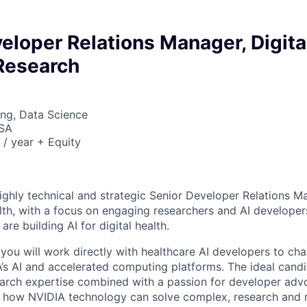
eloper Relations Manager, Digita
 Research
ng, Data Science
USA
/ year + Equity
ighly technical and strategic Senior Developer Relations Ma
lth, with a focus on engaging researchers and AI developer
e building AI for digital health.
e, you will work directly with healthcare AI developers to c
’s AI and accelerated computing platforms. The ideal candi
arch expertise combined with a passion for developer adv
 how NVIDIA technology can solve complex, research and 