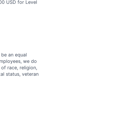
500 USD for Level
 be an equal
 employees, we do
of race, religion,
tal status, veteran