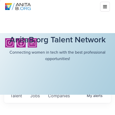
AnitaB.org Talent Network
Connecting women in tech with the best professional
opportunities!
Talent
Jobs
Companies
My
alerts