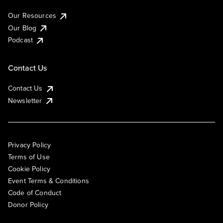
Our Resources
Our Blog
Podcast
Contact Us
Contact Us
Newsletter
Privacy Policy
Terms of Use
Cookie Policy
Event Terms & Conditions
Code of Conduct
Donor Policy