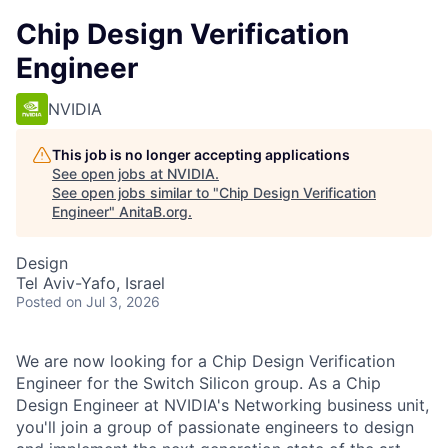
Chip Design Verification
Engineer
NVIDIA
This job is no longer accepting applications
See open jobs at
NVIDIA
.
See open jobs similar to "
Chip Design Verification
Engineer
"
AnitaB.org
.
Design
Tel Aviv-Yafo, Israel
Posted
on Jul 3, 2026
We are now looking for a Chip Design Verification
Engineer for the Switch Silicon group. As a Chip
Design Engineer at NVIDIA's Networking business unit,
you'll join a group of passionate engineers to design