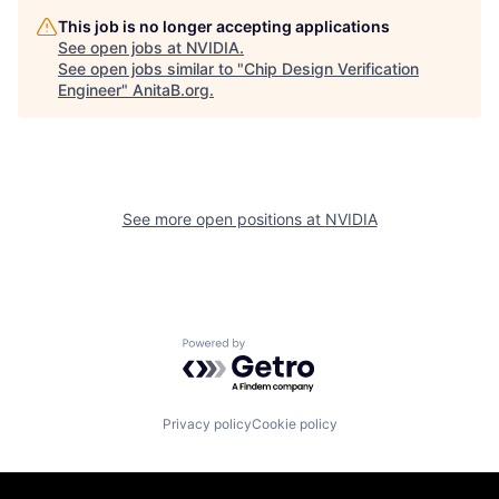
This job is no longer accepting applications
See open jobs at
NVIDIA
.
See open jobs similar to "
Chip Design Verification
Engineer
"
AnitaB.org
.
See more open positions at
NVIDIA
Powered by Getro.com
Privacy policy
Cookie policy