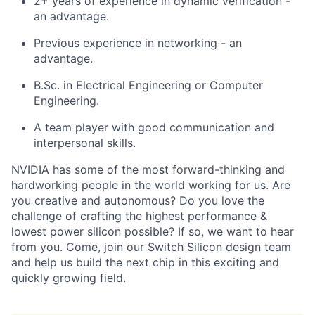
2+ years of experience in dynamic verification -
an advantage.
Previous experience in networking - an
advantage.
B.Sc. in Electrical Engineering or Computer
Engineering.
A team player with good communication and
interpersonal skills.
NVIDIA has some of the most forward-thinking and
hardworking people in the world working for us. Are
you creative and autonomous? Do you love the
challenge of crafting the highest performance &
lowest power silicon possible? If so, we want to hear
from you. Come, join our Switch Silicon design team
and help us build the next chip in this exciting and
quickly growing field.