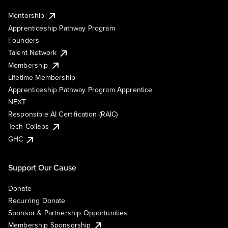
Mentorship
Apprenticeship Pathway Program
Founders
Talent Network
Membership
Lifetime Membership
Apprenticeship Pathway Program Apprentice
NEXT
Responsible AI Certification (RAIC)
Tech Collabs
GHC
Support Our Cause
Donate
Recurring Donate
Sponsor & Partnership Opportunities
Membership Sponsorship