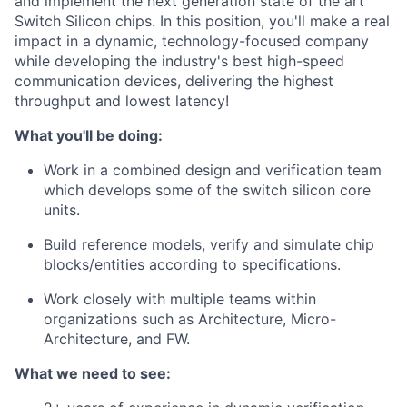
and implement the next generation state of the art
Switch Silicon chips. In this position, you'll make a real
impact in a dynamic, technology-focused company
while developing the industry's best high-speed
communication devices, delivering the highest
throughput and lowest latency!
What you'll be doing:
Work in a combined design and verification team
which develops some of the switch silicon core
units.
Build reference models, verify and simulate chip
blocks/entities according to specifications.
Work closely with multiple teams within
organizations such as Architecture, Micro-
Architecture, and FW.
What we need to see: