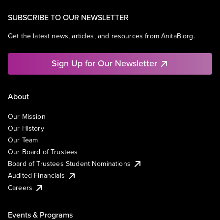
SUBSCRIBE TO OUR NEWSLETTER
Get the latest news, articles, and resources from AnitaB.org.
Sign Up for Our Newsletter
About
Our Mission
Our History
Our Team
Our Board of Trustees
Board of Trustees Student Nominations
Audited Financials
Careers
Events & Programs