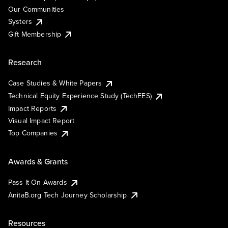
Our Communities
Systers
Gift Membership
Research
Case Studies & White Papers
Technical Equity Experience Study (TechEES)
Impact Reports
Visual Impact Report
Top Companies
Awards & Grants
Pass It On Awards
AnitaB.org Tech Journey Scholarship
Resources