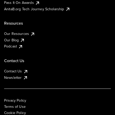
Pass It On Awards
AnitaB.org Tech Journey Scholarship
Resources
Our Resources
Our Blog
Podcast
Contact Us
Contact Us
Newsletter
Privacy Policy
Terms of Use
Cookie Policy