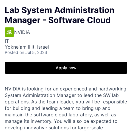
Lab System Administration
Manager - Software Cloud
NVIDIA
IT
Yokne'am Illit, Israel
Posted
on Jul 5, 2026
Apply now
NVIDIA is looking for an experienced and hardworking
System Administration Manager to lead the SW lab
operations. As the team leader, you will be responsible
for building and leading a team to bring up and
maintain the software cloud laboratory, as well as
manage its inventory. You will also be expected to
develop innovative solutions for large-scale