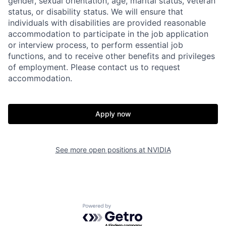
gender, sexual orientation, age, marital status, veteran
status, or disability status. We will ensure that
individuals with disabilities are provided reasonable
accommodation to participate in the job application
or interview process, to perform essential job
functions, and to receive other benefits and privileges
of employment. Please contact us to request
accommodation.
Apply now
See more open positions at
NVIDIA
Powered by Getro.com