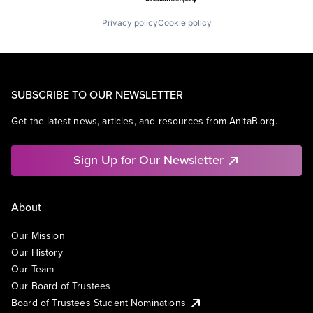
Privacy policy
Cookie policy
SUBSCRIBE TO OUR NEWSLETTER
Get the latest news, articles, and resources from AnitaB.org.
Sign Up for Our Newsletter
About
Our Mission
Our History
Our Team
Our Board of Trustees
Board of Trustees Student Nominations