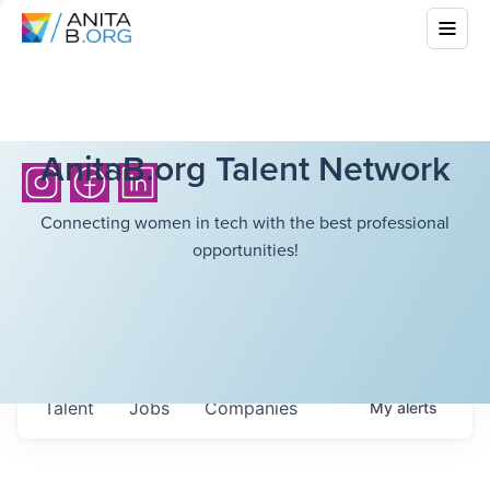
AnitaB.org Talent Network
Connecting women in tech with the best professional
opportunities!
Talent
Jobs
Companies
My
alerts