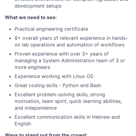
development setups
What we need to see
:
Practical engineering certificate
8+ overall years of relevant experience in hands-
on lab operations and automation of workflows
Proven experience with over 3+ years of
managing a System Administration team of 3 or
more engineers
Experience working with Linux OS
Great coding skills - Python and Bash
Excellent problem-solving skills, strong
motivation, team spirit, quick learning abilities,
and independence
Excellent communication skills in Hebrew and
English
Ways to stand out from the crowd: