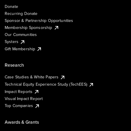
Donate
Recurring Donate
Sponsor & Partnership Opportunities
Membership Sponsorship
Our Communities
Systers
Gift Membership
Research
Case Studies & White Papers
Technical Equity Experience Study (TechEES)
Impact Reports
Visual Impact Report
Top Companies
Awards & Grants