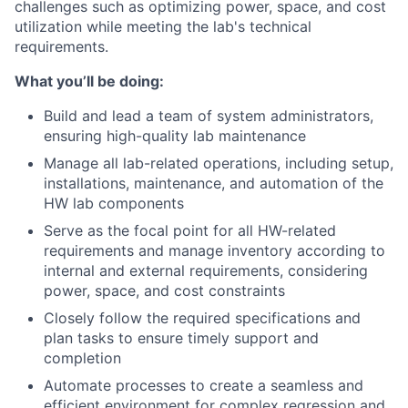
challenges such as optimizing power, space, and cost
utilization while meeting the lab's technical
requirements.
What you’ll be doing:
Build and lead a team of system administrators,
ensuring high-quality lab maintenance
Manage all lab-related operations, including setup,
installations, maintenance, and automation of the
HW lab components
Serve as the focal point for all HW-related
requirements and manage inventory according to
internal and external requirements, considering
power, space, and cost constraints
Closely follow the required specifications and
plan tasks to ensure timely support and
completion
Automate processes to create a seamless and
efficient environment for complex regression and