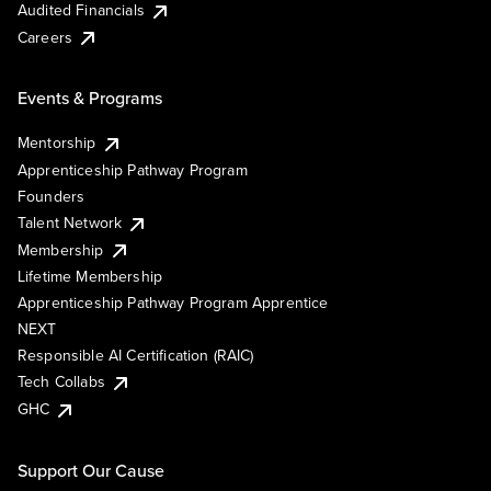
Audited Financials
Careers
Events & Programs
Mentorship
Apprenticeship Pathway Program
Founders
Talent Network
Membership
Lifetime Membership
Apprenticeship Pathway Program Apprentice
NEXT
Responsible AI Certification (RAIC)
Tech Collabs
GHC
Support Our Cause