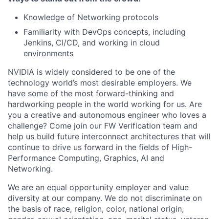
Knowledge of Networking protocols
Familiarity with DevOps concepts, including
Jenkins, CI/CD, and working in cloud
environments
NVIDIA is widely considered to be one of the
technology world’s most desirable employers. We
have some of the most forward-thinking and
hardworking people in the world working for us. Are
you a creative and autonomous engineer who loves a
challenge? Come join our FW Verification team and
help us build future interconnect architectures that will
continue to drive us forward in the fields of High-
Performance Computing, Graphics, AI and
Networking.​​
We are an equal opportunity employer and value
diversity at our company. We do not discriminate on
the basis of race, religion, color, national origin,