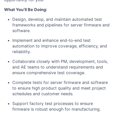
What You’ll Be Doing:
Design, develop, and maintain automated test
frameworks and pipelines for server firmware and
software.
Implement and enhance end-to-end test
automation to improve coverage, efficiency, and
reliability.
Collaborate closely with PM, development, tools,
and AE teams to understand requirements and
ensure comprehensive test coverage.
Complete tests for server firmware and software
to ensure high product quality and meet project
schedules and customer needs.
Support factory test processes to ensure
firmware is robust enough for manufacturing.