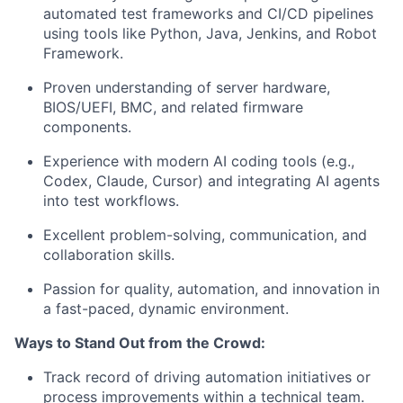
automated test frameworks and CI/CD pipelines
using tools like Python, Java, Jenkins, and Robot
Framework.
Proven understanding of server hardware,
BIOS/UEFI, BMC, and related firmware
components.
Experience with modern AI coding tools (e.g.,
Codex, Claude, Cursor) and integrating AI agents
into test workflows.
Excellent problem-solving, communication, and
collaboration skills.
Passion for quality, automation, and innovation in
a fast-paced, dynamic environment.
Ways to Stand Out from the Crowd:
Track record of driving automation initiatives or
process improvements within a technical team.