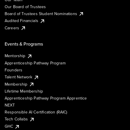
Our Board of Trustees
Board of Trustees Student Nominations
Audited Financials
Careers
Events & Programs
Mentorship
Apprenticeship Pathway Program
Founders
Talent Network
Membership
Lifetime Membership
Apprenticeship Pathway Program Apprentice
NEXT
Responsible AI Certification (RAIC)
Tech Collabs
GHC