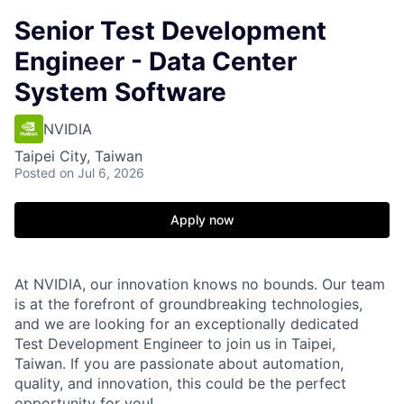
Senior Test Development
Engineer - Data Center
System Software
NVIDIA
Taipei City, Taiwan
Posted
on Jul 6, 2026
Apply now
At NVIDIA, our innovation knows no bounds. Our team
is at the forefront of groundbreaking technologies,
and we are looking for an exceptionally dedicated
Test Development Engineer to join us in Taipei,
Taiwan. If you are passionate about automation,
quality, and innovation, this could be the perfect
opportunity for you!