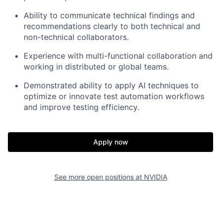
Ability to communicate technical findings and
recommendations clearly to both technical and
non-technical collaborators.
Experience with multi-functional collaboration and
working in distributed or global teams.
Demonstrated ability to apply AI techniques to
optimize or innovate test automation workflows
and improve testing efficiency.
Apply now
See more open positions at
NVIDIA