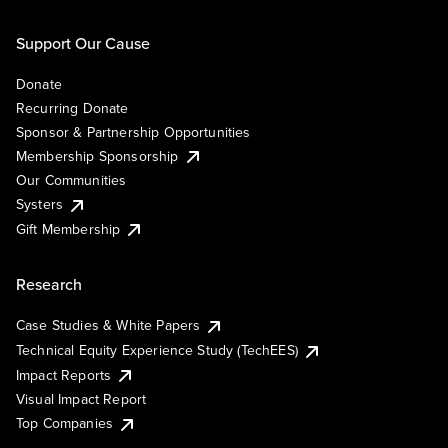
Support Our Cause
Donate
Recurring Donate
Sponsor & Partnership Opportunities
Membership Sponsorship
Our Communities
Systers
Gift Membership
Research
Case Studies & White Papers
Technical Equity Experience Study (TechEES)
Impact Reports
Visual Impact Report
Top Companies