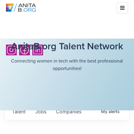
AnitaB.org Talent Network
Connecting women in tech with the best professional
opportunities!
Talent
Jobs
Companies
My
alerts