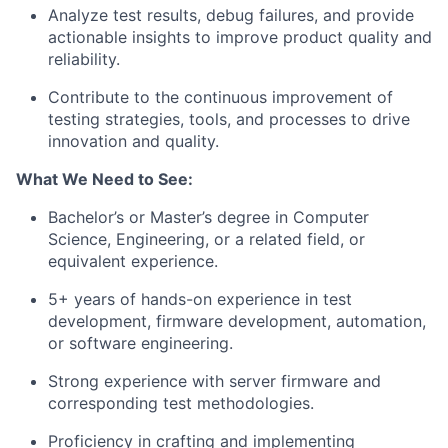
Analyze test results, debug failures, and provide
actionable insights to improve product quality and
reliability.
Contribute to the continuous improvement of
testing strategies, tools, and processes to drive
innovation and quality.
What We Need to See:
Bachelor’s or Master’s degree in Computer
Science, Engineering, or a related field, or
equivalent experience.
5+ years of hands-on experience in test
development, firmware development, automation,
or software engineering.
Strong experience with server firmware and
corresponding test methodologies.
Proficiency in crafting and implementing