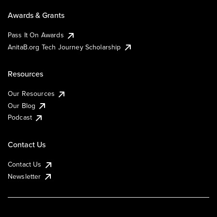
Awards & Grants
Pass It On Awards
AnitaB.org Tech Journey Scholarship
Resources
Our Resources
Our Blog
Podcast
Contact Us
Contact Us
Newsletter