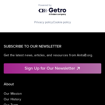
Powered by Getro.com
Privacy policy
Cookie policy
SUBSCRIBE TO OUR NEWSLETTER
Get the latest news, articles, and resources from AnitaB.org.
Sign Up for Our Newsletter
About
Our Mission
Our History
Our Team