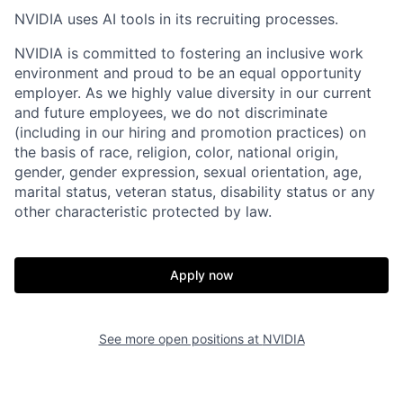
NVIDIA uses AI tools in its recruiting processes.
NVIDIA is committed to fostering an inclusive work
environment and proud to be an equal opportunity
employer. As we highly value diversity in our current
and future employees, we do not discriminate
(including in our hiring and promotion practices) on
the basis of race, religion, color, national origin,
gender, gender expression, sexual orientation, age,
marital status, veteran status, disability status or any
other characteristic protected by law.
Apply now
See more open positions at
NVIDIA