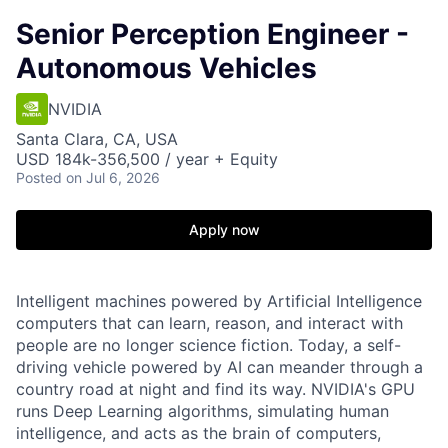
Senior Perception Engineer -
Autonomous Vehicles
NVIDIA
Santa Clara, CA, USA
USD 184k-356,500 / year + Equity
Posted
on Jul 6, 2026
Apply now
Intelligent machines powered by Artificial Intelligence
computers that can learn, reason, and interact with
people are no longer science fiction. Today, a self-
driving vehicle powered by AI can meander through a
country road at night and find its way. NVIDIA's GPU
runs Deep Learning algorithms, simulating human
intelligence, and acts as the brain of computers,