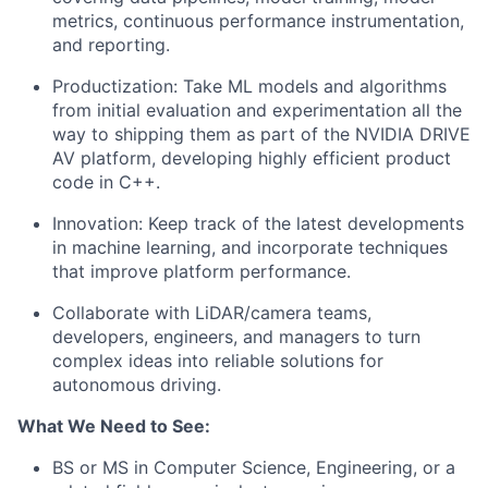
metrics, continuous performance instrumentation,
and reporting.
Productization: Take ML models and algorithms
from initial evaluation and experimentation all the
way to shipping them as part of the NVIDIA DRIVE
AV platform, developing highly efficient product
code in C++.
Innovation: Keep track of the latest developments
in machine learning, and incorporate techniques
that improve platform performance.
Collaborate with LiDAR/camera teams,
developers, engineers, and managers to turn
complex ideas into reliable solutions for
autonomous driving.
What We Need to See:
BS or MS in Computer Science, Engineering, or a