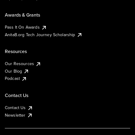
Awards & Grants
Pass It On Awards
AnitaB.org Tech Journey Scholarship
Resources
Our Resources
Our Blog
Podcast
Contact Us
Contact Us
Newsletter