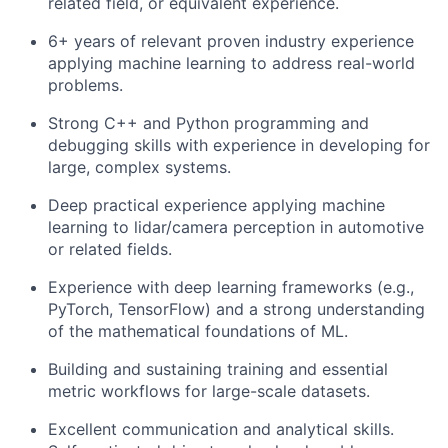
related field, or equivalent experience.
6+ years of relevant proven industry experience
applying machine learning to address real-world
problems.
Strong C++ and Python programming and
debugging skills with experience in developing for
large, complex systems.
Deep practical experience applying machine
learning to lidar/camera perception in automotive
or related fields.
Experience with deep learning frameworks (e.g.,
PyTorch, TensorFlow) and a strong understanding
of the mathematical foundations of ML.
Building and sustaining training and essential
metric workflows for large-scale datasets.
Excellent communication and analytical skills.