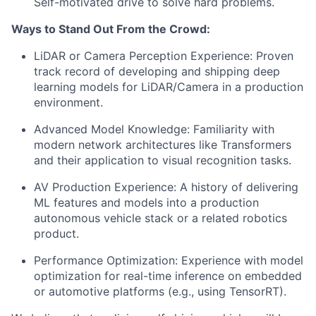
Self-motivated drive to solve hard problems.
Ways to Stand Out From the Crowd:
LiDAR or Camera Perception Experience: Proven
track record of developing and shipping deep
learning models for LiDAR/Camera in a production
environment.
Advanced Model Knowledge: Familiarity with
modern network architectures like Transformers
and their application to visual recognition tasks.
AV Production Experience: A history of delivering
ML features and models into a production
autonomous vehicle stack or a related robotics
product.
Performance Optimization: Experience with model
optimization for real-time inference on embedded
or automotive platforms (e.g., using TensorRT).