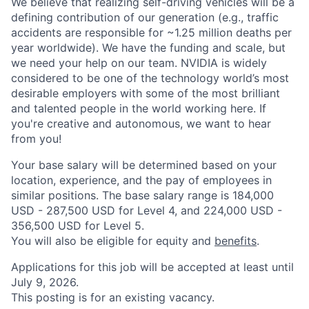
We believe that realizing self-driving vehicles will be a
defining contribution of our generation (e.g., traffic
accidents are responsible for ~1.25 million deaths per
year worldwide). We have the funding and scale, but
we need your help on our team. NVIDIA is widely
considered to be one of the technology world’s most
desirable employers with some of the most brilliant
and talented people in the world working here. If
you're creative and autonomous, we want to hear
from you!
Your base salary will be determined based on your
location, experience, and the pay of employees in
similar positions. The base salary range is 184,000
USD - 287,500 USD for Level 4, and 224,000 USD -
356,500 USD for Level 5.
You will also be eligible for equity and
benefits
.
Applications for this job will be accepted at least until
July 9, 2026.
This posting is for an existing vacancy.