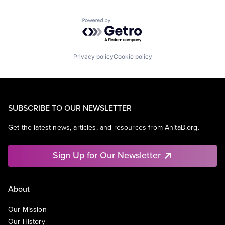
Powered by Getro.com
Privacy policy
Cookie policy
SUBSCRIBE TO OUR NEWSLETTER
Get the latest news, articles, and resources from AnitaB.org.
Sign Up for Our Newsletter
About
Our Mission
Our History