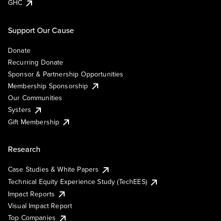
GHC
Support Our Cause
Donate
Recurring Donate
Sponsor & Partnership Opportunities
Membership Sponsorship
Our Communities
Systers
Gift Membership
Research
Case Studies & White Papers
Technical Equity Experience Study (TechEES)
Impact Reports
Visual Impact Report
Top Companies