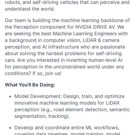
robots, and self-driving vehicles that can perceive and
understand the world.
Our team is building the machine learning backbone of
the Perception component for NVIDIA DRIVE AV. We
are seeking the best Machine Learning Engineers with
a background in computer vision, LiDAR & camera
perception, and AI infrastructure who are passionate
about solving the hardest problems for self-driving
cars. Are you interested in inventing human-level AI
for perception in the unconstrained world under any
conditions? If so, join us!
What You'll Be Doing:
Model Development: Design, train, and optimize
innovative machine learning models for LiDAR
perception (e.g., road element detection, semantic
segmentation, tracking).
Develop and coordinate entire ML workflows,
covering data pipelines, model training, model