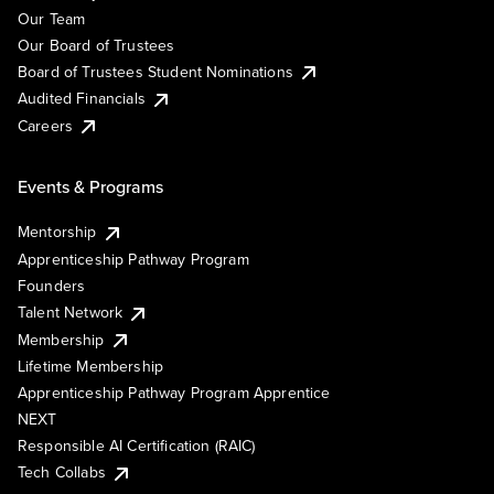
Our Team
Our Board of Trustees
Board of Trustees Student Nominations
Audited Financials
Careers
Events & Programs
Mentorship
Apprenticeship Pathway Program
Founders
Talent Network
Membership
Lifetime Membership
Apprenticeship Pathway Program Apprentice
NEXT
Responsible AI Certification (RAIC)
Tech Collabs