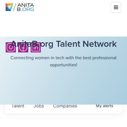
AnitaB.org Talent Network
Connecting women in tech with the best professional
opportunities!
Talent
Jobs
Companies
My
alerts