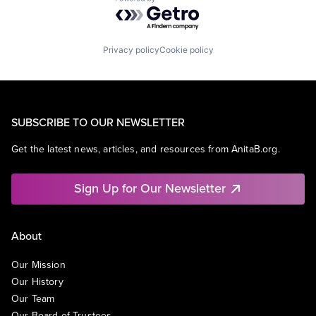
Powered by Getro.com
Privacy policy
Cookie policy
SUBSCRIBE TO OUR NEWSLETTER
Get the latest news, articles, and resources from AnitaB.org.
Sign Up for Our Newsletter
About
Our Mission
Our History
Our Team
Our Board of Trustees