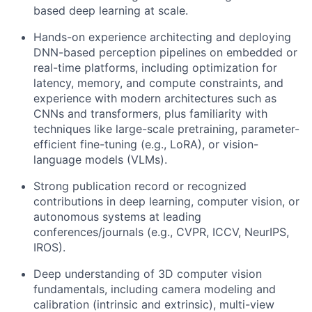
based deep learning at scale.
Hands-on experience architecting and deploying
DNN-based perception pipelines on embedded or
real-time platforms, including optimization for
latency, memory, and compute constraints, and
experience with modern architectures such as
CNNs and transformers, plus familiarity with
techniques like large-scale pretraining, parameter-
efficient fine-tuning (e.g., LoRA), or vision-
language models (VLMs).
Strong publication record or recognized
contributions in deep learning, computer vision, or
autonomous systems at leading
conferences/journals (e.g., CVPR, ICCV, NeurIPS,
IROS).
Deep understanding of 3D computer vision
fundamentals, including camera modeling and
calibration (intrinsic and extrinsic), multi-view