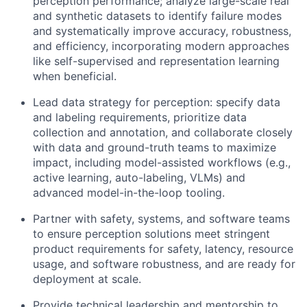
perception performance; analyze large-scale real
and synthetic datasets to identify failure modes
and systematically improve accuracy, robustness,
and efficiency, incorporating modern approaches
like self-supervised and representation learning
when beneficial.
Lead data strategy for perception: specify data
and labeling requirements, prioritize data
collection and annotation, and collaborate closely
with data and ground-truth teams to maximize
impact, including model-assisted workflows (e.g.,
active learning, auto-labeling, VLMs) and
advanced model-in-the-loop tooling.
Partner with safety, systems, and software teams
to ensure perception solutions meet stringent
product requirements for safety, latency, resource
usage, and software robustness, and are ready for
deployment at scale.
Provide technical leadership and mentorship to