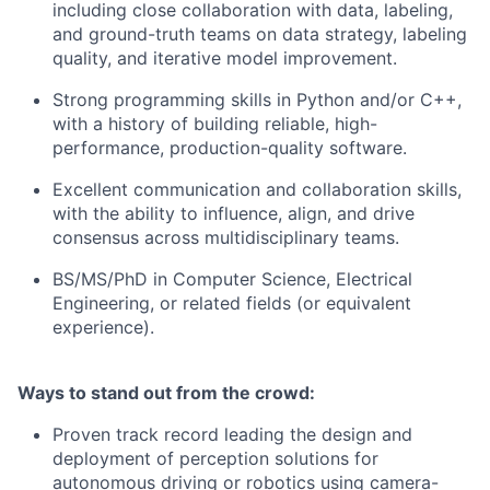
including close collaboration with data, labeling,
and ground-truth teams on data strategy, labeling
quality, and iterative model improvement.
Strong programming skills in Python and/or C++,
with a history of building reliable, high-
performance, production-quality software.
Excellent communication and collaboration skills,
with the ability to influence, align, and drive
consensus across multidisciplinary teams.
BS/MS/PhD in Computer Science, Electrical
Engineering, or related fields (or equivalent
experience).
Ways to stand out from the crowd:
Proven track record leading the design and
deployment of perception solutions for
autonomous driving or robotics using camera-