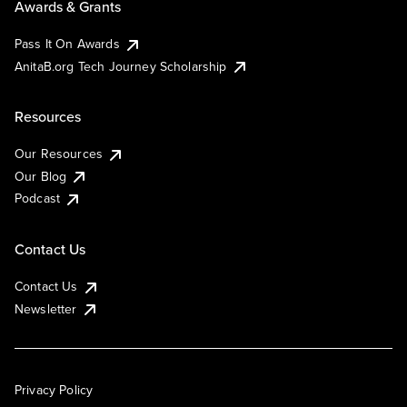
Awards & Grants
Pass It On Awards
AnitaB.org Tech Journey Scholarship
Resources
Our Resources
Our Blog
Podcast
Contact Us
Contact Us
Newsletter
Privacy Policy