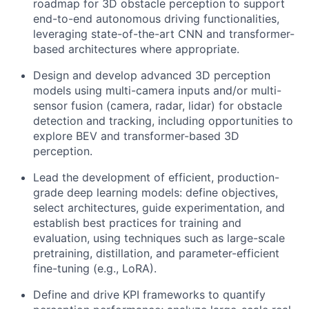
roadmap for 3D obstacle perception to support
end-to-end autonomous driving functionalities,
leveraging state-of-the-art CNN and transformer-
based architectures where appropriate.
Design and develop advanced 3D perception
models using multi-camera inputs and/or multi-
sensor fusion (camera, radar, lidar) for obstacle
detection and tracking, including opportunities to
explore BEV and transformer-based 3D
perception.
Lead the development of efficient, production-
grade deep learning models: define objectives,
select architectures, guide experimentation, and
establish best practices for training and
evaluation, using techniques such as large-scale
pretraining, distillation, and parameter-efficient
fine-tuning (e.g., LoRA).
Define and drive KPI frameworks to quantify