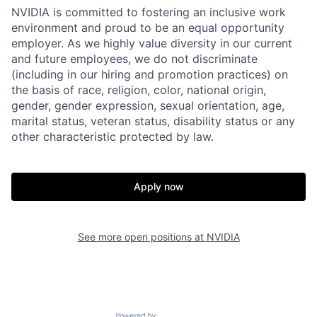
NVIDIA is committed to fostering an inclusive work
environment and proud to be an equal opportunity
employer. As we highly value diversity in our current
and future employees, we do not discriminate
(including in our hiring and promotion practices) on
the basis of race, religion, color, national origin,
gender, gender expression, sexual orientation, age,
marital status, veteran status, disability status or any
other characteristic protected by law.
Apply now
See more open positions at
NVIDIA