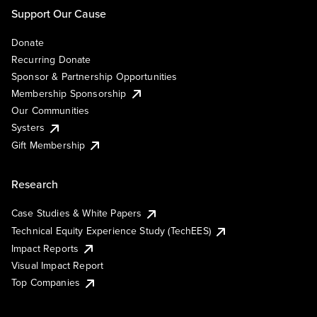
Support Our Cause
Donate
Recurring Donate
Sponsor & Partnership Opportunities
Membership Sponsorship
Our Communities
Systers
Gift Membership
Research
Case Studies & White Papers
Technical Equity Experience Study (TechEES)
Impact Reports
Visual Impact Report
Top Companies