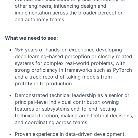
other engineers, influencing design and
implementation across the broader perception
and autonomy teams.
What we need to see:
15+ years of hands-on experience developing
deep learning–based perception or closely related
systems for complex real-world problems, with
strong proficiency in frameworks such as PyTorch
and a track record of taking models from
prototype to production.
Demonstrated technical leadership as a senior or
principal-level individual contributor: owning
features or subsystems end-to-end, setting
technical direction, making architectural decisions,
and coordinating across teams.
Proven experience in data-driven development,