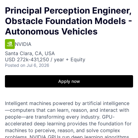
Principal Perception Engineer,
Obstacle Foundation Models -
Autonomous Vehicles
NVIDIA
Santa Clara, CA, USA
USD 272k-431,250 / year + Equity
Posted
on Jul 6, 2026
Apply now
Intelligent machines powered by artificial intelligence
—computers that can learn, reason, and interact with
people—are transforming every industry. GPU-
accelerated deep learning provides the foundation for
machines to perceive, reason, and solve complex
problems. NVIDIA GPUs run deep learning algorithms