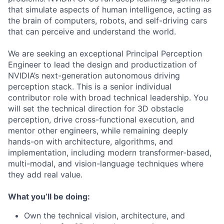
that simulate aspects of human intelligence, acting as
the brain of computers, robots, and self-driving cars
that can perceive and understand the world.
We are seeking an exceptional Principal Perception
Engineer to lead the design and productization of
NVIDIA’s next-generation autonomous driving
perception stack. This is a senior individual
contributor role with broad technical leadership. You
will set the technical direction for 3D obstacle
perception, drive cross-functional execution, and
mentor other engineers, while remaining deeply
hands-on with architecture, algorithms, and
implementation, including modern transformer-based,
multi-modal, and vision-language techniques where
they add real value.
What you’ll be doing:
Own the technical vision, architecture, and