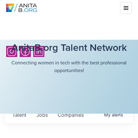
AnitaB.org Talent Network
Connecting women in tech with the best professional
opportunities!
Talent
Jobs
Companies
My
alerts