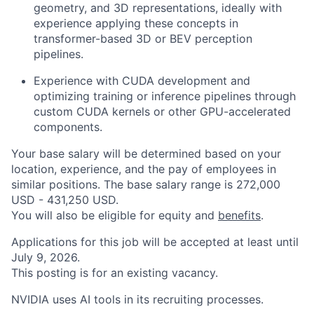
geometry, and 3D representations, ideally with
experience applying these concepts in
transformer-based 3D or BEV perception
pipelines.
Experience with CUDA development and
optimizing training or inference pipelines through
custom CUDA kernels or other GPU-accelerated
components.
Your base salary will be determined based on your
location, experience, and the pay of employees in
similar positions. The base salary range is 272,000
USD - 431,250 USD.
You will also be eligible for equity and
benefits
.
Applications for this job will be accepted at least until
July 9, 2026.
This posting is for an existing vacancy.
NVIDIA uses AI tools in its recruiting processes.