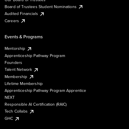
Board of Trustees Student Nominations
Audited Financials
Careers
Events & Programs
Mentorship
Apprenticeship Pathway Program
Founders
Talent Network
Membership
Lifetime Membership
Apprenticeship Pathway Program Apprentice
NEXT
Responsible AI Certification (RAIC)
Tech Collabs
GHC