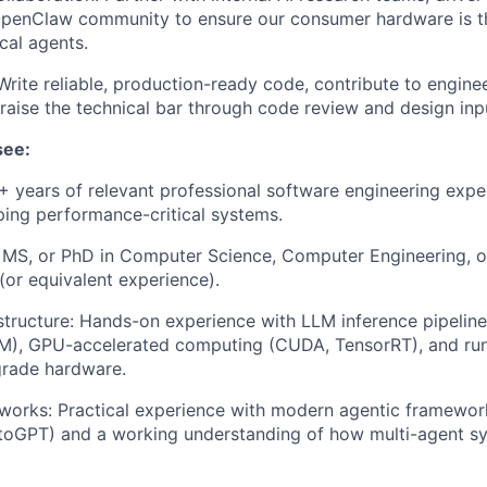
penClaw community to ensure our consumer hardware is th
cal agents.
Write reliable, production-ready code, contribute to engine
 raise the technical bar through code review and design inp
see:
+ years of relevant professional software engineering exper
ping performance-critical systems.
 MS, or PhD in Computer Science, Computer Engineering, or
 (or equivalent experience).
structure: Hands-on experience with LLM inference pipeline
LM), GPU-accelerated computing (CUDA, TensorRT), and run
rade hardware.
orks: Practical experience with modern agentic framework
oGPT) and a working understanding of how multi-agent sys