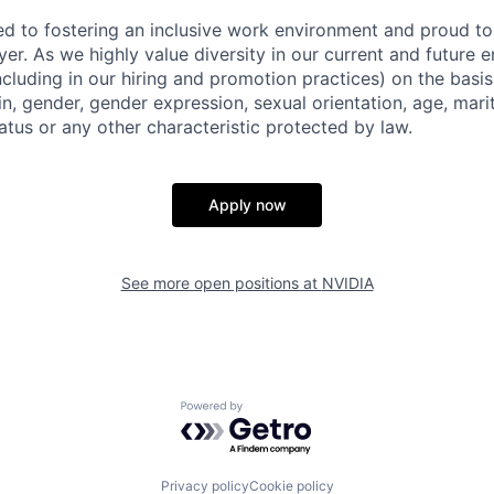
d to fostering an inclusive work environment and proud to
er. As we highly value diversity in our current and future
ncluding in our hiring and promotion practices) on the basis 
gin, gender, gender expression, sexual orientation, age, mari
status or any other characteristic protected by law.
Apply now
See more open positions at
NVIDIA
Powered by Getro.com
Privacy policy
Cookie policy