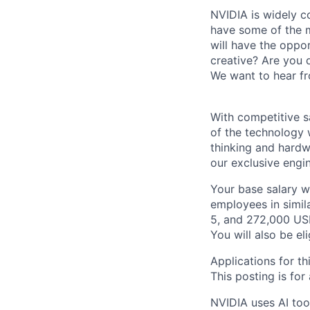
NVIDIA is widely c
have some of the m
will have the oppor
creative? Are you 
We want to hear f
With competitive s
of the technology 
thinking and hardw
our exclusive engi
Your base salary w
employees in simil
5, and 272,000 USD
You will also be el
Applications for th
This posting is for
NVIDIA uses AI tool