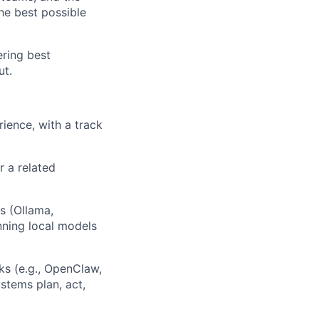
e best possible
ering best
ut.
ience, with a track
 a related
s (Ollama,
ning local models
s (e.g., OpenClaw,
tems plan, act,