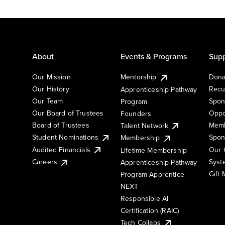
About
Events & Programs
Supp
Our Mission
Mentorship
Dona
Our History
Recu
Apprenticeship Pathway
Our Team
Spon
Program
Our Board of Trustees
Oppo
Founders
Board of Trustees
Memb
Talent Network
Student Nominations
Spon
Membership
Audited Financials
Our 
Lifetime Membership
Syst
Careers
Apprenticeship Pathway
Gift
Program Apprentice
NEXT
Responsible AI
Certification (RAIC)
Tech Collabs