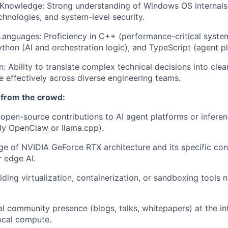
nowledge: Strong understanding of Windows OS internals, 
hnologies, and system-level security.
anguages: Proficiency in C++ (performance-critical syst
ython (AI and orchestration logic), and TypeScript (agent pl
 Ability to translate complex technical decisions into cle
e effectively across diverse engineering teams.
 from the crowd:
pen-source contributions to AI agent platforms or inferen
lly OpenClaw or llama.cpp).
 of NVIDIA GeForce RTX architecture and its specific con
 edge AI.
ding virtualization, containerization, or sandboxing tools n
al community presence (blogs, talks, whitepapers) at the int
local compute.