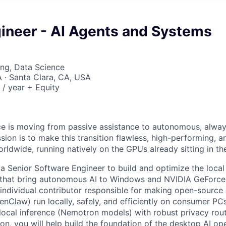
gineer - AI Agents and Systems
ng, Data Science
· Santa Clara, CA, USA
/ year + Equity
gence is moving from passive assistance to autonomous, alwa
ion is to make this transition flawless, high-performing, a
orldwide, running natively on the GPUs already sitting in th
 a Senior Software Engineer to build and optimize the loca
that bring autonomous AI to Windows and NVIDIA GeForc
 individual contributor responsible for making open-source 
law) run locally, safely, and efficiently on consumer PC
ocal inference (Nemotron models) with robust privacy rou
n, you will help build the foundation of the desktop AI op