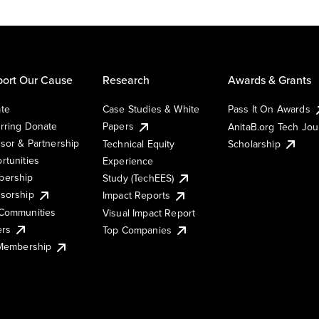
ort Our Cause
Research
Awards & Grants
te
Case Studies & White
Pass It On Awards
rring Donate
Papers
AnitaB.org Tech Jo
sor & Partnership
Technical Equity
Scholarship
rtunities
Experience
ership
Study (TechEES)
sorship
Impact Reports
Communities
Visual Impact Report
ers
Top Companies
 Membership