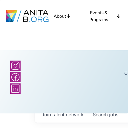
Events &
About
Programs
C
Join talent network
Search
jobs