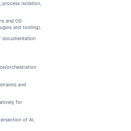
process isolation,
ems and OS
ugins and tooling).
ar documentation
ce/orchestration
straints and
atively for
ersection of AI,