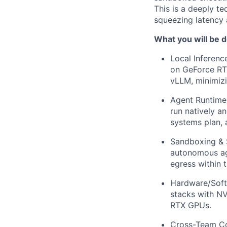
This is a deeply te
squeezing latency 
What you will be d
Local Inferenc
on GeForce RTX
vLLM, minimiz
Agent Runtime
run natively a
systems plan, 
Sandboxing & S
autonomous age
egress within
Hardware/Softw
stacks with N
RTX GPUs.
Cross-Team Col