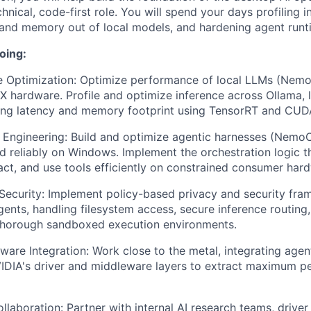
chnical, code-first role. You will spend your days profiling i
and memory out of local models, and hardening agent runt
oing:
e Optimization: Optimize performance of local LLMs (Nemo
 hardware. Profile and optimize inference across Ollama, 
ing latency and memory footprint using TensorRT and CUD
 Engineering: Build and optimize agentic harnesses (Nemo
nd reliably on Windows. Implement the orchestration logic th
act, and use tools efficiently on constrained consumer har
ecurity: Implement policy-based privacy and security fra
nts, handling filesystem access, secure inference routing
 thorough sandboxed execution environments.
are Integration: Work close to the metal, integrating agen
VIDIA's driver and middleware layers to extract maximum 
laboration: Partner with internal AI research teams, driver