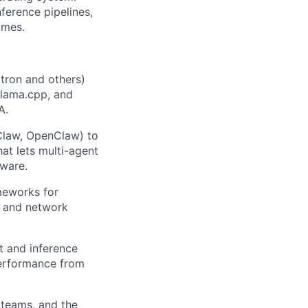
nference pipelines,
imes.
tron and others)
llama.cpp, and
A.
Claw, OpenClaw) to
at lets multi-agent
dware.
meworks for
, and network
t and inference
performance from
 teams, and the