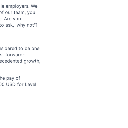
ble employers. We
of our team, you
e. Are you
to ask, 'why not'?
nsidered to be one
st forward-
recedented growth,
the pay of
500 USD for Level