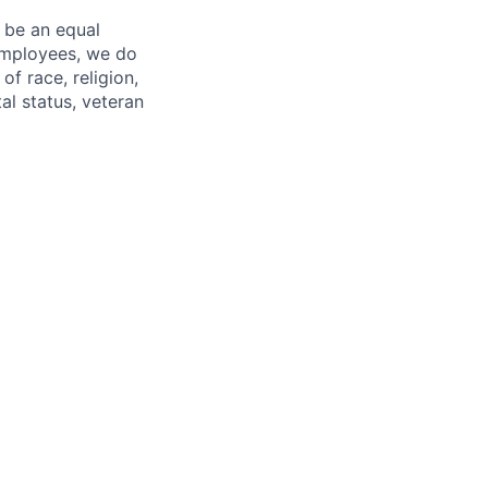
 be an equal
 employees, we do
of race, religion,
tal status, veteran