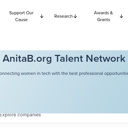
Support Our
Awards &
Research
Cause
Grants
AnitaB.org Talent Network
onnecting women in tech with the best professional opportunitie
Explore
companies