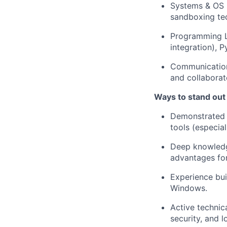
Systems & OS K
sandboxing tec
Programming L
integration), P
Communication:
and collaborat
Ways to stand out
Demonstrated o
tools (especia
Deep knowledge
advantages for
Experience buil
Windows.
Active technic
security, and 