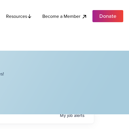
Donate
Become a Member
Resources
s!
My
job
alerts