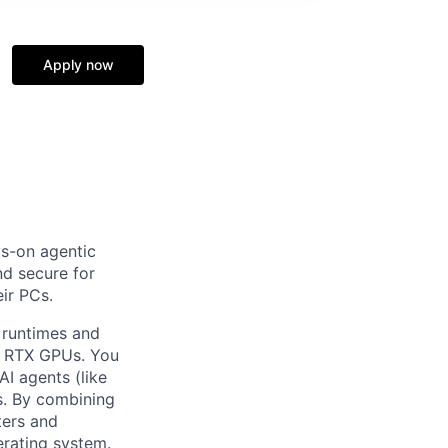
Apply now
ys-on agentic
nd secure for
eir PCs.
l runtimes and
e RTX GPUs. You
AI agents (like
s. By combining
ters and
erating system.