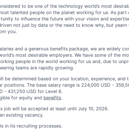
onsidered to be one of the technology world’s most desira
ost talented people on the planet working for us. As part 
tunity to influence the future with your vision and expertis
driven not just by data or the need to know why, but yearn 
rom you.
alaries and a generous benefits package, we are widely co
world’s most desirable employers. We have some of the mo
orking people in the world working for us and, due to unp
neering teams are rapidly growing.
ill be determined based on your location, experience, and 
ar positions. The base salary range is 224,000 USD - 356,
 - 431,250 USD for Level 6.
igible for equity and
benefits
.
is job will be accepted at least until July 10, 2026.
 an existing vacancy.
s in its recruiting processes.