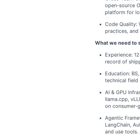
open-source O
platform for lo
Code Quality: 
practices, and
What we need to 
Experience: 12
record of ship
Education: BS,
technical field
AI & GPU Infra
llama.cpp, vL
on consumer-g
Agentic Framew
LangChain, Aut
and use tools.