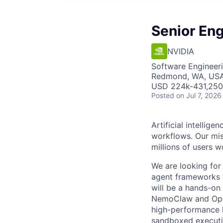
Senior En
NVIDIA
Software Engineeri
Redmond, WA, USA 
USD 224k-431,250 
Posted
on Jul 7, 2026
Artificial intelli
workflows. Our miss
millions of users w
We are looking for
agent frameworks 
will be a hands-on
NemoClaw and OpenC
high-performance l
sandboxed executio