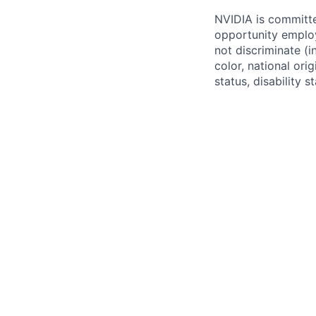
NVIDIA is committe
opportunity employ
not discriminate (i
color, national ori
status, disability 