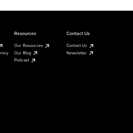
Resources
Contact Us
Our Resources
Contact Us
urney
Our Blog
Newsletter
Podcast