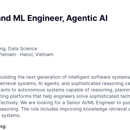
and ML Engineer, Agentic AI
ng, Data Science
Vietnam · Hanoi, Vietnam
building the next generation of intelligent software syste
trieval systems, AI agents, and sophisticated reasoning cap
tants to autonomous systems capable of reasoning, plannin
ating platforms that help engineers solve sophisticated tec
fectively. We are looking for a Senior AI/ML Engineer to pu
easoning. The role includes improving knowledge retrieva
 systems.
ng: