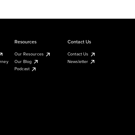
Resources
Contact Us
Our Resources
Contact Us
urney
Our Blog
Newsletter
Podcast