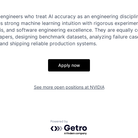
engineers who treat AI accuracy as an engineering disciplin
 strong machine learning intuition with rigorous experimen
sis, and software engineering excellence. They are equally 
apers, designing benchmark datasets, analyzing failure cas
, and shipping reliable production systems.
Apply now
See more open positions at
NVIDIA
Powered by Getro.com