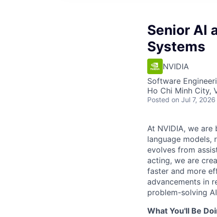
Senior AI 
Systems
NVIDIA
Software Engineeri
Ho Chi Minh City, 
Posted
on Jul 7, 2026
At NVIDIA, we are 
language models, re
evolves from assis
acting, we are cre
faster and more ef
advancements in r
problem-solving AI
What You'll Be Doi