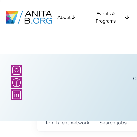
Events &
About
Programs
C
Join talent network
Search
jobs