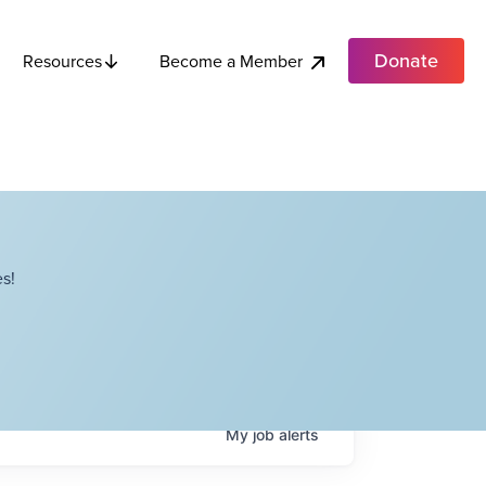
Donate
Become a Member
Resources
s!
My
job
alerts