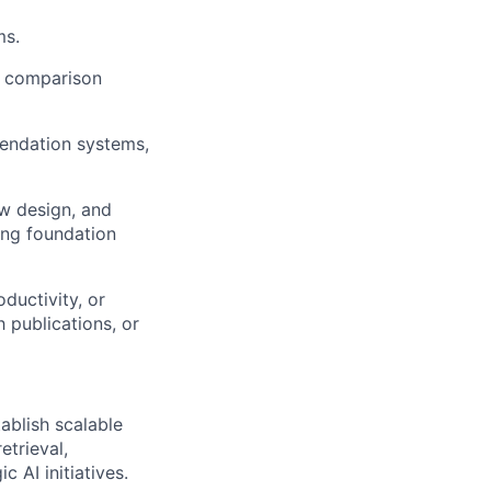
ms.
l comparison
mendation systems,
ow design, and
ting foundation
ductivity, or
 publications, or
tablish scalable
etrieval,
c AI initiatives.