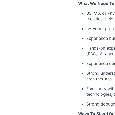
What We Need To
BS, MS, or PhD
technical field.
5+ years profe
Experience bui
Hands-on expe
(RAG), AI agent
Experience de
Strong unders
architectures.
Familiarity wi
technologies, o
Strong debuggi
Ways To Stand Ou