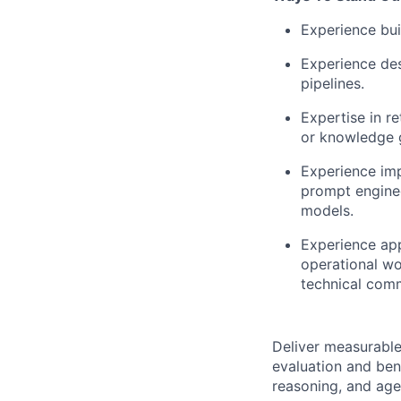
Experience bui
Experience de
pipelines.
Expertise in r
or knowledge 
Experience imp
prompt enginee
models.
Experience app
operational wo
technical comm
Deliver measurable 
evaluation and ben
reasoning, and agen