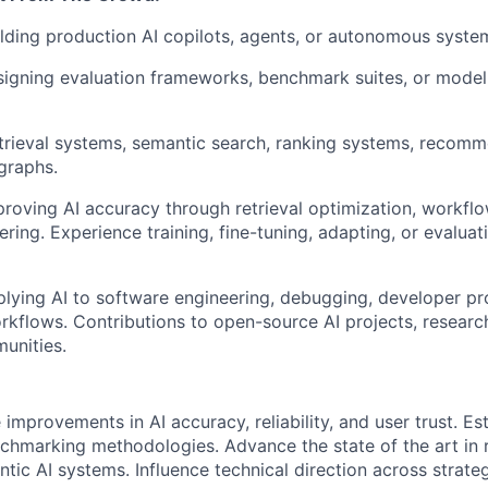
lding production AI copilots, agents, or autonomous syste
signing evaluation frameworks, benchmark suites, or mode
etrieval systems, semantic search, ranking systems, recom
graphs.
roving AI accuracy through retrieval optimization, workfl
ring. Experience training, fine-tuning, adapting, or evalua
lying AI to software engineering, debugging, developer pro
rkflows. Contributions to open-source AI projects, research
unities.
improvements in AI accuracy, reliability, and user trust. Es
chmarking methodologies. Advance the state of the art in r
tic AI systems. Influence technical direction across strategi