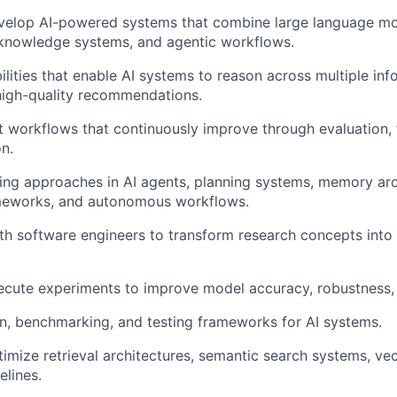
velop AI-powered systems that combine large language mod
 knowledge systems, and agentic workflows.
lities that enable AI systems to reason across multiple in
high-quality recommendations.
ent workflows that continuously improve through evaluation,
n.
ng approaches in AI agents, planning systems, memory arc
meworks, and autonomous workflows.
th software engineers to transform research concepts into 
cute experiments to improve model accuracy, robustness, 
on, benchmarking, and testing frameworks for AI systems.
imize retrieval architectures, semantic search systems, ve
lines.