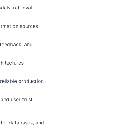
els, retrieval
formation sources
 feedback, and
hitectures,
reliable production
and user trust.
ctor databases, and