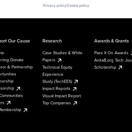
Privacy policy
Cookie policy
ort Our Cause
Research
Awards & Grants
te
Case Studies & White
Pass It On Awards
rring Donate
Papers
AnitaB.org Tech Jo
sor & Partnership
Technical Equity
Scholarship
rtunities
Experience
ership
Study (TechEES)
sorship
Impact Reports
Communities
Visual Impact Report
ers
Top Companies
 Membership