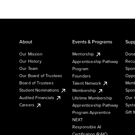
About
Events & Programs
Supp
Our Mission
Mentorship
Dona
Our History
Recu
Apprenticeship Pathway
Our Team
Spon
Program
Our Board of Trustees
Oppo
Founders
Board of Trustees
Memb
Talent Network
Student Nominations
Spon
Membership
Audited Financials
Our 
Lifetime Membership
Syst
Careers
Apprenticeship Pathway
Gift
Program Apprentice
NEXT
Responsible AI
Certification (RAIC)