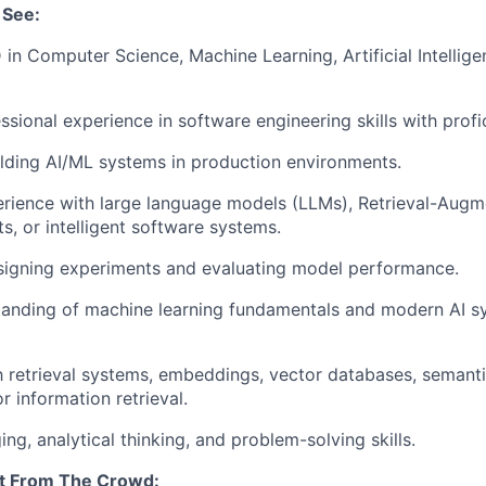
 See:
 in Computer Science, Machine Learning, Artificial Intellige
ssional experience in software engineering skills with profi
lding AI/ML systems in production environments.
rience with large language models (LLMs), Retrieval-Aug
s, or intelligent software systems.
signing experiments and evaluating model performance.
tanding of machine learning fundamentals and modern AI s
th retrieval systems, embeddings, vector databases, semant
r information retrieval.
ng, analytical thinking, and problem-solving skills.
t From The Crowd: