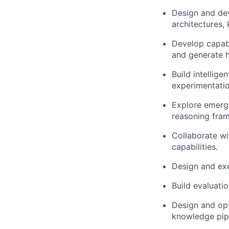
Design and de
architectures,
Develop capabi
and generate 
Build intellig
experimentatio
Explore emergi
reasoning fra
Collaborate wi
capabilities.
Design and exe
Build evaluati
Design and opt
knowledge pipe