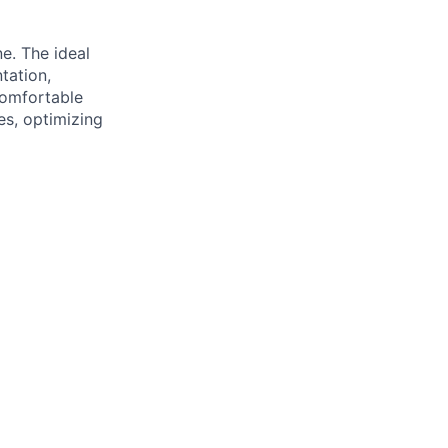
e. The ideal
tation,
comfortable
es, optimizing