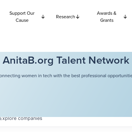
Support Our
Awards &
Research
Cause
Grants
AnitaB.org Talent Network
onnecting women in tech with the best professional opportunitie
Explore
companies