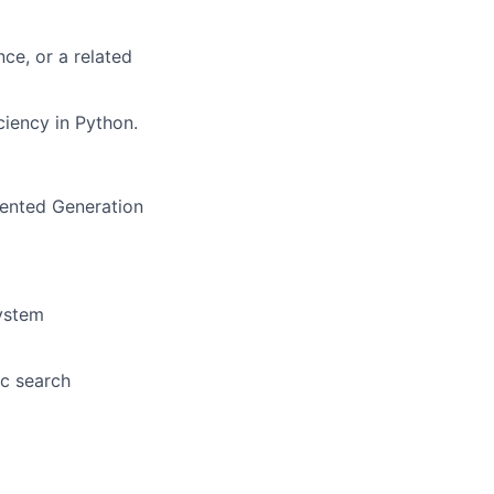
nce, or a related
ciency in Python.
mented Generation
ystem
ic search