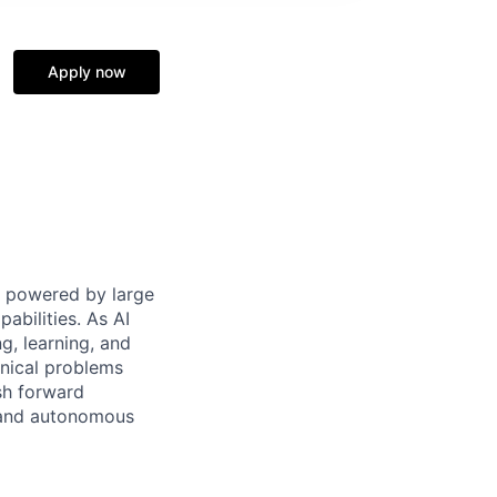
Apply now
ms powered by large
abilities. As AI
g, learning, and
hnical problems
sh forward
l and autonomous