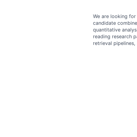
We are looking for 
candidate combines
quantitative analy
reading research p
retrieval pipelines