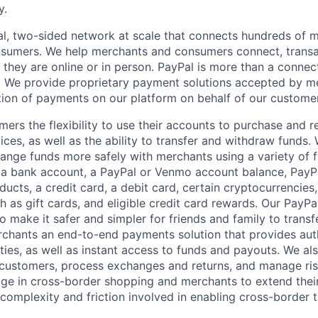
y.
l, two-sided network at scale that connects hundreds of mi
sumers. We help merchants and consumers connect, transa
they are online or in person. PayPal is more than a connect
 We provide proprietary payment solutions accepted by me
ion of payments on our platform on behalf of our custome
mers the flexibility to use their accounts to purchase and 
ces, as well as the ability to transfer and withdraw funds.
nge funds more safely with merchants using a variety of f
 a bank account, a PayPal or Venmo account balance, Pay
ucts, a credit card, a debit card, certain cryptocurrencies,
h as gift cards, and eligible credit card rewards. Our PayP
 make it safer and simpler for friends and family to transf
rchants an end-to-end payments solution that provides aut
ities, as well as instant access to funds and payouts. We a
 customers, process exchanges and returns, and manage ri
e in cross-border shopping and merchants to extend their
complexity and friction involved in enabling cross-border t