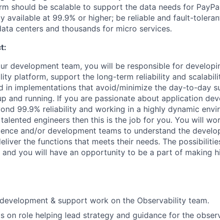
rm should be scalable to support the data needs for PayPa
 available at 99.9% or higher; be reliable and fault-toleran
 data centers and thousands for micro services.
t:
our development team, you will be responsible for developi
ity platform, support the long-term reliability and scalabil
ed in implementations that avoid/minimize the day-to-day 
p and running. If you are passionate about application de
yond 99.9% reliability and working in a highly dynamic env
alented engineers then this is the job for you. You will wo
ience and/or development teams to understand the develo
eliver the functions that meets their needs. The possibilitie
, and you will have an opportunity to be a part of making hi
 development & support work on the Observability team.
 on role helping lead strategy and guidance for the observ