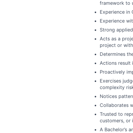
framework to u
Experience in
Experience wit
Strong applied
Acts as a proje
project or wit
Determines the
Actions result
Proactively im
Exercises judg
complexity ris
Notices patter
Collaborates w
Trusted to repr
customers, or 
A Bachelor’s a