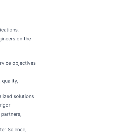
ications.
gineers on the
rvice objectives
 quality,
lized solutions
rigor
 partners,
ter Science,