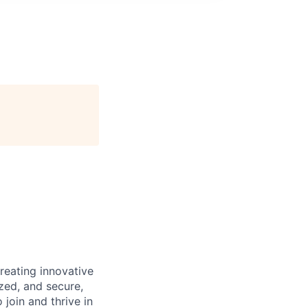
reating innovative
zed, and secure,
oin and thrive in