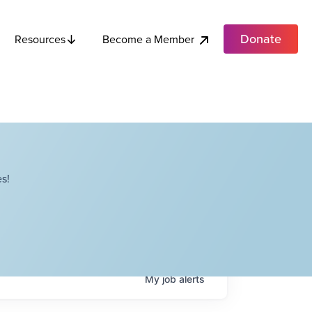
Donate
Become a Member
Resources
s!
My
job
alerts