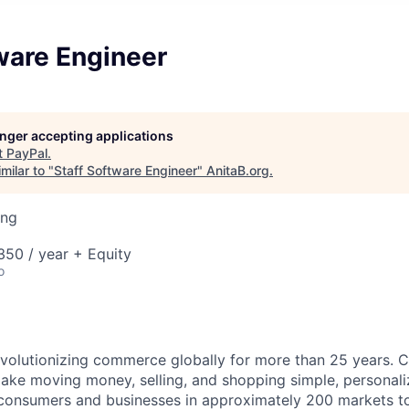
ware Engineer
longer accepting applications
t
PayPal
.
milar to "
Staff Software Engineer
"
AnitaB.org
.
ing
50 / year + Equity
o
volutionizing commerce globally for more than 25 years. C
ake moving money, selling, and shopping simple, personali
nsumers and businesses in approximately 200 markets to j