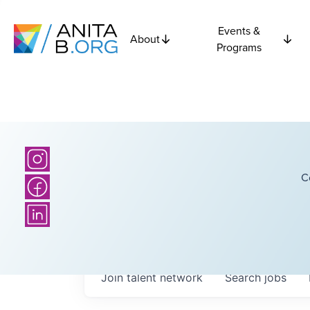
Events &
About
Programs
C
Join talent network
Search
jobs