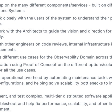
p on the many different components/services - built on di
tions Systems
k closely with the users of the system to understand their
ns
rk with the Architects to guide the vision and direction for
ly.
th other engineers on code reviews, internal infrastructur
cements.
 different use cases for the Observability Domain across t
uation using Proof of Concept on the different options/solu
r all the use cases.
 operational overhead by automating maintenance tasks wi
figurations, and helping solve scalability bottlenecks to 
ent, and test complex, multi-tier distributed software app
bleshoot and help fix performance, scalability, and other li
nment.