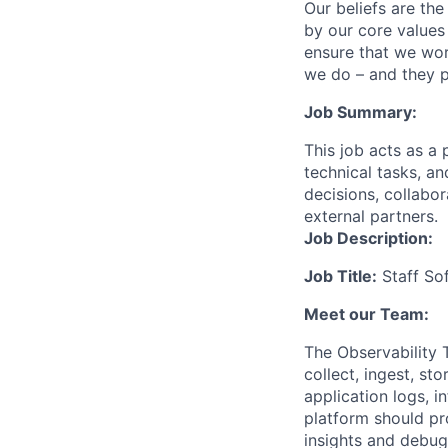
Our beliefs are th
by our core values 
ensure that we wor
we do – and they p
Job Summary:
This job acts as a 
technical tasks, an
decisions, collabo
external partners.
Job Description:
Job Title:
Staff So
Meet our Team:
The Observability 
collect, ingest, st
application logs, i
platform should pro
insights and debugg