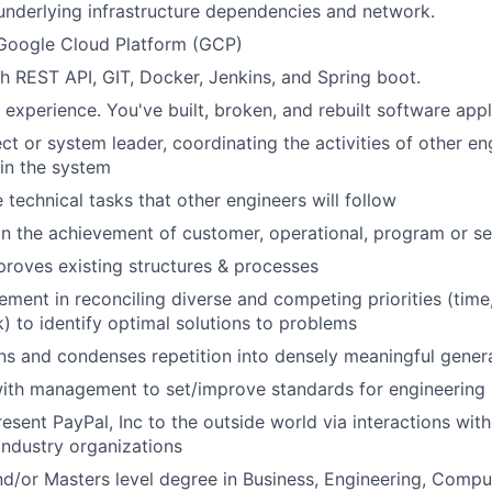
nderlying infrastructure dependencies and network.
 Google Cloud Platform (GCP)
h REST API, GIT, Docker, Jenkins, and Spring boot.
 experience. You've built, broken, and rebuilt software appl
ct or system leader, coordinating the activities of other en
hin the system
 technical tasks that other engineers will follow
 in the achievement of customer, operational, program or se
proves existing structures & processes
ement in reconciling diverse and competing priorities (time,
k) to identify optimal solutions to problems
ns and condenses repetition into densely meaningful genera
ith management to set/improve standards for engineering 
esent PayPal, Inc to the outside world via interactions with
industry organizations
nd/or Masters level degree in Business, Engineering, Compu