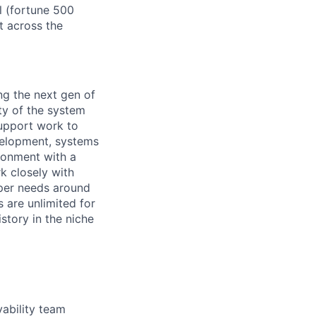
l (fortune 500
t across the
ng the next gen of
ity of the system
support work to
velopment, systems
ironment with a
rk closely with
per needs around
s are unlimited for
story in the niche
ability team