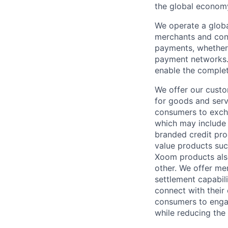
the global econom
We operate a globa
merchants and con
payments, whether 
payment networks.
enable the complet
We offer our custo
for goods and servi
consumers to excha
which may include
branded credit prod
value products suc
Xoom products also
other. We offer me
settlement capabil
connect with their
consumers to engag
while reducing the 