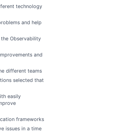
fferent technology
 problems and help
 the Observability
e improvements and
he different teams
tions selected that
th easily
improve
lication frameworks
ve issues in a time