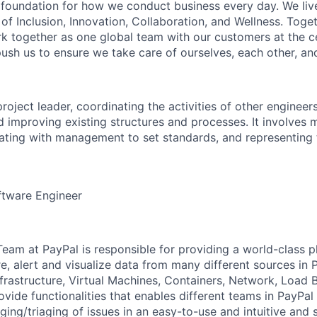
e foundation for how we conduct business every day. We li
of Inclusion, Innovation, Collaboration, and Wellness. Toget
k together as one global team with our customers at the c
ush us to ensure we take care of ourselves, each other, an
project leader, coordinating the activities of other engineer
d improving existing structures and processes. It involves 
rating with management to set standards, and representin
ftware Engineer
Team at PayPal is responsible for providing a world-class p
ore, alert and visualize data from many different sources in P
nfrastructure, Virtual Machines, Containers, Network, Load 
vide functionalities that enables different teams in PayPal
ing/triaging of issues in an easy-to-use and intuitive and s