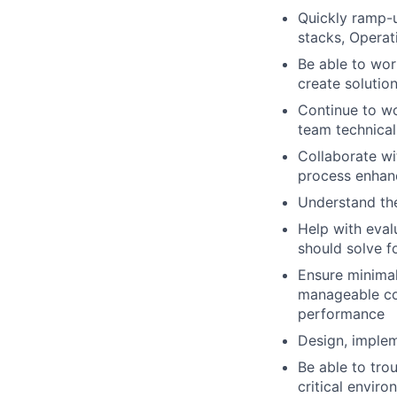
Quickly ramp-u
stacks, Opera
Be able to wor
create solutio
Continue to wo
team technical
Collaborate wi
process enhan
Understand the
Help with eval
should solve fo
Ensure minimal
manageable con
performance
Design, implem
Be able to trou
critical enviro