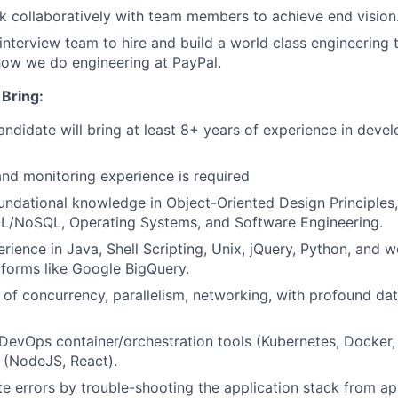
k collaboratively with team members to achieve end vision
 interview team to hire and build a world class engineering
how we do engineering at PayPal.
Bring:
andidate will bring at least 8+ years of experience
in devel
and monitoring experience is required
undational knowledge in Object-Oriented Design Principles,
QL/NoSQL, Operating Systems, and Software Engineering.
ience in Java, Shell Scripting, Unix, jQuery, Python, and
tforms like Google BigQuery.
of concurrency, parallelism, networking, with profound dat
 DevOps
container/orchestration
tools (Kubernetes, Docker,
 (NodeJS, React).
ate errors by trouble-shooting the application stack from ap