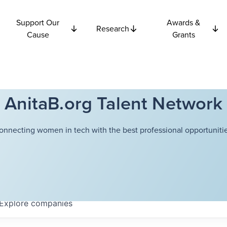
Support Our
Awards &
Research
Cause
Grants
AnitaB.org Talent Network
onnecting women in tech with the best professional opportunitie
Explore
companies