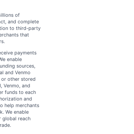
llions of
ct, and complete
ion to third-party
rchants that
rs.
receive payments
 We enable
unding sources,
Pal and Venmo
 or other stored
al, Venmo, and
er funds to each
horization and
lso help merchants
sk. We enable
 global reach
rade.