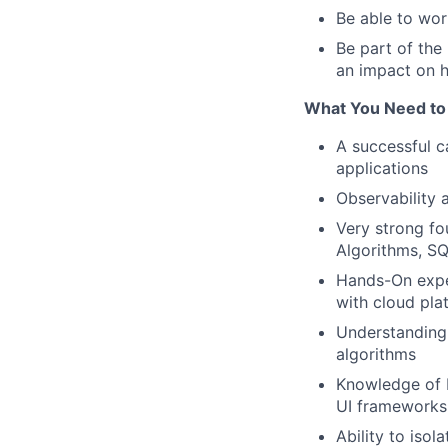
Be able to wor
Be part of the
an impact on 
What You Need to 
A successful c
applications
Observability 
Very strong fo
Algorithms, S
Hands-On exper
with cloud pla
Understanding 
algorithms
Knowledge of
UI frameworks
Ability to isol