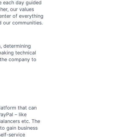
ve each day guided
her, our values
enter of everything
d our communities.
s, determining
making technical
g the company to
latform that can
ayPal – like
Balancers etc. The
 to gain business
elf-service