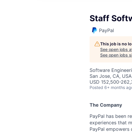
Staff Soft
PayPal
This job is no 
See open jobs a
See open jobs si
Software Engineer
San Jose, CA, USA
USD 152,500-262,3
Posted
6+ months ag
The Company
PayPal has been re
experiences that m
PayPal empowers co