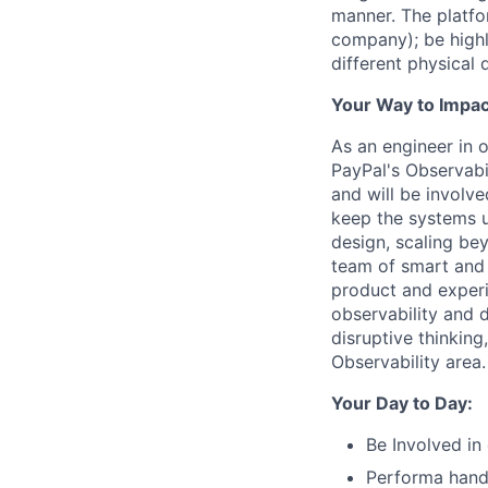
manner. The platfo
company); be highly
different physical
Your Way to Impac
As an engineer in 
PayPal's Observabil
and will be involv
keep the systems u
design, scaling be
team of smart and t
product and exper
observability and d
disruptive thinking
Observability area.
Your Day to Day:
Be Involved in
Performa hands