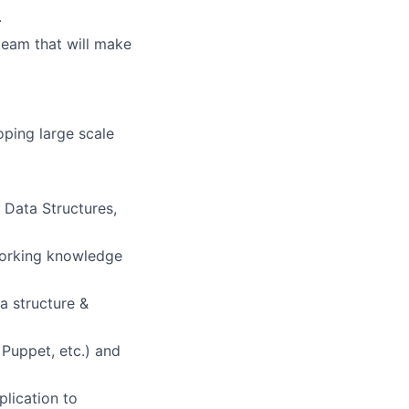
.
 team that will make
oping large scale
 Data Structures,
 working knowledge
a structure &
 Puppet, etc.) and
plication to