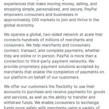
experiences that make moving money, selling, and
shopping simple, personalized, and secure, PayPal
empowers consumers and businesses in
approximately 200 markets to join and thrive in the
global economy.
We operate a global, two-sided network at scale that
connects hundreds of millions of merchants and
consumers. We help merchants and consumers
connect, transact, and complete payments, whether
they are online or in person. PayPal is more than a
connection to third-party payment networks. We
provide proprietary payment solutions accepted by
merchants that enable the completion of payments on
our platform on behalf of our customers.
We offer our customers the flexibility to use their
accounts to purchase and receive payments for goods
and services, as well as the ability to transfer and
withdraw funds. We enable consumers to exchange
funds more safely with merchants using a variety of