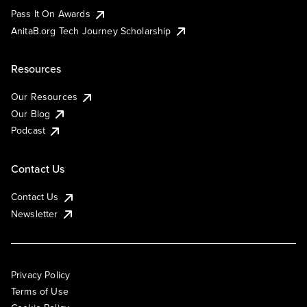
Pass It On Awards
AnitaB.org Tech Journey Scholarship
Resources
Our Resources
Our Blog
Podcast
Contact Us
Contact Us
Newsletter
Privacy Policy
Terms of Use