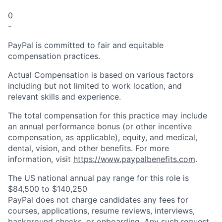
0
-
PayPal is committed to fair and equitable
compensation practices.
Actual Compensation is based on various factors
including but not limited to work location, and
relevant skills and experience.
The total compensation for this practice may include
an annual performance bonus (or other incentive
compensation, as applicable), equity, and medical,
dental, vision, and other benefits. For more
information, visit
https://www.paypalbenefits.com
.
The US national annual pay range for this role is
$84,500 to $140,250
PayPal does not charge candidates any fees for
courses, applications, resume reviews, interviews,
background checks, or onboarding. Any such request