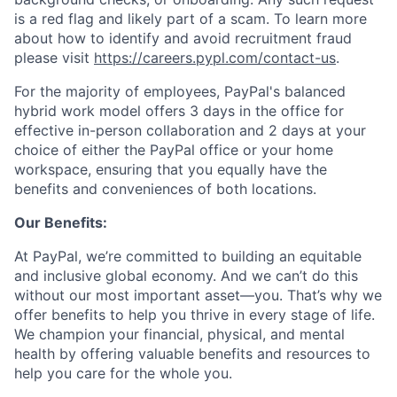
is a red flag and likely part of a scam. To learn more
about how to identify and avoid recruitment fraud
please visit
https://careers.pypl.com/contact-us
.
For the majority of employees, PayPal's balanced
hybrid work model offers 3 days in the office for
effective in-person collaboration and 2 days at your
choice of either the PayPal office or your home
workspace, ensuring that you equally have the
benefits and conveniences of both locations.
Our Benefits:
At PayPal, we’re committed to building an equitable
and inclusive global economy. And we can’t do this
without our most important asset—you. That’s why we
offer benefits to help you thrive in every stage of life.
We champion your financial, physical, and mental
health by offering valuable benefits and resources to
help you care for the whole you.