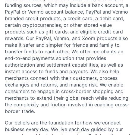
funding sources, which may include a bank account, a
PayPal or Venmo account balance, PayPal and Venmo
branded credit products, a credit card, a debit card,
certain cryptocurrencies, or other stored value
products such as gift cards, and eligible credit card
rewards. Our PayPal, Venmo, and Xoom products also
make it safer and simpler for friends and family to
transfer funds to each other. We offer merchants an
end-to-end payments solution that provides
authorization and settlement capabilities, as well as
instant access to funds and payouts. We also help
merchants connect with their customers, process
exchanges and returns, and manage risk. We enable
consumers to engage in cross-border shopping and
merchants to extend their global reach while reducing
the complexity and friction involved in enabling cross-
border trade.
Our beliefs are the foundation for how we conduct
business every day. We live each day guided by our