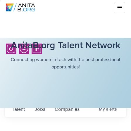
AnitaB.org Talent Network
Connecting women in tech with the best professional
opportunities!
Talent
Jobs
Companies
My
alerts