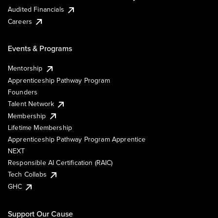
Audited Financials
Careers
Events & Programs
Mentorship
Apprenticeship Pathway Program
Founders
Talent Network
Membership
Lifetime Membership
Apprenticeship Pathway Program Apprentice
NEXT
Responsible AI Certification (RAIC)
Tech Collabs
GHC
Support Our Cause