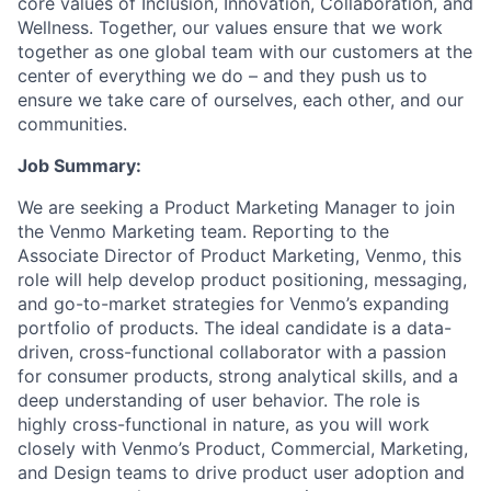
core values of Inclusion, Innovation, Collaboration, and
Wellness. Together, our values ensure that we work
together as one global team with our customers at the
center of everything we do – and they push us to
ensure we take care of ourselves, each other, and our
communities.
Job Summary:
We are seeking a Product Marketing Manager to join
the Venmo Marketing team. Reporting to the
Associate Director of Product Marketing, Venmo, this
role will help develop product positioning, messaging,
and go-to-market strategies for Venmo’s expanding
portfolio of products. The ideal candidate is a data-
driven, cross-functional collaborator with a passion
for consumer products, strong analytical skills, and a
deep understanding of user behavior. The role is
highly cross-functional in nature, as you will work
closely with Venmo’s Product, Commercial, Marketing,
and Design teams to drive product user adoption and