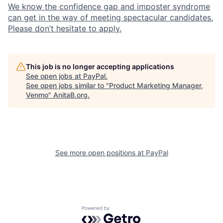
We know the confidence gap and imposter syndrome
can get in the way of meeting spectacular candidates.
Please don’t hesitate to apply.
This job is no longer accepting applications
See open jobs at
PayPal
.
See open jobs similar to "
Product Marketing Manager,
Venmo
"
AnitaB.org
.
See more open positions at
PayPal
Powered by Getro.com