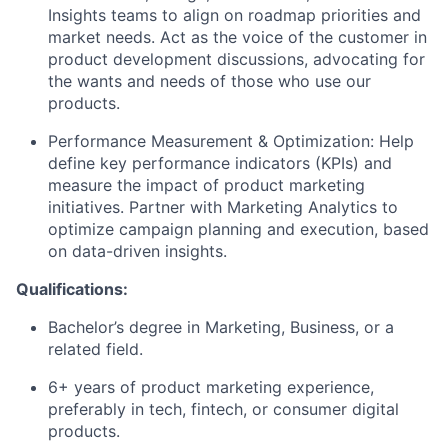
Insights teams to align on roadmap priorities and
market needs. Act as the voice of the customer in
product development discussions
, advocating for
the wants and needs of those who use our
products.
Performance Measurement & Optimization: Help
define key performance indicators (KPIs) and
measure the impact of product marketing
initiatives
.
Partner with Marketing Analytics to
optimize
campaign planning and execution
,
based
on data-driven insights.
Qualifications:
Bachelor’s degree in Marketing
, Business, or a
related field.
6+ years of product marketing experience,
preferably in tech, fintech, or consumer digital
products.