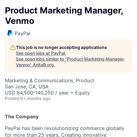
Product Marketing Manager,
Venmo
PayPal
This job is no longer accepting applications
See open jobs at
PayPal
.
See open jobs similar to "
Product Marketing Manager,
Venmo
"
AnitaB.org
.
Marketing & Communications, Product
San Jose, CA, USA
USD 84,500-140,250 / year + Equity
Posted
6+ months ago
The Company
PayPal has been revolutionizing commerce globally
for more than 25 years. Creating innovative