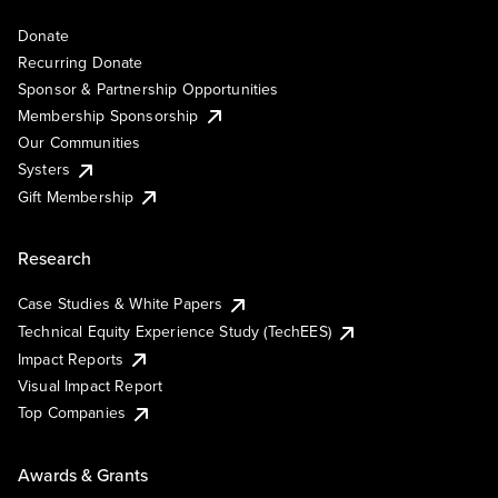
Donate
Recurring Donate
Sponsor & Partnership Opportunities
Membership Sponsorship
Our Communities
Systers
Gift Membership
Research
Case Studies & White Papers
Technical Equity Experience Study (TechEES)
Impact Reports
Visual Impact Report
Top Companies
Awards & Grants