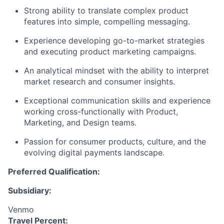
Strong ability to translate complex product
features into simple, compelling messaging.
Experience developing go-to-market strategies
and executing product marketing campaigns.
An analytical mindset with the ability to interpret
market research and consumer insights.
Exceptional communication skills and experience
working cross-functionally with Product,
Marketing, and Design teams.
Passion for consumer products, culture, and the
evolving digital payments landscape.
Preferred Qualification:
Subsidiary:
Venmo
Travel Percent: