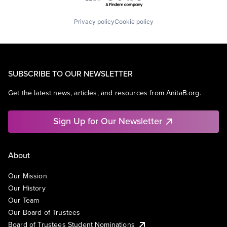
Privacy policy
Cookie policy
SUBSCRIBE TO OUR NEWSLETTER
Get the latest news, articles, and resources from AnitaB.org.
Sign Up for Our Newsletter
About
Our Mission
Our History
Our Team
Our Board of Trustees
Board of Trustees Student Nominations