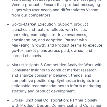
Venmo
products. Ensure that product messaging
aligns with user needs and differentiates Venmo
from our competitors.
Go-to-Market Execution: Support product
launches
and
feature rollouts
with holistic
marketing campaigns to drive awareness,
consideration, and adoption. Partner with
Marketing, Growth, and Product teams to execute
go-to-market plans across paid, owned, and
earned channels.
Market Insights & Competitive Analysis: Work with
Consumer Insights to conduct market research
and analyze consumer behavior, trends, and
competitive positioning. Synthesize insights into
actionable recommendations to inform marketing
strategy and product development.
Cross-Functional Collaboration: Partner
closely
with Product, Design, Commercial, and Consumer