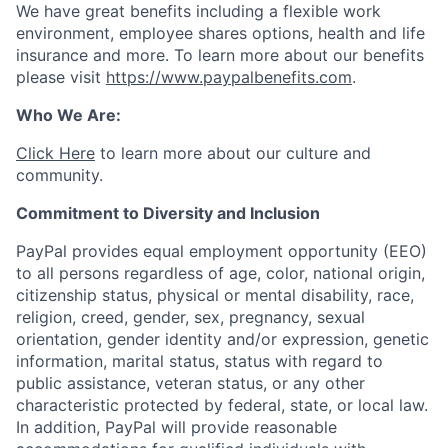
We have great benefits including a flexible work
environment, employee shares options, health and life
insurance and more. To learn more about our benefits
please visit
https://www.paypalbenefits.com
.
Who We Are:
Click Here
to learn more about our culture and
community.
Commitment to Diversity and Inclusion
PayPal provides equal employment opportunity (EEO)
to all persons regardless of age, color, national origin,
citizenship status, physical or mental disability, race,
religion, creed, gender, sex, pregnancy, sexual
orientation, gender identity and/or expression, genetic
information, marital status, status with regard to
public assistance, veteran status, or any other
characteristic protected by federal, state, or local law.
In addition, PayPal will provide reasonable