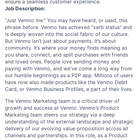
ensure a seamless customer experience.
Job Description:
“Just Venmo me.” You may have heard
,
or used
,
this
phrase before. Venmo has
achieved “verb status” and
i
s
deeply woven
i
nto the social fabric of our culture.
But Venmo
isn’t
just about payments
.
It’s
about
community.
It’s
where your money finds meaning as
you share, connect, and split purchases with friends
and loved ones. People love sending money and
paying with Venmo, and
we've
come a long way from
our humble beginnings as
a
P2P app. Millions of users
have now also made products
like the
Venmo Debit
Card
, or Venmo Business Profiles,
a part of their lives
.
The Venmo Marketing team is a critical driver of
growth and success at
Venmo
.
Venmo’s
Product
Marketing team
s
teers
our strategy
via a deep
understanding of the external landscape and strategic
delivery of our evolving value proposition across all
channels and partnerships.
In this role, as
a
Product