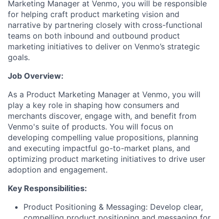
Marketing Manager
at Venmo,
you will
be responsible
for
helping craft
product marketing vision and
narrative
by
partnering closely with cross-functional
teams on
bo
th
inbound and outbound product
marketing initiatives
to
deliver on Venmo’s strategic
goals.
Job Overview:
As a Product Marketing Manager at Venmo, you will
play a key role in shaping how consumers
and
merchants
discover, engage with, and benefit from
Venmo's suite of products. You will focus on
developing compelling value propositions,
planning
and executing
impactful
go-to-market plans, and
optimizing
product marketing initiatives
to drive user
adoption and engagement.
Key Responsibilities:
Product Positioning & Messaging: D
evelop clear,
compelling product positioning and messaging for