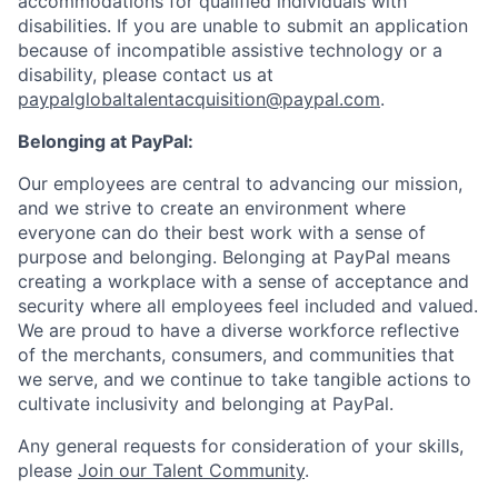
accommodations for qualified individuals with
disabilities. If you are unable to submit an application
because of incompatible assistive technology or a
disability, please contact us
at
paypalglobaltalentacquisition@paypal.com
.
Belonging at PayPal:
Our employees are central to advancing our mission,
and we strive to create an environment where
everyone can do their best work with a sense of
purpose and belonging. Belonging at PayPal means
creating a workplace with a sense of acceptance and
security where all employees feel included and valued.
We are proud to have a diverse workforce reflective
of the merchants, consumers, and communities that
we serve, and we continue to take tangible actions to
cultivate inclusivity and belonging at PayPal.
Any general requests for consideration of your skills,
please
Join our Talent Community
.