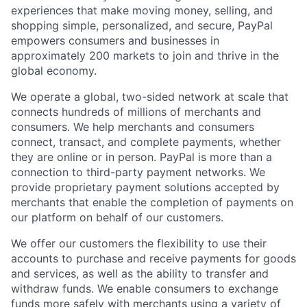
experiences that make moving money, selling, and
shopping simple, personalized, and secure, PayPal
empowers consumers and businesses in
approximately 200 markets to join and thrive in the
global economy.
We operate a global, two-sided network at scale that
connects hundreds of millions of merchants and
consumers. We help merchants and consumers
connect, transact, and complete payments, whether
they are online or in person. PayPal is more than a
connection to third-party payment networks. We
provide proprietary payment solutions accepted by
merchants that enable the completion of payments on
our platform on behalf of our customers.
We offer our customers the flexibility to use their
accounts to purchase and receive payments for goods
and services, as well as the ability to transfer and
withdraw funds. We enable consumers to exchange
funds more safely with merchants using a variety of