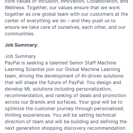
core values of Inclusion, Innovation, Collaboration, and
Wellness. Together, our values ensure that we work
together as one global team with our customers at the
center of everything we do – and they push us to
ensure we take care of ourselves, each other, and our
communities.
Job Summary:
Job Summary
PayPal is seeking a talented Senior Staff Machine
Learning Scientist join our Global Machine Learning
team, driving the development of AI-driven solutions
that will shape the future of PayPal. You design and
develop ML solutions including personalization,
recommendation, and ranking of deals and promotion
across our Brands and surfaces. Your goal will be to
optimize the customer journey through personalized,
thrilling experiences. You will be setting technical
direction of team and will be building and defining the
next generation shopping discovery recommendation