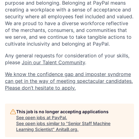
purpose and belonging. Belonging at PayPal means
creating a workplace with a sense of acceptance and
security where all employees feel included and valued.
We are proud to have a diverse workforce reflective
of the merchants, consumers, and communities that
we serve, and we continue to take tangible actions to
cultivate inclusivity and belonging at PayPal.
Any general requests for consideration of your skills,
please
Join our Talent Community
.
We know the confidence gap and imposter syndrome
can get in the way of meeting spectacular candidates.
Please don’t hesitate to apply.
This job is no longer accepting applications
See open jobs at
PayPal
.
See open jobs similar to "
Senior Staff Machine
Learning Scientist
"
AnitaB.org
.