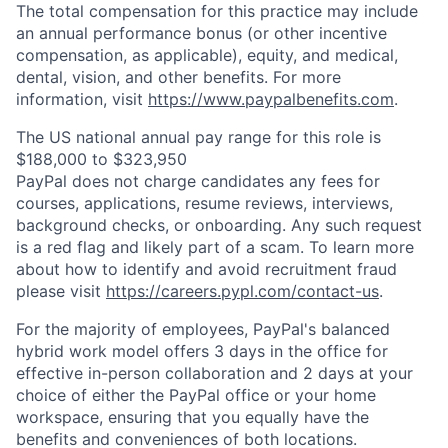
The total compensation for this practice may include
an annual performance bonus (or other incentive
compensation, as applicable), equity, and medical,
dental, vision, and other benefits. For more
information, visit
https://www.paypalbenefits.com
.
The US national annual pay range for this role is
$188,000 to $323,950
PayPal does not charge candidates any fees for
courses, applications, resume reviews, interviews,
background checks, or onboarding. Any such request
is a red flag and likely part of a scam. To learn more
about how to identify and avoid recruitment fraud
please visit
https://careers.pypl.com/contact-us
.
For the majority of employees, PayPal's balanced
hybrid work model offers 3 days in the office for
effective in-person collaboration and 2 days at your
choice of either the PayPal office or your home
workspace, ensuring that you equally have the
benefits and conveniences of both locations.