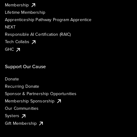
Membership
Lifetime Membership
Apprenticeship Pathway Program Apprentice
NEXT
Responsible AI Certification (RAIC)
Tech Collabs
GHC
Support Our Cause
Donate
Recurring Donate
Sponsor & Partnership Opportunities
Membership Sponsorship
Our Communities
Systers
Gift Membership