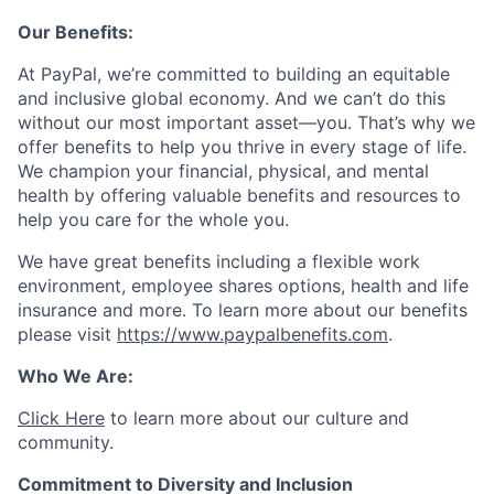
Our Benefits:
At PayPal, we’re committed to building an equitable
and inclusive global economy. And we can’t do this
without our most important asset—you. That’s why we
offer benefits to help you thrive in every stage of life.
We champion your financial, physical, and mental
health by offering valuable benefits and resources to
help you care for the whole you.
We have great benefits including a flexible work
environment, employee shares options, health and life
insurance and more. To learn more about our benefits
please visit
https://www.paypalbenefits.com
.
Who We Are:
Click Here
to learn more about our culture and
community.
Commitment to Diversity and Inclusion