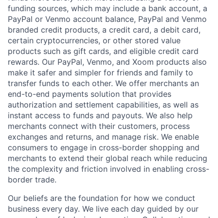
funding sources, which may include a bank account, a
PayPal or Venmo account balance, PayPal and Venmo
branded credit products, a credit card, a debit card,
certain cryptocurrencies, or other stored value
products such as gift cards, and eligible credit card
rewards. Our PayPal, Venmo, and Xoom products also
make it safer and simpler for friends and family to
transfer funds to each other. We offer merchants an
end-to-end payments solution that provides
authorization and settlement capabilities, as well as
instant access to funds and payouts. We also help
merchants connect with their customers, process
exchanges and returns, and manage risk. We enable
consumers to engage in cross-border shopping and
merchants to extend their global reach while reducing
the complexity and friction involved in enabling cross-
border trade.
Our beliefs are the foundation for how we conduct
business every day. We live each day guided by our