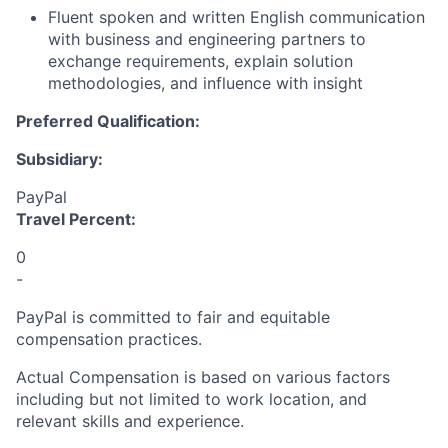
Fluent spoken and written English communication
with business and engineering partners to
exchange requirements, explain solution
methodologies, and influence with insigh
t
Preferred Qualification:
Subsidiary:
PayPal
Travel Percent:
0
-
PayPal is committed to fair and equitable
compensation practices.
Actual Compensation is based on various factors
including but not limited to work location, and
relevant skills and experience.