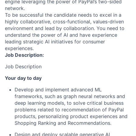
engine leveraging the power of PayPal’s two-sided
network.
To be successful the candidate needs to excel in a
highly collaborative, cross-functional, values-driven
environment and lead by collaboration. You need to
understand the power of AI and have experience
leading strategic AI initiatives for consumer
experiences.
Job Description:
Job Description
Your day to day
Develop and implement advanced ML
frameworks
, such as graph neural networks and
deep learning models, to solve critical business
problems related to recommendation of PayPal
products, personalizing product experiences
and
Shopping Ranking and Recommendations.
Design and deploy scalable generative AI