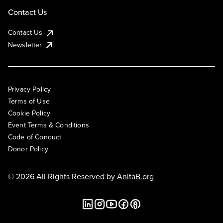
Contact Us
Contact Us
Newsletter
Privacy Policy
Terms of Use
Cookie Policy
Event Terms & Conditions
Code of Conduct
Donor Policy
© 2026 All Rights Reserved by
AnitaB.org