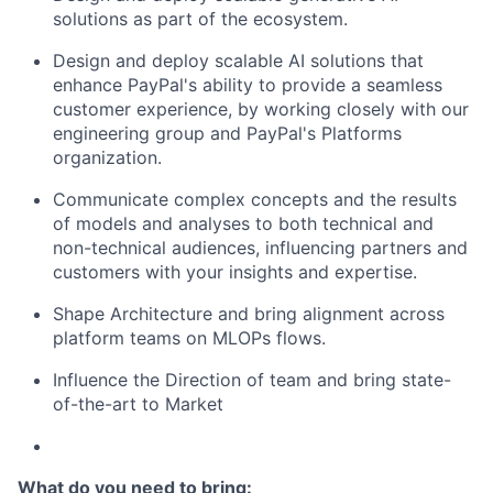
solutions as part of the ecosystem.
Design and deploy scalable AI solutions that
enhance PayPal's ability to provide a seamless
customer experience, by working closely with our
engineering group and PayPal's Platforms
organization.
Communicate complex concepts and the results
of models and analyses to both technical and
non-technical audiences, influencing partners and
customers with your insights and
expertise
.
Shape Architecture and bring alignment across
platform teams on MLOPs flows.
Influence the Direction of team and bring state-
of-the-art to Market
What do you need to bring: