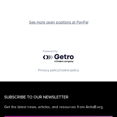
See more open positions at
PayPal
Powered by Getro.com
Privacy policy
Cookie policy
SUBSCRIBE TO OUR NEWSLETTER
Get the latest news, articles, and resources from AnitaB.org.