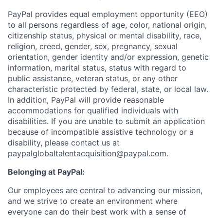
PayPal provides equal employment opportunity (EEO)
to all persons regardless of age, color, national origin,
citizenship status, physical or mental disability, race,
religion, creed, gender, sex, pregnancy, sexual
orientation, gender identity and/or expression, genetic
information, marital status, status with regard to
public assistance, veteran status, or any other
characteristic protected by federal, state, or local law.
In addition, PayPal will provide reasonable
accommodations for qualified individuals with
disabilities. If you are unable to submit an application
because of incompatible assistive technology or a
disability, please contact us
at
paypalglobaltalentacquisition@paypal.com
.
Belonging at PayPal:
Our employees are central to advancing our mission,
and we strive to create an environment where
everyone can do their best work with a sense of