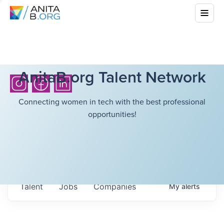
AnitaB.org Talent Network
Connecting women in tech with the best professional
opportunities!
Talent
Jobs
Companies
My
alerts