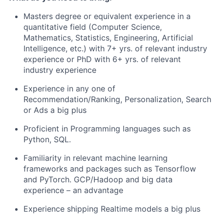
Masters degree or equivalent experience in a
quantitative field (Computer Science,
Mathematics, Statistics, Engineering, Artificial
Intelligence, etc.) with
7
+ yrs. of relevant industry
experience or PhD with
6
+ yrs. of relevant
industry experience
Experience in any one of
Recommendation
/Ranking, Personalization, Search
or Ads
a big plus
Proficient in Programming languages such as
Python, SQL.
Familiarity
in
relevant machine learning
frameworks and packages such as
Tensorflow
and
PyTorch
. GCP/Hadoop and big data
experience – an advantage
Experience shipping Realtime models a big plus