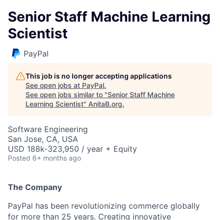
Senior Staff Machine Learning
Scientist
PayPal
This job is no longer accepting applications
See open jobs at
PayPal
.
See open jobs similar to "
Senior Staff Machine
Learning Scientist
"
AnitaB.org
.
Software Engineering
San Jose, CA, USA
USD 188k-323,950 / year + Equity
Posted
6+ months ago
The Company
PayPal has been revolutionizing commerce globally
for more than 25 years. Creating innovative