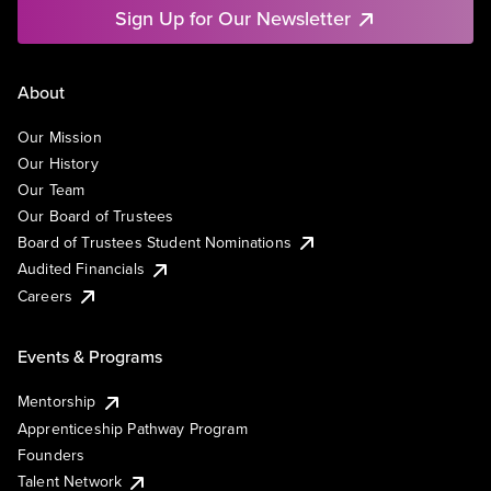
Sign Up for Our Newsletter
About
Our Mission
Our History
Our Team
Our Board of Trustees
Board of Trustees Student Nominations
Audited Financials
Careers
Events & Programs
Mentorship
Apprenticeship Pathway Program
Founders
Talent Network