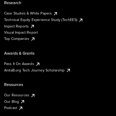
Research
Case Studies & White Papers
Technical Equity Experience Study (TechEES)
Impact Reports
Visual Impact Report
Top Companies
Awards & Grants
Pass It On Awards
AnitaB.org Tech Journey Scholarship
Resources
Our Resources
Our Blog
Podcast