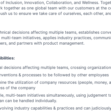
of Inclusion, Innovation, Collaboration, and Wellness. Toget
k together as one global team with our customers at the c
ush us to ensure we take care of ourselves, each other, an
hnical decisions affecting multiple teams, establishes conv
multi-team initiatives, applies industry practices, communi
hers, and partners with product management.
ilities:
l decisions affecting multiple teams, crossing organizatio
nventions & processes to be followed by other employees
ine the utilization of company resources (people, money, a
ess of the company
le, multi-team initiatives simultaneously, using judgement t
an can be handled individually.
olving industry capabilities & practices and can judiciousl