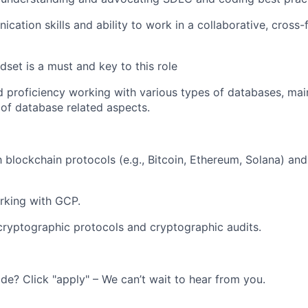
cation skills and ability to work in a collaborative, cross-
set is a must and key to this role
 proficiency working with various types of databases, mai
of database related aspects.
h blockchain protocols (e.g., Bitcoin, Ethereum, Solana) and 
rking with GCP.
cryptographic protocols and cryptographic audits.
ide? Click "apply" – We can’t wait to hear from you.