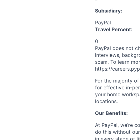
Subsidiary:
PayPal
Travel Percent:
0
PayPal does not ch
interviews, backgr
scam. To learn mor
https://careers.py
For the majority o
for effective in-pe
your home workspac
locations.
Our Benefits:
At PayPal, we’re c
do this without ou
in every stage of l