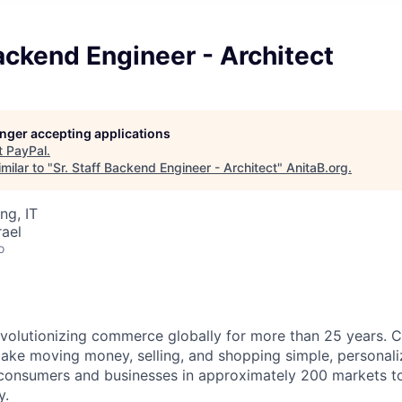
Backend Engineer - Architect
longer accepting applications
t
PayPal
.
milar to "
Sr. Staff Backend Engineer - Architect
"
AnitaB.org
.
ng, IT
rael
o
volutionizing commerce globally for more than 25 years. C
ake moving money, selling, and shopping simple, personali
nsumers and businesses in approximately 200 markets to j
y.