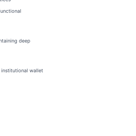
functional
ntaining deep
institutional wallet