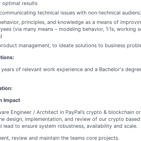
 optimal results
ommunicating technical issues with non-technical audienc
behavior, principles, and knowledge as a means of improving
yees (via many means – modeling behavior, 1:1s, working se
)
product management, to ideate solutions to business prob
tions:
years of relevant work experience and a Bachelor's degree
ation:
n Impact
ware Engineer / Architect in PayPal’s crypto & blockchain or
the design, implementation, and review of our crypto based 
l lead to ensure system robustness, availability and scale.
ent, review and maintain the teams core projects.