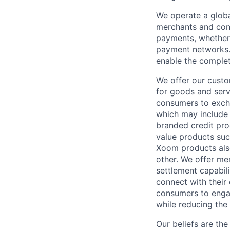
We operate a globa
merchants and con
payments, whether 
payment networks.
enable the complet
We offer our custo
for goods and servi
consumers to excha
which may include
branded credit prod
value products suc
Xoom products also
other. We offer me
settlement capabil
connect with their
consumers to engag
while reducing the 
Our beliefs are th