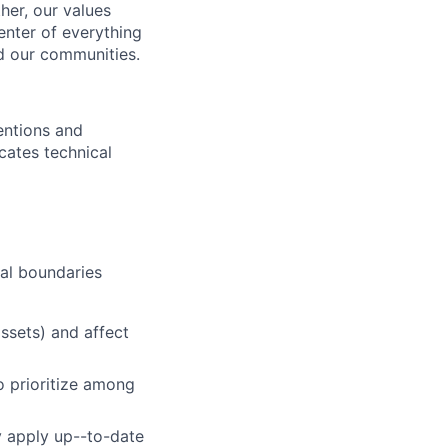
her, our values
enter of everything
d our communities.
entions and
cates technical
nal boundaries
ssets) and affect
o prioritize among
y apply up--to-date