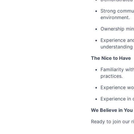
Strong communi
environment.
Ownership mind
Experience and
understanding 
The Nice to Have
Familiarity wit
practices.
Experience wo
Experience in 
We Believe in You
Ready to join our r
_