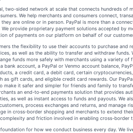
l, two-sided network at scale that connects hundreds of mi
sumers. We help merchants and consumers connect, transa
they are online or in person. PayPal is more than a connect
 We provide proprietary payment solutions accepted by me
ion of payments on our platform on behalf of our custome
mers the flexibility to use their accounts to purchase and 
ces, as well as the ability to transfer and withdraw funds.
nge funds more safely with merchants using a variety of f
 a bank account, a PayPal or Venmo account balance, Pay
ucts, a credit card, a debit card, certain cryptocurrencies,
h as gift cards, and eligible credit card rewards. Our PayP
 make it safer and simpler for friends and family to transf
rchants an end-to-end payments solution that provides aut
ities, as well as instant access to funds and payouts. We a
 customers, process exchanges and returns, and manage ri
e in cross-border shopping and merchants to extend their
complexity and friction involved in enabling cross-border t
e foundation for how we conduct business every day. We li