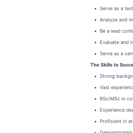
Serve as a tech
Analyze and imp
Be a lead cont
Evaluate and i
Serve as a cen
The Skills to Succ
Strong backgro
Vast experienc
BSc/MSc in com
Experience dea
Proficient in 
Demonstrated 