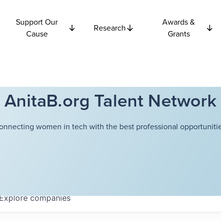
Support Our
Awards &
Research
Cause
Grants
AnitaB.org Talent Network
onnecting women in tech with the best professional opportunitie
Explore
companies