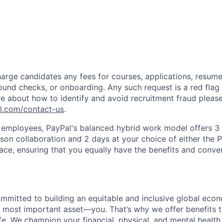
arge candidates any fees for courses, applications, resume
ound checks, or onboarding. Any such request is a red flag a
e about how to identify and avoid recruitment fraud please 
pl.com/contact-us
.
f employees, PayPal's balanced hybrid work model offers 3 
rson collaboration and 2 days at your choice of either the P
e, ensuring that you equally have the benefits and conve
ommitted to building an equitable and inclusive global eco
r most important asset—you. That’s why we offer benefits t
ife. We champion your financial, physical, and mental health