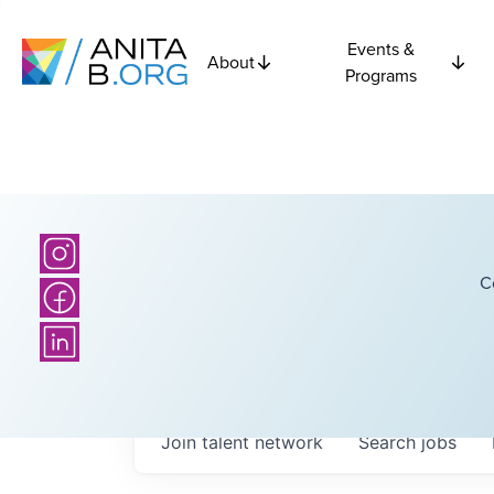
Events &
About
Programs
C
Join talent network
Search
jobs