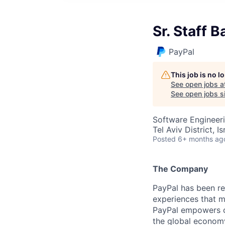
Sr. Staff 
PayPal
This job is no 
See open jobs a
See open jobs si
Software Engineeri
Tel Aviv District, Is
Posted
6+ months ag
The Company
PayPal has been re
experiences that m
PayPal empowers co
the global econom