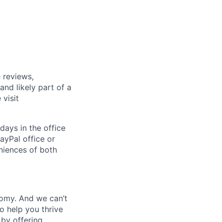
 reviews,
nd likely part of a
visit
days in the office
ayPal office or
niences of both
nomy. And we can’t
o help you thrive
 by offering