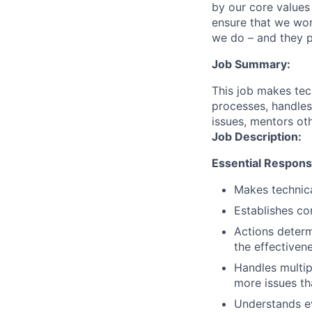
by our core values 
ensure that we wor
we do – and they p
Job Summary:
This job makes tec
processes, handles 
issues, mentors ot
Job Description:
Essential Responsib
Makes technica
Establishes co
Actions determ
the effectiven
Handles multip
more issues th
Understands ev