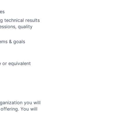
es
 technical results
ssions, quality
lems & goals
 or equivalent
ganization you will
offering. You will