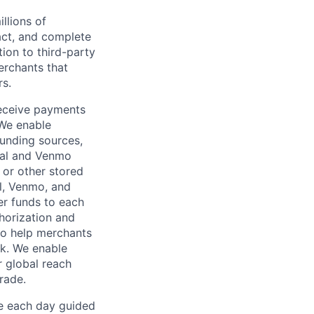
llions of
ct, and complete
ion to third-party
rchants that
rs.
receive payments
 We enable
unding sources,
Pal and Venmo
 or other stored
al, Venmo, and
er funds to each
horization and
lso help merchants
sk. We enable
 global reach
rade.
ve each day guided