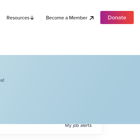
Donate
Become a Member
Resources
s!
My
job
alerts