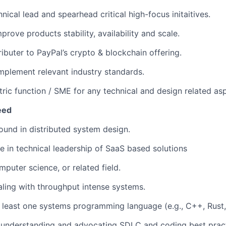
nical lead and spearhead critical high-focus initaitives.
rove products stability, availability and scale.
ributer to PayPal’s crypto & blockchain offering.
mplement relevant industry standards.
tric function / SME for any technical and design related as
eed
und in distributed system design.
e in technical leadership of SaaS based solutions
puter science, or related field.
ling with throughput intense systems.
at least one systems programming language (e.g., C++, Rust
understanding and advocating SDLC and coding best prac