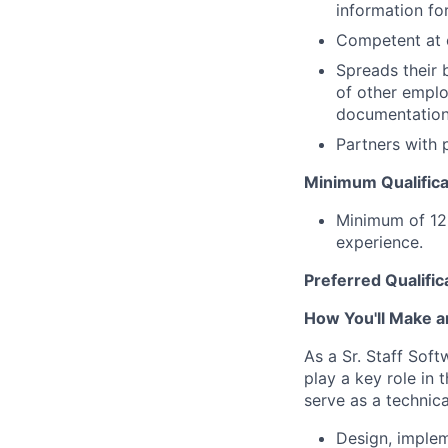
information for
Competent at c
Spreads their 
of other emplo
documentation
Partners with 
Minimum Qualifica
Minimum of 12 
experience.
Preferred Qualific
How You'll Make a
As a Sr. Staff Soft
play a key role in 
serve as a technica
Design, implem