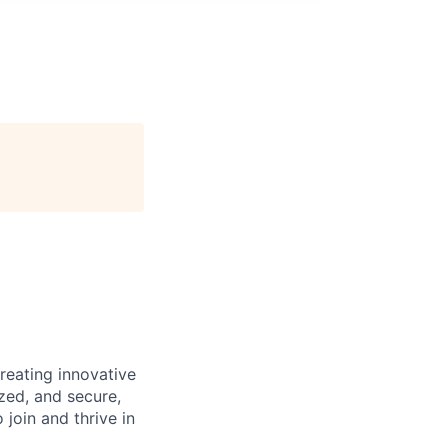
reating innovative
zed, and secure,
oin and thrive in