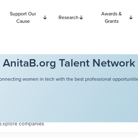
Support Our
Awards &
Research
Cause
Grants
AnitaB.org Talent Network
onnecting women in tech with the best professional opportunitie
Explore
companies