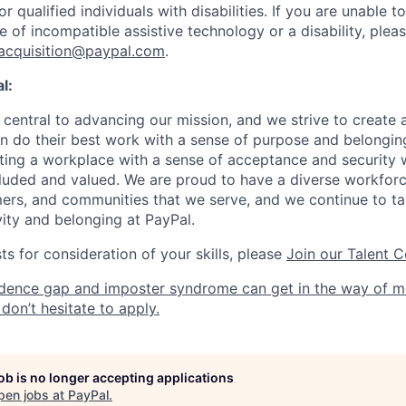
qualified individuals with disabilities. If you are unable t
 of incompatible assistive technology or a disability, plea
tacquisition@paypal.com
.
l:
central to advancing our mission, and we strive to create
 do their best work with a sense of purpose and belonging
ing a workplace with a sense of acceptance and security w
luded and valued. We are proud to have a diverse workforce
rs, and communities that we serve, and we continue to ta
ivity and belonging at PayPal.
s for consideration of your skills, please
Join our Talent 
dence gap and imposter syndrome can get in the way of m
don’t hesitate to apply.
job is no longer accepting applications
pen jobs at
PayPal
.