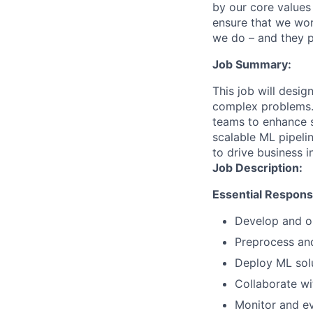
by our core values 
ensure that we wor
we do – and they p
Job Summary:
This job will desi
complex problems. 
teams to enhance se
scalable ML pipeli
to drive business 
Job Description:
Essential Responsib
Develop and op
Preprocess and
Deploy ML solu
Collaborate wi
Monitor and e