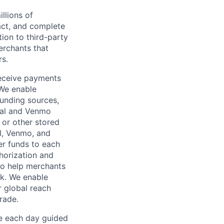
llions of
ct, and complete
ion to third-party
rchants that
rs.
receive payments
 We enable
unding sources,
Pal and Venmo
 or other stored
al, Venmo, and
er funds to each
horization and
lso help merchants
sk. We enable
 global reach
rade.
ve each day guided