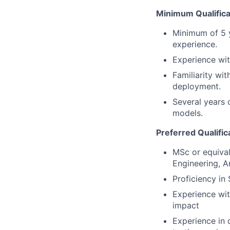
Minimum Qualifica
Minimum of 5 y
experience.
Experience wit
Familiarity wi
deployment.
Several years 
models.
Preferred Qualific
MSc or equival
Engineering, Art
Proficiency in
Experience wi
impact
Experience in 