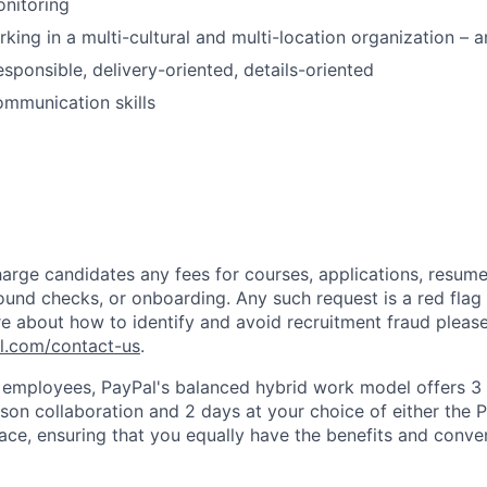
onitoring
king in a multi-cultural and multi-location organization – 
esponsible, delivery-oriented, details-oriented
mmunication skills
arge candidates any fees for courses, applications, resume
ound checks, or onboarding. Any such request is a red flag a
e about how to identify and avoid recruitment fraud please 
pl.com/contact-us
.
f employees, PayPal's balanced hybrid work model offers 3 
rson collaboration and 2 days at your choice of either the P
e, ensuring that you equally have the benefits and conve