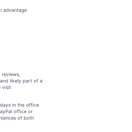
an advantage
 reviews,
nd likely part of a
visit
days in the office
ayPal office or
niences of both