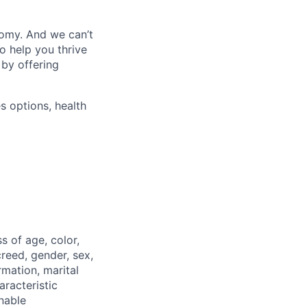
nomy. And we can’t
o help you thrive
 by offering
s options, health
 of age, color,
 creed, gender, sex,
rmation, marital
aracteristic
onable