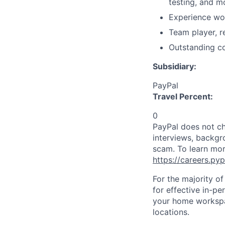
testing, and m
Experience wor
Team player, r
Outstanding co
Subsidiary:
PayPal
Travel Percent:
0
PayPal does not ch
interviews, backgr
scam. To learn mor
https://careers.py
For the majority o
for effective in-pe
your home workspac
locations.