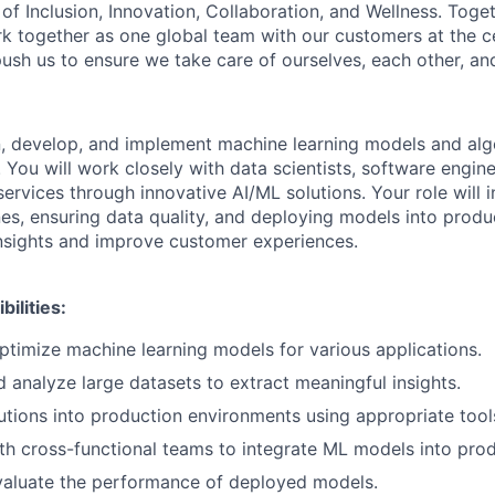
of Inclusion, Innovation, Collaboration, and Wellness. Toget
k together as one global team with our customers at the c
ush us to ensure we take care of ourselves, each other, an
gn, develop, and implement machine learning models and alg
You will work closely with data scientists, software engin
rvices through innovative AI/ML solutions. Your role will i
nes, ensuring data quality, and deploying models into prod
insights and improve customer experiences.
ilities:
timize machine learning models for various applications.
 analyze large datasets to extract meaningful insights.
tions into production environments using appropriate too
th cross-functional teams to integrate ML models into prod
valuate the performance of deployed models.