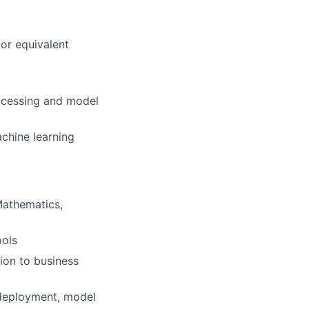
or equivalent
rocessing and model
chine learning
Mathematics,
ools
ion to business
 deployment, model