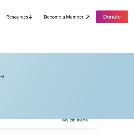
Donate
Become a Member
Resources
s!
My
job
alerts