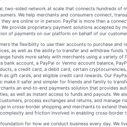
l, two-sided network at scale that connects hundreds of mi
sumers. We help merchants and consumers connect, transa
they are online or in person. PayPal is more than a connect
 We provide proprietary payment solutions accepted by me
ion of payments on our platform on behalf of our custome
mers the flexibility to use their accounts to purchase and 
ces, as well as the ability to transfer and withdraw funds.
nge funds more safely with merchants using a variety of f
 a bank account, a PayPal or Venmo account balance, Pay
ucts, a credit card, a debit card, certain cryptocurrencies,
h as gift cards, and eligible credit card rewards. Our PayP
 make it safer and simpler for friends and family to transf
rchants an end-to-end payments solution that provides aut
ities, as well as instant access to funds and payouts. We a
 customers, process exchanges and returns, and manage ri
e in cross-border shopping and merchants to extend their
complexity and friction involved in enabling cross-border t
e foundation for how we conduct business every day. We li