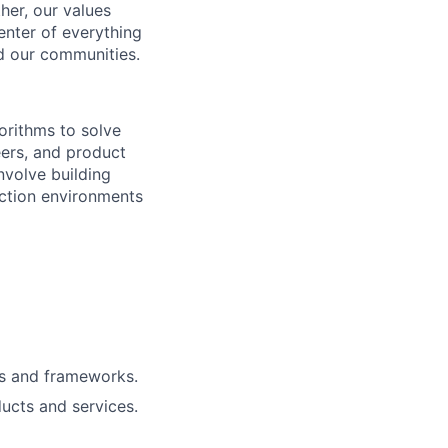
her, our values
enter of everything
d our communities.
orithms to solve
eers, and product
nvolve building
uction environments
ls and frameworks.
ucts and services.