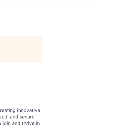
reating innovative
zed, and secure,
oin and thrive in