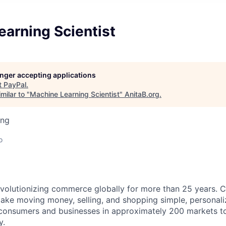
arning Scientist
longer accepting applications
t
PayPal
.
milar to "
Machine Learning Scientist
"
AnitaB.org
.
ing
o
volutionizing commerce globally for more than 25 years. C
ake moving money, selling, and shopping simple, personali
nsumers and businesses in approximately 200 markets to j
y.