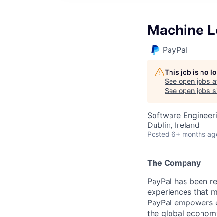
Machine Le
PayPal
This job is no 
See open jobs a
See open jobs si
Software Engineer
Dublin, Ireland
Posted
6+ months ag
The Company
PayPal has been re
experiences that m
PayPal empowers co
the global econom