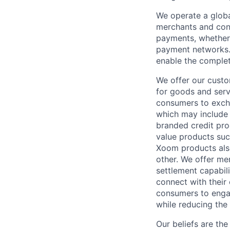
We operate a globa
merchants and con
payments, whether 
payment networks.
enable the complet
We offer our custo
for goods and servi
consumers to excha
which may include
branded credit prod
value products suc
Xoom products also
other. We offer me
settlement capabil
connect with their
consumers to engag
while reducing the 
Our beliefs are th