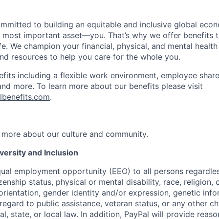
ommitted to building an equitable and inclusive global eco
r most important asset—you. That’s why we offer benefits t
ife. We champion your financial, physical, and mental health
and resources to help you care for the whole you.
fits including a flexible work environment, employee share
and more. To learn more about our benefits please visit
lbenefits.com
.
 more about our culture and community.
ersity and Inclusion
ual employment opportunity (EEO) to all persons regardless
izenship status, physical or mental disability, race, religion,
rientation, gender identity and/or expression, genetic info
 regard to public assistance, veteran status, or any other ch
l, state, or local law. In addition, PayPal will provide reas