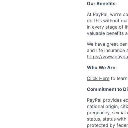
Our Benefits:
At PayPal, we’re c
do this without ou
in every stage of l
valuable benefits 
We have great bene
and life insurance 
https://www.paypa
Who We Are:
Click Here
to learn
Commitment to Div
PayPal provides eq
national origin, cit
pregnancy, sexual o
status, status with
protected by federa