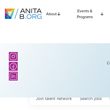
Events &
About
Programs
C
Join talent network
Search
jobs