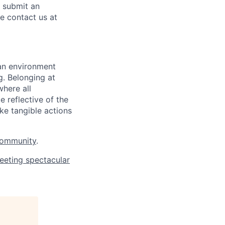
o submit an
se contact us at
 an environment
. Belonging at
here all
 reflective of the
ke tangible actions
Community
.
eeting spectacular