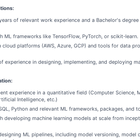
tions:
ears of relevant work experience and a Bachelor's degree 
h ML frameworks like TensorFlow, PyTorch, or scikit-learn.
th cloud platforms (AWS, Azure, GCP) and tools for data p
of experience in designing, implementing, and deploying ma
ation:
ent experience in a quantitative field (Computer Science, 
ificial Intelligence, etc.)
 SQL, Python and relevant ML frameworks, packages, and t
th developing
machine
learning
models at scale from incept
designing ML pipelines, including model versioning, model