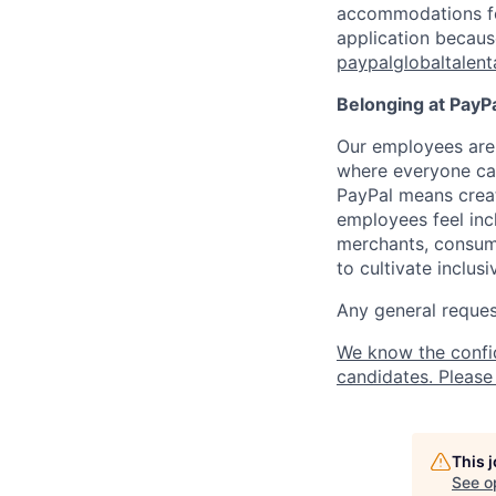
accommodations for 
application because
paypalglobaltalen
Belonging at PayPa
Our employees are 
where everyone can
PayPal means creat
employees feel inc
merchants, consume
to cultivate inclus
Any general request
We know the confi
candidates. Please 
This 
See o