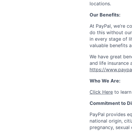
locations.
Our Benefits:
At PayPal, we’re c
do this without ou
in every stage of l
valuable benefits 
We have great bene
and life insurance 
https://www.paypa
Who We Are:
Click Here
to learn
Commitment to Div
PayPal provides eq
national origin, cit
pregnancy, sexual o