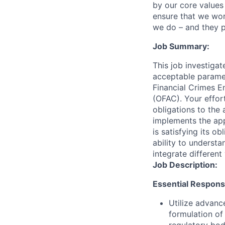
by our core values 
ensure that we wor
we do – and they p
Job Summary:
This job investigat
acceptable paramet
Financial Crimes E
(OFAC). Your effor
obligations to the 
implements the app
is satisfying its o
ability to underst
integrate different
Job Description:
Essential Responsib
Utilize advanc
formulation of