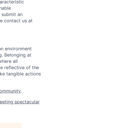
aracteristic
onable
o submit an
se contact us at
 an environment
. Belonging at
here all
 reflective of the
ke tangible actions
Community
.
eeting spectacular