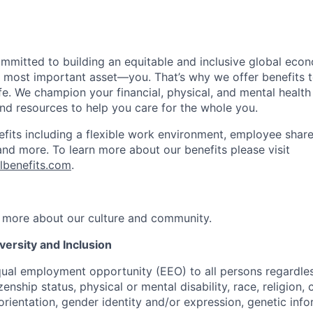
ommitted to building an equitable and inclusive global eco
r most important asset—you. That’s why we offer benefits t
ife. We champion your financial, physical, and mental health
and resources to help you care for the whole you.
fits including a flexible work environment, employee share
and more. To learn more about our benefits please visit
lbenefits.com
.
 more about our culture and community.
ersity and Inclusion
ual employment opportunity (EEO) to all persons regardless
izenship status, physical or mental disability, race, religion,
rientation, gender identity and/or expression, genetic info