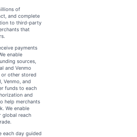
llions of
ct, and complete
ion to third-party
rchants that
rs.
receive payments
 We enable
unding sources,
Pal and Venmo
 or other stored
al, Venmo, and
er funds to each
horization and
lso help merchants
sk. We enable
 global reach
rade.
ve each day guided