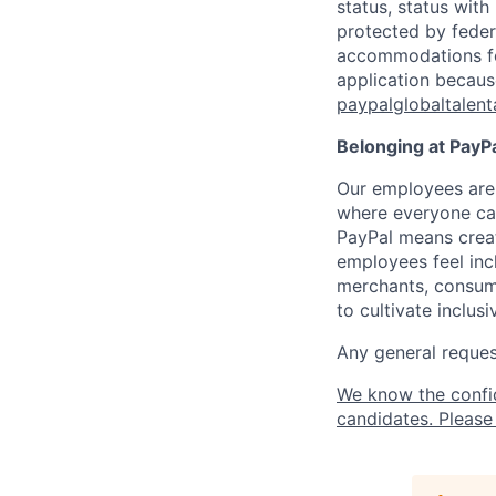
status, status with
protected by federa
accommodations for 
application because
paypalglobaltalen
Belonging at PayPa
Our employees are 
where everyone can
PayPal means creat
employees feel inc
merchants, consume
to cultivate inclus
Any general request
We know the confi
candidates. Please 