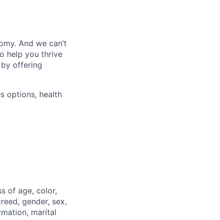
nomy. And we can’t
o help you thrive
 by offering
s options, health
 of age, color,
 creed, gender, sex,
rmation, marital