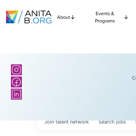
Events &
About
Programs
C
Join talent network
Search
jobs