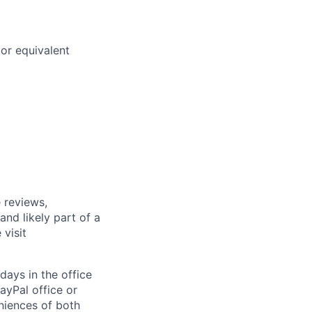
or equivalent
 reviews,
nd likely part of a
visit
days in the office
ayPal office or
niences of both