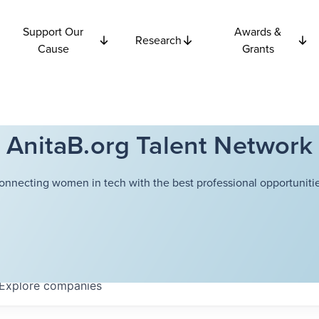
Support Our
Awards &
Research
Cause
Grants
AnitaB.org Talent Network
onnecting women in tech with the best professional opportunitie
Explore
companies