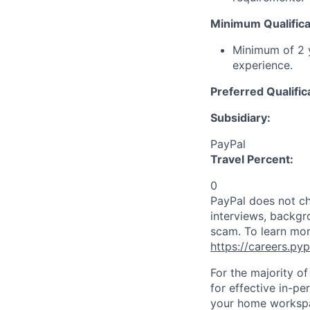
Minimum Qualifica
Minimum of 2 y
experience.
Preferred Qualific
Subsidiary:
PayPal
Travel Percent:
0
PayPal does not ch
interviews, backgr
scam. To learn mor
https://careers.py
For the majority o
for effective in-pe
your home workspac