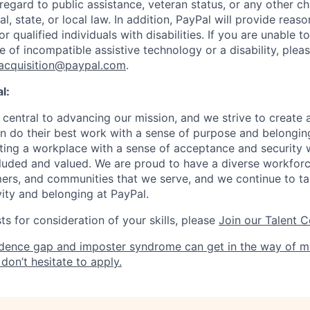
 regard to public assistance, veteran status, or any other ch
l, state, or local law. In addition, PayPal will provide reas
qualified individuals with disabilities. If you are unable t
 of incompatible assistive technology or a disability, plea
tacquisition@paypal.com
.
l:
central to advancing our mission, and we strive to create
 do their best work with a sense of purpose and belonging
ing a workplace with a sense of acceptance and security w
luded and valued. We are proud to have a diverse workforce
rs, and communities that we serve, and we continue to ta
ivity and belonging at PayPal.
s for consideration of your skills, please
Join our Talent 
dence gap and imposter syndrome can get in the way of m
don’t hesitate to apply.