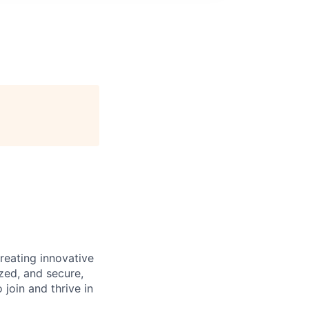
reating innovative
zed, and secure,
oin and thrive in