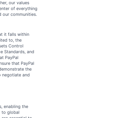
her, our values
enter of everything
d our communities.
 it falls within
ted to, the
sets Control
ce Standards, and
hat PayPal
nsure that PayPal
l demonstrate the
o negotiate and
, enabling the
 to global