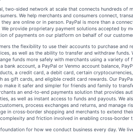
l, two-sided network at scale that connects hundreds of mi
sumers. We help merchants and consumers connect, transa
they are online or in person. PayPal is more than a connect
 We provide proprietary payment solutions accepted by me
ion of payments on our platform on behalf of our custome
mers the flexibility to use their accounts to purchase and 
ces, as well as the ability to transfer and withdraw funds.
nge funds more safely with merchants using a variety of f
 a bank account, a PayPal or Venmo account balance, Pay
ucts, a credit card, a debit card, certain cryptocurrencies,
h as gift cards, and eligible credit card rewards. Our PayP
 make it safer and simpler for friends and family to transf
rchants an end-to-end payments solution that provides aut
ities, as well as instant access to funds and payouts. We a
 customers, process exchanges and returns, and manage ri
e in cross-border shopping and merchants to extend their
complexity and friction involved in enabling cross-border t
e foundation for how we conduct business every day. We li