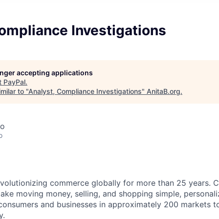
ompliance Investigations
longer accepting applications
t
PayPal
.
milar to "
Analyst, Compliance Investigations
"
AnitaB.org
.
co
o
volutionizing commerce globally for more than 25 years. C
ake moving money, selling, and shopping simple, personali
nsumers and businesses in approximately 200 markets to j
y.