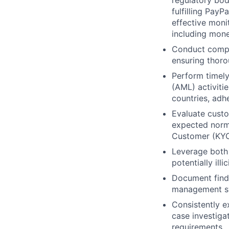
regulatory bod
fulfilling PayP
effective monit
including mone
Conduct compre
ensuring thoro
Perform timely
(AML) activitie
countries, adh
Evaluate custo
expected norm
Customer (KYC)
Leverage both 
potentially ill
Document findi
management sy
Consistently e
case investiga
requirements.