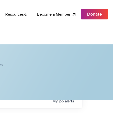
Donate
Become a Member
Resources
s!
My
job
alerts