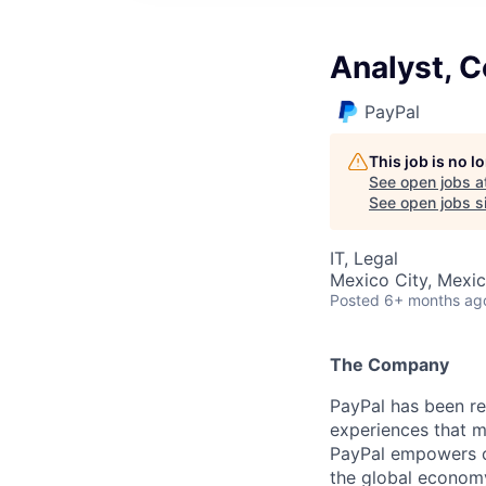
Analyst, C
PayPal
This job is no 
See open jobs a
See open jobs si
IT, Legal
Mexico City, Mexi
Posted
6+ months ag
The Company
PayPal has been re
experiences that m
PayPal empowers co
the global econom