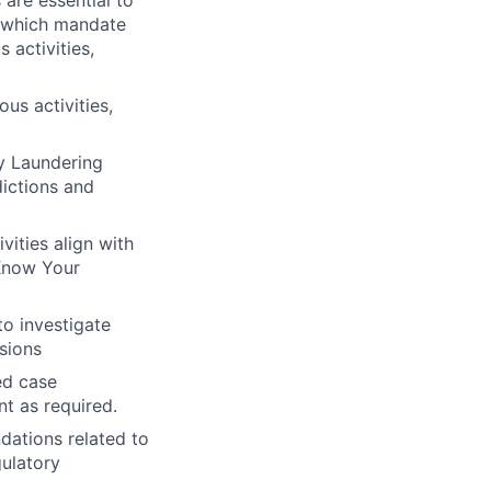
 are essential to
s, which mandate
 activities,
us activities,
ey Laundering
dictions and
vities align with
Know Your
o investigate
isions
ed case
 as required.
ations related to
gulatory