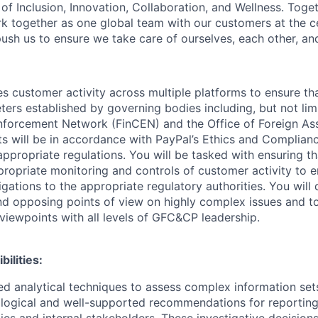
of Inclusion, Innovation, Collaboration, and Wellness. Toget
k together as one global team with our customers at the c
ush us to ensure we take care of ourselves, each other, an
es customer activity across multiple platforms to ensure that
ers established by governing bodies including, but not limi
nforcement Network (FinCEN) and the Office of Foreign As
ts will be in accordance with PayPal’s Ethics and Complian
appropriate regulations. You will be tasked with ensuring t
ropriate monitoring and controls of customer activity to e
bligations to the appropriate regulatory authorities. You wil
and opposing points of view on highly complex issues and t
 viewpoints with all levels of GFC&CP leadership.
ilities:
ed analytical techniques to assess complex information sets
 logical and well-supported recommendations for reporting