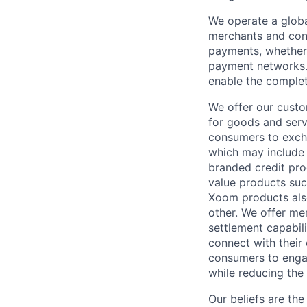
We operate a globa
merchants and con
payments, whether 
payment networks.
enable the complet
We offer our custo
for goods and servi
consumers to excha
which may include
branded credit prod
value products suc
Xoom products also
other. We offer me
settlement capabil
connect with their
consumers to engag
while reducing the 
Our beliefs are th