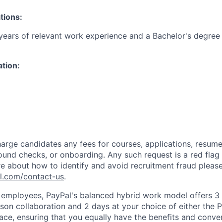
tions:
ears of relevant work experience and a Bachelor's degree 
ation:
arge candidates any fees for courses, applications, resume
ound checks, or onboarding. Any such request is a red flag a
e about how to identify and avoid recruitment fraud please 
pl.com/contact-us
.
f employees, PayPal's balanced hybrid work model offers 3 
rson collaboration and 2 days at your choice of either the P
e, ensuring that you equally have the benefits and conve