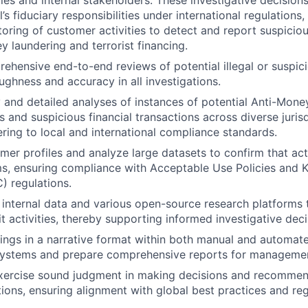
ies and internal stakeholders. These investigative decisions
al’s fiduciary responsibilities under international regulation
oring of customer activities to detect and report suspicious
y laundering and terrorist financing.
hensive end-to-end reviews of potential illegal or suspicio
ughness and accuracy in all investigations.
 and detailed analyses of instances of potential Anti-Mon
s and suspicious financial transactions across diverse juris
ering to local and international compliance standards.
mer profiles and analyze large datasets to confirm that acti
s, ensuring compliance with Acceptable Use Policies and 
 regulations.
internal data and various open-source research platforms t
icit activities, thereby supporting informed investigative dec
ngs in a narrative format within both manual and automat
stems and prepare comprehensive reports for management
xercise sound judgment in making decisions and recommend
tions, ensuring alignment with global best practices and re