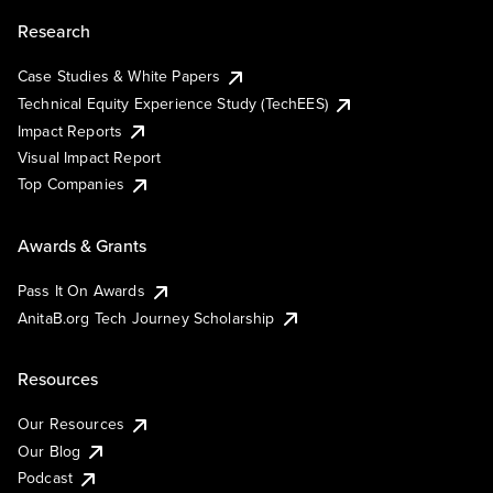
Research
Case Studies & White Papers
Technical Equity Experience Study (TechEES)
Impact Reports
Visual Impact Report
Top Companies
Awards & Grants
Pass It On Awards
AnitaB.org Tech Journey Scholarship
Resources
Our Resources
Our Blog
Podcast