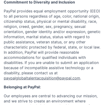
Commitment to Diversity and Inclusion
PayPal provides equal employment opportunity (EEO)
to all persons regardless of age, color, national origin,
citizenship status, physical or mental disability, race,
religion, creed, gender, sex, pregnancy, sexual
orientation, gender identity and/or expression, genetic
information, marital status, status with regard to
public assistance, veteran status, or any other
characteristic protected by federal, state, or local law.
In addition, PayPal will provide reasonable
accommodations for qualified individuals with
disabilities. If you are unable to submit an application
because of incompatible assistive technology or a
disability, please contact us at
paypalglobaltalentacquisition@paypal.com
.
Belonging at PayPal:
Our employees are central to advancing our mission,
and we strive to create an environment where