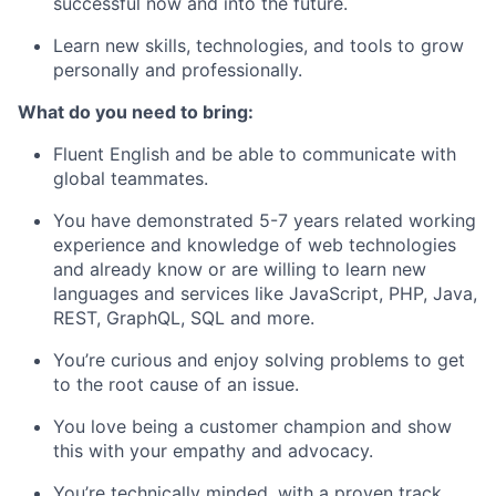
successful now and into the future.
Learn new skills, technologies, and tools to grow
personally and professionally.
What do you need to bring:
Fluent English and be able to communicate with
global teammates.
You have demonstrated
5-7 years related working
experience
and knowledge of web technologies
and already know or are willing to learn new
languages and services like JavaScript, PHP, Java,
REST, GraphQL, SQL and more.
You’re curious and enjoy solving problems to get
to the root cause of an issue.
You love being a customer champion and show
this with your empathy and advocacy.
You’re technically minded, with a proven track