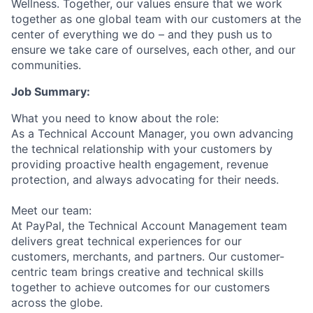
Wellness. Together, our values ensure that we work
together as one global team with our customers at the
center of everything we do – and they push us to
ensure we take care of ourselves, each other, and our
communities.
Job Summary:
What you need to know about the role:
As a Technical Account Manager, you own advancing
the technical relationship with your customers by
providing proactive health engagement, revenue
protection, and always advocating for their needs.
Meet our team:
At PayPal, the Technical Account Management team
delivers great technical experiences for our
customers, merchants, and partners. Our customer-
centric team brings creative and technical skills
together to achieve outcomes for our customers
across the globe.