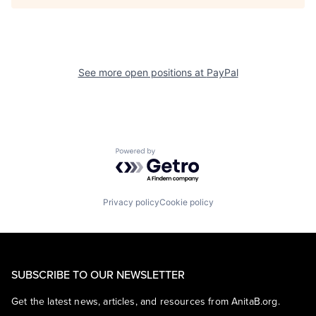
See more open positions at
PayPal
Powered by Getro.com
Privacy policy
Cookie policy
SUBSCRIBE TO OUR NEWSLETTER
Get the latest news, articles, and resources from AnitaB.org.