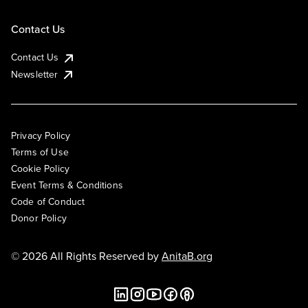
Contact Us
Contact Us
Newsletter
Privacy Policy
Terms of Use
Cookie Policy
Event Terms & Conditions
Code of Conduct
Donor Policy
© 2026 All Rights Reserved by
AnitaB.org