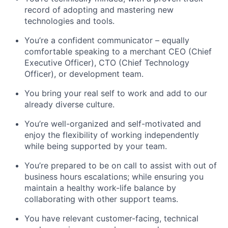
record of adopting and mastering new
technologies and tools.
You’re a confident communicator – equally
comfortable speaking to a merchant CEO (Chief
Executive Officer), CTO (Chief Technology
Officer), or development team.
You bring your real self to work and add to our
already diverse culture.
You’re well-organized and self-motivated and
enjoy the flexibility of working independently
while being supported by your team.
You’re prepared to be on call to assist with out of
business hours escalations; while ensuring you
maintain a healthy work-life balance by
collaborating with other support teams.
You have relevant customer-facing, technical