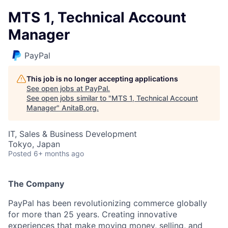
MTS 1, Technical Account
Manager
PayPal
This job is no longer accepting applications
See open jobs at
PayPal
.
See open jobs similar to "
MTS 1, Technical Account
Manager
"
AnitaB.org
.
IT, Sales & Business Development
Tokyo, Japan
Posted
6+ months ago
The Company
PayPal has been revolutionizing commerce globally
for more than 25 years. Creating innovative
experiences that make moving money, selling, and