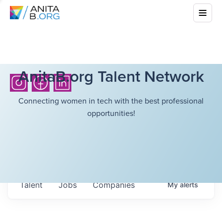
AnitaB.org Talent Network
Connecting women in tech with the best professional
opportunities!
Talent
Jobs
Companies
My
alerts