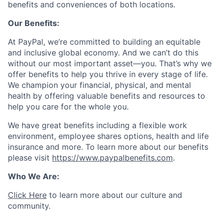
benefits and conveniences of both locations.
Our Benefits:
At PayPal, we’re committed to building an equitable
and inclusive global economy. And we can’t do this
without our most important asset—you. That’s why we
offer benefits to help you thrive in every stage of life.
We champion your financial, physical, and mental
health by offering valuable benefits and resources to
help you care for the whole you.
We have great benefits including a flexible work
environment, employee shares options, health and life
insurance and more. To learn more about our benefits
please visit
https://www.paypalbenefits.com
.
Who We Are:
Click Here
to learn more about our culture and
community.