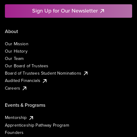
Sign Up for Our Newsletter
About
Our Mission
Our History
Our Team
Our Board of Trustees
Board of Trustees Student Nominations
Audited Financials
Careers
Events & Programs
Mentorship
Apprenticeship Pathway Program
Founders