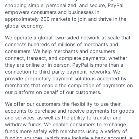
shopping simple, personalized, and secure, PayPal
empowers consumers and businesses in
approximately 200 markets to join and thrive in the
global economy.
We operate a global, two-sided network at scale that
connects hundreds of millions of merchants and
consumers. We help merchants and consumers
connect, transact, and complete payments, whether
they are online or in person. PayPal is more than a
connection to third-party payment networks. We
provide proprietary payment solutions accepted by
merchants that enable the completion of payments on
our platform on behalf of our customers.
We offer our customers the flexibility to use their
accounts to purchase and receive payments for goods
and services, as well as the ability to transfer and
withdraw funds. We enable consumers to exchange
funds more safely with merchants using a variety of
funding sources, which may include a bank account, a