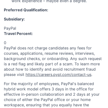
work experience – maybe even a degree.
Preferred Qualification:
Subsidiary:
PayPal
Travel Percent:
0
PayPal does not charge candidates any fees for
courses, applications, resume reviews, interviews,
background checks, or onboarding. Any such request
is a red flag and likely part of a scam. To learn more
about how to identify and avoid recruitment fraud
please visit
https://careers.pypl.com/contact-us
.
For the majority of employees, PayPal's balanced
hybrid work model offers 3 days in the office for
effective in-person collaboration and 2 days at your
choice of either the PayPal office or your home
workspace, ensuring that you equally have the