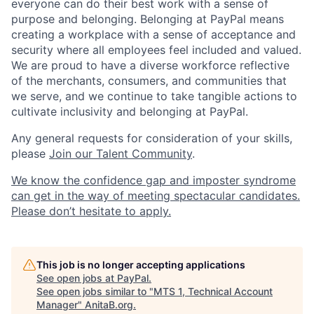
everyone can do their best work with a sense of
purpose and belonging. Belonging at PayPal means
creating a workplace with a sense of acceptance and
security where all employees feel included and valued.
We are proud to have a diverse workforce reflective
of the merchants, consumers, and communities that
we serve, and we continue to take tangible actions to
cultivate inclusivity and belonging at PayPal.
Any general requests for consideration of your skills,
please
Join our Talent Community
.
We know the confidence gap and imposter syndrome
can get in the way of meeting spectacular candidates.
Please don’t hesitate to apply.
This job is no longer accepting applications
See open jobs at
PayPal
.
See open jobs similar to "
MTS 1, Technical Account
Manager
"
AnitaB.org
.