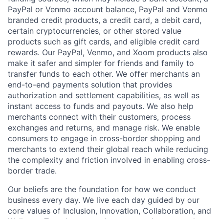
PayPal or Venmo account balance, PayPal and Venmo
branded credit products, a credit card, a debit card,
certain cryptocurrencies, or other stored value
products such as gift cards, and eligible credit card
rewards. Our PayPal, Venmo, and Xoom products also
make it safer and simpler for friends and family to
transfer funds to each other. We offer merchants an
end-to-end payments solution that provides
authorization and settlement capabilities, as well as
instant access to funds and payouts. We also help
merchants connect with their customers, process
exchanges and returns, and manage risk. We enable
consumers to engage in cross-border shopping and
merchants to extend their global reach while reducing
the complexity and friction involved in enabling cross-
border trade.
Our beliefs are the foundation for how we conduct
business every day. We live each day guided by our
core values of Inclusion, Innovation, Collaboration, and