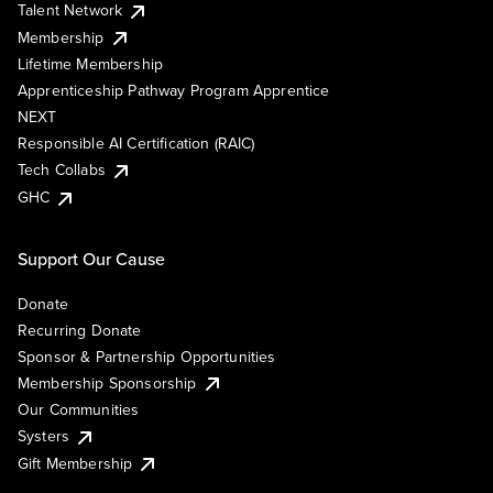
Talent Network
Membership
Lifetime Membership
Apprenticeship Pathway Program Apprentice
NEXT
Responsible AI Certification (RAIC)
Tech Collabs
GHC
Support Our Cause
Donate
Recurring Donate
Sponsor & Partnership Opportunities
Membership Sponsorship
Our Communities
Systers
Gift Membership