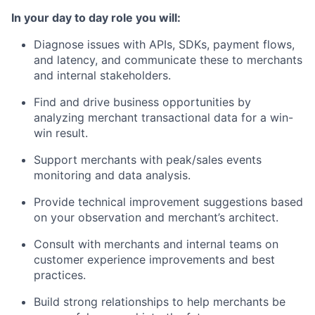
In your day to day role you will:
Diagnose issues with APIs, SDKs, payment flows,
and latency, and communicate these to merchants
and internal stakeholders.
Find and drive business opportunities by
analyzing merchant transactional data for a win-
win result.
Support merchants with peak/sales events
monitoring and data analysis.
Provide technical improvement suggestions based
on your observation and merchant’s architect.
Consult with merchants and internal teams on
customer experience improvements and best
practices.
Build strong relationships to help merchants be