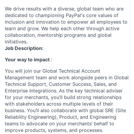
We drive results with a diverse, global team who are
dedicated to championing PayPal's core values of
inclusion and innovation to empower all employees to
learn and grow. We help each other through active
collaboration, mentorship programs and global
initiatives.
Job Description:
Your way to impact
:
You will join our Global Technical Account
Management team and work alongside peers in Global
Technical Support, Customer Success, Sales, and
Enterprise Integrations. As the key technical adviser
for your merchants, you’ll build strong relationships
with stakeholders across multiple levels of their
business. You’ll also collaborate with global SRE (Site
Reliability Engineering), Product, and Engineering
teams to advocate on your merchants’ behalf to
improve products, systems, and processes.