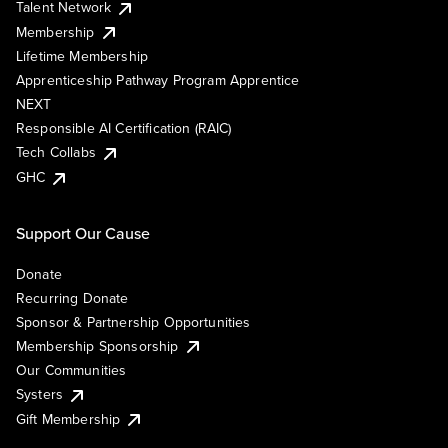
Talent Network
Membership
Lifetime Membership
Apprenticeship Pathway Program Apprentice
NEXT
Responsible AI Certification (RAIC)
Tech Collabs
GHC
Support Our Cause
Donate
Recurring Donate
Sponsor & Partnership Opportunities
Membership Sponsorship
Our Communities
Systers
Gift Membership