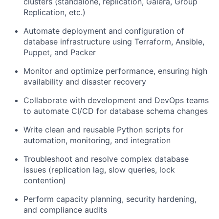
clusters (standalone, replication, Galera, Group
Replication, etc.)
Automate deployment and configuration of
database infrastructure using Terraform, Ansible,
Puppet, and Packer
Monitor and optimize performance, ensuring high
availability and disaster recovery
Collaborate with development and DevOps teams
to automate CI/CD for database schema changes
Write clean and reusable Python scripts for
automation, monitoring, and integration
Troubleshoot and resolve complex database
issues (replication lag, slow queries, lock
contention)
Perform capacity planning, security hardening,
and compliance audits