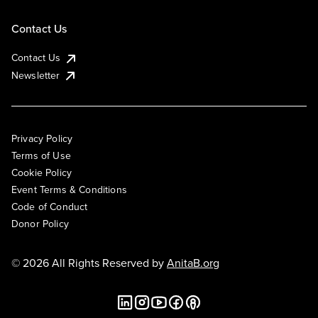
Contact Us
Contact Us
Newsletter
Privacy Policy
Terms of Use
Cookie Policy
Event Terms & Conditions
Code of Conduct
Donor Policy
© 2026 All Rights Reserved by
AnitaB.org