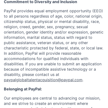
Commitment to Diversity and Inclusion
PayPal provides equal employment opportunity (EEO)
to all persons regardless of age, color, national origin,
citizenship status, physical or mental disability, race,
religion, creed, gender, sex, pregnancy, sexual
orientation, gender identity and/or expression, genetic
information, marital status, status with regard to
public assistance, veteran status, or any other
characteristic protected by federal, state, or local law.
In addition, PayPal will provide reasonable
accommodations for qualified individuals with
disabilities. If you are unable to submit an application
because of incompatible assistive technology or a
disability, please contact us
at
paypalglobaltalentacquisition@paypal.com
.
Belonging at PayPal:
Our employees are central to advancing our mission,
and we strive to create an environment where