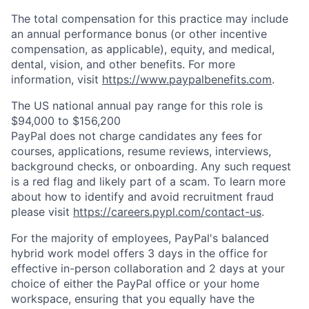
The total compensation for this practice may include
an annual performance bonus (or other incentive
compensation, as applicable), equity, and medical,
dental, vision, and other benefits. For more
information, visit
https://www.paypalbenefits.com
.
The US national annual pay range for this role is
$94,000 to $156,200
PayPal does not charge candidates any fees for
courses, applications, resume reviews, interviews,
background checks, or onboarding. Any such request
is a red flag and likely part of a scam. To learn more
about how to identify and avoid recruitment fraud
please visit
https://careers.pypl.com/contact-us
.
For the majority of employees, PayPal's balanced
hybrid work model offers 3 days in the office for
effective in-person collaboration and 2 days at your
choice of either the PayPal office or your home
workspace, ensuring that you equally have the