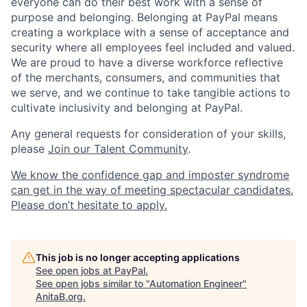
everyone can do their best work with a sense of
purpose and belonging. Belonging at PayPal means
creating a workplace with a sense of acceptance and
security where all employees feel included and valued.
We are proud to have a diverse workforce reflective
of the merchants, consumers, and communities that
we serve, and we continue to take tangible actions to
cultivate inclusivity and belonging at PayPal.
Any general requests for consideration of your skills,
please
Join our Talent Community
.
We know the confidence gap and imposter syndrome
can get in the way of meeting spectacular candidates.
Please don’t hesitate to apply.
This job is no longer accepting applications
See open jobs at
PayPal
.
See open jobs similar to "
Automation Engineer
"
AnitaB.org
.