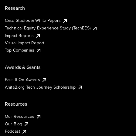
Research
Case Studies & White Papers
Technical Equity Experience Study (TechEES)
Impact Reports
Visual Impact Report
Top Companies
Awards & Grants
Pass It On Awards
AnitaB.org Tech Journey Scholarship
Resources
Our Resources
Our Blog
Podcast