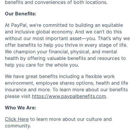
benefits and conveniences of both locations.
Our Benefits:
At PayPal, we’re committed to building an equitable
and inclusive global economy. And we can’t do this
without our most important asset—you. That’s why we
offer benefits to help you thrive in every stage of life.
We champion your financial, physical, and mental
health by offering valuable benefits and resources to
help you care for the whole you.
We have great benefits including a flexible work
environment, employee shares options, health and life
insurance and more. To learn more about our benefits
please visit
https://www.paypalbenefits.com
.
Who We Are:
Click Here
to learn more about our culture and
community.