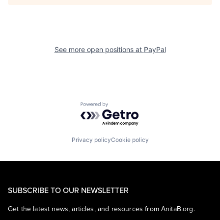
See more open positions at
PayPal
Powered by Getro.com
Privacy policy
Cookie policy
SUBSCRIBE TO OUR NEWSLETTER
Get the latest news, articles, and resources from AnitaB.org.