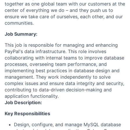
together as one global team with our customers at the
center of everything we do – and they push us to
ensure we take care of ourselves, each other, and our
communities.
Job Summary:
This job is responsible for managing and enhancing
PayPal's data infrastructure. This role involves
collaborating with internal teams to improve database
processes, overseeing team performance, and
implementing best practices in database design and
management. They work independently to solve
complex issues and ensure data integrity and security,
contributing to data-driven decision-making and
application functionality.
Job Description:
Key Responsibilities
Design, configure, and manage MySQL database