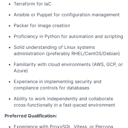
Terraform for IaC
Ansible or Puppet for configuration management
Packer for image creation
Proficiency in Python for automation and scripting
Solid understanding of Linux systems
administration (preferably RHEL/CentOS/Debian)
Familiarity with cloud environments (AWS, GCP, or
Azure)
Experience in implementing security and
compliance controls for databases
Ability to work independently and collaborate
cross-functionally in a fast-paced environment
Preferred Qualification:
Experience with ProxySQL, Vitess, or Percona