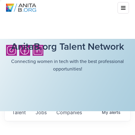
AnitaB.org Talent Network
Connecting women in tech with the best professional
opportunities!
Talent
Jobs
Companies
My
alerts