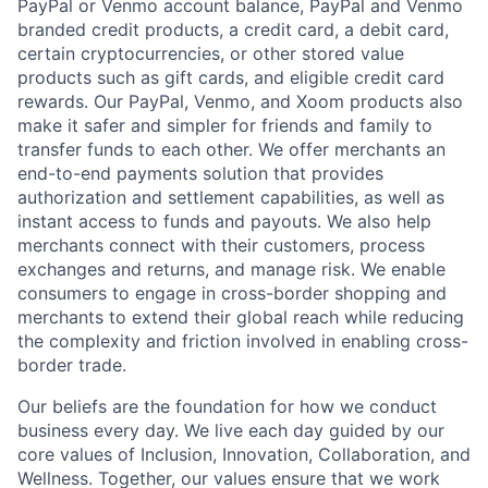
PayPal or Venmo account balance, PayPal and Venmo
branded credit products, a credit card, a debit card,
certain cryptocurrencies, or other stored value
products such as gift cards, and eligible credit card
rewards. Our PayPal, Venmo, and Xoom products also
make it safer and simpler for friends and family to
transfer funds to each other. We offer merchants an
end-to-end payments solution that provides
authorization and settlement capabilities, as well as
instant access to funds and payouts. We also help
merchants connect with their customers, process
exchanges and returns, and manage risk. We enable
consumers to engage in cross-border shopping and
merchants to extend their global reach while reducing
the complexity and friction involved in enabling cross-
border trade.
Our beliefs are the foundation for how we conduct
business every day. We live each day guided by our
core values of Inclusion, Innovation, Collaboration, and
Wellness. Together, our values ensure that we work