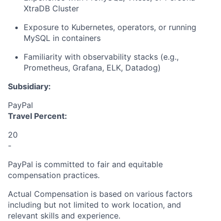
XtraDB Cluster
Exposure to Kubernetes, operators, or running
MySQL in containers
Familiarity with observability stacks (e.g.,
Prometheus, Grafana, ELK, Datadog)
Subsidiary:
PayPal
Travel Percent:
20
-
PayPal is committed to fair and equitable
compensation practices.
Actual Compensation is based on various factors
including but not limited to work location, and
relevant skills and experience.