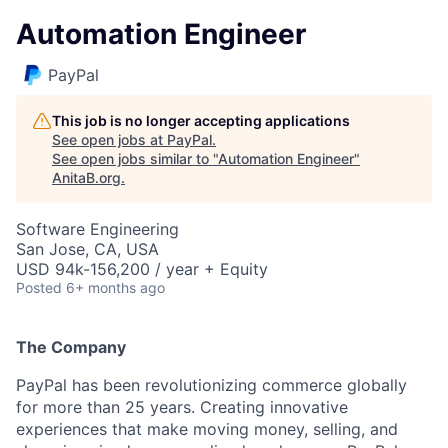
Automation Engineer
PayPal
This job is no longer accepting applications
See open jobs at
PayPal
.
See open jobs similar to "
Automation Engineer
"
AnitaB.org
.
Software Engineering
San Jose, CA, USA
USD 94k-156,200 / year + Equity
Posted
6+ months ago
The Company
PayPal has been revolutionizing commerce globally
for more than 25 years. Creating innovative
experiences that make moving money, selling, and