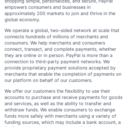
shopping simple, personalized, and secure, PayPal
empowers consumers and businesses in
approximately 200 markets to join and thrive in the
global economy.
We operate a global, two-sided network at scale that
connects hundreds of millions of merchants and
consumers. We help merchants and consumers
connect, transact, and complete payments, whether
they are online or in person. PayPal is more than a
connection to third-party payment networks. We
provide proprietary payment solutions accepted by
merchants that enable the completion of payments on
our platform on behalf of our customers.
We offer our customers the flexibility to use their
accounts to purchase and receive payments for goods
and services, as well as the ability to transfer and
withdraw funds. We enable consumers to exchange
funds more safely with merchants using a variety of
funding sources, which may include a bank account, a