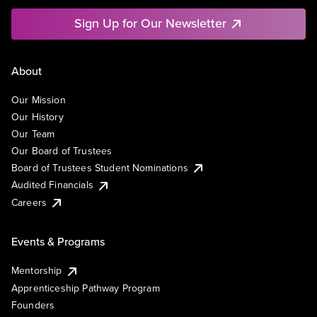
Sign Up for Our Newsletter
About
Our Mission
Our History
Our Team
Our Board of Trustees
Board of Trustees Student Nominations
Audited Financials
Careers
Events & Programs
Mentorship
Apprenticeship Pathway Program
Founders