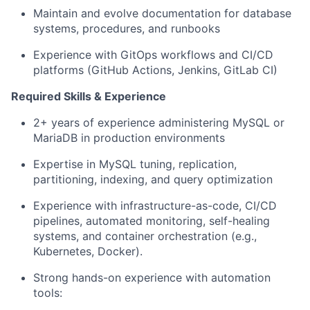
Maintain and evolve documentation for database
systems, procedures, and runbooks
Experience with GitOps workflows and CI/CD
platforms (GitHub Actions, Jenkins, GitLab CI)
Required Skills & Experience
2+ years of experience administering MySQL or
MariaDB in production environments
Expertise in MySQL tuning, replication,
partitioning, indexing, and query optimization
Experience with infrastructure-as-code, CI/CD
pipelines, automated monitoring, self-healing
systems, and container orchestration (e.g.,
Kubernetes, Docker).
Strong hands-on experience with automation
tools: