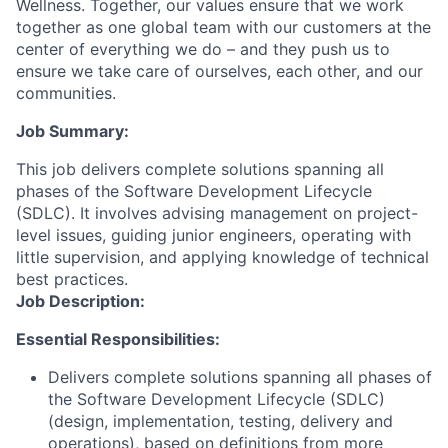
Wellness. Together, our values ensure that we work
together as one global team with our customers at the
center of everything we do – and they push us to
ensure we take care of ourselves, each other, and our
communities.
Job Summary:
This job delivers complete solutions spanning all
phases of the Software Development Lifecycle
(SDLC). It involves advising management on project-
level issues, guiding junior engineers, operating with
little supervision, and applying knowledge of technical
best practices.
Job Description:
Essential Responsibilities:
Delivers complete solutions spanning all phases of
the Software Development Lifecycle (SDLC)
(design, implementation, testing, delivery and
operations), based on definitions from more