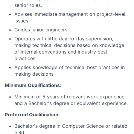
senior roles.
Advises immediate management on project-level
issues
Guides junior engineers
Operates with little day-to-day supervision,
making technical decisions based on knowledge
of internal conventions and industry best
practices
Applies knowledge of technical best practices in
making decisions
Minimum Qualifications:
Minimum of 5 years of relevant work experience
and a Bachelor's degree or equivalent experience.
Preferred Qualification:
Bachelor's degree in Computer Science
or related
field.