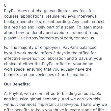
0
PayPal does not charge candidates any fees for
courses, applications, resume reviews, interviews,
background checks, or onboarding. Any such request
is a red flag and likely part of a scam. To learn more
about how to identify and avoid recruitment fraud
please visit
https://careers.pypl.com/contact-us
.
For the majority of employees, PayPal's balanced
hybrid work model offers 3 days in the office for
effective in-person collaboration and 2 days at your
choice of either the PayPal office or your home
workspace, ensuring that you equally have the
benefits and conveniences of both locations.
Our Benefits:
At PayPal, we’re committed to building an equitable
and inclusive global economy. And we can’t do this
without our most important asset—you. That’s why we
offer benefits to help you thrive in every stage of life.