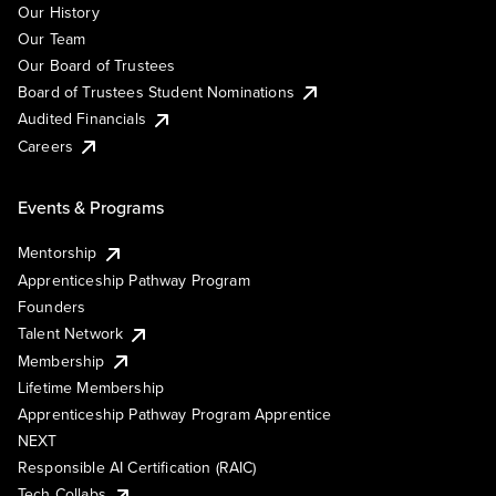
Our History
Our Team
Our Board of Trustees
Board of Trustees Student Nominations
Audited Financials
Careers
Events & Programs
Mentorship
Apprenticeship Pathway Program
Founders
Talent Network
Membership
Lifetime Membership
Apprenticeship Pathway Program Apprentice
NEXT
Responsible AI Certification (RAIC)
Tech Collabs