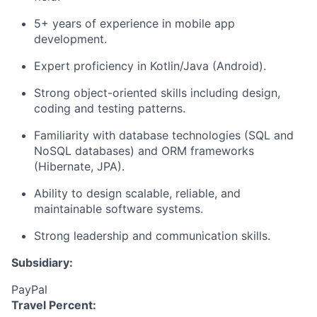
5+ years of experience in mobile app
development.
Expert
proficiency
in Kotlin/Java (Android).
Strong object-oriented skills including design,
coding
and testing patterns.
Familiarity with database technologies (SQL and
NoSQL databases) and ORM frameworks
(Hibernate, JPA).
Ability to design scalable, reliable, and
maintainable software systems.
Strong leadership and communication skills
.
Subsidiary:
PayPal
Travel Percent: