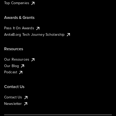
Top Companies
Awards & Grants
Pass It On Awards
AnitaB.org Tech Journey Scholarship
Resources
Our Resources
Our Blog
Podcast
Contact Us
Contact Us
Newsletter