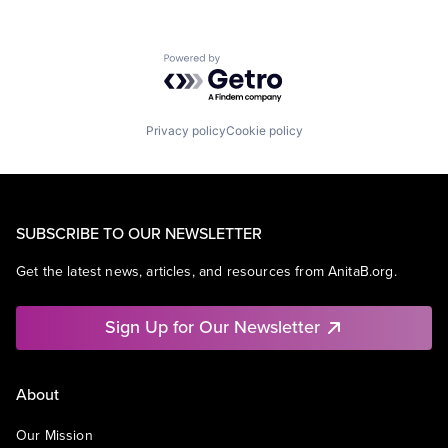
Powered by Getro.com
Privacy policy
Cookie policy
SUBSCRIBE TO OUR NEWSLETTER
Get the latest news, articles, and resources from AnitaB.org.
Sign Up for Our Newsletter
About
Our Mission