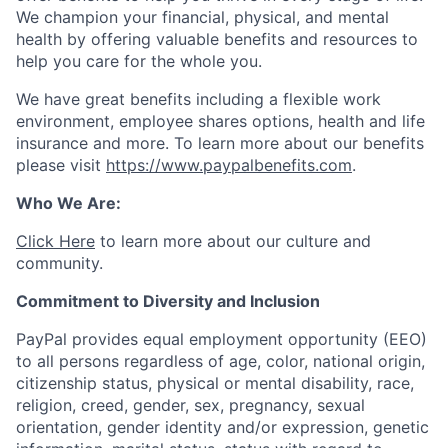
We champion your financial, physical, and mental
health by offering valuable benefits and resources to
help you care for the whole you.
We have great benefits including a flexible work
environment, employee shares options, health and life
insurance and more. To learn more about our benefits
please visit
https://www.paypalbenefits.com
.
Who We Are:
Click Here
to learn more about our culture and
community.
Commitment to Diversity and Inclusion
PayPal provides equal employment opportunity (EEO)
to all persons regardless of age, color, national origin,
citizenship status, physical or mental disability, race,
religion, creed, gender, sex, pregnancy, sexual
orientation, gender identity and/or expression, genetic