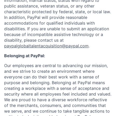
information, marital status, status with regard to
public assistance, veteran status, or any other
characteristic protected by federal, state, or local law.
In addition, PayPal will provide reasonable
accommodations for qualified individuals with
disabilities. If you are unable to submit an application
because of incompatible assistive technology or a
disability, please contact us at
paypalglobaltalentacquisition@paypal.com
.
Belonging at PayPal:
Our employees are central to advancing our mission,
and we strive to create an environment where
everyone can do their best work with a sense of
purpose and belonging. Belonging at PayPal means
creating a workplace with a sense of acceptance and
security where all employees feel included and valued.
We are proud to have a diverse workforce reflective
of the merchants, consumers, and communities that
we serve, and we continue to take tangible actions to