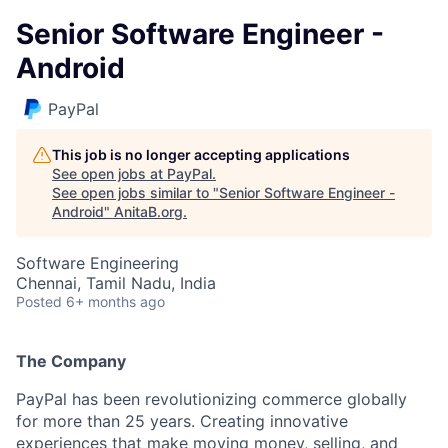
Senior Software Engineer -
Android
PayPal
This job is no longer accepting applications
See open jobs at
PayPal
.
See open jobs similar to "
Senior Software Engineer -
Android
"
AnitaB.org
.
Software Engineering
Chennai, Tamil Nadu, India
Posted
6+ months ago
The Company
PayPal has been revolutionizing commerce globally
for more than 25 years. Creating innovative
experiences that make moving money, selling, and