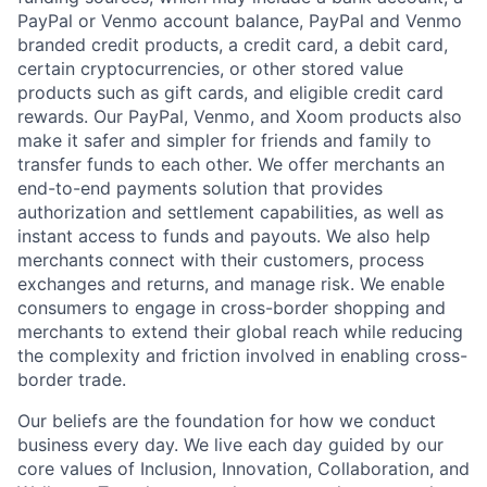
PayPal or Venmo account balance, PayPal and Venmo
branded credit products, a credit card, a debit card,
certain cryptocurrencies, or other stored value
products such as gift cards, and eligible credit card
rewards. Our PayPal, Venmo, and Xoom products also
make it safer and simpler for friends and family to
transfer funds to each other. We offer merchants an
end-to-end payments solution that provides
authorization and settlement capabilities, as well as
instant access to funds and payouts. We also help
merchants connect with their customers, process
exchanges and returns, and manage risk. We enable
consumers to engage in cross-border shopping and
merchants to extend their global reach while reducing
the complexity and friction involved in enabling cross-
border trade.
Our beliefs are the foundation for how we conduct
business every day. We live each day guided by our
core values of Inclusion, Innovation, Collaboration, and