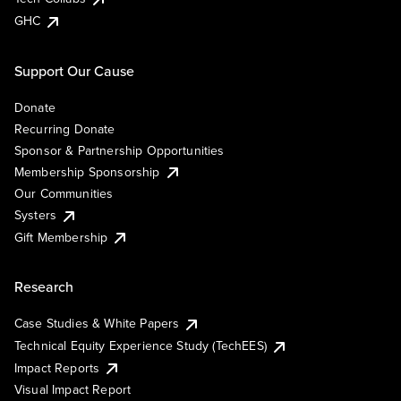
GHC
Support Our Cause
Donate
Recurring Donate
Sponsor & Partnership Opportunities
Membership Sponsorship
Our Communities
Systers
Gift Membership
Research
Case Studies & White Papers
Technical Equity Experience Study (TechEES)
Impact Reports
Visual Impact Report