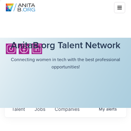
AnitaB.org Talent Network
Connecting women in tech with the best professional
opportunities!
Talent
Jobs
Companies
My
alerts