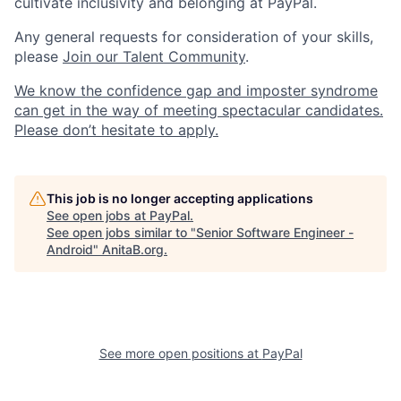
cultivate inclusivity and belonging at PayPal.
Any general requests for consideration of your skills,
please
Join our Talent Community
.
We know the confidence gap and imposter syndrome
can get in the way of meeting spectacular candidates.
Please don’t hesitate to apply.
This job is no longer accepting applications
See open jobs at
PayPal
.
See open jobs similar to "
Senior Software Engineer -
Android
"
AnitaB.org
.
See more open positions at
PayPal