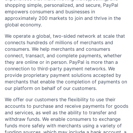
shopping simple, personalized, and secure, PayPal
empowers consumers and businesses in
approximately 200 markets to join and thrive in the
global economy.
We operate a global, two-sided network at scale that
connects hundreds of millions of merchants and
consumers. We help merchants and consumers
connect, transact, and complete payments, whether
they are online or in person. PayPal is more than a
connection to third-party payment networks. We
provide proprietary payment solutions accepted by
merchants that enable the completion of payments on
our platform on behalf of our customers.
We offer our customers the flexibility to use their
accounts to purchase and receive payments for goods
and services, as well as the ability to transfer and
withdraw funds. We enable consumers to exchange
funds more safely with merchants using a variety of
funding sources, which may include a bank account, a