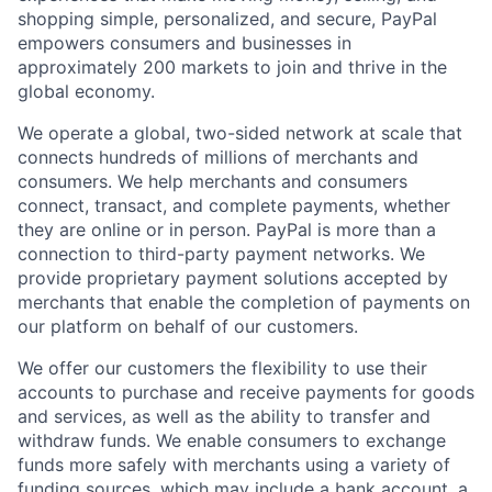
shopping simple, personalized, and secure, PayPal
empowers consumers and businesses in
approximately 200 markets to join and thrive in the
global economy.
We operate a global, two-sided network at scale that
connects hundreds of millions of merchants and
consumers. We help merchants and consumers
connect, transact, and complete payments, whether
they are online or in person. PayPal is more than a
connection to third-party payment networks. We
provide proprietary payment solutions accepted by
merchants that enable the completion of payments on
our platform on behalf of our customers.
We offer our customers the flexibility to use their
accounts to purchase and receive payments for goods
and services, as well as the ability to transfer and
withdraw funds. We enable consumers to exchange
funds more safely with merchants using a variety of
funding sources, which may include a bank account, a