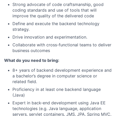
Strong advocate of code craftsmanship, good
coding standards and use of tools that will
improve the quality of the delivered code
Define and execute the backend technology
strategy.
Drive innovation and experimentation.
Collaborate with cross-functional teams to deliver
business outcomes
What do you need to bring:
8+ years of backend development experience and
a bachelor’s degree in computer science or
related field.
Proficiency in at least one backend language
(Java)
Expert in back-end development using Java EE
technologies (e.g. Java language, application
servers, servlet containers, JMS, JPA, Spring MVC,