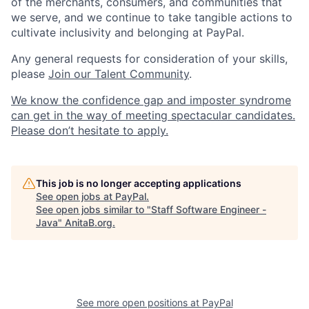
of the merchants, consumers, and communities that
we serve, and we continue to take tangible actions to
cultivate inclusivity and belonging at PayPal.
Any general requests for consideration of your skills,
please
Join our Talent Community
.
We know the confidence gap and imposter syndrome
can get in the way of meeting spectacular candidates.
Please don’t hesitate to apply.
This job is no longer accepting applications
See open jobs at
PayPal
.
See open jobs similar to "
Staff Software Engineer -
Java
"
AnitaB.org
.
See more open positions at
PayPal