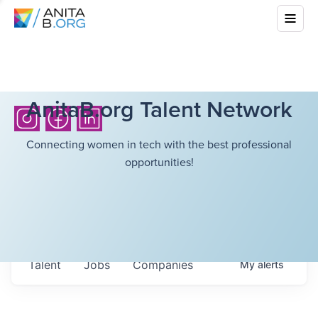
AnitaB.org Talent Network
Connecting women in tech with the best professional
opportunities!
Talent
Jobs
Companies
My
alerts