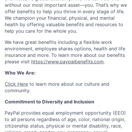
without our most important asset—you. That’s why we
offer benefits to help you thrive in every stage of life.
We champion your financial, physical, and mental
health by offering valuable benefits and resources to
help you care for the whole you.
We have great benefits including a flexible work
environment, employee shares options, health and life
insurance and more. To learn more about our benefits
please visit
https://www.paypalbenefits.com
.
Who We Are:
Click Here
to learn more about our culture and
community.
Commitment to Diversity and Inclusion
PayPal provides equal employment opportunity (EEO)
to all persons regardless of age, color, national origin,
citizenship status, physical or mental disability, race,