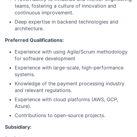
teams, fostering a culture of innovation and
continuous improvement.
Deep expertise in backend technologies and
architecture.
Preferred Qualifications:
Experience with using Agile/Scrum methodology
for software development
Experience with large-scale, high-performance
systems.
Knowledge of the payment processing industry
and relevant regulations.
Experience with cloud platforms (AWS, GCP,
Azure).
Contributions to open-source projects.
Subsidiary: