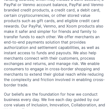
PayPal or Venmo account balance, PayPal and Venmo
branded credit products, a credit card, a debit card,
certain cryptocurrencies, or other stored value
products such as gift cards, and eligible credit card
rewards. Our PayPal, Venmo, and Xoom products also
make it safer and simpler for friends and family to
transfer funds to each other. We offer merchants an
end-to-end payments solution that provides
authorization and settlement capabilities, as well as
instant access to funds and payouts. We also help
merchants connect with their customers, process
exchanges and returns, and manage risk. We enable
consumers to engage in cross-border shopping and
merchants to extend their global reach while reducing
the complexity and friction involved in enabling cross-
border trade.
Our beliefs are the foundation for how we conduct
business every day. We live each day guided by our
core values of Inclusion, Innovation, Collaboration, and