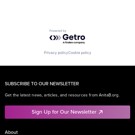
Powered by Getro.com
Privacy policy
Cookie policy
SUBSCRIBE TO OUR NEWSLETTER
Get the latest news, articles, and resources from AnitaB.org.
Sign Up for Our Newsletter
About