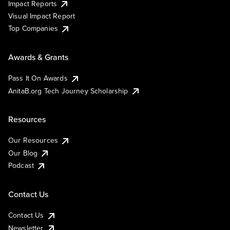
Impact Reports
Visual Impact Report
Top Companies
Awards & Grants
Pass It On Awards
AnitaB.org Tech Journey Scholarship
Resources
Our Resources
Our Blog
Podcast
Contact Us
Contact Us
Newsletter