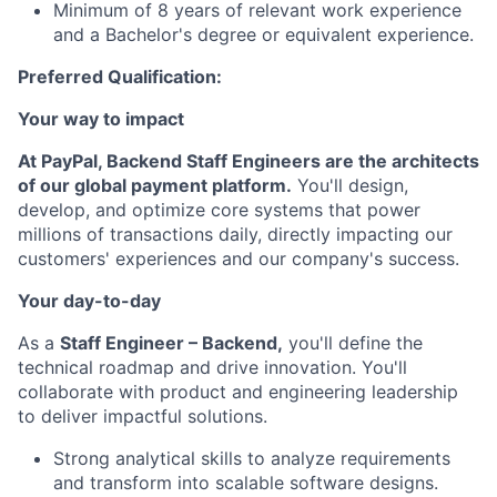
Minimum of 8 years of relevant work experience
and a Bachelor's degree or equivalent experience.
Preferred Qualification:
Your way to impact
At PayPal, Backend Staff Engineers are the architects
of our global payment platform.
You'll design,
develop, and optimize core systems that power
millions of transactions daily, directly impacting our
customers' experiences and our company's success.
Your day-to-day
As a
Staff Engineer – Backend,
you'll define the
technical roadmap and drive innovation. You'll
collaborate with product and engineering leadership
to deliver impactful solutions.
Strong analytical skills to analyze requirements
and transform into scalable software designs.