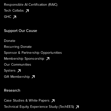
Responsible AI Certification (RAIC)
Tech Collabs
GHC
Support Our Cause
Donate
Recurring Donate
Sponsor & Partnership Opportunities
Membership Sponsorship
Our Communities
Systers
Gift Membership
Research
Case Studies & White Papers
Technical Equity Experience Study (TechEES)