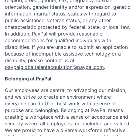
religion, creed, gender, sex, pregnancy, sexual
orientation, gender identity and/or expression, genetic
information, marital status, status with regard to
public assistance, veteran status, or any other
characteristic protected by federal, state, or local law.
In addition, PayPal will provide reasonable
accommodations for qualified individuals with
disabilities. If you are unable to submit an application
because of incompatible assistive technology or a
disability, please contact us at
paypalglobaltalentacquisition@paypal.com
.
Belonging at PayPal:
Our employees are central to advancing our mission,
and we strive to create an environment where
everyone can do their best work with a sense of
purpose and belonging. Belonging at PayPal means
creating a workplace with a sense of acceptance and
security where all employees feel included and valued.
We are proud to have a diverse workforce reflective