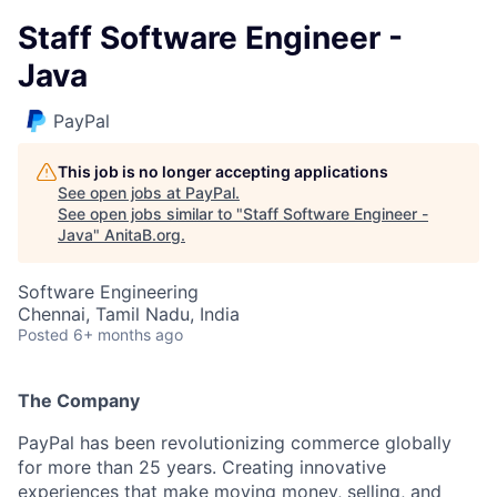
Staff Software Engineer -
Java
PayPal
This job is no longer accepting applications
See open jobs at
PayPal
.
See open jobs similar to "
Staff Software Engineer -
Java
"
AnitaB.org
.
Software Engineering
Chennai, Tamil Nadu, India
Posted
6+ months ago
The Company
PayPal has been revolutionizing commerce globally
for more than 25 years. Creating innovative
experiences that make moving money, selling, and