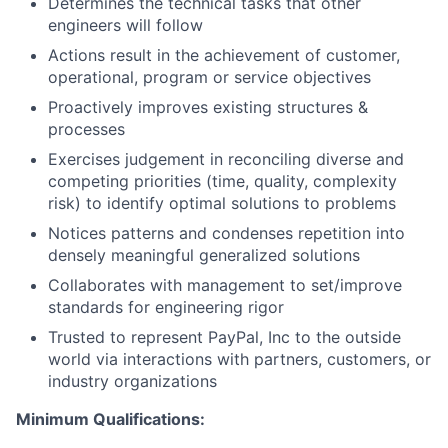
Determines the technical tasks that other
engineers will follow
Actions result in the achievement of customer,
operational, program or service objectives
Proactively improves existing structures &
processes
Exercises judgement in reconciling diverse and
competing priorities (time, quality, complexity
risk) to identify optimal solutions to problems
Notices patterns and condenses repetition into
densely meaningful generalized solutions
Collaborates with management to set/improve
standards for engineering rigor
Trusted to represent PayPal, Inc to the outside
world via interactions with partners, customers, or
industry organizations
Minimum Qualifications: