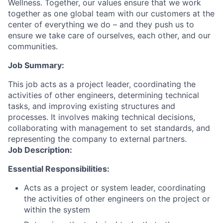
Wellness. Together, our values ensure that we work
together as one global team with our customers at the
center of everything we do – and they push us to
ensure we take care of ourselves, each other, and our
communities.
Job Summary:
This job acts as a project leader, coordinating the
activities of other engineers, determining technical
tasks, and improving existing structures and
processes. It involves making technical decisions,
collaborating with management to set standards, and
representing the company to external partners.
Job Description:
Essential Responsibilities:
Acts as a project or system leader, coordinating
the activities of other engineers on the project or
within the system