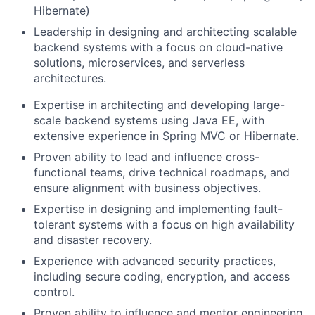
Hibernate)
Leadership in designing and architecting scalable
backend systems with a focus on cloud-native
solutions, microservices, and serverless
architectures.
Expertise in architecting and developing large-
scale backend systems using Java EE, with
extensive experience in Spring MVC or Hibernate.
Proven ability to lead and influence cross-
functional teams, drive technical roadmaps, and
ensure alignment with business objectives.
Expertise in designing and implementing fault-
tolerant systems with a focus on high availability
and disaster recovery.
Experience with advanced security practices,
including secure coding, encryption, and access
control.
Proven ability to influence and mentor engineering