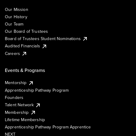
Our Mission
Our History
Our Team
Our Board of Trustees
Board of Trustees Student Nominations
Audited Financials
Careers
Events & Programs
Mentorship
Apprenticeship Pathway Program
Founders
Talent Network
Membership
Lifetime Membership
Apprenticeship Pathway Program Apprentice
NEXT