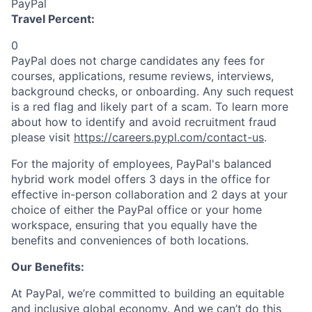
PayPal
Travel Percent:
0
PayPal does not charge candidates any fees for
courses, applications, resume reviews, interviews,
background checks, or onboarding. Any such request
is a red flag and likely part of a scam. To learn more
about how to identify and avoid recruitment fraud
please visit
https://careers.pypl.com/contact-us
.
For the majority of employees, PayPal's balanced
hybrid work model offers 3 days in the office for
effective in-person collaboration and 2 days at your
choice of either the PayPal office or your home
workspace, ensuring that you equally have the
benefits and conveniences of both locations.
Our Benefits:
At PayPal, we’re committed to building an equitable
and inclusive global economy. And we can’t do this