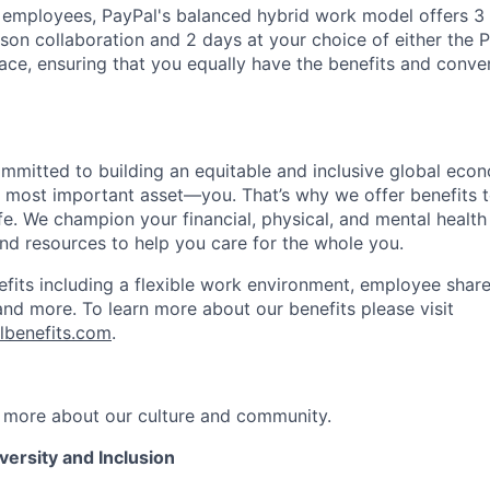
f employees, PayPal's balanced hybrid work model offers 3 
rson collaboration and 2 days at your choice of either the P
e, ensuring that you equally have the benefits and conve
ommitted to building an equitable and inclusive global eco
r most important asset—you. That’s why we offer benefits t
ife. We champion your financial, physical, and mental health
and resources to help you care for the whole you.
fits including a flexible work environment, employee share
and more. To learn more about our benefits please visit
lbenefits.com
.
 more about our culture and community.
ersity and Inclusion