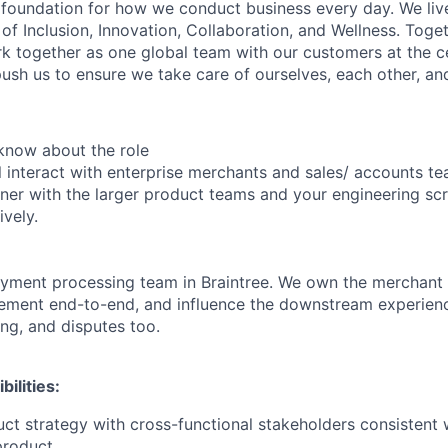
e foundation for how we conduct business every day. We li
of Inclusion, Innovation, Collaboration, and Wellness. Toget
k together as one global team with our customers at the c
ush us to ensure we take care of ourselves, each other, an
know about the role
ill interact with enterprise merchants and sales/ accounts t
ner with the larger product teams and your engineering sc
ively.
ayment processing team in Braintree. We own the merchant
tlement end-to-end, and influence the downstream experienc
ing, and disputes too.
ilities:
uct strategy with cross-functional stakeholders consistent 
product.