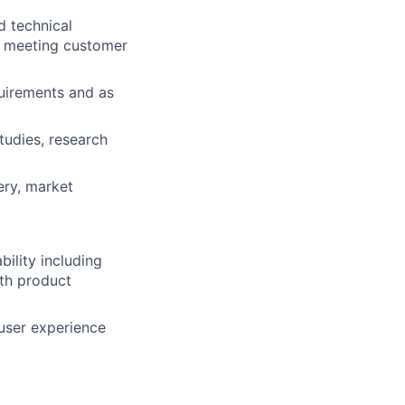
d technical
, meeting customer
uirements and as
tudies, research
ery, market
ility including
ith product
 user experience