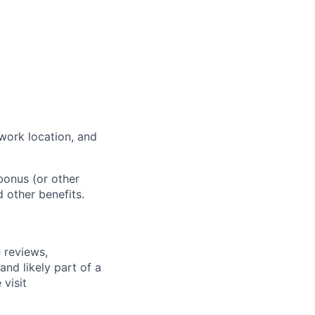
work location, and
bonus (or other
d other benefits.
 reviews,
nd likely part of a
visit