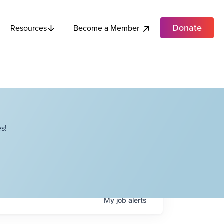
Donate
Become a Member
Resources
s!
My
job
alerts