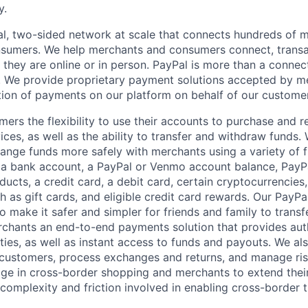
y.
l, two-sided network at scale that connects hundreds of mi
sumers. We help merchants and consumers connect, transa
they are online or in person. PayPal is more than a connect
 We provide proprietary payment solutions accepted by me
ion of payments on our platform on behalf of our custome
mers the flexibility to use their accounts to purchase and 
ces, as well as the ability to transfer and withdraw funds.
nge funds more safely with merchants using a variety of f
 a bank account, a PayPal or Venmo account balance, Pay
ucts, a credit card, a debit card, certain cryptocurrencies,
h as gift cards, and eligible credit card rewards. Our PayP
 make it safer and simpler for friends and family to transf
rchants an end-to-end payments solution that provides aut
ities, as well as instant access to funds and payouts. We a
 customers, process exchanges and returns, and manage ri
e in cross-border shopping and merchants to extend their
complexity and friction involved in enabling cross-border t