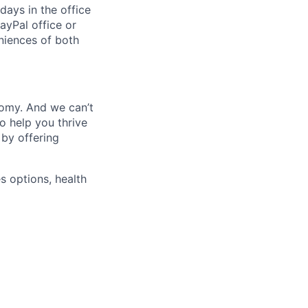
days in the office
ayPal office or
niences of both
nomy. And we can’t
o help you thrive
 by offering
s options, health