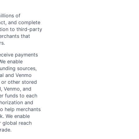
llions of
ct, and complete
ion to third-party
rchants that
rs.
receive payments
 We enable
unding sources,
Pal and Venmo
 or other stored
al, Venmo, and
er funds to each
horization and
lso help merchants
sk. We enable
 global reach
rade.