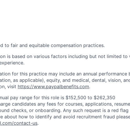
d to fair and equitable compensation practices.
n is based on various factors including but not limited to 
 experience.
tion for this practice may include an annual performance 
ion, as applicable), equity, and medical, dental, vision, an
on, visit
https://www.paypalbenefits.com
.
nual pay range for this role is $152,500 to $262,350
arge candidates any fees for courses, applications, resume
ound checks, or onboarding. Any such request is a red flag a
e about how to identify and avoid recruitment fraud please 
pl.com/contact-us
.