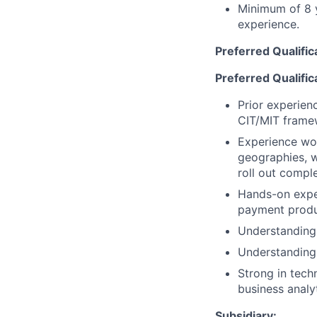
Minimum of 8 y
experience.
Preferred Qualific
Preferred Qualific
Prior experien
CIT/MIT frame
Experience wor
geographies, w
roll out compl
Hands-on expe
payment produc
Understanding
Understanding 
Strong in tech
business analyt
Subsidiary: