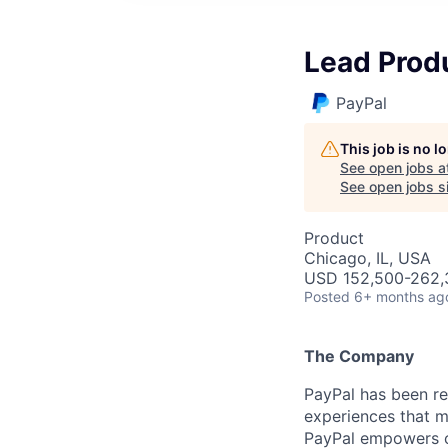
Lead Prod
PayPal
This job is no 
See open jobs a
See open jobs si
Product
Chicago, IL, USA
USD 152,500-262,3
Posted
6+ months ag
The Company
PayPal has been re
experiences that m
PayPal empowers co