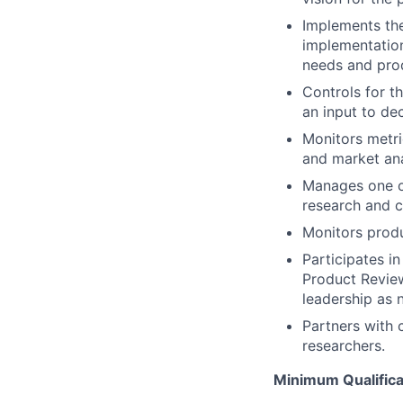
Implements the
implementation
needs and prod
Controls for t
an input to de
Monitors metri
and market ana
Manages one o
research and c
Monitors produ
Participates i
Product Review
leadership as 
Partners with 
researchers.
Minimum Qualifica