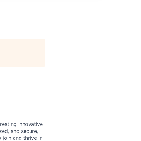
reating innovative
zed, and secure,
oin and thrive in