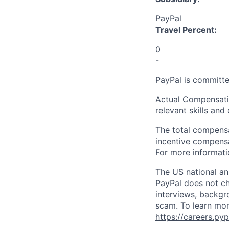
PayPal
Travel Percent:
0
-
PayPal is committe
Actual Compensatio
relevant skills and
The total compensa
incentive compensat
For more informati
The US national an
PayPal does not ch
interviews, backgr
scam. To learn mor
https://careers.py