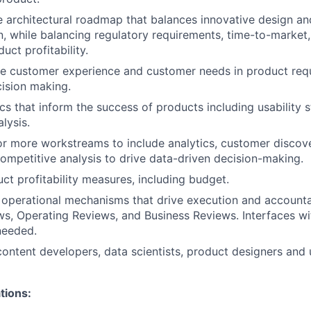
 architectural roadmap that balances innovative design an
, while balancing regulatory requirements, time-to-market
uct profitability.
he customer experience and customer needs in product req
cision making.
cs that inform the success of products including usability s
lysis.
r more workstreams to include analytics, customer discov
ompetitive analysis to drive data-driven decision-making.
ct profitability measures, including budget.
n operational mechanisms that drive execution and accountab
s, Operating Reviews, and Business Reviews. Interfaces w
needed.
content developers, data scientists, product designers and
tions: