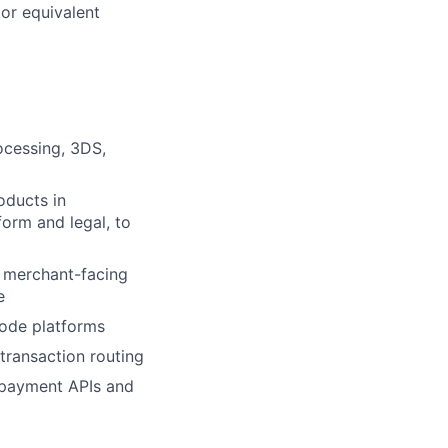
or equivalent
ocessing, 3DS,
oducts in
form and legal, to
 merchant-facing
e
ode platforms
transaction routing
 payment APIs and