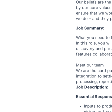
Our beliefs are th
by our core values 
ensure that we wor
we do – and they p
Job Summary:
What you need to 
In this role, you w
discovery and part
features collaborat
Meet our team
We are the card p
integration to set
processing, report
Job Description:
Essential Responsib
Inputs to prod
vision for the 