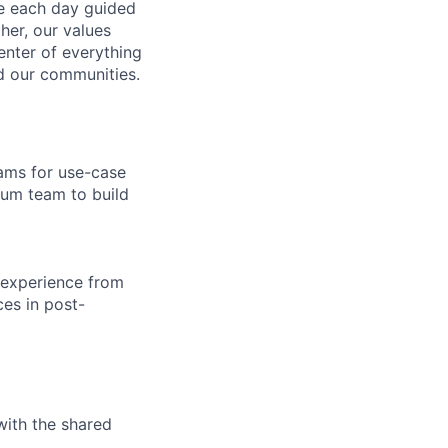
ve each day guided
her, our values
enter of everything
d our communities.
eams for use-case
rum team to build
 experience from
es in post-
with the shared