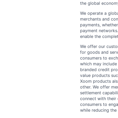
the global econom
We operate a globa
merchants and con
payments, whether 
payment networks.
enable the complet
We offer our custo
for goods and servi
consumers to excha
which may include
branded credit prod
value products suc
Xoom products also
other. We offer me
settlement capabil
connect with their
consumers to engag
while reducing the 