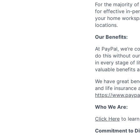
For the majority o
for effective in-pe
your home workspac
locations.
Our Benefits:
At PayPal, we’re c
do this without ou
in every stage of l
valuable benefits 
We have great bene
and life insurance 
https://www.paypa
Who We Are:
Click Here
to learn
Commitment to Div