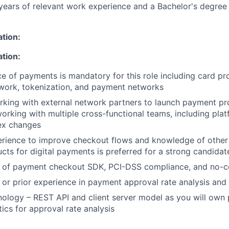
ears of relevant work experience and a Bachelor's degree 
ation:
ation:
ce of payments is mandatory for this role including card pr
work, tokenization, and payment networks
king with external network partners to launch payment pr
orking with multiple cross-functional teams, including plat
ex changes
rience to improve checkout flows and knowledge of other
ts for digital payments is preferred for a strong candidat
 of payment checkout SDK, PCI-DSS compliance, and no-c
or prior experience in payment approval rate analysis and 
nology – REST API and client server model as you will own
ics for approval rate analysis