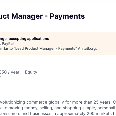
uct Manager - Payments
longer accepting applications
t
PayPal
.
milar to "
Lead Product Manager - Payments
"
AnitaB.org
.
50 / year + Equity
o
volutionizing commerce globally for more than 25 years. C
ake moving money, selling, and shopping simple, personali
nsumers and businesses in approximately 200 markets to j