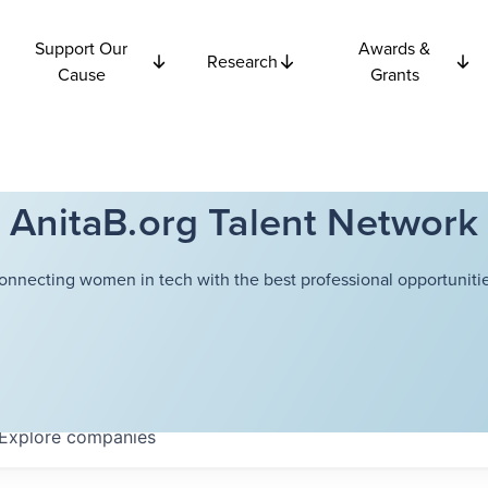
Support Our
Awards &
Research
Cause
Grants
AnitaB.org Talent Network
onnecting women in tech with the best professional opportunitie
Explore
companies