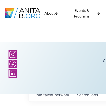
Events &
About
Programs
C
Join talent network
Search
jobs