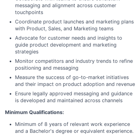
messaging and alignment across customer
touchpoints
Coordinate product launches and marketing plans
with Product, Sales, and Marketing teams
Advocate for customer needs and insights to
guide product development and marketing
strategies
Monitor competitors and industry trends to refine
positioning and messaging
Measure the success of go-to-market initiatives
and their impact on product adoption and revenue
Ensure legally approved messaging and guidance
is developed and maintained across channels
Minimum Qualifications:
Minimum of 8 years of relevant work experience
and a Bachelor's degree or equivalent experience.