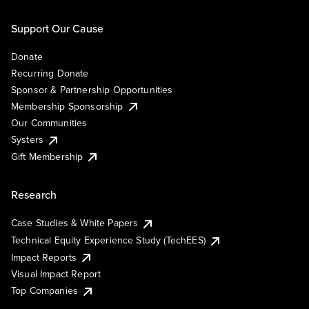
Support Our Cause
Donate
Recurring Donate
Sponsor & Partnership Opportunities
Membership Sponsorship
Our Communities
Systers
Gift Membership
Research
Case Studies & White Papers
Technical Equity Experience Study (TechEES)
Impact Reports
Visual Impact Report
Top Companies