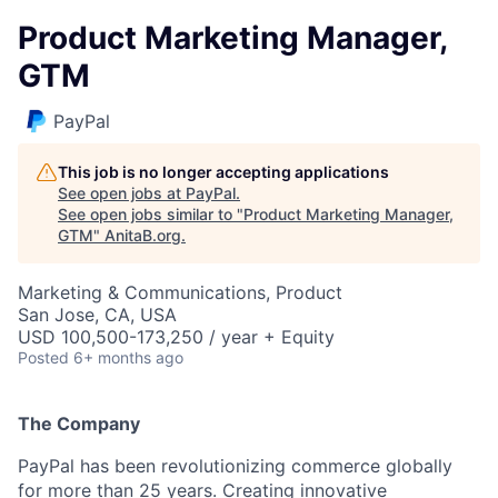
Product Marketing Manager,
GTM
PayPal
This job is no longer accepting applications
See open jobs at
PayPal
.
See open jobs similar to "
Product Marketing Manager,
GTM
"
AnitaB.org
.
Marketing & Communications, Product
San Jose, CA, USA
USD 100,500-173,250 / year + Equity
Posted
6+ months ago
The Company
PayPal has been revolutionizing commerce globally
for more than 25 years. Creating innovative