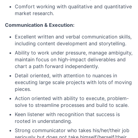
Comfort working with qualitative and quantitative
market research.
Communication & Execution:
Excellent written and verbal communication skills,
including content development and storytelling.
Ability to work under pressure, manage ambiguity,
maintain focus on high-impact deliverables and
chart a path forward independently.
Detail oriented, with attention to nuances in
executing large scale projects with lots of moving
pieces.
Action oriented with ability to execute, problem-
solve to streamline processes and build to scale.
Keen listener with recognition that success is
rooted in understanding.
Strong communicator who takes his/her/their job
seriously but does not take himself/herself/their