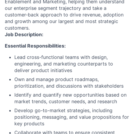
Enablement and Marketing, helping them understand
our enterprise segment trajectory and take a
customer-back approach to drive revenue, adoption
and growth among our largest and most strategic
customers.
Job Description:
Essential Responsibilities:
Lead cross-functional teams with design,
engineering, and marketing counterparts to
deliver product initiatives
Own and manage product roadmaps,
prioritization, and discussions with stakeholders
Identify and quantify new opportunities based on
market trends, customer needs, and research
Develop go-to-market strategies, including
positioning, messaging, and value propositions for
key products
Collaborate with teams to ensure consistent