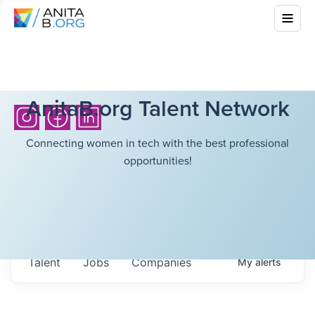
AnitaB.org Talent Network
Connecting women in tech with the best professional
opportunities!
Talent
Jobs
Companies
My
alerts