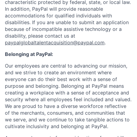
characteristic protected by federal, state, or local law.
In addition, PayPal will provide reasonable
accommodations for qualified individuals with
disabilities. If you are unable to submit an application
because of incompatible assistive technology or a
disability, please contact us
at
paypalglobaltalentacquisition@paypal.com
.
Belonging at PayPal:
Our employees are central to advancing our mission,
and we strive to create an environment where
everyone can do their best work with a sense of
purpose and belonging. Belonging at PayPal means
creating a workplace with a sense of acceptance and
security where all employees feel included and valued.
We are proud to have a diverse workforce reflective
of the merchants, consumers, and communities that
we serve, and we continue to take tangible actions to
cultivate inclusivity and belonging at PayPal.