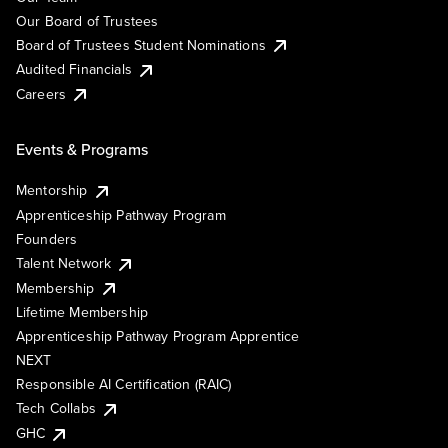
Our Board of Trustees
Board of Trustees Student Nominations
Audited Financials
Careers
Events & Programs
Mentorship
Apprenticeship Pathway Program
Founders
Talent Network
Membership
Lifetime Membership
Apprenticeship Pathway Program Apprentice
NEXT
Responsible AI Certification (RAIC)
Tech Collabs
GHC