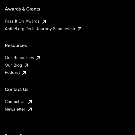
Awards & Grants
Pass It On Awards
AnitaB.org Tech Journey Scholarship
Resources
Our Resources
Our Blog
Podcast
Contact Us
Contact Us
Newsletter