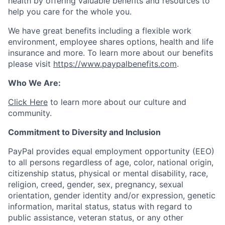
health by offering valuable benefits and resources to
help you care for the whole you.
We have great benefits including a flexible work
environment, employee shares options, health and life
insurance and more. To learn more about our benefits
please visit
https://www.paypalbenefits.com
.
Who We Are:
Click Here
to learn more about our culture and
community.
Commitment to Diversity and Inclusion
PayPal provides equal employment opportunity (EEO)
to all persons regardless of age, color, national origin,
citizenship status, physical or mental disability, race,
religion, creed, gender, sex, pregnancy, sexual
orientation, gender identity and/or expression, genetic
information, marital status, status with regard to
public assistance, veteran status, or any other