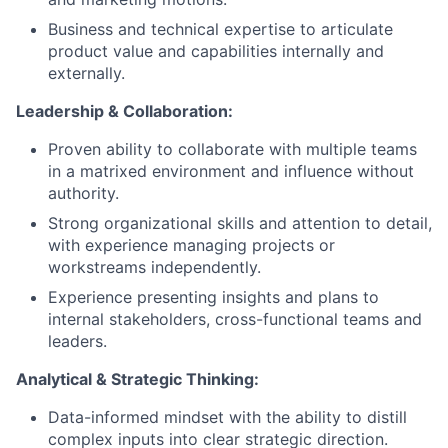
Business and technical expertise to articulate
product value and capabilities internally and
externally.
Leadership & Collaboration:
Proven ability to collaborate with multiple teams
in a matrixed environment and influence without
authority.
Strong organizational skills and attention to detail,
with experience managing projects or
workstreams independently.
Experience presenting insights and plans to
internal stakeholders, cross-functional teams and
leaders.
Analytical & Strategic Thinking:
Data-informed mindset with the ability to distill
complex inputs into clear strategic direction.