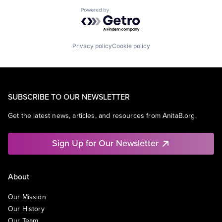
Powered by Getro.com
Privacy policy
Cookie policy
SUBSCRIBE TO OUR NEWSLETTER
Get the latest news, articles, and resources from AnitaB.org.
Sign Up for Our Newsletter
About
Our Mission
Our History
Our Team