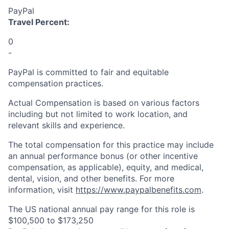
PayPal
Travel Percent:
0
-
PayPal is committed to fair and equitable
compensation practices.
Actual Compensation is based on various factors
including but not limited to work location, and
relevant skills and experience.
The total compensation for this practice may include
an annual performance bonus (or other incentive
compensation, as applicable), equity, and medical,
dental, vision, and other benefits. For more
information, visit
https://www.paypalbenefits.com
.
The US national annual pay range for this role is
$100,500 to $173,250