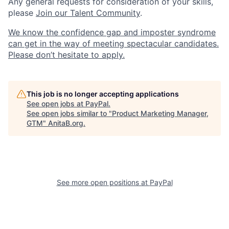
Any general requests for consideration of your skills,
please
Join our Talent Community
.
We know the confidence gap and imposter syndrome
can get in the way of meeting spectacular candidates.
Please don’t hesitate to apply.
This job is no longer accepting applications
See open jobs at
PayPal
.
See open jobs similar to "
Product Marketing Manager,
GTM
"
AnitaB.org
.
See more open positions at
PayPal