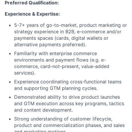
Preferred Qualification:
Experience & Expertise:
5-7+ years of go-to-market, product marketing or
strategy experience in B2B, e-commerce and/or
payments spaces (cards, digital wallets or
alternative payments preferred).
Familiarity with enterprise commerce
environments and payment flows (e.g. e-
commerce, card-not-present, value-added
services).
Experience coordinating cross-functional teams
and supporting GTM planning cycles.
Demonstrated ability to drive product launches
and GTM execution across key programs, tactics
and content development.
Strong understanding of customer lifecycle,
product and commercialization phases, and sales
and marketing motions.