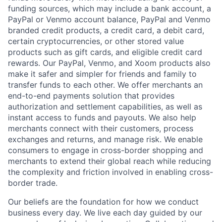
funding sources, which may include a bank account, a
PayPal or Venmo account balance, PayPal and Venmo
branded credit products, a credit card, a debit card,
certain cryptocurrencies, or other stored value
products such as gift cards, and eligible credit card
rewards. Our PayPal, Venmo, and Xoom products also
make it safer and simpler for friends and family to
transfer funds to each other. We offer merchants an
end-to-end payments solution that provides
authorization and settlement capabilities, as well as
instant access to funds and payouts. We also help
merchants connect with their customers, process
exchanges and returns, and manage risk. We enable
consumers to engage in cross-border shopping and
merchants to extend their global reach while reducing
the complexity and friction involved in enabling cross-
border trade.
Our beliefs are the foundation for how we conduct
business every day. We live each day guided by our