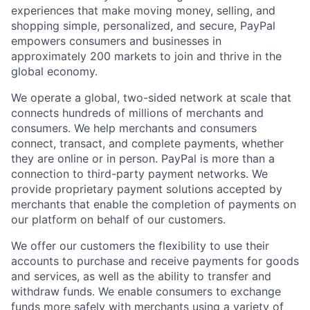
experiences that make moving money, selling, and
shopping simple, personalized, and secure, PayPal
empowers consumers and businesses in
approximately 200 markets to join and thrive in the
global economy.
We operate a global, two-sided network at scale that
connects hundreds of millions of merchants and
consumers. We help merchants and consumers
connect, transact, and complete payments, whether
they are online or in person. PayPal is more than a
connection to third-party payment networks. We
provide proprietary payment solutions accepted by
merchants that enable the completion of payments on
our platform on behalf of our customers.
We offer our customers the flexibility to use their
accounts to purchase and receive payments for goods
and services, as well as the ability to transfer and
withdraw funds. We enable consumers to exchange
funds more safely with merchants using a variety of