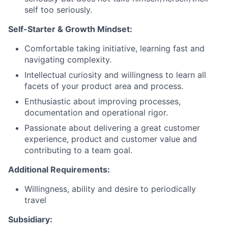
self too seriously.
Self-Starter & Growth Mindset:
Comfortable taking initiative, learning fast and
navigating complexity.
Intellectual curiosity and willingness to learn all
facets of your product area and process.
Enthusiastic about improving processes,
documentation and operational rigor.
Passionate about delivering a great customer
experience, product and customer value and
contributing to a team goal.
Additional Requirements:
Willingness, ability and desire to periodically
travel
Subsidiary: