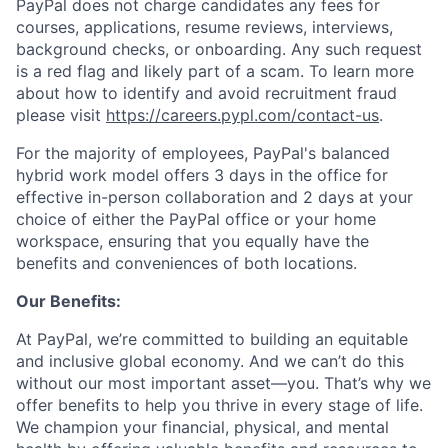
PayPal does not charge candidates any fees for
courses, applications, resume reviews, interviews,
background checks, or onboarding. Any such request
is a red flag and likely part of a scam. To learn more
about how to identify and avoid recruitment fraud
please visit
https://careers.pypl.com/contact-us
.
For the majority of employees, PayPal's balanced
hybrid work model offers 3 days in the office for
effective in-person collaboration and 2 days at your
choice of either the PayPal office or your home
workspace, ensuring that you equally have the
benefits and conveniences of both locations.
Our Benefits:
At PayPal, we’re committed to building an equitable
and inclusive global economy. And we can’t do this
without our most important asset—you. That’s why we
offer benefits to help you thrive in every stage of life.
We champion your financial, physical, and mental