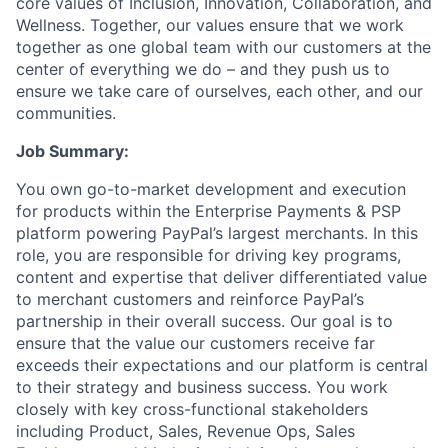
core values of Inclusion, Innovation, Collaboration, and
Wellness. Together, our values ensure that we work
together as one global team with our customers at the
center of everything we do – and they push us to
ensure we take care of ourselves, each other, and our
communities.
Job Summary:
You own go-to-market development and execution
for products within the Enterprise Payments & PSP
platform powering PayPal’s largest merchants. In this
role, you are responsible for driving key programs,
content and expertise that deliver differentiated value
to merchant customers and reinforce PayPal’s
partnership in their overall success. Our goal is to
ensure that the value our customers receive far
exceeds their expectations and our platform is central
to their strategy and business success. You work
closely with key cross-functional stakeholders
including Product, Sales, Revenue Ops, Sales