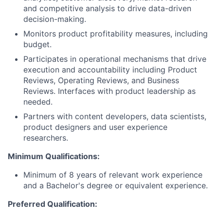
and competitive analysis to drive data-driven
decision-making.
Monitors product profitability measures, including
budget.
Participates in operational mechanisms that drive
execution and accountability including Product
Reviews, Operating Reviews, and Business
Reviews. Interfaces with product leadership as
needed.
Partners with content developers, data scientists,
product designers and user experience
researchers.
Minimum Qualifications:
Minimum of 8 years of relevant work experience
and a Bachelor's degree or equivalent experience.
Preferred Qualification: