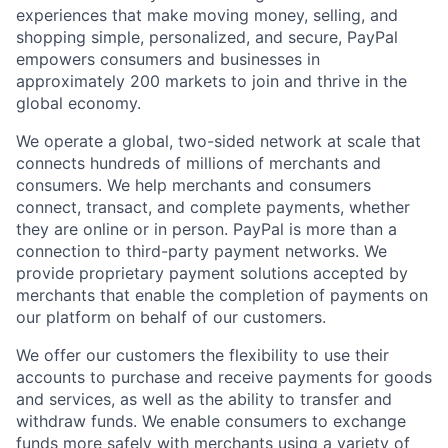
experiences that make moving money, selling, and
shopping simple, personalized, and secure, PayPal
empowers consumers and businesses in
approximately 200 markets to join and thrive in the
global economy.
We operate a global, two-sided network at scale that
connects hundreds of millions of merchants and
consumers. We help merchants and consumers
connect, transact, and complete payments, whether
they are online or in person. PayPal is more than a
connection to third-party payment networks. We
provide proprietary payment solutions accepted by
merchants that enable the completion of payments on
our platform on behalf of our customers.
We offer our customers the flexibility to use their
accounts to purchase and receive payments for goods
and services, as well as the ability to transfer and
withdraw funds. We enable consumers to exchange
funds more safely with merchants using a variety of