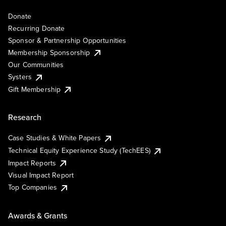
Donate
Recurring Donate
Sponsor & Partnership Opportunities
Membership Sponsorship
Our Communities
Systers
Gift Membership
Research
Case Studies & White Papers
Technical Equity Experience Study (TechEES)
Impact Reports
Visual Impact Report
Top Companies
Awards & Grants