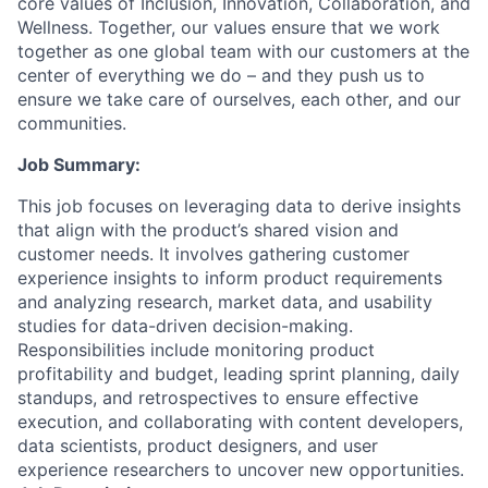
core values of Inclusion, Innovation, Collaboration, and
Wellness. Together, our values ensure that we work
together as one global team with our customers at the
center of everything we do – and they push us to
ensure we take care of ourselves, each other, and our
communities.
Job Summary:
This job focuses on leveraging data to derive insights
that align with the product’s shared vision and
customer needs. It involves gathering customer
experience insights to inform product requirements
and analyzing research, market data, and usability
studies for data-driven decision-making.
Responsibilities include monitoring product
profitability and budget, leading sprint planning, daily
standups, and retrospectives to ensure effective
execution, and collaborating with content developers,
data scientists, product designers, and user
experience researchers to uncover new opportunities.