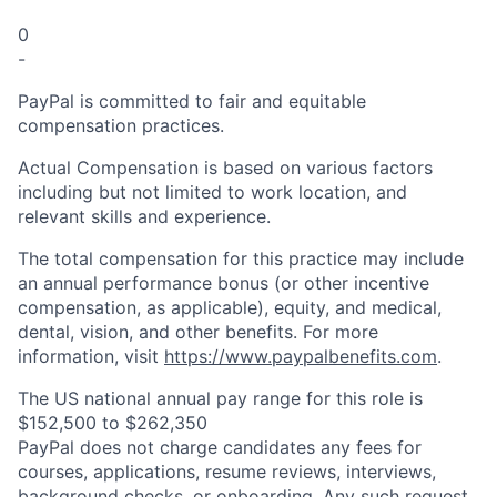
0
-
PayPal is committed to fair and equitable
compensation practices.
Actual Compensation is based on various factors
including but not limited to work location, and
relevant skills and experience.
The total compensation for this practice may include
an annual performance bonus (or other incentive
compensation, as applicable), equity, and medical,
dental, vision, and other benefits. For more
information, visit
https://www.paypalbenefits.com
.
The US national annual pay range for this role is
$152,500 to $262,350
PayPal does not charge candidates any fees for
courses, applications, resume reviews, interviews,
background checks, or onboarding. Any such request