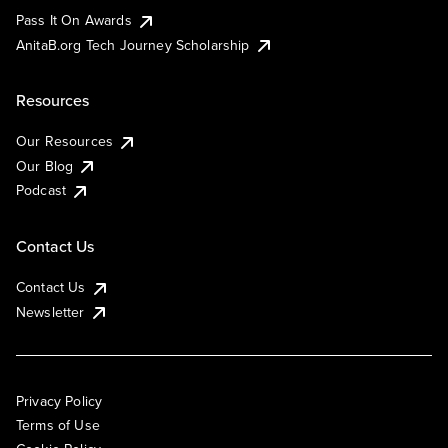
Pass It On Awards
AnitaB.org Tech Journey Scholarship
Resources
Our Resources
Our Blog
Podcast
Contact Us
Contact Us
Newsletter
Privacy Policy
Terms of Use