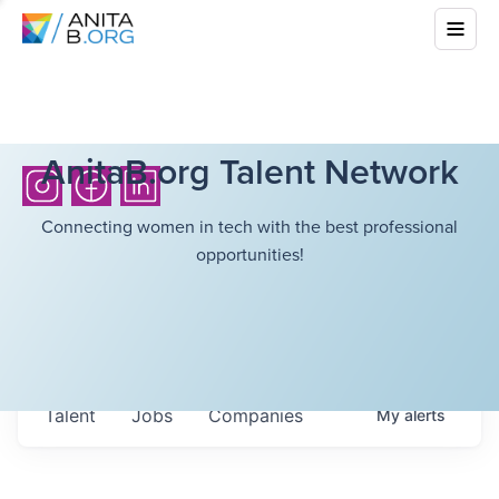
AnitaB.org Talent Network
Connecting women in tech with the best professional
opportunities!
Talent
Jobs
Companies
My
alerts