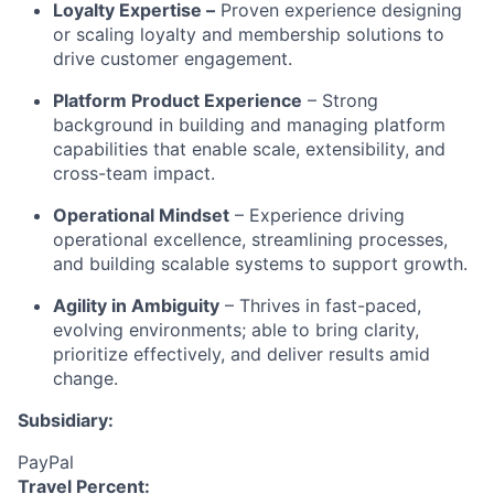
Loyalty Expertise –
Proven experience designing
or scaling loyalty and membership solutions to
drive customer engagement.
Platform Product Experience
– Strong
background in building and managing platform
capabilities that enable scale, extensibility, and
cross-team impact.
Operational Mindset
– Experience driving
operational excellence, streamlining processes,
and building scalable systems to support growth.
Agility in Ambiguity
– Thrives in fast-paced,
evolving environments; able to bring clarity,
prioritize effectively, and deliver results amid
change.
Subsidiary:
PayPal
Travel Percent: