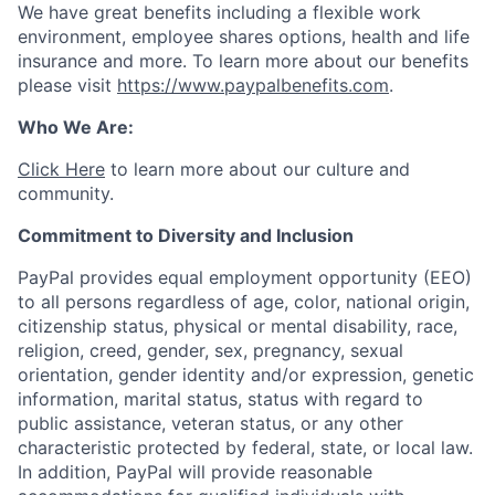
We have great benefits including a flexible work
environment, employee shares options, health and life
insurance and more. To learn more about our benefits
please visit
https://www.paypalbenefits.com
.
Who We Are:
Click Here
to learn more about our culture and
community.
Commitment to Diversity and Inclusion
PayPal provides equal employment opportunity (EEO)
to all persons regardless of age, color, national origin,
citizenship status, physical or mental disability, race,
religion, creed, gender, sex, pregnancy, sexual
orientation, gender identity and/or expression, genetic
information, marital status, status with regard to
public assistance, veteran status, or any other
characteristic protected by federal, state, or local law.
In addition, PayPal will provide reasonable