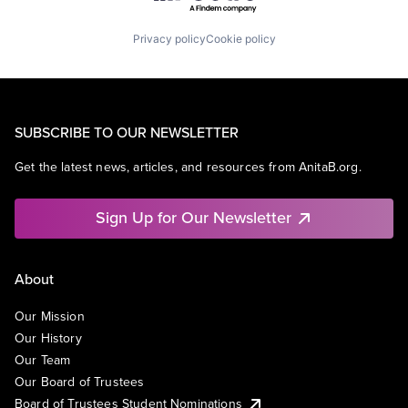
Privacy policy
Cookie policy
SUBSCRIBE TO OUR NEWSLETTER
Get the latest news, articles, and resources from AnitaB.org.
Sign Up for Our Newsletter
About
Our Mission
Our History
Our Team
Our Board of Trustees
Board of Trustees Student Nominations