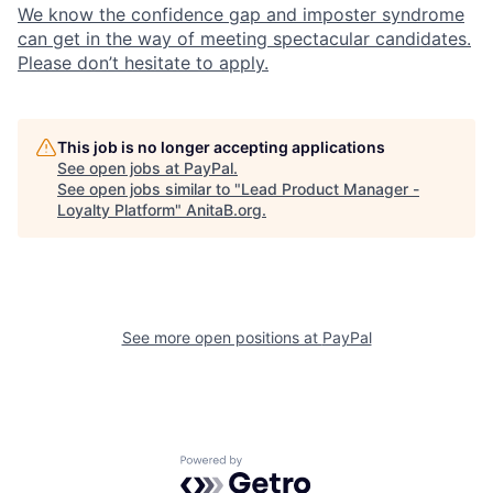
We know the confidence gap and imposter syndrome
can get in the way of meeting spectacular candidates.
Please don’t hesitate to apply.
This job is no longer accepting applications
See open jobs at
PayPal
.
See open jobs similar to "
Lead Product Manager -
Loyalty Platform
"
AnitaB.org
.
See more open positions at
PayPal
Powered by Getro.com