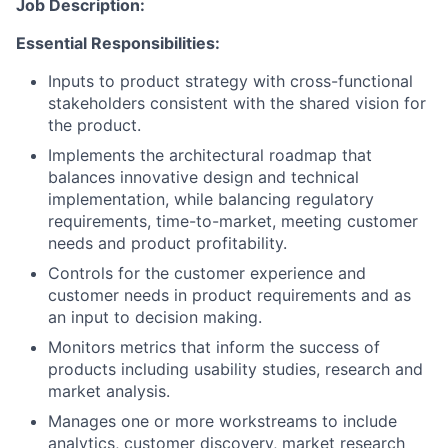
Job Description:
Essential Responsibilities:
Inputs to product strategy with cross-functional
stakeholders consistent with the shared vision for
the product.
Implements the architectural roadmap that
balances innovative design and technical
implementation, while balancing regulatory
requirements, time-to-market, meeting customer
needs and product profitability.
Controls for the customer experience and
customer needs in product requirements and as
an input to decision making.
Monitors metrics that inform the success of
products including usability studies, research and
market analysis.
Manages one or more workstreams to include
analytics, customer discovery, market research