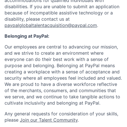
accommodations for qualified individuals with
disabilities. If you are unable to submit an application
because of incompatible assistive technology or a
disability, please contact us
at
paypalglobaltalentacquisition@paypal.com
.
Belonging at PayPal:
Our employees are central to advancing our mission,
and we strive to create an environment where
everyone can do their best work with a sense of
purpose and belonging. Belonging at PayPal means
creating a workplace with a sense of acceptance and
security where all employees feel included and valued.
We are proud to have a diverse workforce reflective
of the merchants, consumers, and communities that
we serve, and we continue to take tangible actions to
cultivate inclusivity and belonging at PayPal.
Any general requests for consideration of your skills,
please
Join our Talent Community
.