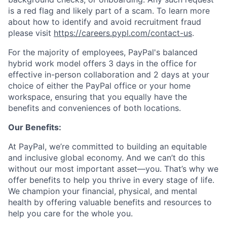
is a red flag and likely part of a scam. To learn more
about how to identify and avoid recruitment fraud
please visit
https://careers.pypl.com/contact-us
.
For the majority of employees, PayPal's balanced
hybrid work model offers 3 days in the office for
effective in-person collaboration and 2 days at your
choice of either the PayPal office or your home
workspace, ensuring that you equally have the
benefits and conveniences of both locations.
Our Benefits:
At PayPal, we’re committed to building an equitable
and inclusive global economy. And we can’t do this
without our most important asset—you. That’s why we
offer benefits to help you thrive in every stage of life.
We champion your financial, physical, and mental
health by offering valuable benefits and resources to
help you care for the whole you.