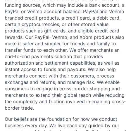
funding sources, which may include a bank account, a
PayPal or Venmo account balance, PayPal and Venmo
branded credit products, a credit card, a debit card,
certain cryptocurrencies, or other stored value
products such as gift cards, and eligible credit card
rewards. Our PayPal, Venmo, and Xoom products also
make it safer and simpler for friends and family to
transfer funds to each other. We offer merchants an
end-to-end payments solution that provides
authorization and settlement capabilities, as well as
instant access to funds and payouts. We also help
merchants connect with their customers, process
exchanges and returns, and manage risk. We enable
consumers to engage in cross-border shopping and
merchants to extend their global reach while reducing
the complexity and friction involved in enabling cross-
border trade.
Our beliefs are the foundation for how we conduct
business every day. We live each day guided by our