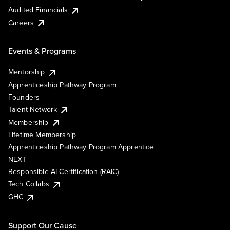
Audited Financials
Careers
Events & Programs
Mentorship
Apprenticeship Pathway Program
Founders
Talent Network
Membership
Lifetime Membership
Apprenticeship Pathway Program Apprentice
NEXT
Responsible AI Certification (RAIC)
Tech Collabs
GHC
Support Our Cause