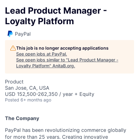
Lead Product Manager -
Loyalty Platform
PayPal
This job is no longer accepting applications
See open jobs at
PayPal
.
See open jobs similar to "
Lead Product Manager -
Loyalty Platform
"
AnitaB.org
.
Product
San Jose, CA, USA
USD 152,500-262,350 / year + Equity
Posted
6+ months ago
The Company
PayPal has been revolutionizing commerce globally
for more than 25 years. Creating innovative