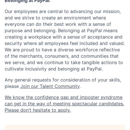
Belonging at PayPal:
Our employees are central to advancing our mission,
and we strive to create an environment where
everyone can do their best work with a sense of
purpose and belonging. Belonging at PayPal means
creating a workplace with a sense of acceptance and
security where all employees feel included and valued.
We are proud to have a diverse workforce reflective
of the merchants, consumers, and communities that
we serve, and we continue to take tangible actions to
cultivate inclusivity and belonging at PayPal.
Any general requests for consideration of your skills,
please
Join our Talent Community
.
We know the confidence gap and imposter syndrome
can get in the way of meeting spectacular candidates.
Please don’t hesitate to apply.