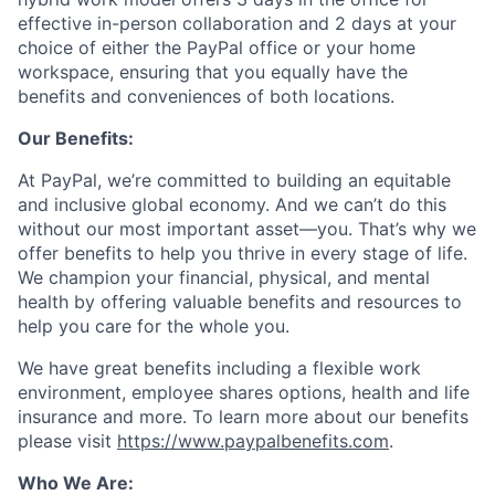
effective in-person collaboration and 2 days at your
choice of either the PayPal office or your home
workspace, ensuring that you equally have the
benefits and conveniences of both locations.
Our Benefits:
At PayPal, we’re committed to building an equitable
and inclusive global economy. And we can’t do this
without our most important asset—you. That’s why we
offer benefits to help you thrive in every stage of life.
We champion your financial, physical, and mental
health by offering valuable benefits and resources to
help you care for the whole you.
We have great benefits including a flexible work
environment, employee shares options, health and life
insurance and more. To learn more about our benefits
please visit
https://www.paypalbenefits.com
.
Who We Are: