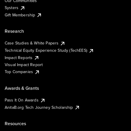
Our Communities
Systers
Gift Membership
Research
Case Studies & White Papers
Technical Equity Experience Study (TechEES)
Impact Reports
Visual Impact Report
Top Companies
Awards & Grants
Pass It On Awards
AnitaB.org Tech Journey Scholarship
Resources