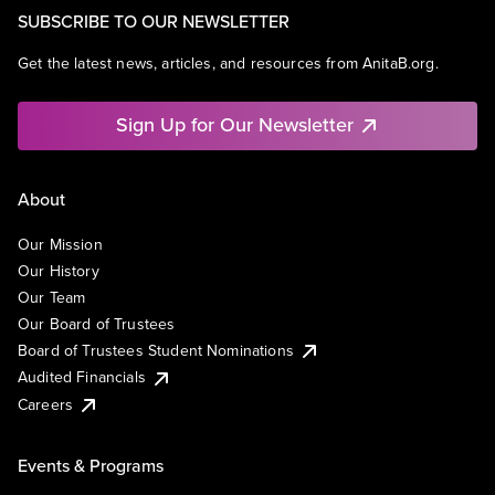
SUBSCRIBE TO OUR NEWSLETTER
Get the latest news, articles, and resources from AnitaB.org.
Sign Up for Our Newsletter
About
Our Mission
Our History
Our Team
Our Board of Trustees
Board of Trustees Student Nominations
Audited Financials
Careers
Events & Programs