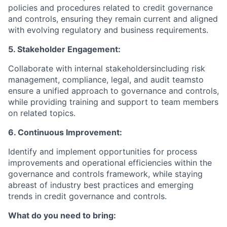
policies and procedures related to credit governance
and controls, ensuring they remain current and aligned
with evolving regulatory and business requirements.
5. Stakeholder Engagement:
Collaborate with internal stakeholdersincluding risk
management, compliance, legal, and audit teamsto
ensure a unified approach to governance and controls,
while providing training and support to team members
on related topics.
6. Continuous Improvement:
Identify and implement opportunities for process
improvements and operational efficiencies within the
governance and controls framework, while staying
abreast of industry best practices and emerging
trends in credit governance and controls.
What do you need to bring: