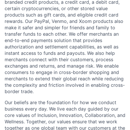
branded credit products, a credit card, a debit card,
certain cryptocurrencies, or other stored value
products such as gift cards, and eligible credit card
rewards. Our PayPal, Venmo, and Xoom products also
make it safer and simpler for friends and family to
transfer funds to each other. We offer merchants an
end-to-end payments solution that provides
authorization and settlement capabilities, as well as
instant access to funds and payouts. We also help
merchants connect with their customers, process
exchanges and returns, and manage risk. We enable
consumers to engage in cross-border shopping and
merchants to extend their global reach while reducing
the complexity and friction involved in enabling cross-
border trade.
Our beliefs are the foundation for how we conduct
business every day. We live each day guided by our
core values of Inclusion, Innovation, Collaboration, and
Wellness. Together, our values ensure that we work
together as one global team with our customers at the