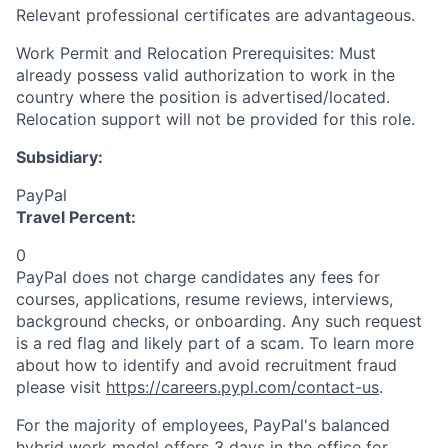
Relevant professional certificates are advantageous.
Work Permit and Relocation Prerequisites: Must
already possess valid authorization to work in the
country where the position is advertised/located.
Relocation support will not be provided for this role.
Subsidiary:
PayPal
Travel Percent:
0
PayPal does not charge candidates any fees for
courses, applications, resume reviews, interviews,
background checks, or onboarding. Any such request
is a red flag and likely part of a scam. To learn more
about how to identify and avoid recruitment fraud
please visit
https://careers.pypl.com/contact-us
.
For the majority of employees, PayPal's balanced
hybrid work model offers 3 days in the office for