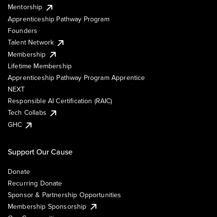
Mentorship
Apprenticeship Pathway Program
Founders
Talent Network
Membership
Lifetime Membership
Apprenticeship Pathway Program Apprentice
NEXT
Responsible AI Certification (RAIC)
Tech Collabs
GHC
Support Our Cause
Donate
Recurring Donate
Sponsor & Partnership Opportunities
Membership Sponsorship