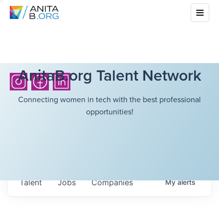
AnitaB.org Talent Network
Connecting women in tech with the best professional
opportunities!
Talent
Jobs
Companies
My
alerts