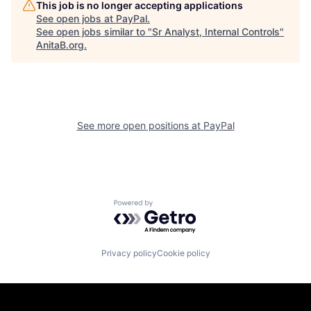
This job is no longer accepting applications
See open jobs at
PayPal
.
See open jobs similar to "
Sr Analyst, Internal Controls
"
AnitaB.org
.
See more open positions at
PayPal
Powered by Getro.com
Privacy policy
Cookie policy