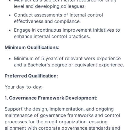
level and developing colleagues
Conduct assessments of internal control
effectiveness and compliance.
Engage in continuous improvement initiatives to
enhance internal control practices.
Minimum Qualifications:
Minimum of 5 years of relevant work experience
and a Bachelor's degree or equivalent experience.
Preferred Qualification:
Your day-to-day:
1. Governance Framework Development:
Support the design, implementation, and ongoing
maintenance of governance frameworks and control
processes for the credit organization, ensuring
alignment with corporate governance standards and