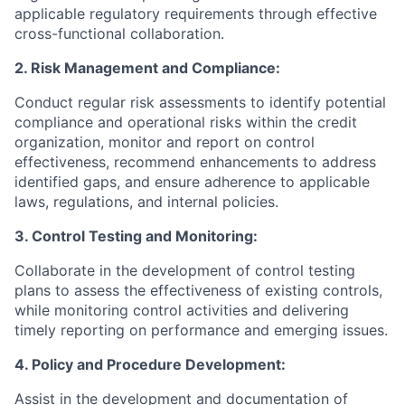
applicable regulatory requirements through effective
cross-functional collaboration.
2. Risk Management and Compliance:
Conduct regular risk assessments to identify potential
compliance and operational risks within the credit
organization, monitor and report on control
effectiveness, recommend enhancements to address
identified gaps, and ensure adherence to applicable
laws, regulations, and internal policies.
3. Control Testing and Monitoring:
Collaborate in the development of control testing
plans to assess the effectiveness of existing controls,
while monitoring control activities and delivering
timely reporting on performance and emerging issues.
4. Policy and Procedure Development:
Assist in the development and documentation of