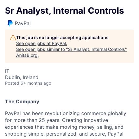
Sr Analyst, Internal Controls
PayPal
This job is no longer accepting applications
See open jobs at
PayPal
.
See open jobs similar to "
Sr Analyst, Internal Controls
"
AnitaB.org
.
IT
Dublin, Ireland
Posted
6+ months ago
The Company
PayPal has been revolutionizing commerce globally
for more than 25 years. Creating innovative
experiences that make moving money, selling, and
shopping simple, personalized, and secure, PayPal