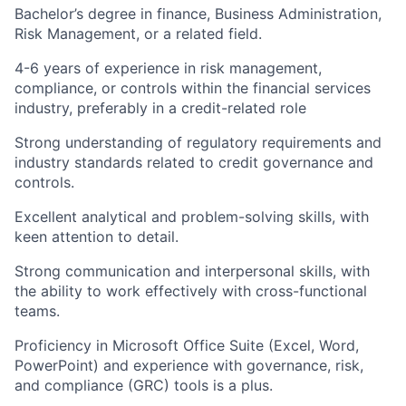
Bachelor’s degree in finance, Business Administration,
Risk Management, or a related field.
4-6 years of experience in risk management,
compliance, or controls within the financial services
industry, preferably in a credit-related role
Strong understanding of regulatory requirements and
industry standards related to credit governance and
controls.
Excellent analytical and problem-solving skills, with
keen attention to detail.
Strong communication and interpersonal skills, with
the ability to work effectively with cross-functional
teams.
Proficiency in Microsoft Office Suite (Excel, Word,
PowerPoint) and experience with governance, risk,
and compliance (GRC) tools is a plus.