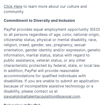
Click Here
to learn more about our culture and
community.
Commitment to Diversity and Inclusion
PayPal provides equal employment opportunity (EEO)
to all persons regardless of age, color, national origin,
citizenship status, physical or mental disability, race,
religion, creed, gender, sex, pregnancy, sexual
orientation, gender identity and/or expression, genetic
information, marital status, status with regard to
public assistance, veteran status, or any other
characteristic protected by federal, state, or local law.
In addition, PayPal will provide reasonable
accommodations for qualified individuals with
disabilities. If you are unable to submit an application
because of incompatible assistive technology or a
disability, please contact us at
paypalglobaltalentacquisition@paypal.com
.