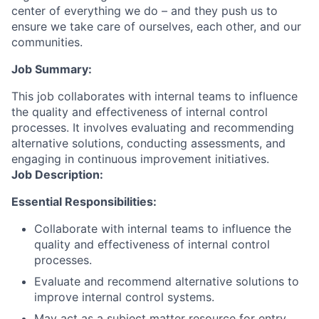
center of everything we do – and they push us to
ensure we take care of ourselves, each other, and our
communities.
Job Summary:
This job collaborates with internal teams to influence
the quality and effectiveness of internal control
processes. It involves evaluating and recommending
alternative solutions, conducting assessments, and
engaging in continuous improvement initiatives.
Job Description:
Essential Responsibilities:
Collaborate with internal teams to influence the
quality and effectiveness of internal control
processes.
Evaluate and recommend alternative solutions to
improve internal control systems.
May act as a subject matter resource for entry