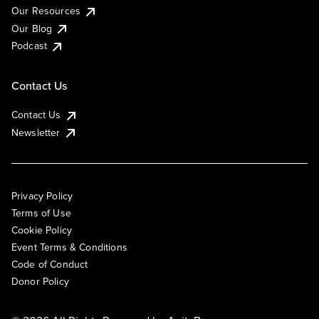
Our Resources
Our Blog
Podcast
Contact Us
Contact Us
Newsletter
Privacy Policy
Terms of Use
Cookie Policy
Event Terms & Conditions
Code of Conduct
Donor Policy