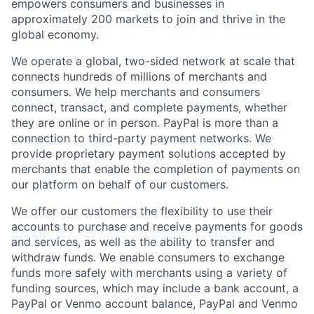
empowers consumers and businesses in
approximately 200 markets to join and thrive in the
global economy.
We operate a global, two-sided network at scale that
connects hundreds of millions of merchants and
consumers. We help merchants and consumers
connect, transact, and complete payments, whether
they are online or in person. PayPal is more than a
connection to third-party payment networks. We
provide proprietary payment solutions accepted by
merchants that enable the completion of payments on
our platform on behalf of our customers.
We offer our customers the flexibility to use their
accounts to purchase and receive payments for goods
and services, as well as the ability to transfer and
withdraw funds. We enable consumers to exchange
funds more safely with merchants using a variety of
funding sources, which may include a bank account, a
PayPal or Venmo account balance, PayPal and Venmo