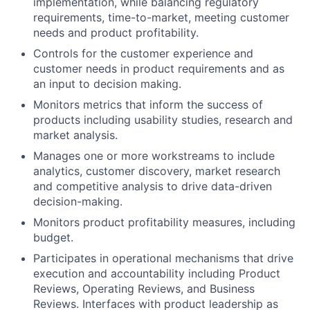
implementation, while balancing regulatory
requirements, time-to-market, meeting customer
needs and product profitability.
Controls for the customer experience and
customer needs in product requirements and as
an input to decision making.
Monitors metrics that inform the success of
products including usability studies, research and
market analysis.
Manages one or more workstreams to include
analytics, customer discovery, market research
and competitive analysis to drive data-driven
decision-making.
Monitors product profitability measures, including
budget.
Participates in operational mechanisms that drive
execution and accountability including Product
Reviews, Operating Reviews, and Business
Reviews. Interfaces with product leadership as