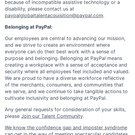
because of incompatible assistive technology or a
disability, please contact us
at
paypalglobaltalentacquisition@paypal.com
.
Belonging at PayPal:
Our employees are central to advancing our mission,
and we strive to create an environment where
everyone can do their best work with a sense of
purpose and belonging. Belonging at PayPal means
creating a workplace with a sense of acceptance and
security where all employees feel included and valued.
We are proud to have a diverse workforce reflective
of the merchants, consumers, and communities that
we serve, and we continue to take tangible actions to
cultivate inclusivity and belonging at PayPal.
Any general requests for consideration of your skills,
please
Join our Talent Community
.
We know the confidence gap and imposter syndrome
can get in the way of meeting spectacular candidates.