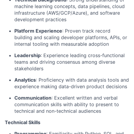
machine learning concepts, data pipelines, cloud
infrastructure (AWS/GCP/Azure), and software
development practices
Platform Experience
: Proven
track record
building and scaling developer platforms, APIs, or
internal tooling with measurable adoption
Leadership
: Experience leading cross-functional
teams and driving consensus among diverse
stakeholders
Analytics
:
Proficiency
with data analysis tools and
experience making data-driven product decisions
Communication
: Excellent written and verbal
communication skills with ability to present to
technical and non-technical audiences
Technical Skills
Programming
: Familiarity with Python, SQL, and