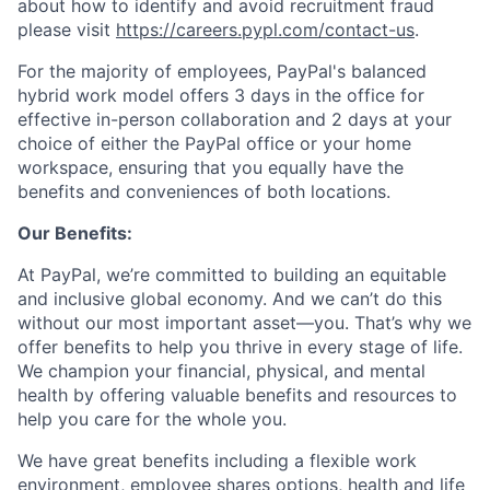
about how to identify and avoid recruitment fraud
please visit
https://careers.pypl.com/contact-us
.
For the majority of employees, PayPal's balanced
hybrid work model offers 3 days in the office for
effective in-person collaboration and 2 days at your
choice of either the PayPal office or your home
workspace, ensuring that you equally have the
benefits and conveniences of both locations.
Our Benefits:
At PayPal, we’re committed to building an equitable
and inclusive global economy. And we can’t do this
without our most important asset—you. That’s why we
offer benefits to help you thrive in every stage of life.
We champion your financial, physical, and mental
health by offering valuable benefits and resources to
help you care for the whole you.
We have great benefits including a flexible work
environment, employee shares options, health and life