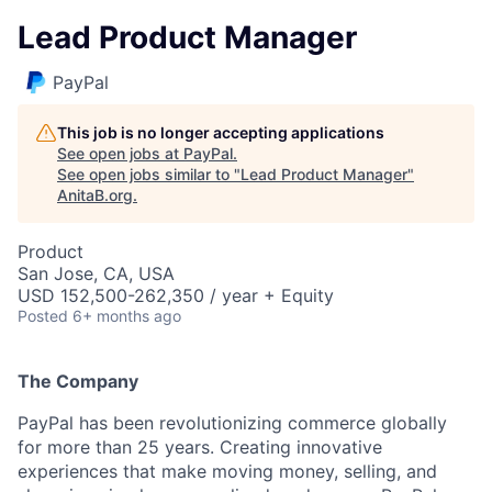
Lead Product Manager
PayPal
This job is no longer accepting applications
See open jobs at
PayPal
.
See open jobs similar to "
Lead Product Manager
"
AnitaB.org
.
Product
San Jose, CA, USA
USD 152,500-262,350 / year + Equity
Posted
6+ months ago
The Company
PayPal has been revolutionizing commerce globally
for more than 25 years. Creating innovative
experiences that make moving money, selling, and