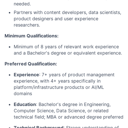
needed.
Partners with content developers, data scientists,
product designers and user experience
researchers.
Minimum Qualifications:
Minimum of 8 years of relevant work experience
and a Bachelor's degree or equivalent experience.
Preferred Qualification:
Experience
: 7+ years of product management
experience, with 4+ years specifically in
platform/infrastructure products or AI/ML
domains
Education
:
Bachelor's degree in Engineering
,
Computer Science, Data Science, or related
technical field; MBA or advanced degree preferred
Technical Background
: Strong understanding of