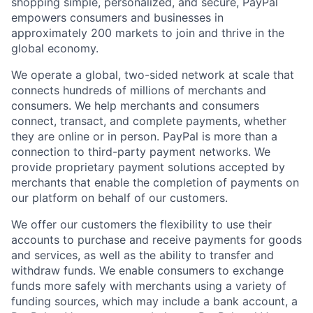
shopping simple, personalized, and secure, PayPal
empowers consumers and businesses in
approximately 200 markets to join and thrive in the
global economy.
We operate a global, two-sided network at scale that
connects hundreds of millions of merchants and
consumers. We help merchants and consumers
connect, transact, and complete payments, whether
they are online or in person. PayPal is more than a
connection to third-party payment networks. We
provide proprietary payment solutions accepted by
merchants that enable the completion of payments on
our platform on behalf of our customers.
We offer our customers the flexibility to use their
accounts to purchase and receive payments for goods
and services, as well as the ability to transfer and
withdraw funds. We enable consumers to exchange
funds more safely with merchants using a variety of
funding sources, which may include a bank account, a