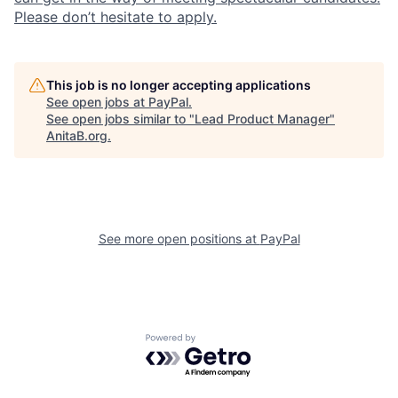
Please don’t hesitate to apply.
This job is no longer accepting applications
See open jobs at
PayPal
.
See open jobs similar to "
Lead Product Manager
"
AnitaB.org
.
See more open positions at
PayPal
Powered by Getro.com