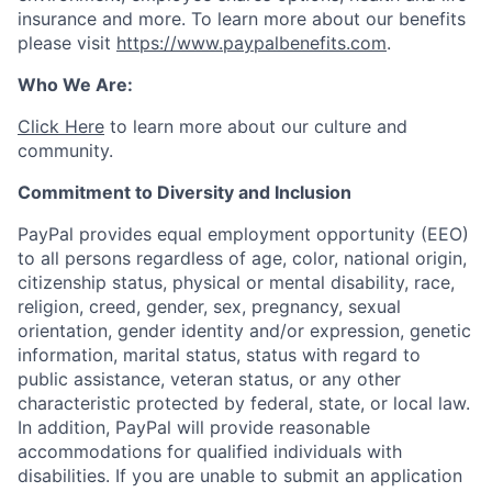
insurance and more. To learn more about our benefits
please visit
https://www.paypalbenefits.com
.
Who We Are:
Click Here
to learn more about our culture and
community.
Commitment to Diversity and Inclusion
PayPal provides equal employment opportunity (EEO)
to all persons regardless of age, color, national origin,
citizenship status, physical or mental disability, race,
religion, creed, gender, sex, pregnancy, sexual
orientation, gender identity and/or expression, genetic
information, marital status, status with regard to
public assistance, veteran status, or any other
characteristic protected by federal, state, or local law.
In addition, PayPal will provide reasonable
accommodations for qualified individuals with
disabilities. If you are unable to submit an application