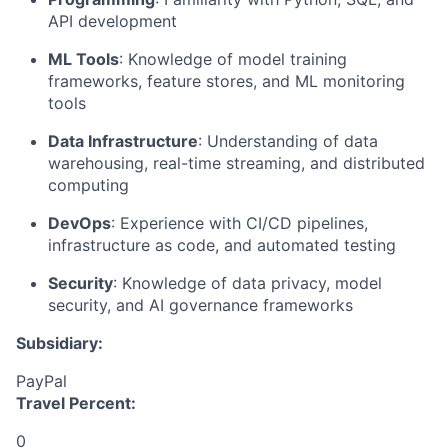
API development
ML Tools
: Knowledge of model training
frameworks, feature stores, and ML monitoring
tools
Data Infrastructure
: Understanding of data
warehousing, real-time streaming, and distributed
computing
DevOps
: Experience with CI/CD pipelines,
infrastructure as code, and automated testing
Security
: Knowledge of data privacy, model
security, and AI governance frameworks
Subsidiary:
PayPal
Travel Percent:
0