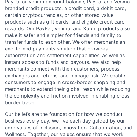
PayPal or Venmo account balance, PayPal and Venmo
branded credit products, a credit card, a debit card,
certain cryptocurrencies, or other stored value
products such as gift cards, and eligible credit card
rewards. Our PayPal, Venmo, and Xoom products also
make it safer and simpler for friends and family to
transfer funds to each other. We offer merchants an
end-to-end payments solution that provides
authorization and settlement capabilities, as well as
instant access to funds and payouts. We also help
merchants connect with their customers, process
exchanges and returns, and manage risk. We enable
consumers to engage in cross-border shopping and
merchants to extend their global reach while reducing
the complexity and friction involved in enabling cross-
border trade.
Our beliefs are the foundation for how we conduct
business every day. We live each day guided by our
core values of Inclusion, Innovation, Collaboration, and
Wellness. Together, our values ensure that we work