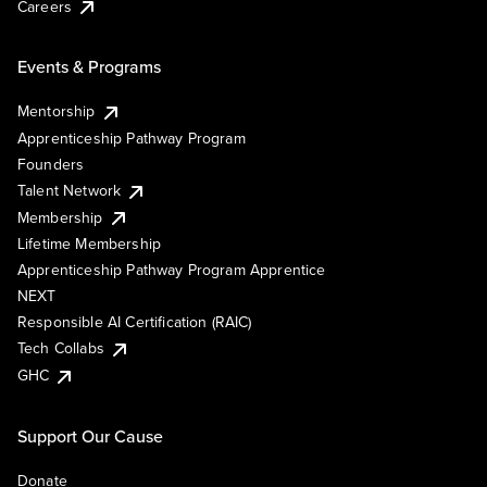
Careers
Events & Programs
Mentorship
Apprenticeship Pathway Program
Founders
Talent Network
Membership
Lifetime Membership
Apprenticeship Pathway Program Apprentice
NEXT
Responsible AI Certification (RAIC)
Tech Collabs
GHC
Support Our Cause
Donate