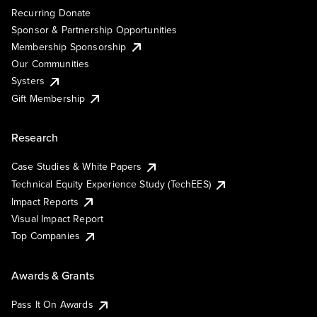
Recurring Donate
Sponsor & Partnership Opportunities
Membership Sponsorship
Our Communities
Systers
Gift Membership
Research
Case Studies & White Papers
Technical Equity Experience Study (TechEES)
Impact Reports
Visual Impact Report
Top Companies
Awards & Grants
Pass It On Awards