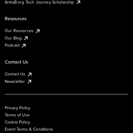
AnitaB.org Tech Journey Scholarship
Resources
Our Resources
Our Blog
Podcast
Contact Us
Contact Us
Newsletter
Privacy Policy
Terms of Use
Cookie Policy
Event Terms & Conditions