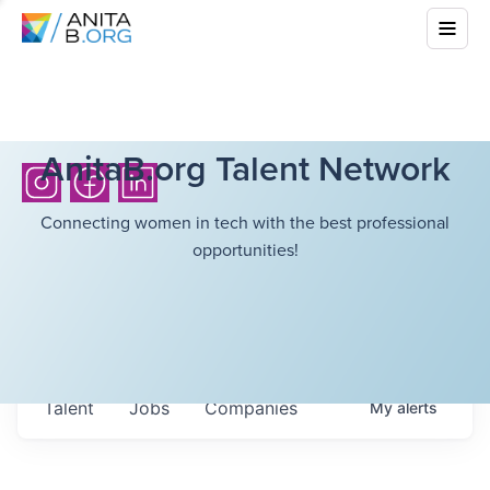
AnitaB.org Talent Network
Connecting women in tech with the best professional
opportunities!
Talent
Jobs
Companies
My
alerts