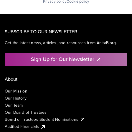
Privacy policy
Cookie policy
SUBSCRIBE TO OUR NEWSLETTER
Get the latest news, articles, and resources from AnitaB.org.
Sign Up for Our Newsletter
About
Our Mission
Our History
Our Team
Our Board of Trustees
Board of Trustees Student Nominations
Audited Financials