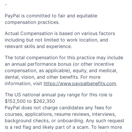
-
PayPal is committed to fair and equitable
compensation practices.
Actual Compensation is based on various factors
including but not limited to work location, and
relevant skills and experience.
The total compensation for this practice may include
an annual performance bonus (or other incentive
compensation, as applicable), equity, and medical,
dental, vision, and other benefits. For more
information, visit
https://www.paypalbenefits.com
.
The US national annual pay range for this role is
$152,500 to $262,350
PayPal does not charge candidates any fees for
courses, applications, resume reviews, interviews,
background checks, or onboarding. Any such request
is a red flag and likely part of a scam. To learn more