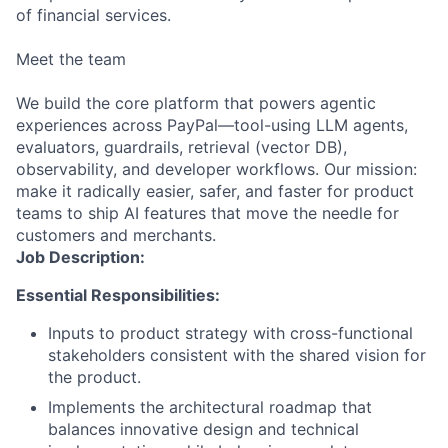
of financial services.
Meet the team
We build the core platform that powers agentic
experiences across PayPal—tool-using LLM agents,
evaluators, guardrails, retrieval (vector DB),
observability, and developer workflows. Our mission:
make it radically easier, safer, and faster for product
teams to ship AI features that move the needle for
customers and merchants.
Job Description:
Essential Responsibilities:
Inputs to product strategy with cross-functional
stakeholders consistent with the shared vision for
the product.
Implements the architectural roadmap that
balances innovative design and technical