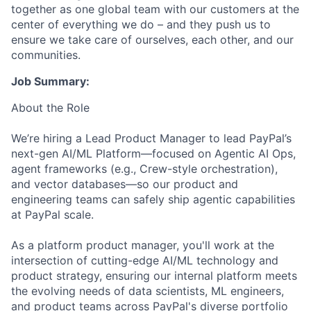
together as one global team with our customers at the
center of everything we do – and they push us to
ensure we take care of ourselves, each other, and our
communities.
Job Summary:
About the Role
We’re hiring a Lead Product Manager to lead PayPal’s
next-gen AI/ML Platform—focused on Agentic AI Ops,
agent frameworks (e.g., Crew-style orchestration),
and vector databases—so our product and
engineering teams can safely ship agentic capabilities
at PayPal scale.
As a platform product manager, you'll work at the
intersection of cutting-edge AI/ML technology and
product strategy, ensuring our internal platform meets
the evolving needs of data scientists, ML engineers,
and product teams across PayPal's diverse portfolio