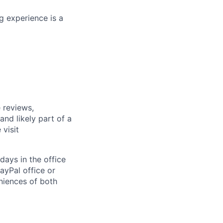
g experience is a
 reviews,
nd likely part of a
visit
days in the office
ayPal office or
niences of both