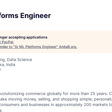
tforms Engineer
longer accepting applications
t
PayPal
.
milar to "
Sr ML Platforms Engineer
"
AnitaB.org
.
ng, Data Science
ka, India
o
volutionizing commerce globally for more than 25 years. C
ake moving money, selling, and shopping simple, personali
nsumers and businesses in approximately 200 markets to j
y.