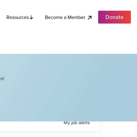
Donate
Become a Member
Resources
s!
My
job
alerts