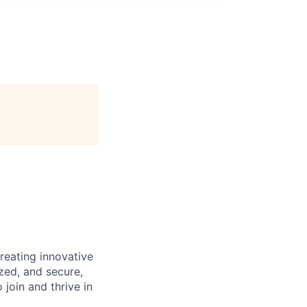
reating innovative
zed, and secure,
oin and thrive in