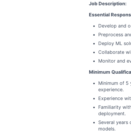
Job Description:
Essential Responsib
Develop and op
Preprocess and
Deploy ML solu
Collaborate wi
Monitor and e
Minimum Qualifica
Minimum of 5 y
experience.
Experience wit
Familiarity wi
deployment.
Several years 
models.