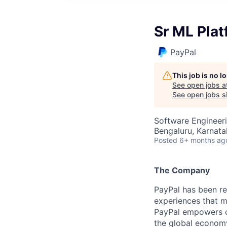
Sr ML Pla
PayPal
This job is no 
See open jobs a
See open jobs si
Software Engineeri
Bengaluru, Karnata
Posted
6+ months ag
The Company
PayPal has been re
experiences that m
PayPal empowers co
the global econom