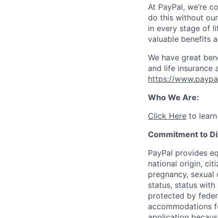
At PayPal, we’re c
do this without ou
in every stage of l
valuable benefits 
We have great bene
and life insurance 
https://www.paypa
Who We Are:
Click Here
to learn
Commitment to Div
PayPal provides eq
national origin, cit
pregnancy, sexual o
status, status with
protected by federa
accommodations for 
application because