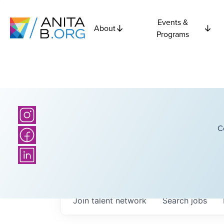
Events &
About
Programs
C
Join talent network
Search
jobs