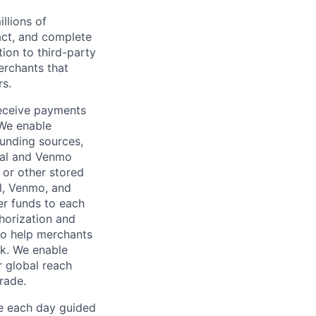
llions of
ct, and complete
ion to third-party
rchants that
rs.
receive payments
 We enable
unding sources,
Pal and Venmo
 or other stored
al, Venmo, and
er funds to each
horization and
lso help merchants
sk. We enable
 global reach
rade.
ve each day guided