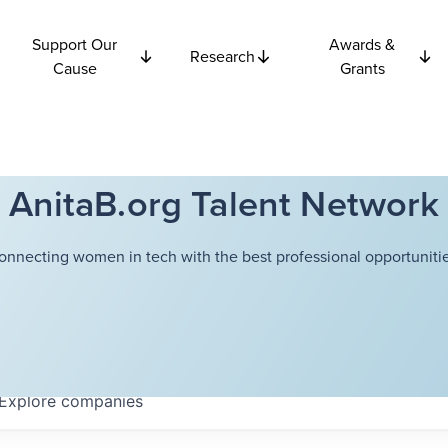
Support Our
Awards &
Research
Cause
Grants
AnitaB.org Talent Network
onnecting women in tech with the best professional opportunitie
Explore
companies