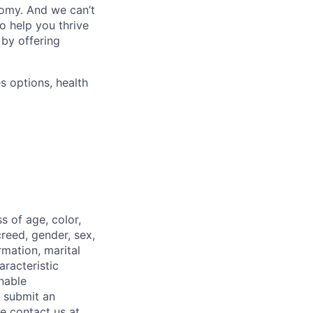
nomy. And we can’t
o help you thrive
 by offering
s options, health
 of age, color,
 creed, gender, sex,
rmation, marital
aracteristic
onable
o submit an
se contact us at