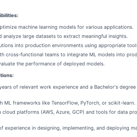
ilities:
timize machine learning models for various applications.
 analyze large datasets to extract meaningful insights.
tions into production environments using appropriate too
th cross-functional teams to integrate ML models into prod
valuate the performance of deployed models.
tions:
ears of relevant work experience and a Bachelor's degree 
h ML frameworks like TensorFlow, PyTorch, or scikit-learn.
th cloud platforms (AWS, Azure, GCP) and tools for data p
of experience in designing, implementing, and deploying ma