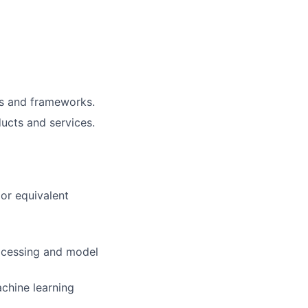
ls and frameworks.
ucts and services.
or equivalent
rocessing and model
chine learning