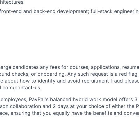
hitectures.
ront-end and back-end development; full-stack engineerin
arge candidates any fees for courses, applications, resume
ound checks, or onboarding. Any such request is a red flag a
e about how to identify and avoid recruitment fraud please 
pl.com/contact-us
.
f employees, PayPal's balanced hybrid work model offers 3 
rson collaboration and 2 days at your choice of either the P
e, ensuring that you equally have the benefits and conve