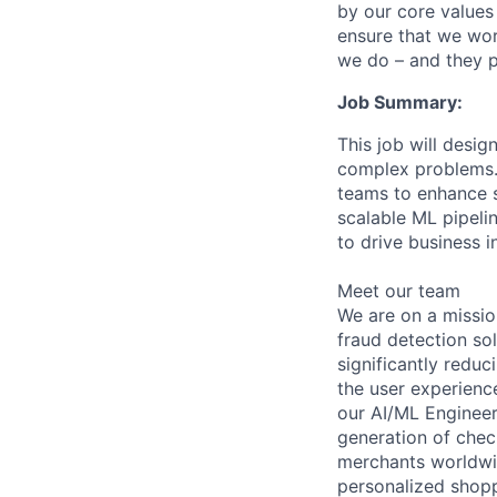
by our core values 
ensure that we wor
we do – and they p
Job Summary:
This job will desi
complex problems. 
teams to enhance se
scalable ML pipeli
to drive business 
Meet our team
We are on a missio
fraud detection so
significantly reduc
the user experience
our AI/ML Engineeri
generation of chec
merchants worldwid
personalized shop