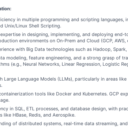
ation:
ciency in multiple programming and scripting languages, i
d Unix/Linux Shell Scripting.
xpertise in designing, implementing, and deploying end-t
roduction environments on On-Prem and Cloud (GCP, AWS, o
rience with Big Data technologies such as Hadoop, Spark,
ata modeling, feature engineering, and a strong grasp of tr
ithms (e.g., Neural Networks, Linear Regression, Logistic R
h Large Language Models (LLMs), particularly in areas lik
.
containerization tools like Docker and Kubernetes. GCP exp
tage.
ency in SQL, ETL processes, and database design, with pra
like HBase, Redis, and Aerospike.
nding of distributed systems, real-time data streaming, an