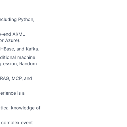
ncluding Python,
o-end AI/ML
r Azure).
 HBase, and Kafka.
aditional machine
egression, Random
e RAG, MCP, and
erience is a
ctical knowledge of
d complex event