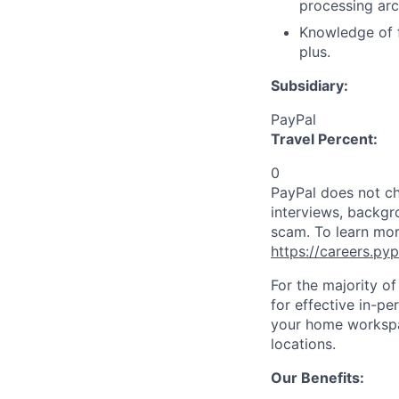
processing arc
Knowledge of f
plus.
Subsidiary:
PayPal
Travel Percent:
0
PayPal does not ch
interviews, backgr
scam. To learn mor
https://careers.py
For the majority o
for effective in-pe
your home workspac
locations.
Our Benefits: