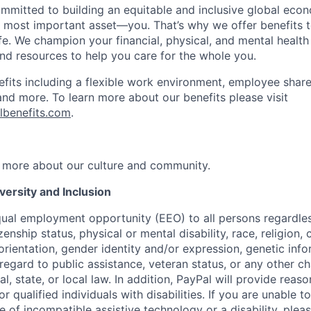
ommitted to building an equitable and inclusive global eco
r most important asset—you. That’s why we offer benefits t
ife. We champion your financial, physical, and mental health
and resources to help you care for the whole you.
fits including a flexible work environment, employee share
and more. To learn more about our benefits please visit
lbenefits.com
.
 more about our culture and community.
ersity and Inclusion
ual employment opportunity (EEO) to all persons regardless
izenship status, physical or mental disability, race, religion,
rientation, gender identity and/or expression, genetic info
 regard to public assistance, veteran status, or any other ch
l, state, or local law. In addition, PayPal will provide reas
qualified individuals with disabilities. If you are unable t
 of incompatible assistive technology or a disability, plea