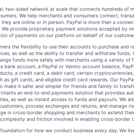
l, two-sided network at scale that connects hundreds of mi
sumers. We help merchants and consumers connect, transa
they are online or in person. PayPal is more than a connect
 We provide proprietary payment solutions accepted by me
ion of payments on our platform on behalf of our custome
mers the flexibility to use their accounts to purchase and 
ces, as well as the ability to transfer and withdraw funds.
nge funds more safely with merchants using a variety of f
 a bank account, a PayPal or Venmo account balance, Pay
ucts, a credit card, a debit card, certain cryptocurrencies,
h as gift cards, and eligible credit card rewards. Our PayP
 make it safer and simpler for friends and family to transf
rchants an end-to-end payments solution that provides aut
ities, as well as instant access to funds and payouts. We a
 customers, process exchanges and returns, and manage ri
e in cross-border shopping and merchants to extend their
complexity and friction involved in enabling cross-border t
e foundation for how we conduct business every day. We li