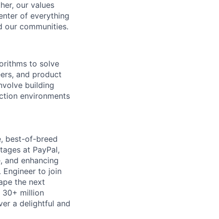
her, our values
enter of everything
d our communities.
orithms to solve
eers, and product
nvolve building
uction environments
, best-of-breed
tages at PayPal,
ue, and enhancing
 Engineer to join
hape the next
 30+ million
er a delightful and