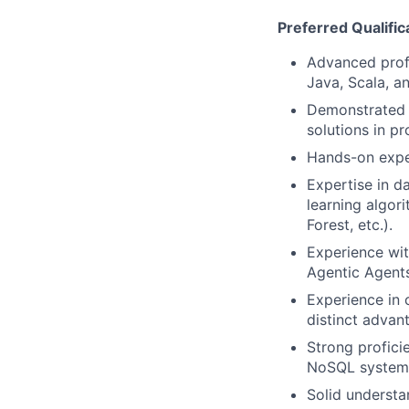
Preferred Qualific
Advanced profi
Java, Scala, an
Demonstrated e
solutions in p
Hands-on expe
Expertise in d
learning algor
Forest, etc.).
Experience wit
Agentic Agents
Experience in 
distinct advan
Strong profici
NoSQL systems 
Solid understa