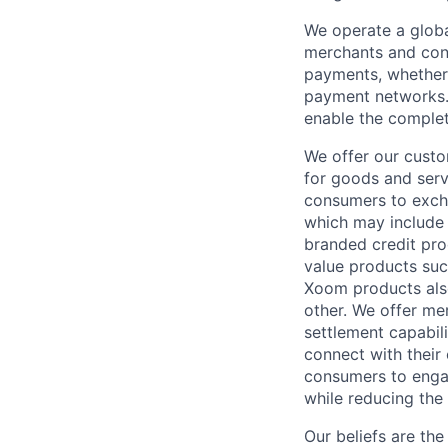
We operate a globa
merchants and con
payments, whether 
payment networks.
enable the complet
We offer our custo
for goods and servi
consumers to excha
which may include
branded credit prod
value products suc
Xoom products also
other. We offer me
settlement capabil
connect with their
consumers to engag
while reducing the 
Our beliefs are th