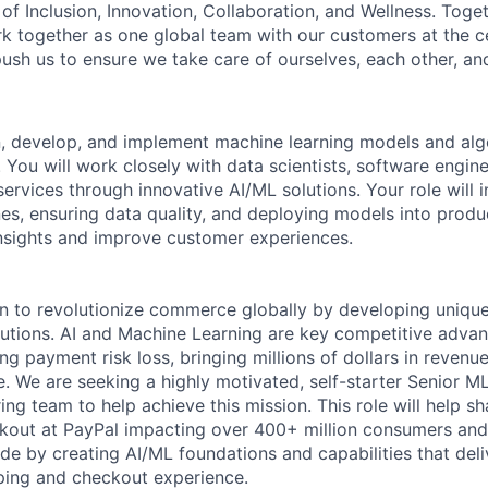
of Inclusion, Innovation, Collaboration, and Wellness. Toget
k together as one global team with our customers at the c
ush us to ensure we take care of ourselves, each other, an
gn, develop, and implement machine learning models and alg
You will work closely with data scientists, software engin
rvices through innovative AI/ML solutions. Your role will i
nes, ensuring data quality, and deploying models into prod
insights and improve customer experiences.
n to revolutionize commerce globally by developing unique
lutions. AI and Machine Learning are key competitive advan
ing payment risk loss, bringing millions of dollars in reven
. We are seeking a highly motivated, self-starter Senior ML
ng team to help achieve this mission. This role will help s
kout at PayPal impacting over 400+ million consumers and
e by creating AI/ML foundations and capabilities that deliv
ping and checkout experience.