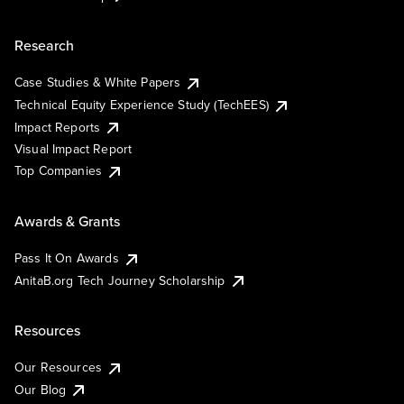
Research
Case Studies & White Papers
Technical Equity Experience Study (TechEES)
Impact Reports
Visual Impact Report
Top Companies
Awards & Grants
Pass It On Awards
AnitaB.org Tech Journey Scholarship
Resources
Our Resources
Our Blog