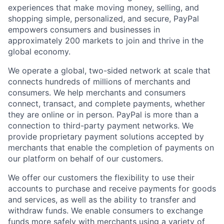
experiences that make moving money, selling, and
shopping simple, personalized, and secure, PayPal
empowers consumers and businesses in
approximately 200 markets to join and thrive in the
global economy.
We operate a global, two-sided network at scale that
connects hundreds of millions of merchants and
consumers. We help merchants and consumers
connect, transact, and complete payments, whether
they are online or in person. PayPal is more than a
connection to third-party payment networks. We
provide proprietary payment solutions accepted by
merchants that enable the completion of payments on
our platform on behalf of our customers.
We offer our customers the flexibility to use their
accounts to purchase and receive payments for goods
and services, as well as the ability to transfer and
withdraw funds. We enable consumers to exchange
funds more safely with merchants using a variety of