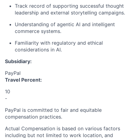
Track record
of supporting successful thought
leadership and external storytelling campaigns.
Understanding
of agentic AI
and intelligent
commerce systems.
Familiarity with regulatory and ethical
considerations in A
I
.
Subsidiary:
PayPal
Travel Percent:
10
-
PayPal is committed to fair and equitable
compensation practices.
Actual Compensation is based on various factors
including but not limited to work location, and