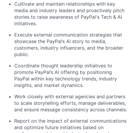
Cultivate and
maintain
relationships with key
media and industry leader
s
and proactively pitch
stories to raise awareness of PayPal's
Tech & AI
initiatives.
Execute
external communication strategies that
showcase
the
PayPal’s
AI
story to media,
customers, industry influencers, and the broader
public.
Coordinate thought leadership initiatives to
promote PayPal’s AI offering by positioning
PayPal within key technology trends, industry
insights, and market dynamics.
Work closely with external agencies and partners
to scale storytelling efforts, manage deliverables,
and ensure message consistency across channels.
Report on the
impact of external communications
and
optimize
future initiatives based on