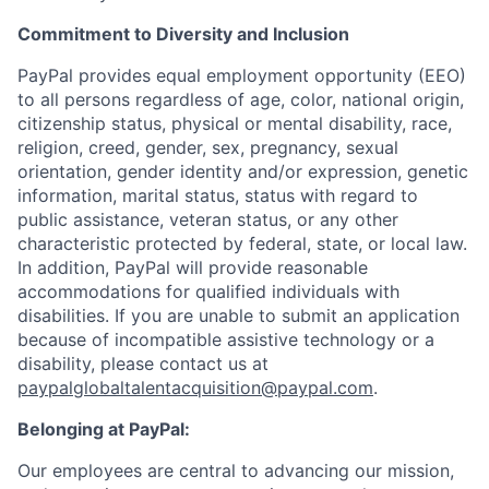
Commitment to Diversity and Inclusion
PayPal provides equal employment opportunity (EEO)
to all persons regardless of age, color, national origin,
citizenship status, physical or mental disability, race,
religion, creed, gender, sex, pregnancy, sexual
orientation, gender identity and/or expression, genetic
information, marital status, status with regard to
public assistance, veteran status, or any other
characteristic protected by federal, state, or local law.
In addition, PayPal will provide reasonable
accommodations for qualified individuals with
disabilities. If you are unable to submit an application
because of incompatible assistive technology or a
disability, please contact us
at
paypalglobaltalentacquisition@paypal.com
.
Belonging at PayPal:
Our employees are central to advancing our mission,