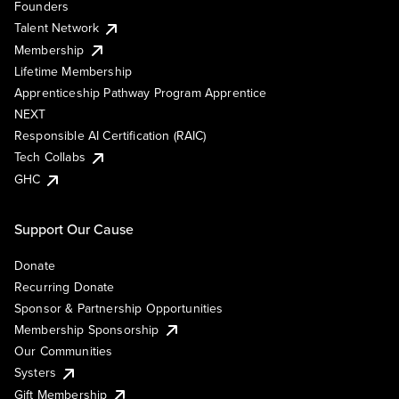
Founders
Talent Network
Membership
Lifetime Membership
Apprenticeship Pathway Program Apprentice
NEXT
Responsible AI Certification (RAIC)
Tech Collabs
GHC
Support Our Cause
Donate
Recurring Donate
Sponsor & Partnership Opportunities
Membership Sponsorship
Our Communities
Systers
Gift Membership