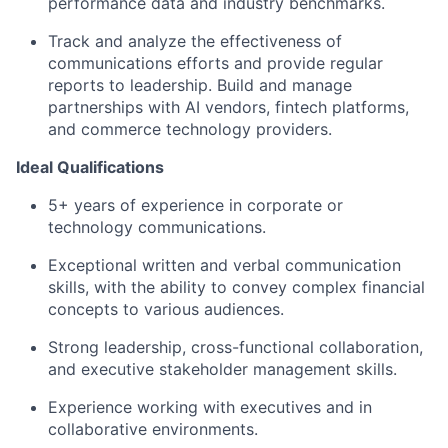
performance data and industry benchmarks.
Track and analyze the effectiveness of
communications efforts and provide regular
reports to leadership. Build and manage
partnerships with AI vendors, fintech platforms,
and commerce technology providers.
Ideal Qualifications
5
+ years of experience in corporate or
technology communications.
Exceptional written and verbal communication
skills, with the ability to convey complex financial
concepts to various audiences.
Strong leadership, cross-functional collaboration,
and executive stakeholder management skills.
Experience working with executives and in
collaborative environments.