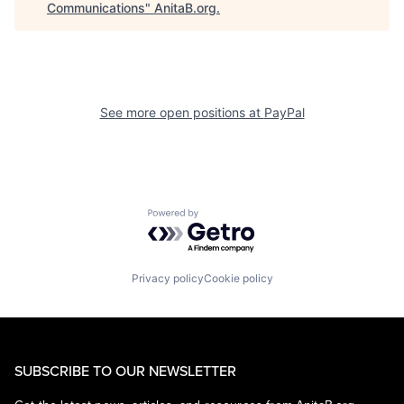
Communications
"
AnitaB.org
.
See more open positions at
PayPal
Powered by Getro.com
Privacy policy
Cookie policy
SUBSCRIBE TO OUR NEWSLETTER