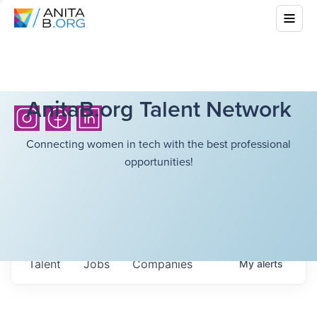
AnitaB.org Talent Network
Connecting women in tech with the best professional
opportunities!
Talent
Jobs
Companies
My
alerts