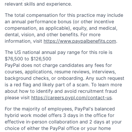
relevant skills and experience.
The total compensation for this practice may include
an annual performance bonus (or other incentive
compensation, as applicable), equity, and medical,
dental, vision, and other benefits. For more
information, visit
https://www.paypalbenefits.com
.
The US national annual pay range for this role is
$76,500 to $126,500
PayPal does not charge candidates any fees for
courses, applications, resume reviews, interviews,
background checks, or onboarding. Any such request
is a red flag and likely part of a scam. To learn more
about how to identify and avoid recruitment fraud
please visit
https://careers.pypl.com/contact-us
.
For the majority of employees, PayPal's balanced
hybrid work model offers 3 days in the office for
effective in-person collaboration and 2 days at your
choice of either the PayPal office or your home