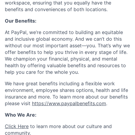
workspace, ensuring that you equally have the
benefits and conveniences of both locations.
Our Benefits:
At PayPal, we’re committed to building an equitable
and inclusive global economy. And we can’t do this
without our most important asset—you. That’s why we
offer benefits to help you thrive in every stage of life.
We champion your financial, physical, and mental
health by offering valuable benefits and resources to
help you care for the whole you.
We have great benefits including a flexible work
environment, employee shares options, health and life
insurance and more. To learn more about our benefits
please visit
https://www.paypalbenefits.com
.
Who We Are:
Click Here
to learn more about our culture and
community.