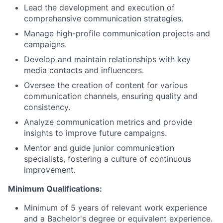
Lead the development and execution of
comprehensive communication strategies.
Manage high-profile communication projects and
campaigns.
Develop and maintain relationships with key
media contacts and influencers.
Oversee the creation of content for various
communication channels, ensuring quality and
consistency.
Analyze communication metrics and provide
insights to improve future campaigns.
Mentor and guide junior communication
specialists, fostering a culture of continuous
improvement.
Minimum Qualifications:
Minimum of 5 years of relevant work experience
and a Bachelor's degree or equivalent experience.