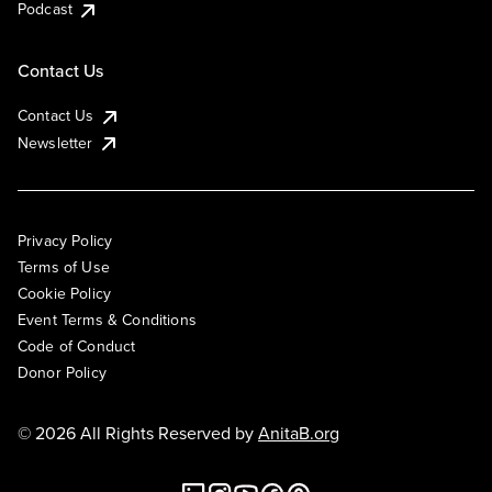
Podcast
Contact Us
Contact Us
Newsletter
Privacy Policy
Terms of Use
Cookie Policy
Event Terms & Conditions
Code of Conduct
Donor Policy
© 2026 All Rights Reserved by
AnitaB.org