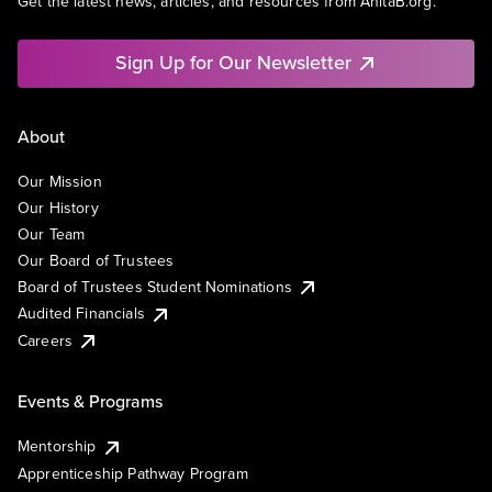
Get the latest news, articles, and resources from AnitaB.org.
Sign Up for Our Newsletter
About
Our Mission
Our History
Our Team
Our Board of Trustees
Board of Trustees Student Nominations
Audited Financials
Careers
Events & Programs
Mentorship
Apprenticeship Pathway Program