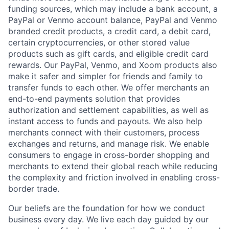
funding sources, which may include a bank account, a
PayPal or Venmo account balance, PayPal and Venmo
branded credit products, a credit card, a debit card,
certain cryptocurrencies, or other stored value
products such as gift cards, and eligible credit card
rewards. Our PayPal, Venmo, and Xoom products also
make it safer and simpler for friends and family to
transfer funds to each other. We offer merchants an
end-to-end payments solution that provides
authorization and settlement capabilities, as well as
instant access to funds and payouts. We also help
merchants connect with their customers, process
exchanges and returns, and manage risk. We enable
consumers to engage in cross-border shopping and
merchants to extend their global reach while reducing
the complexity and friction involved in enabling cross-
border trade.
Our beliefs are the foundation for how we conduct
business every day. We live each day guided by our