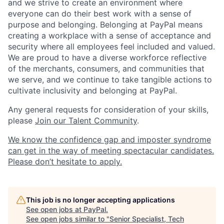
and we strive to create an environment where
everyone can do their best work with a sense of
purpose and belonging. Belonging at PayPal means
creating a workplace with a sense of acceptance and
security where all employees feel included and valued.
We are proud to have a diverse workforce reflective
of the merchants, consumers, and communities that
we serve, and we continue to take tangible actions to
cultivate inclusivity and belonging at PayPal.
Any general requests for consideration of your skills,
please
Join our Talent Community
.
We know the confidence gap and imposter syndrome
can get in the way of meeting spectacular candidates.
Please don’t hesitate to apply.
This job is no longer accepting applications
See open jobs at
PayPal
.
See open jobs similar to "
Senior Specialist, Tech