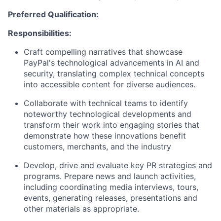
Preferred Qualification:
Responsibilities:
Craft compelling narratives
that
showcase
PayPal's technological advancements in AI
and
security
, translating complex technical concepts
into accessible content for diverse audiences.
Collaborate with technical
teams to
identify
noteworthy technological developments and
transform their work into engaging stories that
demonstrate
how these innovations
benefit
customers, merchants, and
the industry
Develop,
drive
and evaluate key PR strategies and
programs
.
Prepare news and launch activities,
including coordinating media interviews, tours,
events, generating releases,
presentations
and
other materials as
appropriate
.