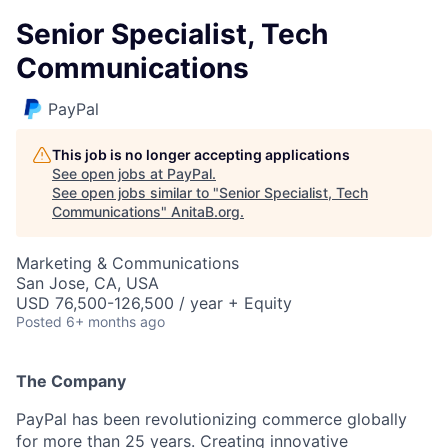
Senior Specialist, Tech
Communications
PayPal
This job is no longer accepting applications
See open jobs at
PayPal
.
See open jobs similar to "
Senior Specialist, Tech
Communications
"
AnitaB.org
.
Marketing & Communications
San Jose, CA, USA
USD 76,500-126,500 / year + Equity
Posted
6+ months ago
The Company
PayPal has been revolutionizing commerce globally
for more than 25 years. Creating innovative