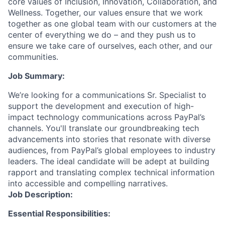
core values of Inclusion, Innovation, Collaboration, and
Wellness. Together, our values ensure that we work
together as one global team with our customers at the
center of everything we do – and they push us to
ensure we take care of ourselves, each other, and our
communities.
Job Summary:
We’re looking for a communications Sr. Specialist to
support the development and execution of high-
impact technology communications across PayPal’s
channels. You'll translate our groundbreaking tech
advancements into stories that resonate with diverse
audiences, from PayPal’s global employees to industry
leaders. The ideal candidate will be adept at building
rapport and translating complex technical information
into accessible and compelling narratives.
Job Description:
Essential Responsibilities: