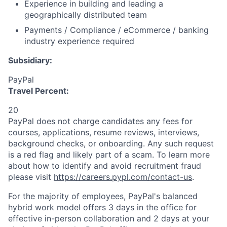
Experience in building and leading a
geographically distributed team
Payments / Compliance / eCommerce / banking
industry experience required
Subsidiary:
PayPal
Travel Percent:
20
PayPal does not charge candidates any fees for
courses, applications, resume reviews, interviews,
background checks, or onboarding. Any such request
is a red flag and likely part of a scam. To learn more
about how to identify and avoid recruitment fraud
please visit
https://careers.pypl.com/contact-us
.
For the majority of employees, PayPal's balanced
hybrid work model offers 3 days in the office for
effective in-person collaboration and 2 days at your