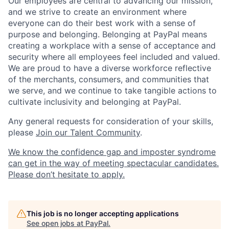
Our employees are central to advancing our mission,
and we strive to create an environment where
everyone can do their best work with a sense of
purpose and belonging. Belonging at PayPal means
creating a workplace with a sense of acceptance and
security where all employees feel included and valued.
We are proud to have a diverse workforce reflective
of the merchants, consumers, and communities that
we serve, and we continue to take tangible actions to
cultivate inclusivity and belonging at PayPal.
Any general requests for consideration of your skills,
please
Join our Talent Community
.
We know the confidence gap and imposter syndrome
can get in the way of meeting spectacular candidates.
Please don’t hesitate to apply.
This job is no longer accepting applications
See open jobs at
PayPal
.