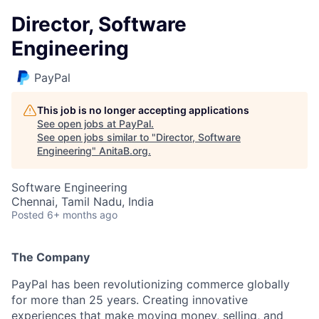
Director, Software
Engineering
PayPal
This job is no longer accepting applications
See open jobs at
PayPal
.
See open jobs similar to "
Director, Software
Engineering
"
AnitaB.org
.
Software Engineering
Chennai, Tamil Nadu, India
Posted
6+ months ago
The Company
PayPal has been revolutionizing commerce globally
for more than 25 years. Creating innovative
experiences that make moving money, selling, and