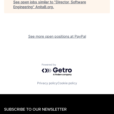
See open jobs similar to "
Director, Software
Engineering
"
AnitaB.org
.
See more open positions at
PayPal
Powered by Getro.com
Privacy policy
Cookie policy
SUBSCRIBE TO OUR NEWSLETTER