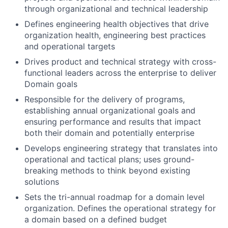
through organizational and technical leadership
Defines engineering health objectives that drive
organization health, engineering best practices
and operational targets
Drives product and technical strategy with cross-
functional leaders across the enterprise to deliver
Domain goals
Responsible for the delivery of programs,
establishing annual organizational goals and
ensuring performance and results that impact
both their domain and potentially enterprise
Develops engineering strategy that translates into
operational and tactical plans; uses ground-
breaking methods to think beyond existing
solutions
Sets the tri-annual roadmap for a domain level
organization. Defines the operational strategy for
a domain based on a defined budget