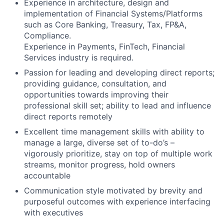
Experience in architecture, design and
implementation of Financial Systems/Platforms
such as Core Banking, Treasury, Tax, FP&A,
Compliance.
Experience in Payments, FinTech, Financial
Services industry is required.
Passion for leading and developing direct reports;
providing guidance, consultation, and
opportunities towards improving their
professional skill set; ability to lead and influence
direct reports remotely
Excellent time management skills with ability to
manage a large, diverse set of to-do’s –
vigorously prioritize, stay on top of multiple work
streams, monitor progress, hold owners
accountable
Communication style motivated by brevity and
purposeful outcomes with experience interfacing
with executives