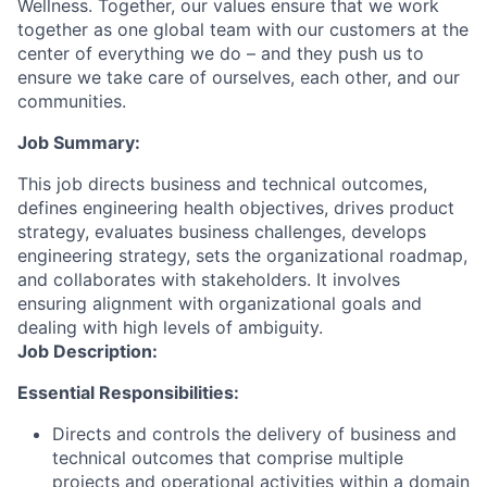
Wellness. Together, our values ensure that we work
together as one global team with our customers at the
center of everything we do – and they push us to
ensure we take care of ourselves, each other, and our
communities.
Job Summary:
This job directs business and technical outcomes,
defines engineering health objectives, drives product
strategy, evaluates business challenges, develops
engineering strategy, sets the organizational roadmap,
and collaborates with stakeholders. It involves
ensuring alignment with organizational goals and
dealing with high levels of ambiguity.
Job Description:
Essential Responsibilities:
Directs and controls the delivery of business and
technical outcomes that comprise multiple
projects and operational activities within a domain