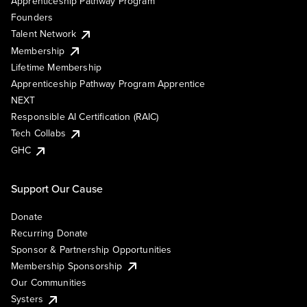
Apprenticeship Pathway Program
Founders
Talent Network
Membership
Lifetime Membership
Apprenticeship Pathway Program Apprentice
NEXT
Responsible AI Certification (RAIC)
Tech Collabs
GHC
Support Our Cause
Donate
Recurring Donate
Sponsor & Partnership Opportunities
Membership Sponsorship
Our Communities
Systers