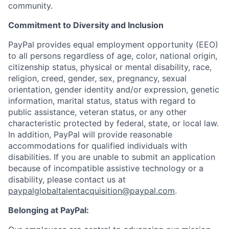
community.
Commitment to Diversity and Inclusion
PayPal provides equal employment opportunity (EEO)
to all persons regardless of age, color, national origin,
citizenship status, physical or mental disability, race,
religion, creed, gender, sex, pregnancy, sexual
orientation, gender identity and/or expression, genetic
information, marital status, status with regard to
public assistance, veteran status, or any other
characteristic protected by federal, state, or local law.
In addition, PayPal will provide reasonable
accommodations for qualified individuals with
disabilities. If you are unable to submit an application
because of incompatible assistive technology or a
disability, please contact us at
paypalglobaltalentacquisition@paypal.com
.
Belonging at PayPal: