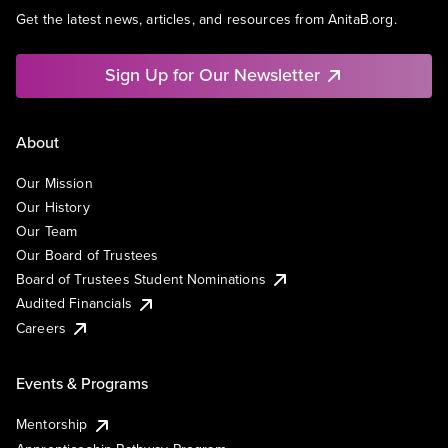
Get the latest news, articles, and resources from AnitaB.org.
Sign Up for Our Newsletter
About
Our Mission
Our History
Our Team
Our Board of Trustees
Board of Trustees Student Nominations
Audited Financials
Careers
Events & Programs
Mentorship