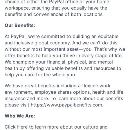
choice of either the PayPal office or your home
workspace, ensuring that you equally have the
benefits and conveniences of both locations.
Our Benefits:
At PayPal, we’re committed to building an equitable
and inclusive global economy. And we can’t do this
without our most important asset—you. That’s why we
offer benefits to help you thrive in every stage of life.
We champion your financial, physical, and mental
health by offering valuable benefits and resources to
help you care for the whole you.
We have great benefits including a flexible work
environment, employee shares options, health and life
insurance and more. To learn more about our benefits
please visit
https://www.paypalbenefits.com
.
Who We Are:
Click Here
to learn more about our culture and