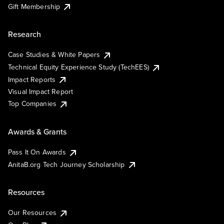
Gift Membership
Research
Case Studies & White Papers
Technical Equity Experience Study (TechEES)
Impact Reports
Visual Impact Report
Top Companies
Awards & Grants
Pass It On Awards
AnitaB.org Tech Journey Scholarship
Resources
Our Resources