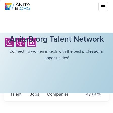
AnitaB.org Talent Network
Connecting women in tech with the best professional
opportunities!
Talent
Jobs
Companies
My
alerts