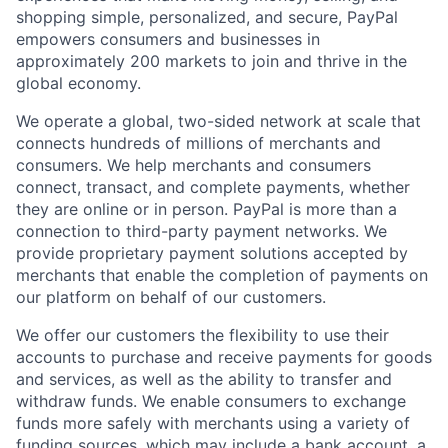
shopping simple, personalized, and secure, PayPal
empowers consumers and businesses in
approximately 200 markets to join and thrive in the
global economy.
We operate a global, two-sided network at scale that
connects hundreds of millions of merchants and
consumers. We help merchants and consumers
connect, transact, and complete payments, whether
they are online or in person. PayPal is more than a
connection to third-party payment networks. We
provide proprietary payment solutions accepted by
merchants that enable the completion of payments on
our platform on behalf of our customers.
We offer our customers the flexibility to use their
accounts to purchase and receive payments for goods
and services, as well as the ability to transfer and
withdraw funds. We enable consumers to exchange
funds more safely with merchants using a variety of
funding sources, which may include a bank account, a