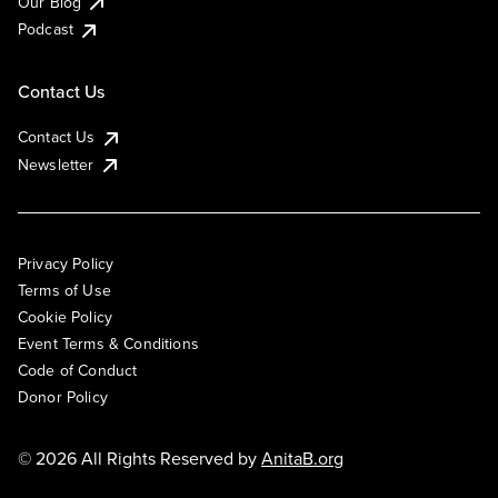
Our Blog
Podcast
Contact Us
Contact Us
Newsletter
Privacy Policy
Terms of Use
Cookie Policy
Event Terms & Conditions
Code of Conduct
Donor Policy
© 2026 All Rights Reserved by
AnitaB.org