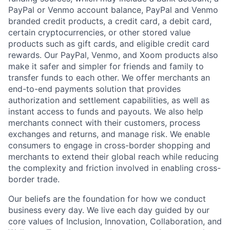
PayPal or Venmo account balance, PayPal and Venmo
branded credit products, a credit card, a debit card,
certain cryptocurrencies, or other stored value
products such as gift cards, and eligible credit card
rewards. Our PayPal, Venmo, and Xoom products also
make it safer and simpler for friends and family to
transfer funds to each other. We offer merchants an
end-to-end payments solution that provides
authorization and settlement capabilities, as well as
instant access to funds and payouts. We also help
merchants connect with their customers, process
exchanges and returns, and manage risk. We enable
consumers to engage in cross-border shopping and
merchants to extend their global reach while reducing
the complexity and friction involved in enabling cross-
border trade.
Our beliefs are the foundation for how we conduct
business every day. We live each day guided by our
core values of Inclusion, Innovation, Collaboration, and