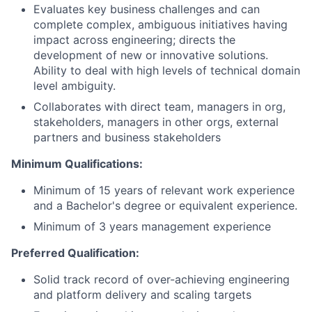
Evaluates key business challenges and can
complete complex, ambiguous initiatives having
impact across engineering; directs the
development of new or innovative solutions.
Ability to deal with high levels of technical domain
level ambiguity.
Collaborates with direct team, managers in org,
stakeholders, managers in other orgs, external
partners and business stakeholders
Minimum Qualifications:
Minimum of 15 years of relevant work experience
and a Bachelor's degree or equivalent experience.
Minimum of 3 years management experience
Preferred Qualification:
Solid track record of over-achieving engineering
and platform delivery and scaling targets