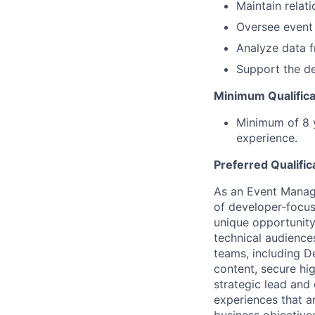
Maintain relat
Oversee event 
Analyze data f
Support the de
Minimum Qualifica
Minimum of 8 y
experience.
Preferred Qualific
As an Event Manage
of developer-focus
unique opportunity
technical audiences
teams, including D
content, secure hi
strategic lead and
experiences that 