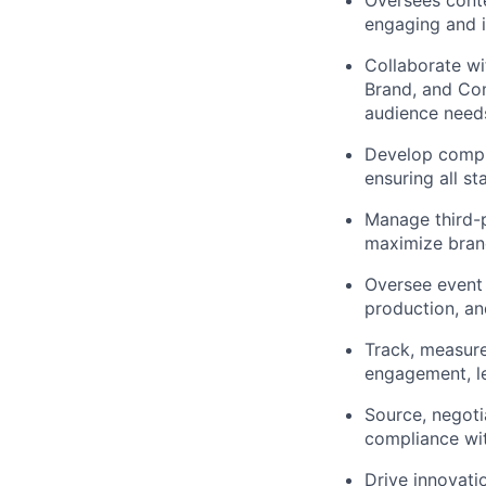
Oversees conte
engaging and i
Collaborate wi
Brand, and Co
audience need
Develop compre
ensuring all st
Manage third-p
maximize brand
Oversee event
production, an
Track, measure
engagement, le
Source, negoti
compliance wi
Drive innovat