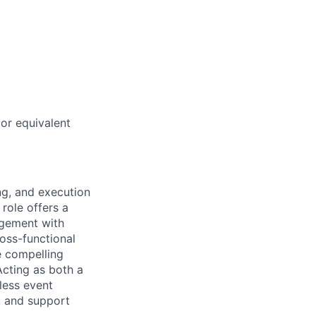
or equivalent
ng, and execution
role offers a
agement with
ross-functional
e compelling
Acting as both a
less event
, and support