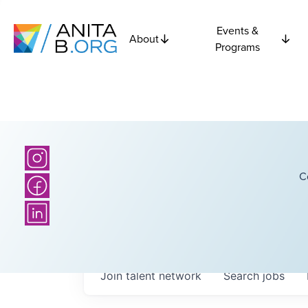
Events &
About
Programs
C
Join talent network
Search
jobs