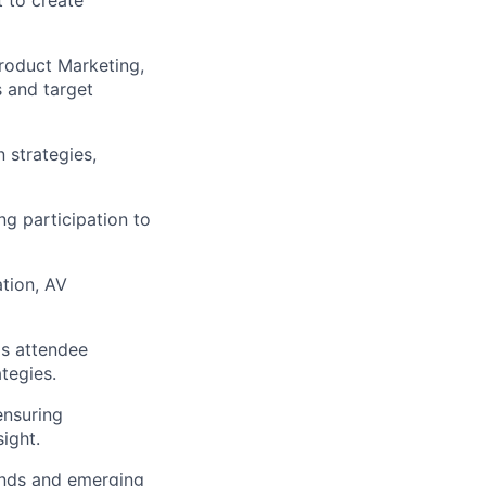
 to create
Product Marketing,
s
and target
 strategies,
ng
participation to
ation, AV
as attendee
tegies.
ensuring
ight.
ends and emerging