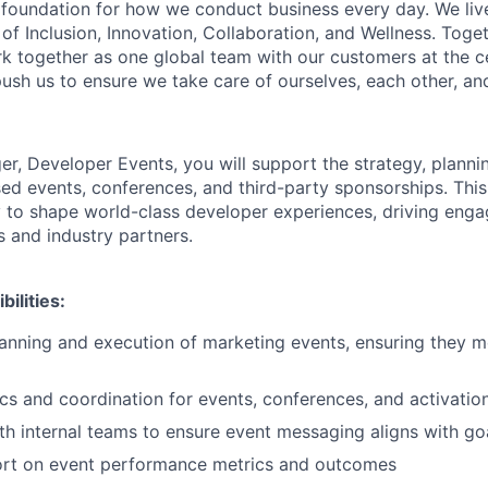
e foundation for how we conduct business every day. We li
of Inclusion, Innovation, Collaboration, and Wellness. Toget
k together as one global team with our customers at the c
ush us to ensure we take care of ourselves, each other, an
r, Developer Events, you will support the strategy, planni
ed events, conferences, and third-party sponsorships. This 
 to shape world-class developer experiences, driving eng
s and industry partners.
ilities:
anning and execution of marketing events, ensuring they m
cs and coordination for events, conferences, and activatio
th internal teams to ensure event messaging aligns with go
ort on event performance metrics and outcomes