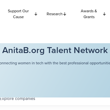
Support Our
Awards &
Research
Cause
Grants
AnitaB.org Talent Network
onnecting women in tech with the best professional opportunitie
Explore
companies