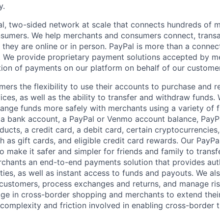
y.
l, two-sided network at scale that connects hundreds of mi
sumers. We help merchants and consumers connect, transa
they are online or in person. PayPal is more than a connect
 We provide proprietary payment solutions accepted by me
ion of payments on our platform on behalf of our custome
mers the flexibility to use their accounts to purchase and 
ces, as well as the ability to transfer and withdraw funds.
nge funds more safely with merchants using a variety of f
 a bank account, a PayPal or Venmo account balance, Pay
ucts, a credit card, a debit card, certain cryptocurrencies,
h as gift cards, and eligible credit card rewards. Our PayP
 make it safer and simpler for friends and family to transf
rchants an end-to-end payments solution that provides aut
ities, as well as instant access to funds and payouts. We a
 customers, process exchanges and returns, and manage ri
e in cross-border shopping and merchants to extend their
complexity and friction involved in enabling cross-border t