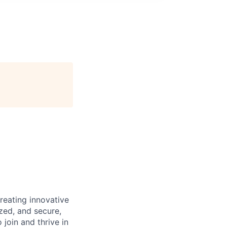
reating innovative
zed, and secure,
oin and thrive in