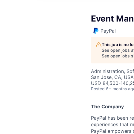
Event Man
PayPal
This job is no 
See open jobs a
See open jobs si
Administration, So
San Jose, CA, USA
USD 84,500-140,25
Posted
6+ months ag
The Company
PayPal has been re
experiences that m
PayPal empowers co