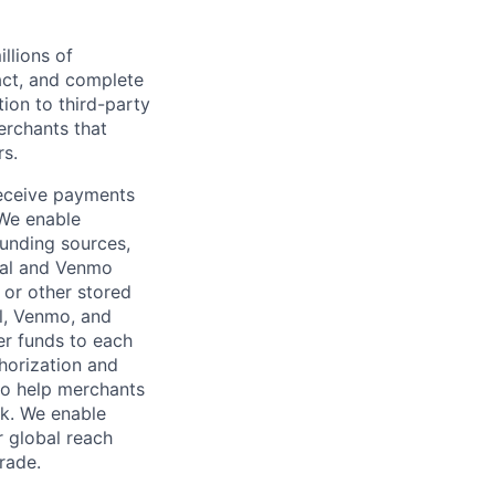
llions of
ct, and complete
ion to third-party
rchants that
rs.
receive payments
 We enable
unding sources,
Pal and Venmo
 or other stored
al, Venmo, and
er funds to each
horization and
lso help merchants
sk. We enable
 global reach
rade.