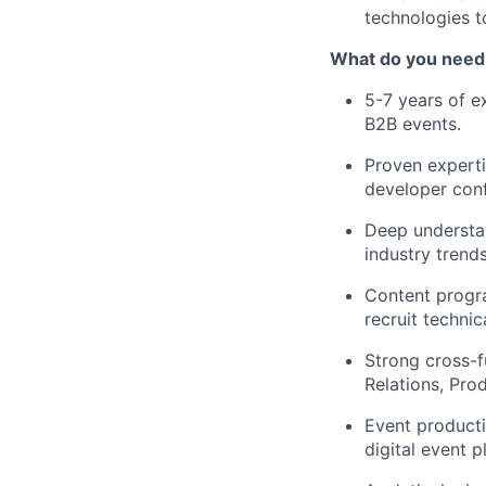
technologies 
What do you need 
5-7
years
of ex
B2B events.
Proven
expert
developer conf
Deep understan
industry trend
Content progr
recruit techni
Strong cross-f
Relations, Pro
Event product
digital event p