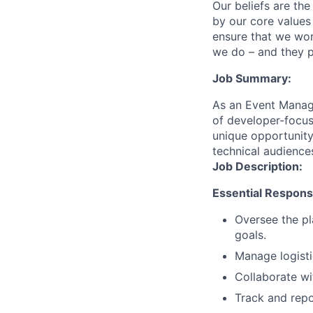
Our beliefs are th
by our core values 
ensure that we wor
we do – and they p
Job Summary:
As an Event Manage
of developer-focus
unique opportunity
technical audience
Job Description:
Essential Responsib
Oversee the pl
goals.
Manage logisti
Collaborate wi
Track and rep