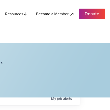
Donate
Become a Member
Resources
s!
My
job
alerts