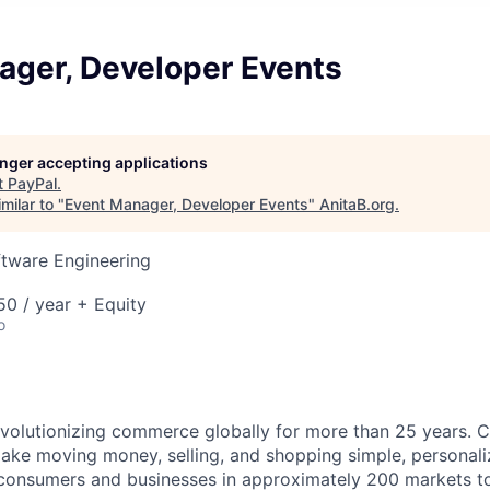
ager, Developer Events
longer accepting applications
t
PayPal
.
milar to "
Event Manager, Developer Events
"
AnitaB.org
.
ftware Engineering
0 / year + Equity
o
volutionizing commerce globally for more than 25 years. C
ake moving money, selling, and shopping simple, personali
nsumers and businesses in approximately 200 markets to j