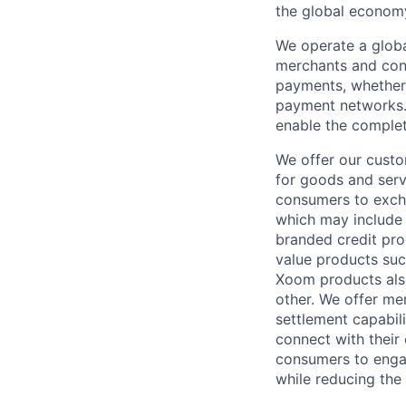
the global econom
We operate a globa
merchants and con
payments, whether 
payment networks.
enable the complet
We offer our custo
for goods and servi
consumers to excha
which may include
branded credit prod
value products suc
Xoom products also
other. We offer me
settlement capabil
connect with their
consumers to engag
while reducing the 