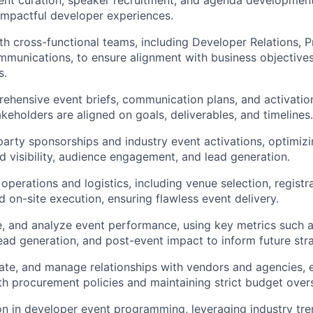
nt curation, speaker recruitment, and agenda development
mpactful developer experiences.
th cross-functional teams, including Developer Relations, 
mmunications, to ensure alignment with business
objective
s.
hensive event briefs, communication plans, and activation
akeholders are aligned on goals, deliverables, and timelines.
arty sponsorships and industry event activations,
optimizi
 visibility, audience engagement, and lead generation.
 operations and
logistics
, including venue
selection
, registr
d on-site execution, ensuring flawless event delivery.
, and analyze event performance, using key metrics such 
ad generation, and post-event impact to inform future stra
ate, and manage relationships with vendors and agencies, 
th procurement policies and
maintaining
strict budget overs
ion in developer event programming,
leveraging
industry tr