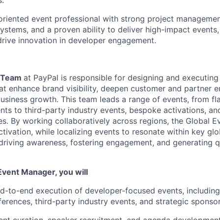
s.
-oriented event professional with strong project management
ystems, and a proven ability to deliver high-impact events,
drive innovation in developer engagement.
s Team
at PayPal
is responsible for
designing and executing
hat enhance brand visibility, deepen
customer
and partner e
usiness growth. This team leads a range of events, from f
s to third-party industry events,
bespoke
activations, an
s. By working collaboratively across regions, the Global 
tivation, while localizing events to resonate within key gl
 driving awareness, fostering engagement, and generating q
 Event Manager, you will
d-to-end execution of developer-focused events, including
erences, third-party industry events, and strategic sponsor