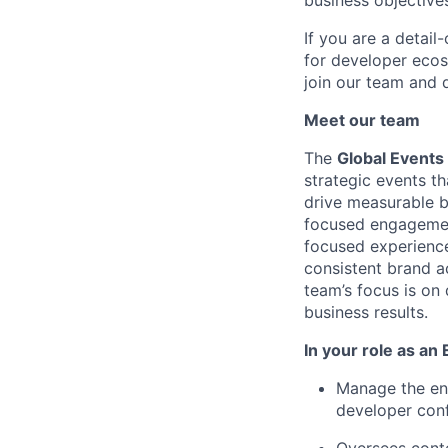
business objective
If you are a detail
for developer ecos
join our team and 
Meet our team
The
Global Event
strategic events t
drive measurable b
focused engagement
focused experience
consistent brand ac
team’s focus is on
business results.
In your role as an
Manage
the en
developer conf