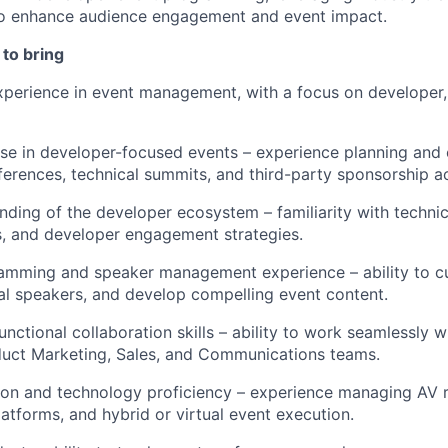
to enhance audience engagement and event impact.
to bring
perience in event management, with a focus on developer,
ise
in developer-focused events – experience planning and
erences, technical summits, and third-party sponsorship ac
ding of the developer ecosystem – familiarity with technic
s, and developer engagement strategies.
amming and speaker management experience – ability to c
cal speakers, and develop compelling event content.
unctional collaboration skills – ability to work seamlessly 
duct Marketing, Sales, and Communications teams.
ion and technology
proficiency
– experience managing AV r
latforms, and hybrid or virtual event execution.