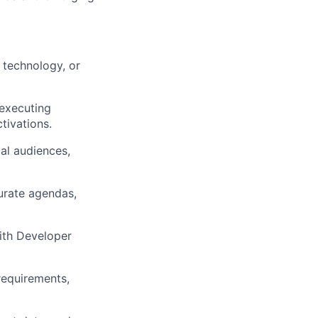
 technology, or
 executing
tivations.
al audiences,
urate agendas,
with Developer
equirements,