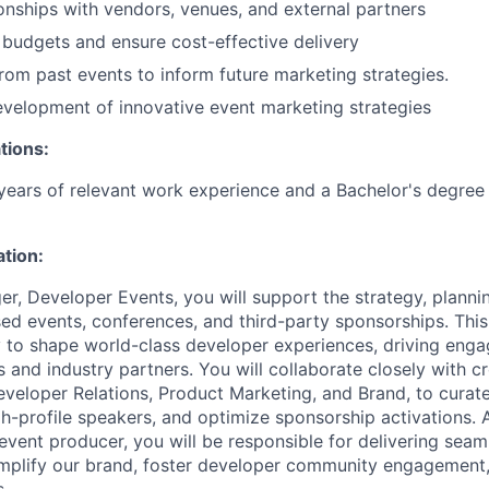
ionships with vendors, venues, and external partners
budgets and ensure cost-effective delivery
rom past events to inform future marketing strategies.
velopment of innovative event marketing strategies
tions:
ears of relevant work experience and a Bachelor's degree 
ation:
r, Developer Events, you will support the strategy, planni
ed events, conferences, and third-party sponsorships. This 
 to shape world-class developer experiences, driving eng
 and industry partners. You will collaborate closely with c
eveloper Relations, Product Marketing, and Brand, to curat
gh-profile speakers, and optimize sponsorship activations. 
 event producer, you will be responsible for delivering seam
amplify our brand, foster developer community engagement