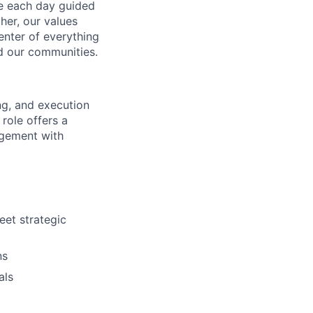
ve each day guided
her, our values
enter of everything
d our communities.
ng, and execution
role offers a
agement with
eet strategic
ns
als