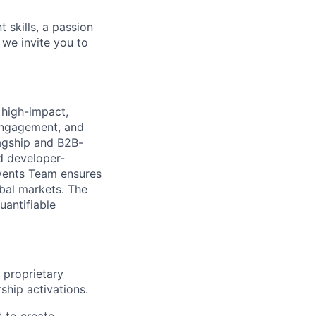
 skills, a passion
 we invite you to
 high-impact,
ngagement, and
lagship and B2B-
d developer-
Events Team ensures
obal markets. The
uantifiable
 proprietary
ship activations.