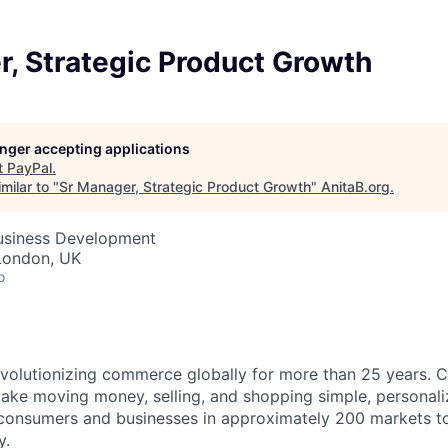
, Strategic Product Growth
longer accepting applications
t
PayPal
.
milar to "
Sr Manager, Strategic Product Growth
"
AnitaB.org
.
Business Development
London, UK
o
volutionizing commerce globally for more than 25 years. C
ake moving money, selling, and shopping simple, personali
nsumers and businesses in approximately 200 markets to j
y.