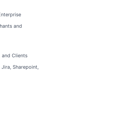
Enterprise
chants and
 and Clients
Jira, Sharepoint,