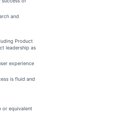
e success of
arch and
cluding Product
ct leadership as
user experience
ess is fluid and
 or equivalent