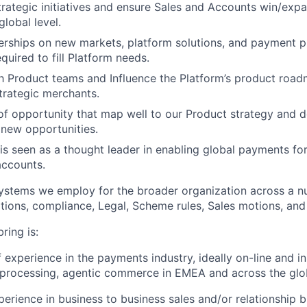
rategic initiatives and ensure Sales and Accounts win/expa
global level.
rships on new markets, platform solutions, and payment p
quired to fill Platform needs.
h Product teams and Influence the Platform’s product road
trategic merchants.
 of opportunity that map well to our Product strategy and d
 new opportunities.
is seen as a thought leader in enabling global payments for
accounts.
ystems we employ for the broader organization across a n
tions, compliance, Legal, Scheme rules, Sales motions, and
ring is:
f experience in the payments industry, ideally on-line and in
processing, agentic commerce in EMEA and across the glo
perience in business to business sales and/or relationship b