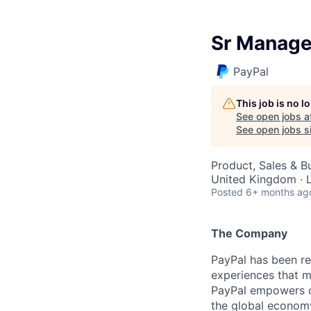
Sr Manager
PayPal
This job is no 
See open jobs a
See open jobs si
Product, Sales & 
United Kingdom · 
Posted
6+ months ag
The Company
PayPal has been re
experiences that m
PayPal empowers co
the global econom