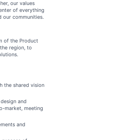
her, our values
enter of everything
d our communities.
m of the Product
the region, to
lutions.
h the shared vision
 design and
to-market, meeting
ements and