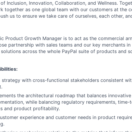
of Inclusion, Innovation, Collaboration, and Wellness. Toget
k together as one global team with our customers at the c
ush us to ensure we take care of ourselves, each other, an
gic Product Growth Manager is to act as the commercial ar
ose partnership with sales teams and our key merchants in 
 solutions across the whole PayPal suite of products and so
ilities:
 strategy with cross-functional stakeholders consistent wit
t.
ements the architectural roadmap that balances innovative
ementation, while balancing regulatory requirements, time-
 and product profitability.
customer experience and customer needs in product requir
g.