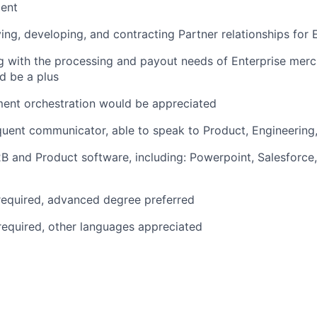
ent
ing, developing, and contracting Partner relationships for 
g with the processing and payout needs of Enterprise mer
d be a plus
ment orchestration would be appreciated
ent communicator, able to speak to Product, Engineering,
B and Product software, including: Powerpoint, Salesforce, 
required, advanced degree preferred
 required, other languages appreciated