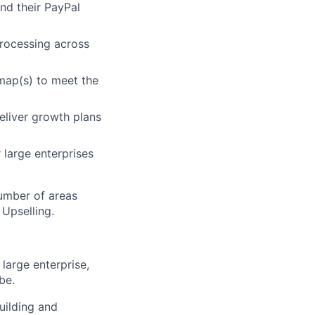
nd their PayPal
rocessing across
map(s) to meet the
eliver growth plans
 large enterprises
umber of areas
 Upselling.
 large enterprise,
be.
uilding and