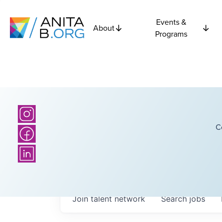
Events &
About
Programs
C
Join talent network
Search
jobs