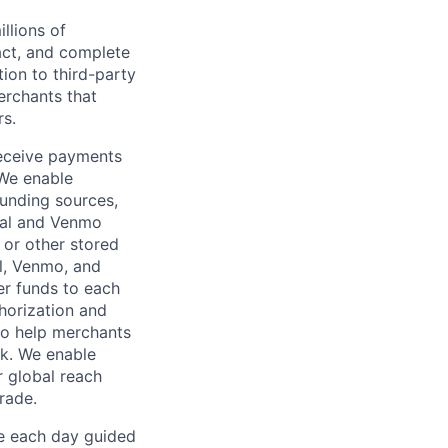
llions of
ct, and complete
ion to third-party
rchants that
rs.
receive payments
 We enable
unding sources,
Pal and Venmo
 or other stored
al, Venmo, and
er funds to each
horization and
lso help merchants
sk. We enable
 global reach
rade.
ve each day guided