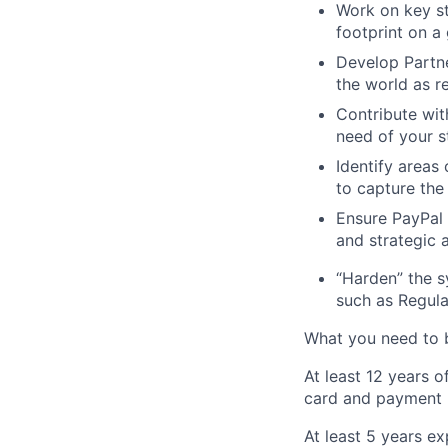
Work on key st
footprint on a 
Develop Partne
the world as re
Contribute wit
need of your s
Identify areas
to capture the
Ensure PayPal 
and strategic 
“Harden” the s
such as Regula
What you need to b
At least 12 years o
card and payment 
At least 5 years ex