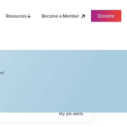
Donate
Become a Member
Resources
s!
My
job
alerts