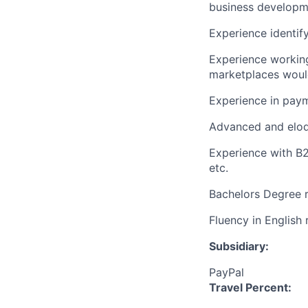
business developm
Experience identify
Experience workin
marketplaces woul
Experience in pay
Advanced and eloqu
Experience with B2
etc.
Bachelors Degree 
Fluency in English
Subsidiary:
PayPal
Travel Percent: