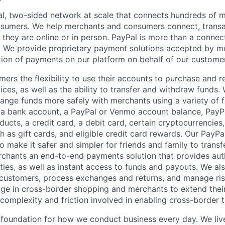
l, two-sided network at scale that connects hundreds of mi
sumers. We help merchants and consumers connect, transa
they are online or in person. PayPal is more than a connect
 We provide proprietary payment solutions accepted by me
ion of payments on our platform on behalf of our custome
mers the flexibility to use their accounts to purchase and 
ces, as well as the ability to transfer and withdraw funds.
nge funds more safely with merchants using a variety of f
 a bank account, a PayPal or Venmo account balance, Pay
ucts, a credit card, a debit card, certain cryptocurrencies,
h as gift cards, and eligible credit card rewards. Our PayP
 make it safer and simpler for friends and family to transf
rchants an end-to-end payments solution that provides aut
ities, as well as instant access to funds and payouts. We a
 customers, process exchanges and returns, and manage ri
e in cross-border shopping and merchants to extend their
complexity and friction involved in enabling cross-border t
e foundation for how we conduct business every day. We li