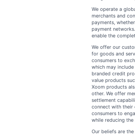
We operate a globa
merchants and con
payments, whether 
payment networks.
enable the complet
We offer our custo
for goods and servi
consumers to excha
which may include
branded credit prod
value products suc
Xoom products also
other. We offer me
settlement capabil
connect with their
consumers to engag
while reducing the 
Our beliefs are th