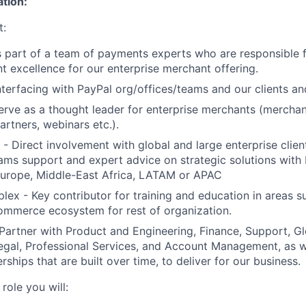
ation:
t:
is part of a team of payments experts who are responsible
t excellence for our enterprise merchant offering.
interfacing with PayPal org/offices/teams and our clients an
erve as a thought leader for enterprise merchants (mercha
artners, webinars etc.).
e - Direct involvement with global and large enterprise clie
eams support and expert advice on strategic solutions with
Europe, Middle-East Africa, LATAM or APAC
mplex - Key contributor for training and education in areas
ommerce ecosystem for rest of organization.
Partner with Product and Engineering, Finance, Support, Gl
gal, Professional Services, and Account Management, as we
rships that are built over time, to deliver for our business.
role you will: