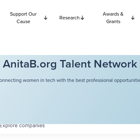
Support Our
Awards &
Research
Cause
Grants
AnitaB.org Talent Network
onnecting women in tech with the best professional opportunitie
Explore
companies