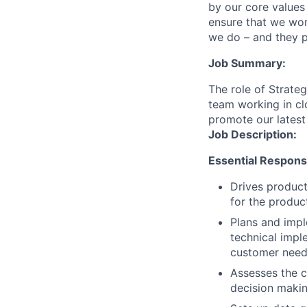
by our core values 
ensure that we wor
we do – and they p
Job Summary:
The role of Strate
team working in cl
promote our latest
Job Description:
Essential Responsib
Drives product
for the produc
Plans and impl
technical impl
customer needs
Assesses the 
decision makin