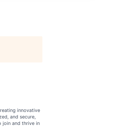
reating innovative
zed, and secure,
oin and thrive in