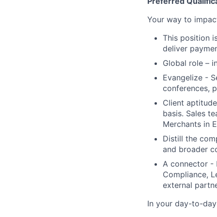
Preferred Qualific
Your way to impac
This position 
deliver paymen
Global role – 
Evangelize - S
conferences, p
Client aptitud
basis. Sales t
Merchants in 
Distill the co
and broader c
A connector - 
Compliance, Le
external partne
In your day-to-day 