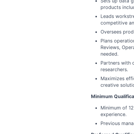
Sets up data g
products inclu
Leads workstre
competitive an
Oversees produ
Plans operatio
Reviews, Opera
needed.
Partners with 
researchers.
Maximizes effi
creative soluti
Minimum Qualifica
Minimum of 12 
experience.
Previous mana