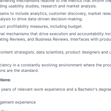
athering mechanisms relative to the metrics that inform th
ding usability studies, research and market analysis.
ams to include analytics, customer discovery, market rese
alysis to drive data-driven decision-making.
ct profitability measures, including budget.
nal mechanisms that drive execution and accountability in
ting Reviews, and Business Reviews. Interfaces with produ
content strategists, data scientists, product designers and 
ciency in a constantly evolving environment where the proc
ons are the standard.
tions:
years of relevant work experience and a Bachelor's degree
gement experience