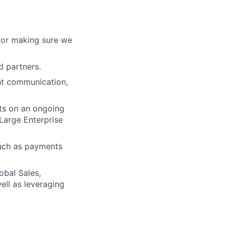
 for making sure we
d partners.
nt communication,
nts on an ongoing
 Large Enterprise
 such as payments
obal Sales,
ll as leveraging