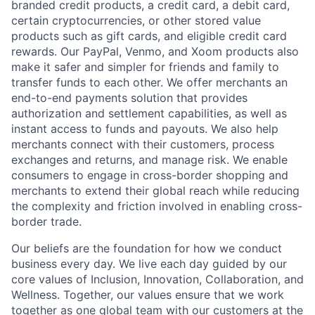
branded credit products, a credit card, a debit card,
certain cryptocurrencies, or other stored value
products such as gift cards, and eligible credit card
rewards. Our PayPal, Venmo, and Xoom products also
make it safer and simpler for friends and family to
transfer funds to each other. We offer merchants an
end-to-end payments solution that provides
authorization and settlement capabilities, as well as
instant access to funds and payouts. We also help
merchants connect with their customers, process
exchanges and returns, and manage risk. We enable
consumers to engage in cross-border shopping and
merchants to extend their global reach while reducing
the complexity and friction involved in enabling cross-
border trade.
Our beliefs are the foundation for how we conduct
business every day. We live each day guided by our
core values of Inclusion, Innovation, Collaboration, and
Wellness. Together, our values ensure that we work
together as one global team with our customers at the