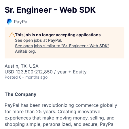
Sr. Engineer - Web SDK
PayPal
This job is no longer accepting applications
See open jobs at
PayPal
.
See open jobs similar to "
Sr. Engineer - Web SDK
"
AnitaB.org
.
Austin, TX, USA
USD 123,500-212,850 / year + Equity
Posted
6+ months ago
The Company
PayPal has been revolutionizing commerce globally
for more than 25 years. Creating innovative
experiences that make moving money, selling, and
shopping simple, personalized, and secure, PayPal