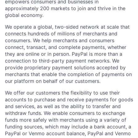
empowers consumers and businesses in
approximately 200 markets to join and thrive in the
global economy.
We operate a global, two-sided network at scale that
connects hundreds of millions of merchants and
consumers. We help merchants and consumers
connect, transact, and complete payments, whether
they are online or in person. PayPal is more than a
connection to third-party payment networks. We
provide proprietary payment solutions accepted by
merchants that enable the completion of payments on
our platform on behalf of our customers.
We offer our customers the flexibility to use their
accounts to purchase and receive payments for goods
and services, as well as the ability to transfer and
withdraw funds. We enable consumers to exchange
funds more safely with merchants using a variety of
funding sources, which may include a bank account, a
PayPal or Venmo account balance, PayPal and Venmo