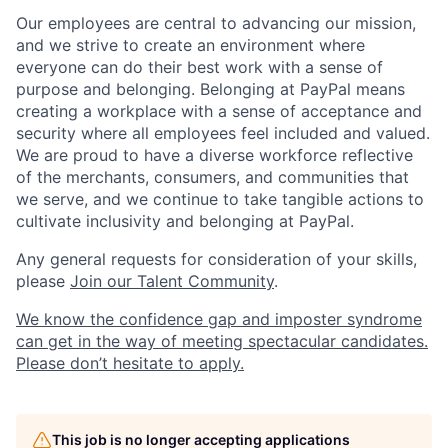
Our employees are central to advancing our mission,
and we strive to create an environment where
everyone can do their best work with a sense of
purpose and belonging. Belonging at PayPal means
creating a workplace with a sense of acceptance and
security where all employees feel included and valued.
We are proud to have a diverse workforce reflective
of the merchants, consumers, and communities that
we serve, and we continue to take tangible actions to
cultivate inclusivity and belonging at PayPal.
Any general requests for consideration of your skills,
please
Join our Talent Community
.
We know the confidence gap and imposter syndrome
can get in the way of meeting spectacular candidates.
Please don’t hesitate to apply.
This job is no longer accepting applications