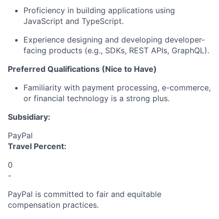
Proficiency
in building applications using
JavaScript and TypeScript.
Experience designing and developing developer-
facing products (e.g., SDKs, REST APIs,
GraphQL
).
Preferred Qualifications (Nice to Have)
Familiarity with payment processing, e-commerce,
or financial technology is a strong plus.
Subsidiary:
PayPal
Travel Percent:
0
-
PayPal is committed to fair and equitable
compensation practices.