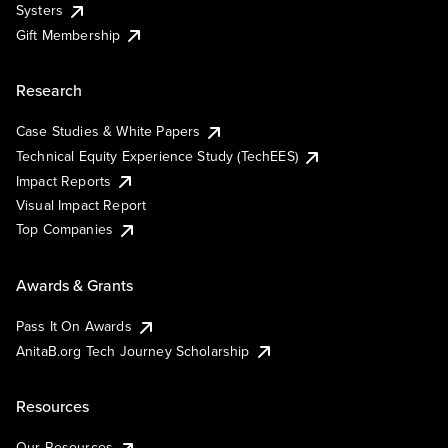
Systers
Gift Membership
Research
Case Studies & White Papers
Technical Equity Experience Study (TechEES)
Impact Reports
Visual Impact Report
Top Companies
Awards & Grants
Pass It On Awards
AnitaB.org Tech Journey Scholarship
Resources
Our Resources