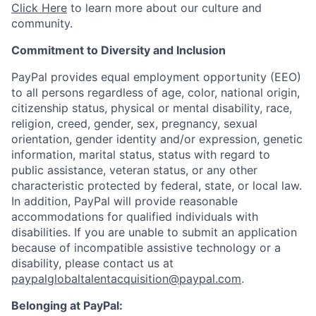
Click Here
to learn more about our culture and
community.
Commitment to Diversity and Inclusion
PayPal provides equal employment opportunity (EEO)
to all persons regardless of age, color, national origin,
citizenship status, physical or mental disability, race,
religion, creed, gender, sex, pregnancy, sexual
orientation, gender identity and/or expression, genetic
information, marital status, status with regard to
public assistance, veteran status, or any other
characteristic protected by federal, state, or local law.
In addition, PayPal will provide reasonable
accommodations for qualified individuals with
disabilities. If you are unable to submit an application
because of incompatible assistive technology or a
disability, please contact us
at
paypalglobaltalentacquisition@paypal.com
.
Belonging at PayPal: