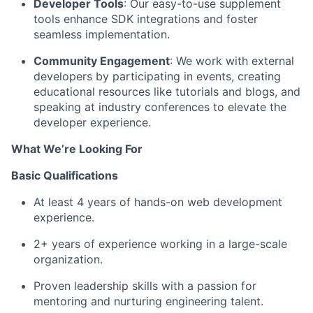
Developer Tools
: Our easy-to-use supplement
tools enhance SDK integrations and foster
seamless implementation.
Community Engagement
: We work with external
developers by
participating
in events, creating
educational resources like tutorials and blogs, and
speaking at industry conferences to elevate the
developer experience.
What
We’re
Looking For
Basic Qualifications
At least 4 years of hands-on web development
experience.
2+ years of experience working in a large-scale
organization.
Proven leadership skills with a passion for
mentoring and nurturing engineering talent.