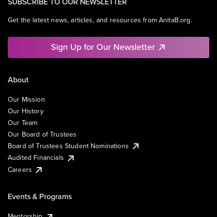
SUBSCRIBE TO OUR NEWSLETTER
Get the latest news, articles, and resources from AnitaB.org.
Sign Up for Our Newsletter
About
Our Mission
Our History
Our Team
Our Board of Trustees
Board of Trustees Student Nominations
Audited Financials
Careers
Events & Programs
Mentorship