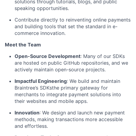
solutions through tutorials, blogs, and public
speaking opportunities.
Contribute directly to reinventing online payments
and building tools that set the standard in e-
commerce innovation.
Meet the Team
Open-Source Development
: Many of our SDKs
are hosted on public GitHub repositories, and we
actively
maintain
open-source projects.
Impactful Engineering
: We build and
maintain
Braintree’s SDKsthe primary gateway for
merchants to integrate payment solutions into
their websites and mobile apps.
Innovation
: We design and launch new payment
methods, making transactions more accessible
and effortless.