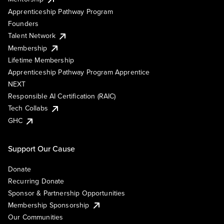
Apprenticeship Pathway Program
Founders
Talent Network
Membership
Lifetime Membership
Apprenticeship Pathway Program Apprentice
NEXT
Responsible AI Certification (RAIC)
Tech Collabs
GHC
Support Our Cause
Donate
Recurring Donate
Sponsor & Partnership Opportunities
Membership Sponsorship
Our Communities