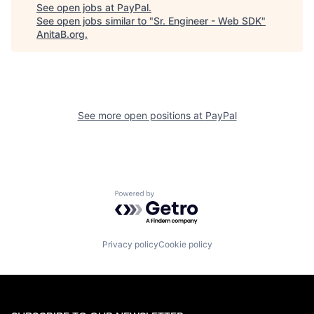
See open jobs at
PayPal
.
See open jobs similar to "
Sr. Engineer - Web SDK
"
AnitaB.org
.
See more open positions at
PayPal
Powered by Getro.com
Privacy policy
Cookie policy