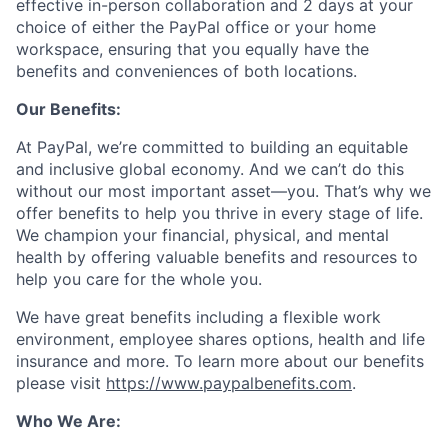
effective in-person collaboration and 2 days at your
choice of either the PayPal office or your home
workspace, ensuring that you equally have the
benefits and conveniences of both locations.
Our Benefits:
At PayPal, we’re committed to building an equitable
and inclusive global economy. And we can’t do this
without our most important asset—you. That’s why we
offer benefits to help you thrive in every stage of life.
We champion your financial, physical, and mental
health by offering valuable benefits and resources to
help you care for the whole you.
We have great benefits including a flexible work
environment, employee shares options, health and life
insurance and more. To learn more about our benefits
please visit
https://www.paypalbenefits.com
.
Who We Are: