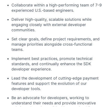
Collaborate within a high-performing team of 7–9
experienced U.S.-based engineers.
Deliver high-quality, scalable solutions while
engaging closely with external developer
communities.
Set clear goals, define project requirements, and
manage priorities alongside cross-functional
teams.
Implement best practices, promote technical
standards, and continually enhance the SDK
developer experience.
Lead the development of
cutting-edge
payment
features and support the evolution of our
developer tools.
Be an advocate for developers, working to
understand their needs and provide innovative