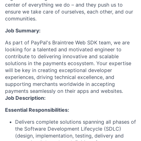
center of everything we do – and they push us to
ensure we take care of ourselves, each other, and our
communities.
Job Summary:
As part of PayPal's Braintree Web SDK team, we are
looking for a talented and motivated engineer to
contribute to delivering innovative and scalable
solutions in the payments ecosystem. Your expertise
will be key in creating exceptional developer
experiences, driving technical excellence, and
supporting merchants worldwide in accepting
payments seamlessly on their apps and websites.
Job Description:
Essential Responsibilities:
Delivers complete solutions spanning all phases of
the Software Development Lifecycle (SDLC)
(design, implementation, testing, delivery and