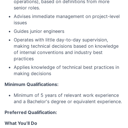
operations), based on definitions from more
senior roles.
Advises immediate management on project-level
issues
Guides junior engineers
Operates with little day-to-day supervision,
making technical decisions based on knowledge
of internal conventions and industry best
practices
Applies knowledge of technical best practices in
making decisions
Minimum Qualifications:
Minimum of 5 years of relevant work experience
and a Bachelor's degree or equivalent experience.
Preferred Qualification:
What
You’ll
Do