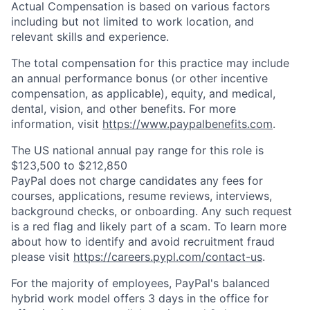
Actual Compensation is based on various factors
including but not limited to work location, and
relevant skills and experience.
The total compensation for this practice may include
an annual performance bonus (or other incentive
compensation, as applicable), equity, and medical,
dental, vision, and other benefits. For more
information, visit
https://www.paypalbenefits.com
.
The US national annual pay range for this role is
$123,500 to $212,850
PayPal does not charge candidates any fees for
courses, applications, resume reviews, interviews,
background checks, or onboarding. Any such request
is a red flag and likely part of a scam. To learn more
about how to identify and avoid recruitment fraud
please visit
https://careers.pypl.com/contact-us
.
For the majority of employees, PayPal's balanced
hybrid work model offers 3 days in the office for