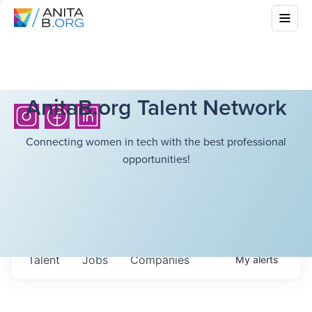
AnitaB.org Talent Network
Connecting women in tech with the best professional
opportunities!
Talent
Jobs
Companies
My
alerts