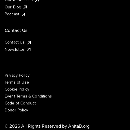
Our Blog
Podcast
Contact Us
Contact Us
Newsletter
Privacy Policy
Terms of Use
Cookie Policy
Event Terms & Conditions
Code of Conduct
Donor Policy
© 2026 All Rights Reserved by
AnitaB.org