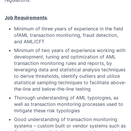
regulations.
Job Requirements
.
Minimum of three years of experience in the field
ofAML transaction monitoring, fraud detection,
and AML/CFT
Minimum of two years of experience working with
development, tuning and optimization of AML
transaction monitoring rules and reports, by
leveraging data and statistical analysis techniques
to derive thresholds, identify outliers and utilize
statistical sampling techniques to facilitate above-
the-line and below-the-line testing
Thorough understanding of AML typologies, as
well as transaction monitoring processes used to
mitigate these risk typologies
Good understanding of transaction monitoring
systems – custom built or vendor systems such as