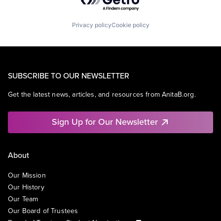
Privacy policy
Cookie policy
SUBSCRIBE TO OUR NEWSLETTER
Get the latest news, articles, and resources from AnitaB.org.
Sign Up for Our Newsletter
About
Our Mission
Our History
Our Team
Our Board of Trustees