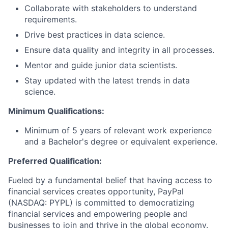
Collaborate with stakeholders to understand
requirements.
Drive best practices in data science.
Ensure data quality and integrity in all processes.
Mentor and guide junior data scientists.
Stay updated with the latest trends in data
science.
Minimum Qualifications:
Minimum of 5 years of relevant work experience
and a Bachelor's degree or equivalent experience.
Preferred Qualification:
Fueled by a fundamental belief that having access to
financial services creates opportunity, PayPal
(NASDAQ: PYPL) is committed to democratizing
financial services and empowering people and
businesses to join and thrive in the global economy.