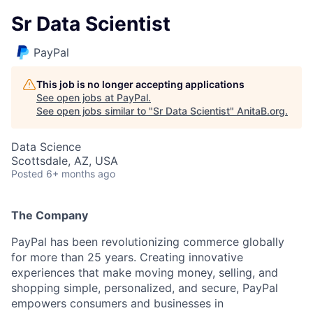
Sr Data Scientist
PayPal
This job is no longer accepting applications
See open jobs at
PayPal
.
See open jobs similar to "
Sr Data Scientist
"
AnitaB.org
.
Data Science
Scottsdale, AZ, USA
Posted
6+ months ago
The Company
PayPal has been revolutionizing commerce globally
for more than 25 years. Creating innovative
experiences that make moving money, selling, and
shopping simple, personalized, and secure, PayPal
empowers consumers and businesses in