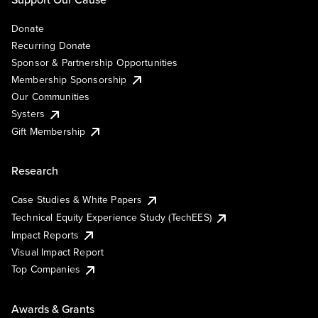
Donate
Recurring Donate
Sponsor & Partnership Opportunities
Membership Sponsorship
Our Communities
Systers
Gift Membership
Research
Case Studies & White Papers
Technical Equity Experience Study (TechEES)
Impact Reports
Visual Impact Report
Top Companies
Awards & Grants