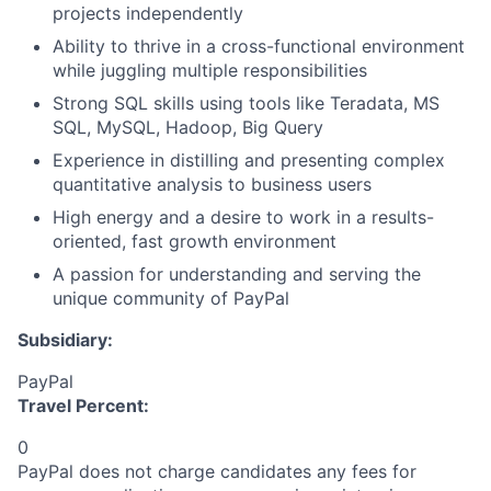
projects independently
Ability to thrive in a cross-functional environment
while juggling multiple responsibilities
Strong SQL skills using tools like Teradata, MS
SQL, MySQL, Hadoop, Big Query
Experience in distilling and presenting complex
quantitative analysis to business users
High energy and a desire to work in a results-
oriented, fast growth environment
A passion for understanding and serving the
unique community of PayPal
Subsidiary:
PayPal
Travel Percent:
0
PayPal does not charge candidates any fees for