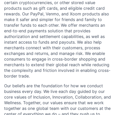
certain cryptocurrencies, or other stored value
products such as gift cards, and eligible credit card
rewards. Our PayPal, Venmo, and Xoom products also
make it safer and simpler for friends and family to
transfer funds to each other. We offer merchants an
end-to-end payments solution that provides
authorization and settlement capabilities, as well as
instant access to funds and payouts. We also help
merchants connect with their customers, process
exchanges and returns, and manage risk. We enable
consumers to engage in cross-border shopping and
merchants to extend their global reach while reducing
the complexity and friction involved in enabling cross-
border trade.
Our beliefs are the foundation for how we conduct
business every day. We live each day guided by our
core values of Inclusion, Innovation, Collaboration, and
Wellness. Together, our values ensure that we work
together as one global team with our customers at the
center of everything we do – and they push us to