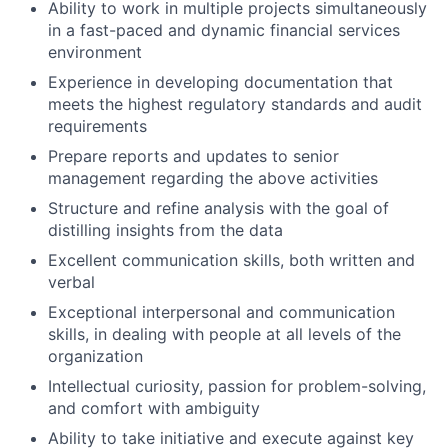
Ability to work in multiple projects simultaneously
in a fast-paced and dynamic financial services
environment
Experience in developing documentation that
meets the highest regulatory standards and audit
requirements
Prepare reports and updates to senior
management regarding the above activities
Structure and refine analysis with the goal of
distilling insights from the data
Excellent communication skills, both written and
verbal
Exceptional interpersonal and communication
skills, in dealing with people at all levels of the
organization
Intellectual curiosity, passion for problem-solving,
and comfort with ambiguity
Ability to take initiative and execute against key