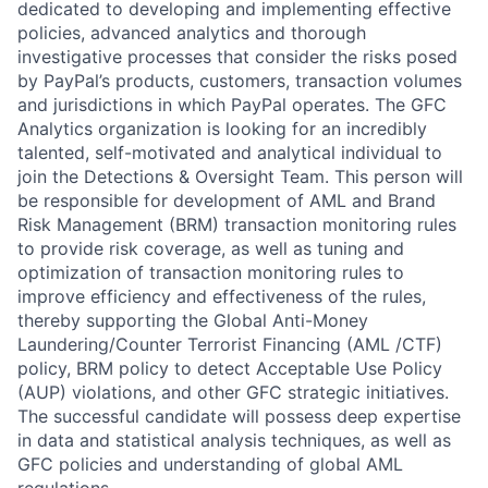
dedicated to developing and implementing effective
policies, advanced analytics and thorough
investigative processes that consider the risks posed
by PayPal’s products, customers, transaction volumes
and jurisdictions in which PayPal operates. The GFC
Analytics organization is looking for an incredibly
talented, self-motivated and analytical individual to
join the Detections & Oversight Team. This person will
be responsible for development of AML and Brand
Risk Management (BRM) transaction monitoring rules
to provide risk coverage, as well as tuning and
optimization of transaction monitoring rules to
improve efficiency and effectiveness of the rules,
thereby supporting the Global Anti-Money
Laundering/Counter Terrorist Financing (AML /CTF)
policy, BRM policy to detect Acceptable Use Policy
(AUP) violations, and other GFC strategic initiatives.
The successful candidate will possess deep expertise
in data and statistical analysis techniques, as well as
GFC policies and understanding of global AML