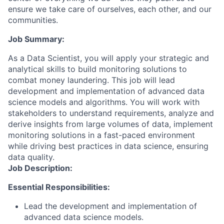
ensure we take care of ourselves, each other, and our
communities.
Job Summary:
As a Data Scientist, you will apply your strategic and
analytical skills to build monitoring solutions to
combat money laundering. This job will lead
development and implementation of advanced data
science models and algorithms. You will work with
stakeholders to understand requirements, analyze and
derive insights from large volumes of data, implement
monitoring solutions in a fast-paced environment
while driving best practices in data science, ensuring
data quality.
Job Description:
Essential Responsibilities:
Lead the development and implementation of
advanced data science models.