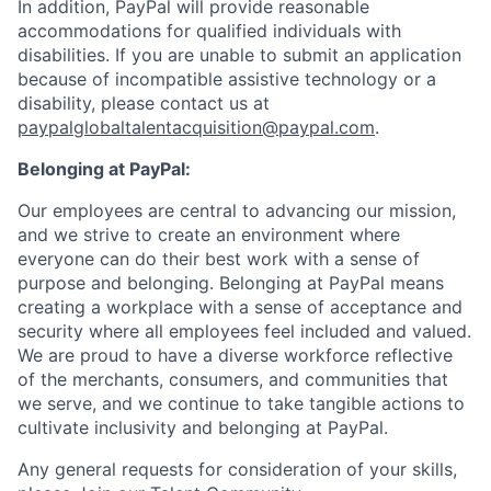
In addition, PayPal will provide reasonable
accommodations for qualified individuals with
disabilities. If you are unable to submit an application
because of incompatible assistive technology or a
disability, please contact us at
paypalglobaltalentacquisition@paypal.com
.
Belonging at PayPal:
Our employees are central to advancing our mission,
and we strive to create an environment where
everyone can do their best work with a sense of
purpose and belonging. Belonging at PayPal means
creating a workplace with a sense of acceptance and
security where all employees feel included and valued.
We are proud to have a diverse workforce reflective
of the merchants, consumers, and communities that
we serve, and we continue to take tangible actions to
cultivate inclusivity and belonging at PayPal.
Any general requests for consideration of your skills,