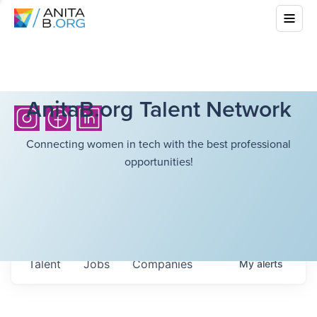
AnitaB.org Talent Network
Connecting women in tech with the best professional
opportunities!
Talent
Jobs
Companies
My
alerts