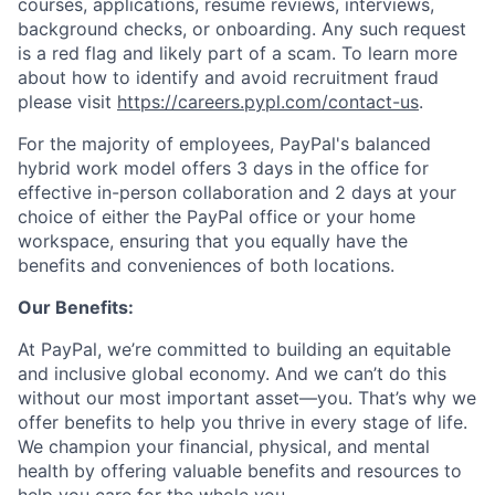
courses, applications, resume reviews, interviews,
background checks, or onboarding. Any such request
is a red flag and likely part of a scam. To learn more
about how to identify and avoid recruitment fraud
please visit
https://careers.pypl.com/contact-us
.
For the majority of employees, PayPal's balanced
hybrid work model offers 3 days in the office for
effective in-person collaboration and 2 days at your
choice of either the PayPal office or your home
workspace, ensuring that you equally have the
benefits and conveniences of both locations.
Our Benefits:
At PayPal, we’re committed to building an equitable
and inclusive global economy. And we can’t do this
without our most important asset—you. That’s why we
offer benefits to help you thrive in every stage of life.
We champion your financial, physical, and mental
health by offering valuable benefits and resources to