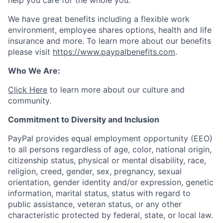
help you care for the whole you.
We have great benefits including a flexible work
environment, employee shares options, health and life
insurance and more. To learn more about our benefits
please visit
https://www.paypalbenefits.com
.
Who We Are:
Click Here
to learn more about our culture and
community.
Commitment to Diversity and Inclusion
PayPal provides equal employment opportunity (EEO)
to all persons regardless of age, color, national origin,
citizenship status, physical or mental disability, race,
religion, creed, gender, sex, pregnancy, sexual
orientation, gender identity and/or expression, genetic
information, marital status, status with regard to
public assistance, veteran status, or any other
characteristic protected by federal, state, or local law.