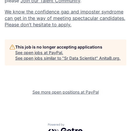
please
Join our Talent Community
.
We know the confidence gap and imposter syndrome
can get in the way of meeting spectacular candidates.
Please don’t hesitate to apply.
This job is no longer accepting applications
See open jobs at
PayPal
.
See open jobs similar to "
Sr Data Scientist
"
AnitaB.org
.
See more open positions at
PayPal
Powered by Getro.com