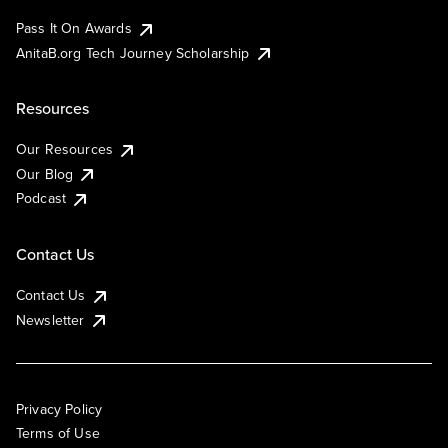
Pass It On Awards
AnitaB.org Tech Journey Scholarship
Resources
Our Resources
Our Blog
Podcast
Contact Us
Contact Us
Newsletter
Privacy Policy
Terms of Use