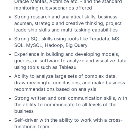
Oracle Mantas, Actimize etc. - and the standard
monitoring rules/scenarios offered
Strong research and analytical skills, business
acumen, strategic and creative thinking, project
leadership skills and multi-tasking capabilities
Strong SQL skills using tools like Teradata, MS
SQL, MySQL, Hadoop, Big Query
Experience in building and developing models,
queries, or software to analyze and visualize data
using tools such as Tableau
Ability to analyze large sets of complex data,
draw meaningful conclusions, and make business
recommendations based on analysis
Strong written and oral communication skills, with
the ability to communicate to all levels of the
business
Self-driver with the ability to work with a cross-
functional team