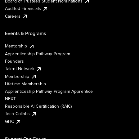
Board of Trustees Student Nominations
Audited Financials
Careers
Events & Programs
Mentorship
Apprenticeship Pathway Program
Founders
Talent Network
Membership
Lifetime Membership
Apprenticeship Pathway Program Apprentice
NEXT
Responsible AI Certification (RAIC)
Tech Collabs
GHC
Support Our Cause