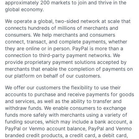
approximately 200 markets to join and thrive in the
global economy.
We operate a global, two-sided network at scale that
connects hundreds of millions of merchants and
consumers. We help merchants and consumers
connect, transact, and complete payments, whether
they are online or in person. PayPal is more than a
connection to third-party payment networks. We
provide proprietary payment solutions accepted by
merchants that enable the completion of payments on
our platform on behalf of our customers.
We offer our customers the flexibility to use their
accounts to purchase and receive payments for goods
and services, as well as the ability to transfer and
withdraw funds. We enable consumers to exchange
funds more safely with merchants using a variety of
funding sources, which may include a bank account, a
PayPal or Venmo account balance, PayPal and Venmo
branded credit products, a credit card, a debit card,