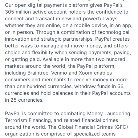
Our open digital payments platform gives PayPal’s
305 million active account holders the confidence to
connect and transact in new and powerful ways,
whether they are online, on a mobile device, in an app,
or in person. Through a combination of technological
innovation and strategic partnerships, PayPal creates
better ways to manage and move money, and offers
choice and flexibility when sending payments, paying,
or getting paid. Available in more than two hundred
markets around the world, the PayPal platform,
including Braintree, Venmo and Xoom enables
consumers and merchants to receive money in more
than one hundred currencies, withdraw funds in 56
currencies and hold balances in their PayPal accounts
in 25 currencies.
PayPal is committed to combating Money Laundering,
Terrorism Financing, and related financial crimes
around the world. The Global Financial Crimes (GFC)
organization is comprised of specialized teams