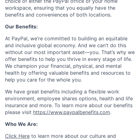
choice of either the PayPal office or your home
workspace, ensuring that you equally have the
benefits and conveniences of both locations.
Our Benefits:
At PayPal, we’re committed to building an equitable
and inclusive global economy. And we can’t do this
without our most important asset—you. That’s why we
offer benefits to help you thrive in every stage of life.
We champion your financial, physical, and mental
health by offering valuable benefits and resources to
help you care for the whole you.
We have great benefits including a flexible work
environment, employee shares options, health and life
insurance and more. To learn more about our benefits
please visit
https://www.paypalbenefits.com
.
Who We Are:
Click Here
to learn more about our culture and