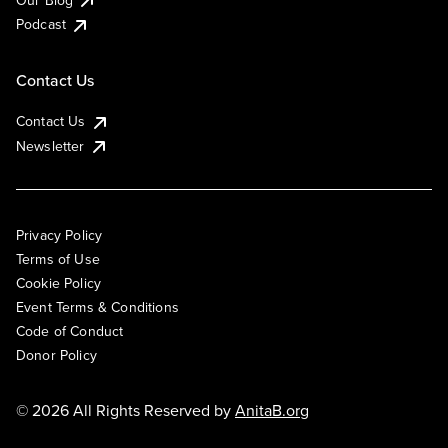
Podcast
Contact Us
Contact Us
Newsletter
Privacy Policy
Terms of Use
Cookie Policy
Event Terms & Conditions
Code of Conduct
Donor Policy
© 2026 All Rights Reserved by
AnitaB.org