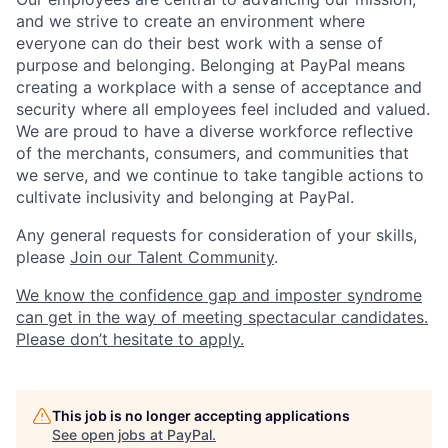
and we strive to create an environment where
everyone can do their best work with a sense of
purpose and belonging. Belonging at PayPal means
creating a workplace with a sense of acceptance and
security where all employees feel included and valued.
We are proud to have a diverse workforce reflective
of the merchants, consumers, and communities that
we serve, and we continue to take tangible actions to
cultivate inclusivity and belonging at PayPal.
Any general requests for consideration of your skills,
please
Join our Talent Community
.
We know the confidence gap and imposter syndrome
can get in the way of meeting spectacular candidates.
Please don’t hesitate to apply.
This job is no longer accepting applications
See open jobs at
PayPal
.