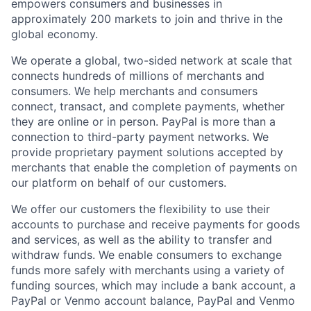
empowers consumers and businesses in
approximately 200 markets to join and thrive in the
global economy.
We operate a global, two-sided network at scale that
connects hundreds of millions of merchants and
consumers. We help merchants and consumers
connect, transact, and complete payments, whether
they are online or in person. PayPal is more than a
connection to third-party payment networks. We
provide proprietary payment solutions accepted by
merchants that enable the completion of payments on
our platform on behalf of our customers.
We offer our customers the flexibility to use their
accounts to purchase and receive payments for goods
and services, as well as the ability to transfer and
withdraw funds. We enable consumers to exchange
funds more safely with merchants using a variety of
funding sources, which may include a bank account, a
PayPal or Venmo account balance, PayPal and Venmo