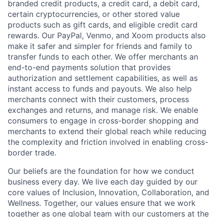
branded credit products, a credit card, a debit card,
certain cryptocurrencies, or other stored value
products such as gift cards, and eligible credit card
rewards. Our PayPal, Venmo, and Xoom products also
make it safer and simpler for friends and family to
transfer funds to each other. We offer merchants an
end-to-end payments solution that provides
authorization and settlement capabilities, as well as
instant access to funds and payouts. We also help
merchants connect with their customers, process
exchanges and returns, and manage risk. We enable
consumers to engage in cross-border shopping and
merchants to extend their global reach while reducing
the complexity and friction involved in enabling cross-
border trade.
Our beliefs are the foundation for how we conduct
business every day. We live each day guided by our
core values of Inclusion, Innovation, Collaboration, and
Wellness. Together, our values ensure that we work
together as one global team with our customers at the