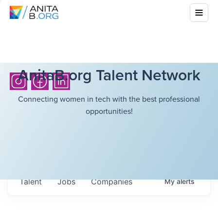
AnitaB.org Talent Network
Connecting women in tech with the best professional
opportunities!
Talent
Jobs
Companies
My
alerts