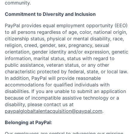
community.
Commitment to Diversity and Inclusion
PayPal provides equal employment opportunity (EEO)
to all persons regardless of age, color, national origin,
citizenship status, physical or mental disability, race,
religion, creed, gender, sex, pregnancy, sexual
orientation, gender identity and/or expression, genetic
information, marital status, status with regard to
public assistance, veteran status, or any other
characteristic protected by federal, state, or local law.
In addition, PayPal will provide reasonable
accommodations for qualified individuals with
disabilities. If you are unable to submit an application
because of incompatible assistive technology or a
disability, please contact us at
paypalglobaltalentacquisition@paypal.com
.
Belonging at PayPal:
Our employees are central to advancing our mission,