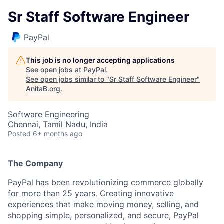
Sr Staff Software Engineer
PayPal
This job is no longer accepting applications
See open jobs at
PayPal
.
See open jobs similar to "
Sr Staff Software Engineer
"
AnitaB.org
.
Software Engineering
Chennai, Tamil Nadu, India
Posted
6+ months ago
The Company
PayPal has been revolutionizing commerce globally
for more than 25 years. Creating innovative
experiences that make moving money, selling, and
shopping simple, personalized, and secure, PayPal