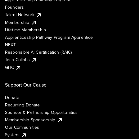
Founders
Talent Network
Membership
Lifetime Membership
Apprenticeship Pathway Program Apprentice
NEXT
Responsible AI Certification (RAIC)
Tech Collabs
GHC
Support Our Cause
Donate
Recurring Donate
Sponsor & Partnership Opportunities
Membership Sponsorship
Our Communities
Systers