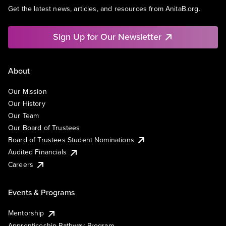
Get the latest news, articles, and resources from AnitaB.org.
Sign Up for Our Newsletter
About
Our Mission
Our History
Our Team
Our Board of Trustees
Board of Trustees Student Nominations
Audited Financials
Careers
Events & Programs
Mentorship
Apprenticeship Pathway Program