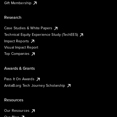
Gift Membership
Research
Case Studies & White Papers
Technical Equity Experience Study (TechEES)
Impact Reports
Visual Impact Report
Top Companies
Awards & Grants
Pass It On Awards
AnitaB.org Tech Journey Scholarship
Resources
Our Resources
Our Blog