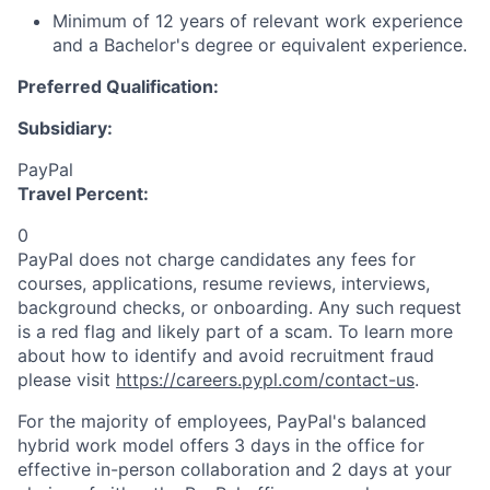
Minimum of 12 years of relevant work experience
and a Bachelor's degree or equivalent experience.
Preferred Qualification:
Subsidiary:
PayPal
Travel Percent:
0
PayPal does not charge candidates any fees for
courses, applications, resume reviews, interviews,
background checks, or onboarding. Any such request
is a red flag and likely part of a scam. To learn more
about how to identify and avoid recruitment fraud
please visit
https://careers.pypl.com/contact-us
.
For the majority of employees, PayPal's balanced
hybrid work model offers 3 days in the office for
effective in-person collaboration and 2 days at your