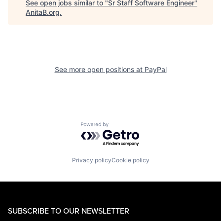
See open jobs similar to "
Sr Staff Software Engineer
"
AnitaB.org
.
See more open positions at
PayPal
Powered by Getro.com
Privacy policy
Cookie policy
SUBSCRIBE TO OUR NEWSLETTER