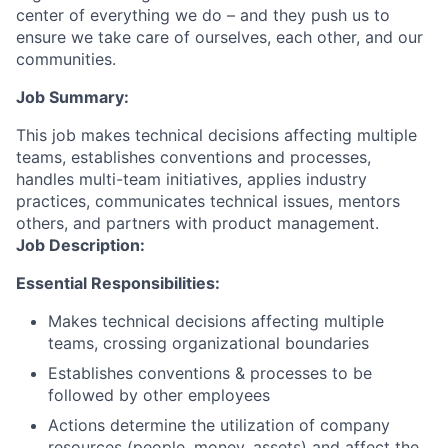
center of everything we do – and they push us to
ensure we take care of ourselves, each other, and our
communities.
Job Summary:
This job makes technical decisions affecting multiple
teams, establishes conventions and processes,
handles multi-team initiatives, applies industry
practices, communicates technical issues, mentors
others, and partners with product management.
Job Description:
Essential Responsibilities:
Makes technical decisions affecting multiple
teams, crossing organizational boundaries
Establishes conventions & processes to be
followed by other employees
Actions determine the utilization of company
resources (people, money, assets) and affect the