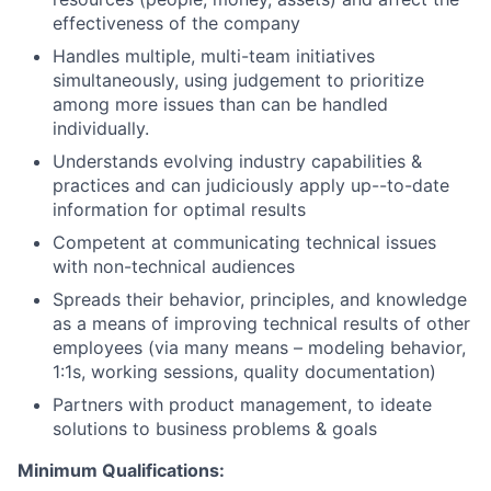
effectiveness of the company
Handles multiple, multi-team initiatives
simultaneously, using judgement to prioritize
among more issues than can be handled
individually.
Understands evolving industry capabilities &
practices and can judiciously apply up--to-date
information for optimal results
Competent at communicating technical issues
with non-technical audiences
Spreads their behavior, principles, and knowledge
as a means of improving technical results of other
employees (via many means – modeling behavior,
1:1s, working sessions, quality documentation)
Partners with product management, to ideate
solutions to business problems & goals
Minimum Qualifications: