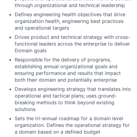
through organizational and technical leadership
Defines engineering health objectives that drive
organization health, engineering best practices
and operational targets
Drives product and technical strategy with cross-
functional leaders across the enterprise to deliver
Domain goals
Responsible for the delivery of programs,
establishing annual organizational goals and
ensuring performance and results that impact
both their domain and potentially enterprise
Develops engineering strategy that translates into
operational and tactical plans; uses ground-
breaking methods to think beyond existing
solutions
Sets the tri-annual roadmap for a domain level
organization. Defines the operational strategy for
a domain based on a defined budget