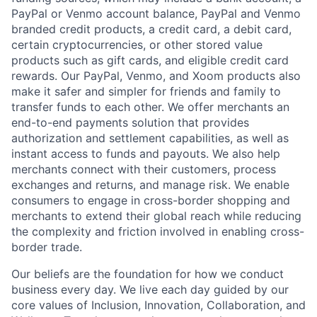
PayPal or Venmo account balance, PayPal and Venmo
branded credit products, a credit card, a debit card,
certain cryptocurrencies, or other stored value
products such as gift cards, and eligible credit card
rewards. Our PayPal, Venmo, and Xoom products also
make it safer and simpler for friends and family to
transfer funds to each other. We offer merchants an
end-to-end payments solution that provides
authorization and settlement capabilities, as well as
instant access to funds and payouts. We also help
merchants connect with their customers, process
exchanges and returns, and manage risk. We enable
consumers to engage in cross-border shopping and
merchants to extend their global reach while reducing
the complexity and friction involved in enabling cross-
border trade.
Our beliefs are the foundation for how we conduct
business every day. We live each day guided by our
core values of Inclusion, Innovation, Collaboration, and