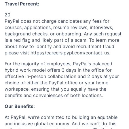
Travel Percent:
20
PayPal does not charge candidates any fees for
courses, applications, resume reviews, interviews,
background checks, or onboarding. Any such request
is a red flag and likely part of a scam. To learn more
about how to identify and avoid recruitment fraud
please visit
https://careers.pypl.com/contact-us
.
For the majority of employees, PayPal's balanced
hybrid work model offers 3 days in the office for
effective in-person collaboration and 2 days at your
choice of either the PayPal office or your home
workspace, ensuring that you equally have the
benefits and conveniences of both locations.
Our Benefits:
At PayPal, we’re committed to building an equitable
and inclusive global economy. And we can’t do this