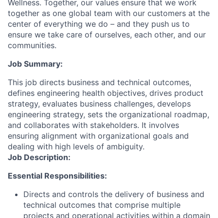
Wellness. Together, our values ensure that we work
together as one global team with our customers at the
center of everything we do – and they push us to
ensure we take care of ourselves, each other, and our
communities.
Job Summary:
This job directs business and technical outcomes,
defines engineering health objectives, drives product
strategy, evaluates business challenges, develops
engineering strategy, sets the organizational roadmap,
and collaborates with stakeholders. It involves
ensuring alignment with organizational goals and
dealing with high levels of ambiguity.
Job Description:
Essential Responsibilities:
Directs and controls the delivery of business and
technical outcomes that comprise multiple
projects and operational activities within a domain