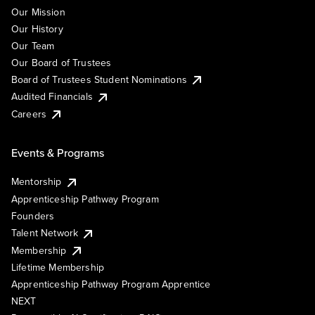
Our Mission
Our History
Our Team
Our Board of Trustees
Board of Trustees Student Nominations
Audited Financials
Careers
Events & Programs
Mentorship
Apprenticeship Pathway Program
Founders
Talent Network
Membership
Lifetime Membership
Apprenticeship Pathway Program Apprentice
NEXT