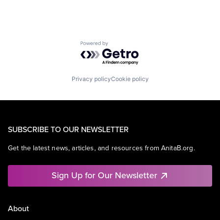
Powered by Getro.com
Privacy policy
Cookie policy
SUBSCRIBE TO OUR NEWSLETTER
Get the latest news, articles, and resources from AnitaB.org.
Sign Up for Our Newsletter
About