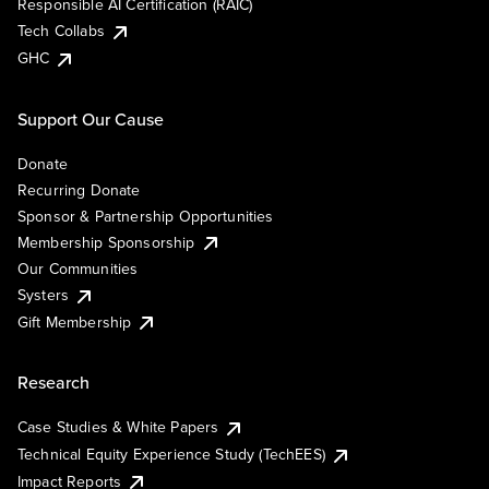
Responsible AI Certification (RAIC)
Tech Collabs
GHC
Support Our Cause
Donate
Recurring Donate
Sponsor & Partnership Opportunities
Membership Sponsorship
Our Communities
Systers
Gift Membership
Research
Case Studies & White Papers
Technical Equity Experience Study (TechEES)
Impact Reports