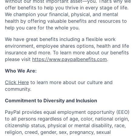
without our most important asset—you. That’s why we
offer benefits to help you thrive in every stage of life.
We champion your financial, physical, and mental
health by offering valuable benefits and resources to
help you care for the whole you.
We have great benefits including a flexible work
environment, employee shares options, health and life
insurance and more. To learn more about our benefits
please visit
https://www.paypalbenefits.com
.
Who We Are:
Click Here
to learn more about our culture and
community.
Commitment to Diversity and Inclusion
PayPal provides equal employment opportunity (EEO)
to all persons regardless of age, color, national origin,
citizenship status, physical or mental disability, race,
religion, creed, gender, sex, pregnancy, sexual