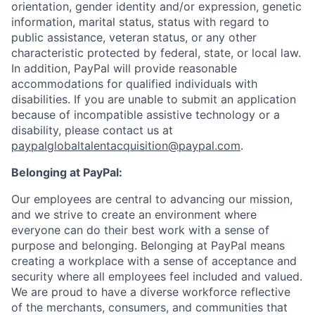
orientation, gender identity and/or expression, genetic
information, marital status, status with regard to
public assistance, veteran status, or any other
characteristic protected by federal, state, or local law.
In addition, PayPal will provide reasonable
accommodations for qualified individuals with
disabilities. If you are unable to submit an application
because of incompatible assistive technology or a
disability, please contact us at
paypalglobaltalentacquisition@paypal.com
.
Belonging at PayPal:
Our employees are central to advancing our mission,
and we strive to create an environment where
everyone can do their best work with a sense of
purpose and belonging. Belonging at PayPal means
creating a workplace with a sense of acceptance and
security where all employees feel included and valued.
We are proud to have a diverse workforce reflective
of the merchants, consumers, and communities that