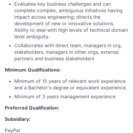
Evaluates key business challenges and can
complete complex, ambiguous initiatives having
impact across engineering; directs the
development of new or innovative solutions.
Ability to deal with high levels of technical domain
level ambiguity.
Collaborates with direct team, managers in org,
stakeholders, managers in other orgs, external
partners and business stakeholders
Minimum Qualifications:
Minimum of 15 years of relevant work experience
and a Bachelor's degree or equivalent experience.
Minimum of 3 years management experience
Preferred Qualification:
Subsidiary:
PayPal