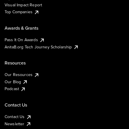
Visual Impact Report
Top Companies
Awards & Grants
Pass It On Awards
AnitaB.org Tech Journey Scholarship
Resources
Our Resources
Our Blog
Podcast
Contact Us
Contact Us
Newsletter