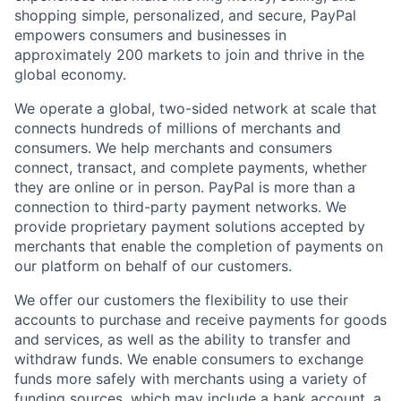
shopping simple, personalized, and secure, PayPal
empowers consumers and businesses in
approximately 200 markets to join and thrive in the
global economy.
We operate a global, two-sided network at scale that
connects hundreds of millions of merchants and
consumers. We help merchants and consumers
connect, transact, and complete payments, whether
they are online or in person. PayPal is more than a
connection to third-party payment networks. We
provide proprietary payment solutions accepted by
merchants that enable the completion of payments on
our platform on behalf of our customers.
We offer our customers the flexibility to use their
accounts to purchase and receive payments for goods
and services, as well as the ability to transfer and
withdraw funds. We enable consumers to exchange
funds more safely with merchants using a variety of
funding sources, which may include a bank account, a