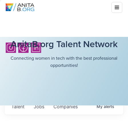
AnitaB.org Talent Network
Connecting women in tech with the best professional
opportunities!
Talent
Jobs
Companies
My
alerts