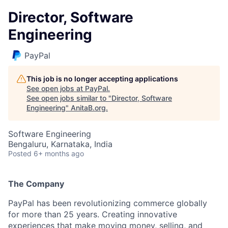
Director, Software
Engineering
PayPal
This job is no longer accepting applications
See open jobs at
PayPal
.
See open jobs similar to "
Director, Software
Engineering
"
AnitaB.org
.
Software Engineering
Bengaluru, Karnataka, India
Posted
6+ months ago
The Company
PayPal has been revolutionizing commerce globally
for more than 25 years. Creating innovative
experiences that make moving money, selling, and