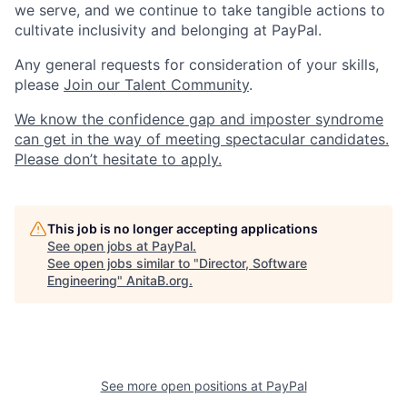
we serve, and we continue to take tangible actions to
cultivate inclusivity and belonging at PayPal.
Any general requests for consideration of your skills,
please
Join our Talent Community
.
We know the confidence gap and imposter syndrome
can get in the way of meeting spectacular candidates.
Please don’t hesitate to apply.
This job is no longer accepting applications
See open jobs at
PayPal
.
See open jobs similar to "
Director, Software
Engineering
"
AnitaB.org
.
See more open positions at
PayPal