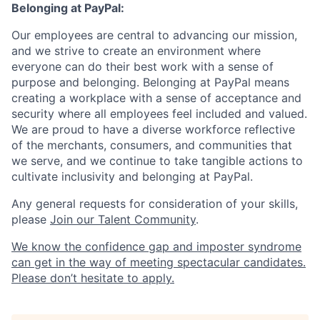
Belonging at PayPal:
Our employees are central to advancing our mission,
and we strive to create an environment where
everyone can do their best work with a sense of
purpose and belonging. Belonging at PayPal means
creating a workplace with a sense of acceptance and
security where all employees feel included and valued.
We are proud to have a diverse workforce reflective
of the merchants, consumers, and communities that
we serve, and we continue to take tangible actions to
cultivate inclusivity and belonging at PayPal.
Any general requests for consideration of your skills,
please
Join our Talent Community
.
We know the confidence gap and imposter syndrome
can get in the way of meeting spectacular candidates.
Please don’t hesitate to apply.