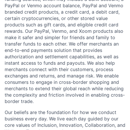
PayPal or Venmo account balance, PayPal and Venmo
branded credit products, a credit card, a debit card,
certain cryptocurrencies, or other stored value
products such as gift cards, and eligible credit card
rewards. Our PayPal, Venmo, and Xoom products also
make it safer and simpler for friends and family to
transfer funds to each other. We offer merchants an
end-to-end payments solution that provides
authorization and settlement capabilities, as well as
instant access to funds and payouts. We also help
merchants connect with their customers, process
exchanges and returns, and manage risk. We enable
consumers to engage in cross-border shopping and
merchants to extend their global reach while reducing
the complexity and friction involved in enabling cross-
border trade.
Our beliefs are the foundation for how we conduct
business every day. We live each day guided by our
core values of Inclusion, Innovation, Collaboration, and