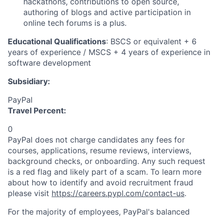
hackathons, contributions to open source,
authoring of blogs and active participation in
online tech forums is a plus.
Educational Qualifications
: BSCS or equivalent + 6
years of experience / MSCS + 4 years of experience in
software development
Subsidiary:
PayPal
Travel Percent:
0
PayPal does not charge candidates any fees for
courses, applications, resume reviews, interviews,
background checks, or onboarding. Any such request
is a red flag and likely part of a scam. To learn more
about how to identify and avoid recruitment fraud
please visit
https://careers.pypl.com/contact-us
.
For the majority of employees, PayPal's balanced