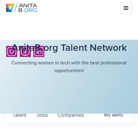
AnitaB.org Talent Network
Connecting women in tech with the best professional
opportunities!
Talent
Jobs
Companies
My
alerts