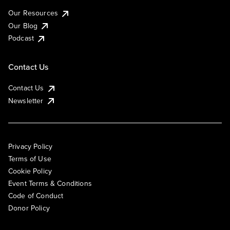
Our Resources
Our Blog
Podcast
Contact Us
Contact Us
Newsletter
Privacy Policy
Terms of Use
Cookie Policy
Event Terms & Conditions
Code of Conduct
Donor Policy