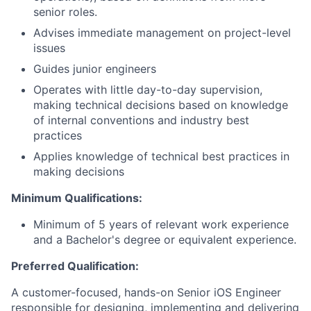
senior roles.
Advises immediate management on project-level
issues
Guides junior engineers
Operates with little day-to-day supervision,
making technical decisions based on knowledge
of internal conventions and industry best
practices
Applies knowledge of technical best practices in
making decisions
Minimum Qualifications:
Minimum of 5 years of relevant work experience
and a Bachelor's degree or equivalent experience.
Preferred Qualification:
A customer-focused, hands-on Senior iOS Engineer
responsible for designing, implementing and delivering