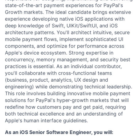
state-of-the-art payment experiences for PayPal's
Growth markets. The ideal candidate brings extensive
experience developing native iOS applications with
deep knowledge of Swift, UIKit/SwiftUI, and iOS
architecture patterns. You'll architect intuitive, secure
mobile payment flows, implement sophisticated UI
components, and optimize for performance across
Apple's device ecosystem. Strong expertise in
concurrency, memory management, and security best
practices is essential. As an individual contributor,
you'll collaborate with cross-functional teams
(business, product, analytics, UX design and
engineering) while demonstrating technical leadership.
This role involves building innovative mobile payment
solutions for PayPal's hyper-growth markets that will
redefine how customers pay and get paid, requiring
both technical excellence and an understanding of
Apple's human interface guidelines.
As an iOS Senior Software Engineer, you will: