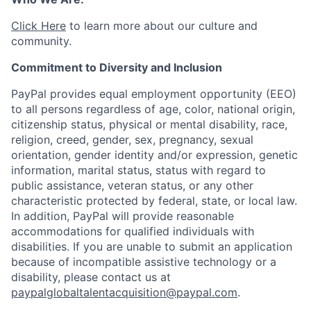
Click Here
to learn more about our culture and
community.
Commitment to Diversity and Inclusion
PayPal provides equal employment opportunity (EEO)
to all persons regardless of age, color, national origin,
citizenship status, physical or mental disability, race,
religion, creed, gender, sex, pregnancy, sexual
orientation, gender identity and/or expression, genetic
information, marital status, status with regard to
public assistance, veteran status, or any other
characteristic protected by federal, state, or local law.
In addition, PayPal will provide reasonable
accommodations for qualified individuals with
disabilities. If you are unable to submit an application
because of incompatible assistive technology or a
disability, please contact us at
paypalglobaltalentacquisition@paypal.com
.