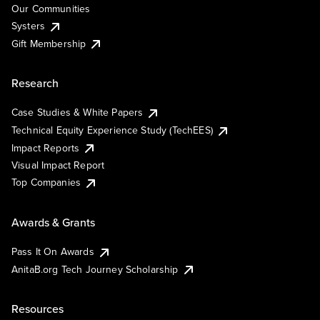
Our Communities
Systers
Gift Membership
Research
Case Studies & White Papers
Technical Equity Experience Study (TechEES)
Impact Reports
Visual Impact Report
Top Companies
Awards & Grants
Pass It On Awards
AnitaB.org Tech Journey Scholarship
Resources