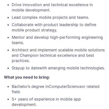
Drive innovation and technical excellence in
mobile development.
Lead complex mobile projects and teams.
Collaborate with product leadership to define
mobile product strategy.
Mentor and develop high-performing engineering
teams.
Architect and implement scalable mobile solutions
and Champion technical excellence and best
practices.
Stayup to datewith emerging mobile technologies.
What you need to bring:
Bachelor’s degree inComputerScienceor related
field.
5+ years of experience in mobile app
development.