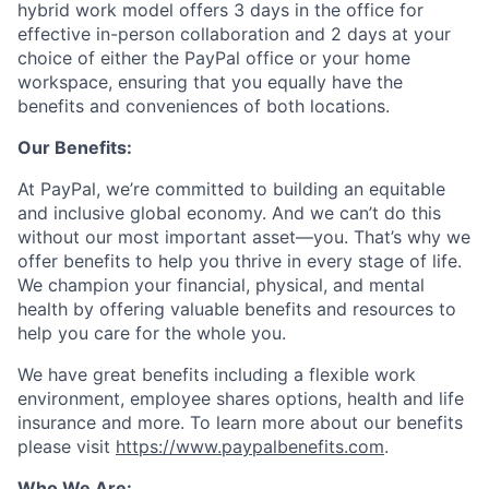
hybrid work model offers 3 days in the office for
effective in-person collaboration and 2 days at your
choice of either the PayPal office or your home
workspace, ensuring that you equally have the
benefits and conveniences of both locations.
Our Benefits:
At PayPal, we’re committed to building an equitable
and inclusive global economy. And we can’t do this
without our most important asset—you. That’s why we
offer benefits to help you thrive in every stage of life.
We champion your financial, physical, and mental
health by offering valuable benefits and resources to
help you care for the whole you.
We have great benefits including a flexible work
environment, employee shares options, health and life
insurance and more. To learn more about our benefits
please visit
https://www.paypalbenefits.com
.
Who We Are: