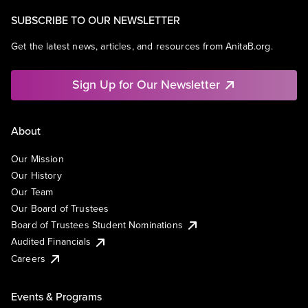
SUBSCRIBE TO OUR NEWSLETTER
Get the latest news, articles, and resources from AnitaB.org.
Sign Up for Our Newsletter
About
Our Mission
Our History
Our Team
Our Board of Trustees
Board of Trustees Student Nominations
Audited Financials
Careers
Events & Programs