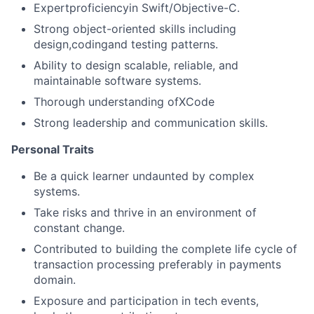
Expertproficiencyin Swift/Objective-C.
Strong object-oriented skills including
design,codingand testing patterns.
Ability to design scalable, reliable, and
maintainable software systems.
Thorough understanding ofXCode
Strong leadership and communication skills.
Personal Traits
Be a quick learner undaunted by complex
systems.
Take risks and thrive in an environment of
constant change.
Contributed to building the complete life cycle of
transaction processing preferably in payments
domain.
Exposure and participation in tech events,