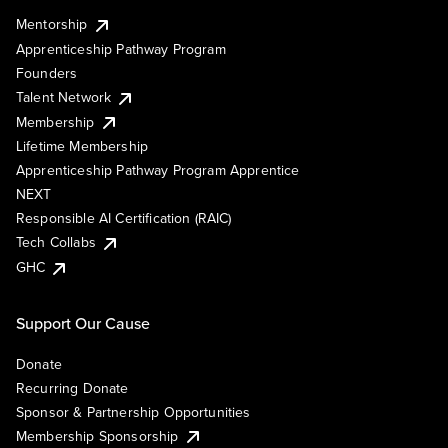
Mentorship
Apprenticeship Pathway Program
Founders
Talent Network
Membership
Lifetime Membership
Apprenticeship Pathway Program Apprentice
NEXT
Responsible AI Certification (RAIC)
Tech Collabs
GHC
Support Our Cause
Donate
Recurring Donate
Sponsor & Partnership Opportunities
Membership Sponsorship