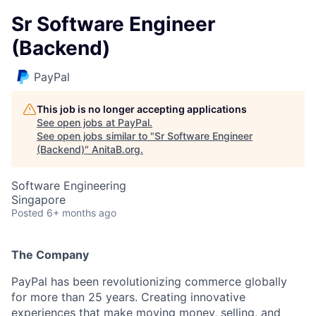
Sr Software Engineer
(Backend)
PayPal
This job is no longer accepting applications
See open jobs at
PayPal
.
See open jobs similar to "
Sr Software Engineer
(Backend)
"
AnitaB.org
.
Software Engineering
Singapore
Posted
6+ months ago
The Company
PayPal has been revolutionizing commerce globally
for more than 25 years. Creating innovative
experiences that make moving money, selling, and