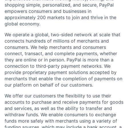
shopping simple, personalized, and secure, PayPal
empowers consumers and businesses in
approximately 200 markets to join and thrive in the
global economy.
We operate a global, two-sided network at scale that
connects hundreds of millions of merchants and
consumers. We help merchants and consumers
connect, transact, and complete payments, whether
they are online or in person. PayPal is more than a
connection to third-party payment networks. We
provide proprietary payment solutions accepted by
merchants that enable the completion of payments on
our platform on behalf of our customers.
We offer our customers the flexibility to use their
accounts to purchase and receive payments for goods
and services, as well as the ability to transfer and
withdraw funds. We enable consumers to exchange
funds more safely with merchants using a variety of
funding sources, which may include a bank account, a