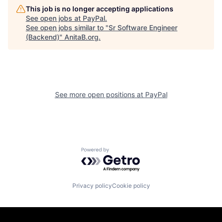
This job is no longer accepting applications
See open jobs at
PayPal
.
See open jobs similar to "
Sr Software Engineer
(Backend)
"
AnitaB.org
.
See more open positions at
PayPal
Powered by Getro.com
Privacy policy
Cookie policy