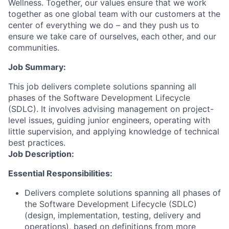
Wellness. Together, our values ensure that we work
together as one global team with our customers at the
center of everything we do – and they push us to
ensure we take care of ourselves, each other, and our
communities.
Job Summary:
This job delivers complete solutions spanning all
phases of the Software Development Lifecycle
(SDLC). It involves advising management on project-
level issues, guiding junior engineers, operating with
little supervision, and applying knowledge of technical
best practices.
Job Description:
Essential Responsibilities:
Delivers complete solutions spanning all phases of
the Software Development Lifecycle (SDLC)
(design, implementation, testing, delivery and
operations), based on definitions from more