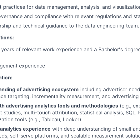
 practices for data management, analysis, and visualizatio
vernance and compliance with relevant regulations and st
ship and technical guidance to the data engineering team.
tions:
years of relevant work experience and a Bachelor's degree
gement experience
ation:
nding of advertising ecosystem
including advertiser needs
ce targeting, incrementality measurement, and advertising 
th advertising analytics tools and methodologies
(e.g., ex
t studies, multi-touch attribution, statistical analysis, SQL,
zation tools (e.g., Tableau, Looker)
nalytics experience
with deep understanding of small a
eds, self-serve platforms, and scalable measurement soluti