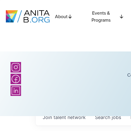
Events &
About
Programs
C
Join talent network
Search
jobs