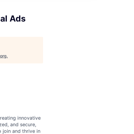
Pal Ads
.org
.
reating innovative
zed, and secure,
oin and thrive in