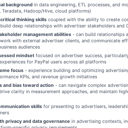
cal background
in data engineering, ETL processes, and m
y, Teradata, Hadoop/Hive, cloud platforms)
critical thinking skills
coupled with the ability to create co
 build deep relationships with advertiser stakeholders and 
takeholder management abilities
- can build relationships
 work with external advertiser clients, and communicate eff
business audiences
essed mindset
focused on advertiser success, particularl
 experiences for PayPal users across all platforms
come focus
- experience building and optimizing advertisin
rmance KPIs, and revenue growth initiatives
s and bias toward action
- can navigate complex advertis
drive clarity in measurement approaches, and maintain high
ommunication skills
for presenting to advertisers, leadersh
tners
th privacy and data governance
in advertising contexts, i
form-specific privacy requirements