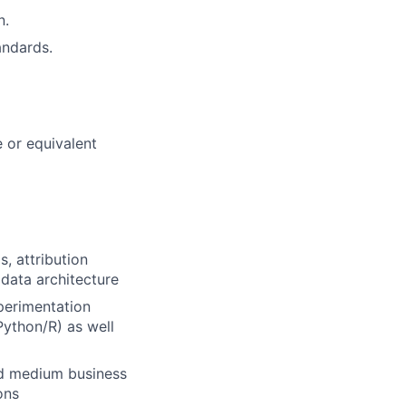
n.
andards.
 or equivalent
, attribution
data architecture
perimentation
 Python/R) as well
nd medium business
ons