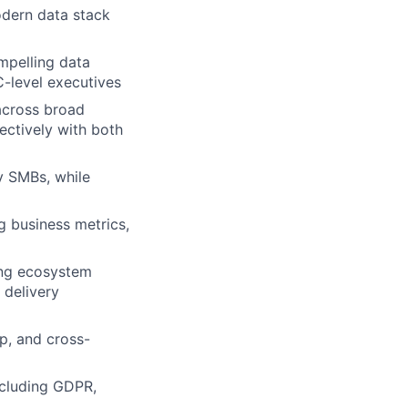
odern data stack
mpelling data
C-level executives
 across broad
ectively with both
y SMBs, while
g business metrics,
ing ecosystem
 delivery
ip, and cross-
ncluding GDPR,