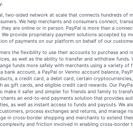
y.
l, two-sided network at scale that connects hundreds of mi
sumers. We help merchants and consumers connect, transa
they are online or in person. PayPal is more than a connect
 We provide proprietary payment solutions accepted by me
ion of payments on our platform on behalf of our custome
mers the flexibility to use their accounts to purchase and 
ces, as well as the ability to transfer and withdraw funds.
nge funds more safely with merchants using a variety of f
 a bank account, a PayPal or Venmo account balance, Pay
ucts, a credit card, a debit card, certain cryptocurrencies,
h as gift cards, and eligible credit card rewards. Our PayP
 make it safer and simpler for friends and family to transf
rchants an end-to-end payments solution that provides aut
ities, as well as instant access to funds and payouts. We a
 customers, process exchanges and returns, and manage ri
e in cross-border shopping and merchants to extend their
complexity and friction involved in enabling cross-border t