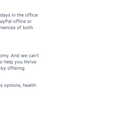
days in the office
ayPal office or
niences of both
nomy. And we can’t
o help you thrive
 by offering
s options, health