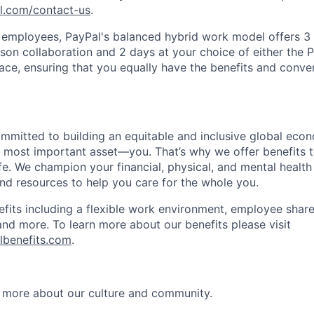
pl.com/contact-us
.
f employees, PayPal's balanced hybrid work model offers 3 
rson collaboration and 2 days at your choice of either the P
e, ensuring that you equally have the benefits and conve
ommitted to building an equitable and inclusive global eco
r most important asset—you. That’s why we offer benefits t
ife. We champion your financial, physical, and mental health
and resources to help you care for the whole you.
fits including a flexible work environment, employee share
and more. To learn more about our benefits please visit
lbenefits.com
.
 more about our culture and community.