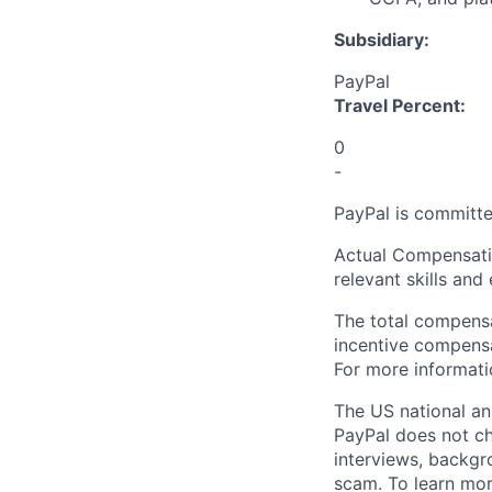
Subsidiary:
PayPal
Travel Percent:
0
-
PayPal is committe
Actual Compensatio
relevant skills and
The total compensa
incentive compensat
For more informati
The US national an
PayPal does not ch
interviews, backgr
scam. To learn mor