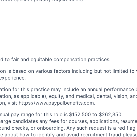
d to fair and equitable compensation practices.
n is based on various factors including but not limited to 
 experience.
tion for this practice may include an annual performance 
ion, as applicable), equity, and medical, dental, vision, an
on, visit
https://www.paypalbenefits.com
.
nual pay range for this role is $152,500 to $262,350
arge candidates any fees for courses, applications, resume
ound checks, or onboarding. Any such request is a red flag a
e about how to identify and avoid recruitment fraud please 