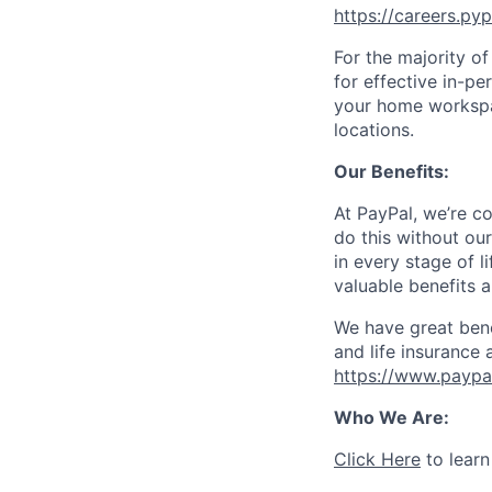
https://careers.py
For the majority o
for effective in-pe
your home workspac
locations.
Our Benefits:
At PayPal, we’re c
do this without ou
in every stage of l
valuable benefits 
We have great bene
and life insurance 
https://www.paypa
Who We Are:
Click Here
to learn