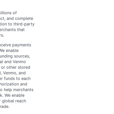
llions of
ct, and complete
ion to third-party
rchants that
rs.
receive payments
 We enable
unding sources,
Pal and Venmo
 or other stored
al, Venmo, and
er funds to each
horization and
lso help merchants
sk. We enable
 global reach
rade.