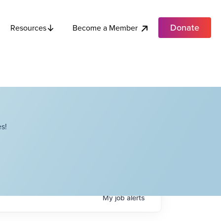
Donate
Become a Member
Resources
s!
My
job
alerts