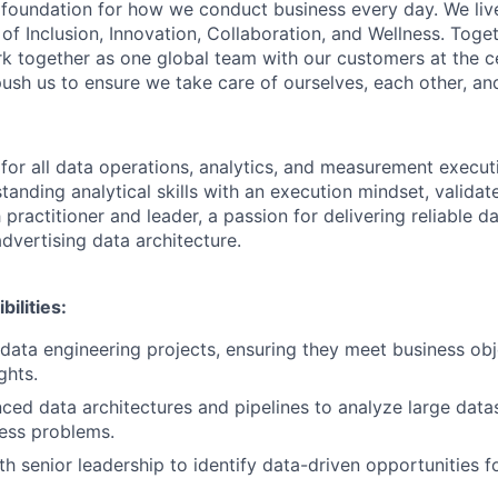
e foundation for how we conduct business every day. We li
of Inclusion, Innovation, Collaboration, and Wellness. Toget
k together as one global team with our customers at the c
ush us to ensure we take care of ourselves, each other, an
 for all data operations, analytics, and measurement execut
tanding analytical skills with an execution mindset, valida
practitioner and leader, a passion for delivering reliable d
dvertising data architecture.
ilities:
ata engineering projects, ensuring they meet business obj
ghts.
ed data architectures and pipelines to analyze large data
ess problems.
th senior leadership to identify data-driven opportunities 