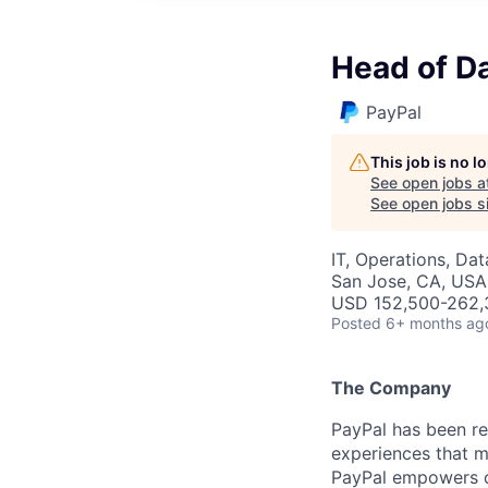
Head of Da
PayPal
This job is no 
See open jobs a
See open jobs si
IT, Operations, Da
San Jose, CA, USA
USD 152,500-262,3
Posted
6+ months ag
The Company
PayPal has been re
experiences that m
PayPal empowers co