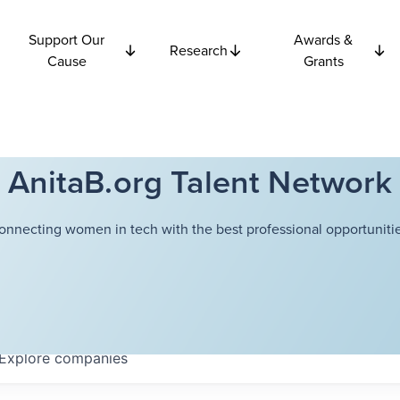
Support Our
Awards &
Research
Cause
Grants
AnitaB.org Talent Network
onnecting women in tech with the best professional opportunitie
Explore
companies