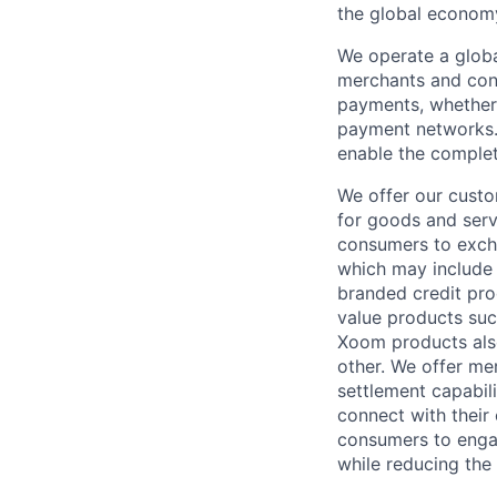
the global econom
We operate a globa
merchants and con
payments, whether 
payment networks.
enable the complet
We offer our custo
for goods and servi
consumers to excha
which may include
branded credit prod
value products suc
Xoom products also
other. We offer me
settlement capabil
connect with their
consumers to engag
while reducing the 