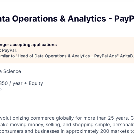
ta Operations & Analytics - Pay
longer accepting applications
t
PayPal
.
milar to "
Head of Data Operations & Analytics - PayPal Ads
"
AnitaB
ta Science
50 / year + Equity
o
volutionizing commerce globally for more than 25 years. C
ake moving money, selling, and shopping simple, personali
nsumers and businesses in approximately 200 markets to j