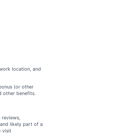
work location, and
bonus (or other
d other benefits.
 reviews,
nd likely part of a
visit