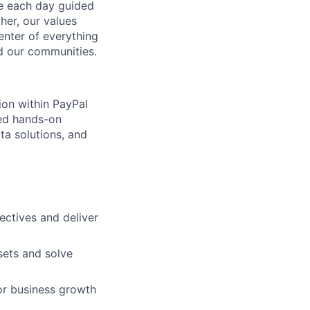
ve each day guided
her, our values
enter of everything
d our communities.
ion within PayPal
ted hands-on
ata solutions, and
ectives and deliver
sets and solve
for business growth