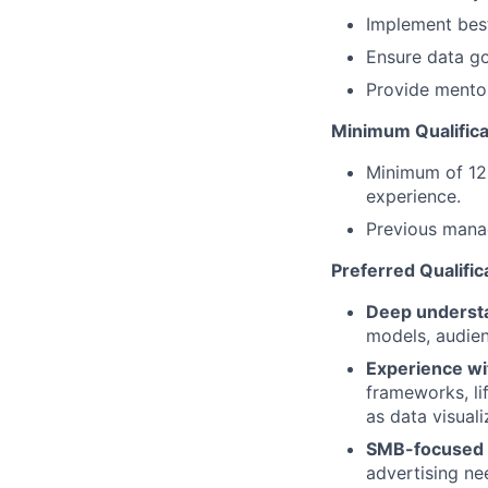
Implement best
Ensure data go
Provide mentor
Minimum Qualifica
Minimum of 12 
experience.
Previous mana
Preferred Qualific
Deep understa
models, audien
Experience wi
frameworks, lif
as data visuali
SMB-focused a
advertising ne