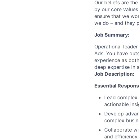
Our beliefs are th
by our core values 
ensure that we wor
we do – and they p
Job Summary:
Operational leader
Ads. You have outs
experience as both 
deep expertise in a
Job Description:
Essential Responsib
Lead complex d
actionable insi
Develop advanc
complex busin
Collaborate wi
and efficiency.