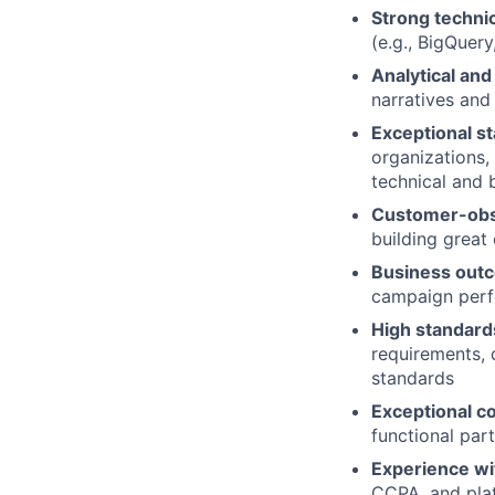
Strong techni
(e.g., BigQuer
Analytical and 
narratives and
Exceptional s
organizations,
technical and 
Customer-obs
building great
Business out
campaign perfo
High standard
requirements, 
standards
Exceptional c
functional par
Experience wi
CCPA, and plat