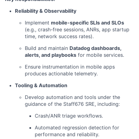
Reliability & Observability
Implement
mobile-specific SLIs and SLOs
(e.g., crash-free sessions, ANRs, app startup
time, network success rates).
Build and maintain
Datadog dashboards,
alerts, and playbooks
for mobile services.
Ensure instrumentation in mobile apps
produces actionable telemetry.
Tooling & Automation
Develop automation and tools under the
guidance of the Staff676 SRE, including:
Crash/ANR triage workflows.
Automated regression detection for
performance and reliability.