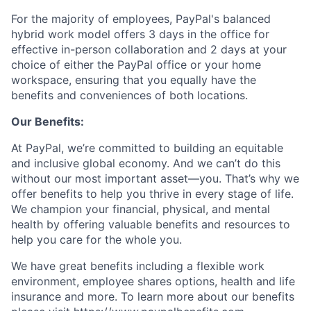
For the majority of employees, PayPal's balanced
hybrid work model offers 3 days in the office for
effective in-person collaboration and 2 days at your
choice of either the PayPal office or your home
workspace, ensuring that you equally have the
benefits and conveniences of both locations.
Our Benefits:
At PayPal, we’re committed to building an equitable
and inclusive global economy. And we can’t do this
without our most important asset—you. That’s why we
offer benefits to help you thrive in every stage of life.
We champion your financial, physical, and mental
health by offering valuable benefits and resources to
help you care for the whole you.
We have great benefits including a flexible work
environment, employee shares options, health and life
insurance and more. To learn more about our benefits