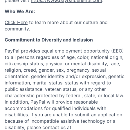
please visit
https://www.paypalbenefits.com
.
Who We Are:
Click Here
to learn more about our culture and
community.
Commitment to Diversity and Inclusion
PayPal provides equal employment opportunity (EEO)
to all persons regardless of age, color, national origin,
citizenship status, physical or mental disability, race,
religion, creed, gender, sex, pregnancy, sexual
orientation, gender identity and/or expression, genetic
information, marital status, status with regard to
public assistance, veteran status, or any other
characteristic protected by federal, state, or local law.
In addition, PayPal will provide reasonable
accommodations for qualified individuals with
disabilities. If you are unable to submit an application
because of incompatible assistive technology or a
disability, please contact us at