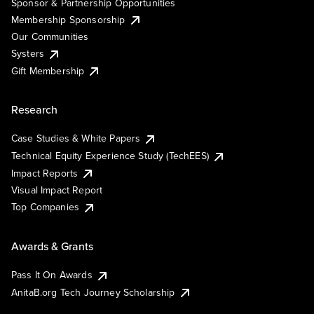
Sponsor & Partnership Opportunities
Membership Sponsorship
Our Communities
Systers
Gift Membership
Research
Case Studies & White Papers
Technical Equity Experience Study (TechEES)
Impact Reports
Visual Impact Report
Top Companies
Awards & Grants
Pass It On Awards
AnitaB.org Tech Journey Scholarship