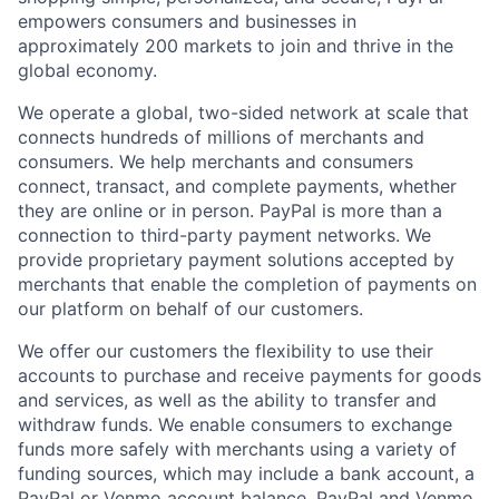
empowers consumers and businesses in
approximately 200 markets to join and thrive in the
global economy.
We operate a global, two-sided network at scale that
connects hundreds of millions of merchants and
consumers. We help merchants and consumers
connect, transact, and complete payments, whether
they are online or in person. PayPal is more than a
connection to third-party payment networks. We
provide proprietary payment solutions accepted by
merchants that enable the completion of payments on
our platform on behalf of our customers.
We offer our customers the flexibility to use their
accounts to purchase and receive payments for goods
and services, as well as the ability to transfer and
withdraw funds. We enable consumers to exchange
funds more safely with merchants using a variety of
funding sources, which may include a bank account, a
PayPal or Venmo account balance, PayPal and Venmo