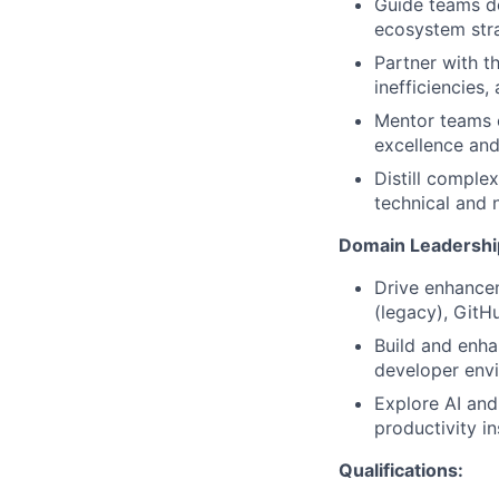
Guide teams d
ecosystem stra
Partner with t
inefficiencies,
Mentor teams o
excellence and
Distill complex
technical and 
Domain Leadershi
Drive enhancem
(legacy), GitH
Build and enha
developer envi
Explore AI and
productivity in
Qualifications: