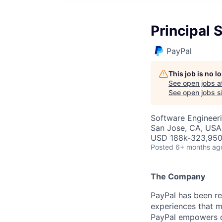
Principal 
PayPal
This job is no 
See open jobs a
See open jobs si
Software Engineer
San Jose, CA, USA
USD 188k-323,950 
Posted
6+ months ag
The Company
PayPal has been re
experiences that m
PayPal empowers co