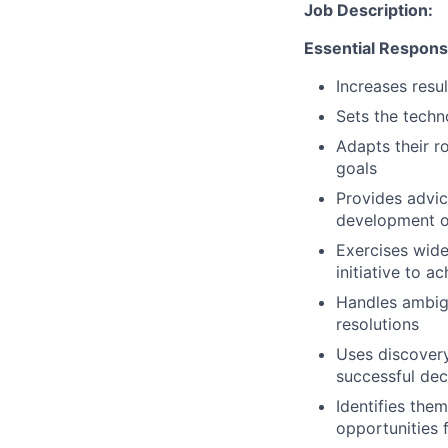
Job Description:
Essential Responsib
Increases resu
Sets the tech
Adapts their ro
goals
Provides advic
development of
Exercises wide
initiative to ac
Handles ambigu
resolutions
Uses discovery
successful dec
Identifies the
opportunities