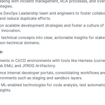
ealing with incident management, RCA processes, and over
tegies.
he DevOps Leadership team and engineers to foster collabor
 and reduce duplicate efforts.
n scalable development strategies and foster a culture of
 innovation.
 technical concepts into clear, actionable insights for stak
non-technical domains.
p:
ents in CI/CD environments with tools like Harness (curren
ub EMU, and JFROG Artifactory.
nce internal developer portals, consolidating workflows an
ronments such as staging and sandbox layers.
 ML-enabled technologies for code analysis, test automati
sights.