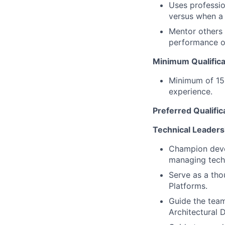
Uses professio
versus when a 
Mentor others 
performance of
Minimum Qualifica
Minimum of 15 
experience.
Preferred Qualific
Technical Leaders
Champion devel
managing techn
Serve as a tho
Platforms.
Guide the team
Architectural 