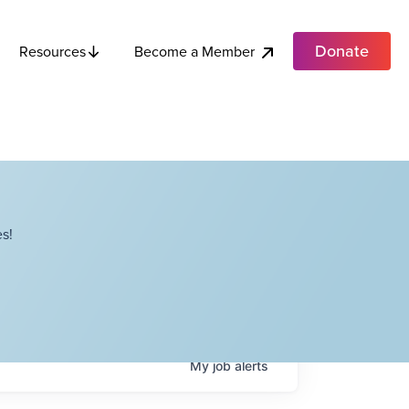
Donate
Become a Member
Resources
s!
My
job
alerts