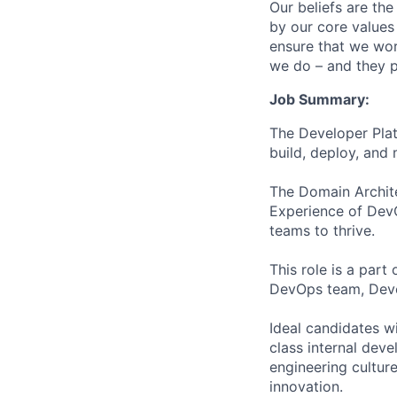
Our beliefs are th
by our core values 
ensure that we wor
we do – and they p
Job Summary:
The Developer Plat
build, deploy, and 
The Domain Archite
Experience of Dev
teams to thrive.
This role is a par
DevOps team, Devel
Ideal candidates w
class internal dev
engineering culture
innovation.