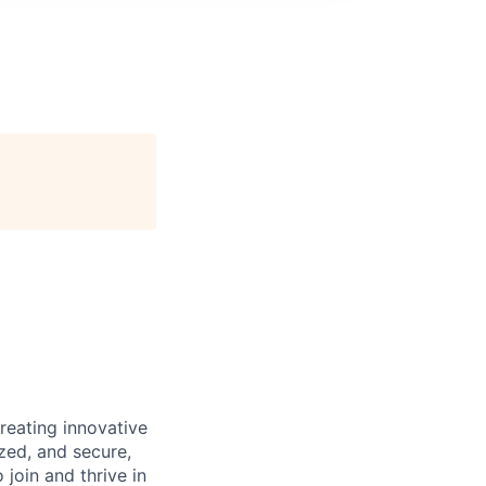
reating innovative
zed, and secure,
oin and thrive in