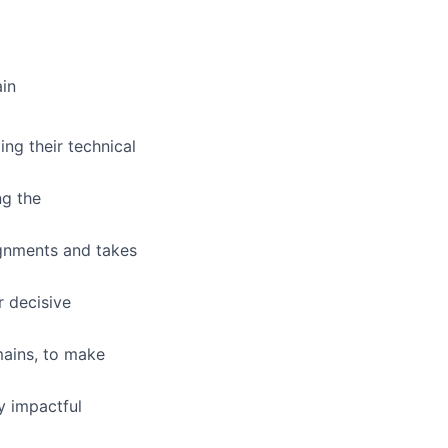
ain
ing their technical
ng the
ignments and takes
r decisive
mains, to make
y impactful