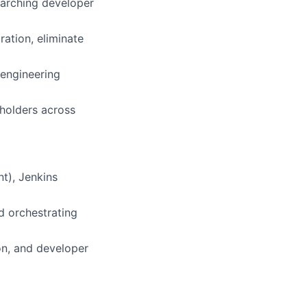
arching developer
ation, eliminate
 engineering
eholders across
t), Jenkins
d orchestrating
on, and developer