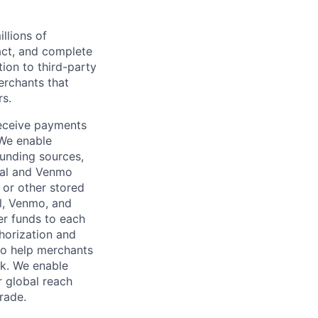
llions of
ct, and complete
ion to third-party
rchants that
rs.
receive payments
 We enable
unding sources,
Pal and Venmo
 or other stored
al, Venmo, and
er funds to each
horization and
lso help merchants
sk. We enable
 global reach
rade.