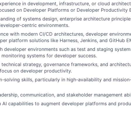
xperience in development, infrastructure, or cloud architect
focused on Developer Platforms or Developer Productivity 
anding of systems design, enterprise architecture principles
eveloper-centric environments.
nce with modern CI/CD architectures, developer environme
oper platform solutions like Harness, Jenkins, and GitHub E
h developer environments such as test and staging systems
d monitoring systems for developer success.
ve technical strategy, governance frameworks, and architectu
focus on developer productivity.
solving skills, particularly in high-availability and mission-
adership, communication, and stakeholder management abili
th AI capabilities to augment developer platforms and produc