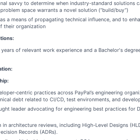
nal savvy to determine when industry-standard solutions 
problem space warrants a novel solution (“build/buy”)
as a means of propagating technical influence, and to enh
 their organization
tions:
years of relevant work experience and a Bachelor's degree
ation:
hip:
oper-centric practices across PayPal’s engineering organi
ical debt related to CI/CD, test environments, and develo
ught leader advocating for engineering best practices for 
 in architecture reviews, including High-Level Designs (HL
Decision Records (ADRs).