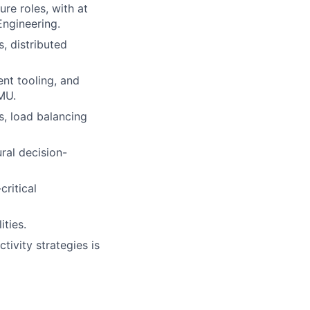
ure roles, with at
Engineering.
, distributed
nt tooling, and
MU.
, load balancing
ral decision-
critical
ties.
tivity strategies is