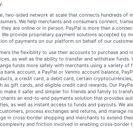
y.
l, two-sided network at scale that connects hundreds of mi
sumers. We help merchants and consumers connect, transa
they are online or in person. PayPal is more than a connect
 We provide proprietary payment solutions accepted by me
ion of payments on our platform on behalf of our custome
mers the flexibility to use their accounts to purchase and 
ces, as well as the ability to transfer and withdraw funds.
nge funds more safely with merchants using a variety of f
 a bank account, a PayPal or Venmo account balance, Pay
ucts, a credit card, a debit card, certain cryptocurrencies,
h as gift cards, and eligible credit card rewards. Our PayP
 make it safer and simpler for friends and family to transf
rchants an end-to-end payments solution that provides aut
ities, as well as instant access to funds and payouts. We a
 customers, process exchanges and returns, and manage ri
e in cross-border shopping and merchants to extend their
complexity and friction involved in enabling cross-border t