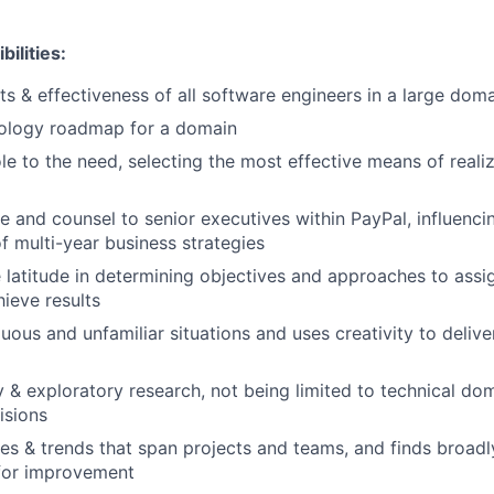
ilities:
lts & effectiveness of all software engineers in a large dom
nology roadmap for a domain
le to the need, selecting the most effective means of realiz
e and counsel to senior executives within PayPal, influenci
 multi-year business strategies
 latitude in determining objectives and approaches to ass
hieve results
ous and unfamiliar situations and uses creativity to delive
 & exploratory research, not being limited to technical do
isions
mes & trends that span projects and teams, and finds broadl
 for improvement