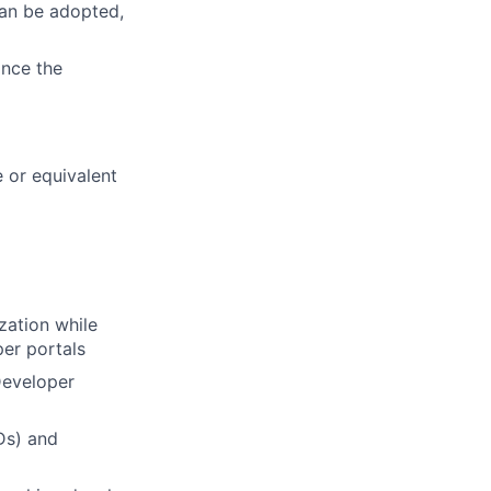
can be adopted,
ance the
 or equivalent
zation while
per portals
Developer
Ds) and