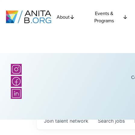
Events &
About
Programs
C
Join talent network
Search
jobs