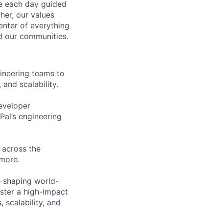
ve each day guided
her, our values
enter of everything
d our communities.
ineering teams to
 and scalability.
eveloper
al’s engineering
 across the
more.
e shaping world-
oster a high-impact
 scalability, and