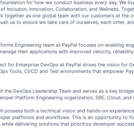
e foundation for how we conduct business every day. We li
of Inclusion, Innovation, Collaboration, and Wellness. Toget
k together as one global team with our customers at the c
ush us to ensure we take care of ourselves, each other, an
forms Engineering team at PayPal focuses on enabling eng
manage their applications with improved velocity, reliability,
ct for Enterprise DevOps at PayPal drives the vision for D
Ops Tools, CI/CD and Test environments that empower PayP
t of the DevOps Leadership Team and serves as a key bridge
oper Platform Engineering organization, SRE, Cloud, and 
ill possess both a technical vision and hands-on experienc
eloper platforms and workflows. This is an opportunity to f
 while delivering solutions that prioritize developer success,