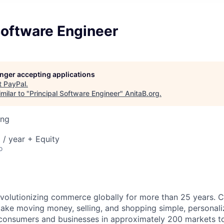
Software Engineer
longer accepting applications
t
PayPal
.
milar to "
Principal Software Engineer
"
AnitaB.org
.
ing
/ year + Equity
o
volutionizing commerce globally for more than 25 years. C
ake moving money, selling, and shopping simple, personali
nsumers and businesses in approximately 200 markets to j