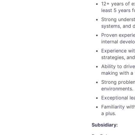
12+ years of e
least 5 years 
Strong underst
systems, and d
Proven experie
internal devel
Experience wit
strategies, an
Ability to dri
making with a 
Strong problem-
environments.
Exceptional le
Familiarity wi
a plus.
Subsidiary: