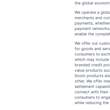
the global econom
We operate a globa
merchants and con
payments, whether 
payment networks.
enable the complet
We offer our custo
for goods and servi
consumers to excha
which may include
branded credit prod
value products suc
Xoom products also
other. We offer me
settlement capabil
connect with their
consumers to engag
while reducing the 