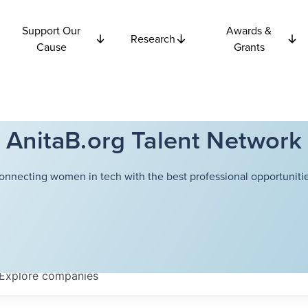
Support Our
Awards &
Research
Cause
Grants
AnitaB.org Talent Network
onnecting women in tech with the best professional opportunitie
Explore
companies