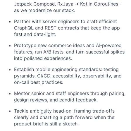
Jetpack Compose, RxJava ➜ Kotlin Coroutines -
as we modernize our stack.
Partner with server engineers to craft efficient
GraphQL and REST contracts that keep the app
fast and data‑light.
Prototype new commerce ideas and AI‑powered
features, run A/B tests, and turn successful spikes
into polished experiences.
Establish mobile engineering standards: testing
pyramids, CI/CD, accessibility, observability, and
on‑call best practices.
Mentor senior and staff engineers through pairing,
design reviews, and candid feedback.
Tackle ambiguity head‑on, framing trade‑offs
clearly and charting a path forward when the
product brief is still a sketch.