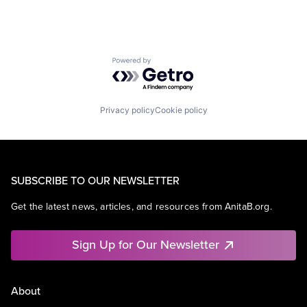
Powered by Getro.com
Privacy policy
Cookie policy
SUBSCRIBE TO OUR NEWSLETTER
Get the latest news, articles, and resources from AnitaB.org.
Sign Up for Our Newsletter
About