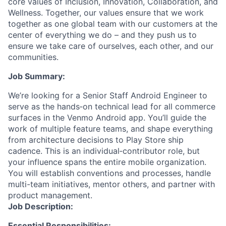
core values of Inclusion, Innovation, Collaboration, and
Wellness. Together, our values ensure that we work
together as one global team with our customers at the
center of everything we do – and they push us to
ensure we take care of ourselves, each other, and our
communities.
Job Summary:
We’re looking for a Senior Staff Android Engineer to
serve as the hands‑on technical lead for all commerce
surfaces in the Venmo Android app. You’ll guide the
work of multiple feature teams, and shape everything
from architecture decisions to Play Store ship
cadence. This is an individual‑contributor role, but
your influence spans the entire mobile organization.
You will establish conventions and processes, handle
multi-team initiatives, mentor others, and partner with
product management.
Job Description:
Essential Responsibilities: