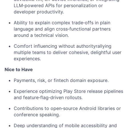
LLM‑powered APIs for personalization or
developer productivity.
Ability to explain complex trade‑offs in plain
language and align cross‑functional partners
around a technical vision.
Comfort influencing without authorityrallying
multiple teams to deliver cohesive, delightful user
experiences.
Nice to Have
Payments, risk, or fintech domain exposure.
Experience optimizing Play Store release pipelines
and feature‑flag‑driven rollouts.
Contributions to open‑source Android libraries or
conference speaking.
Deep understanding of mobile accessibility and