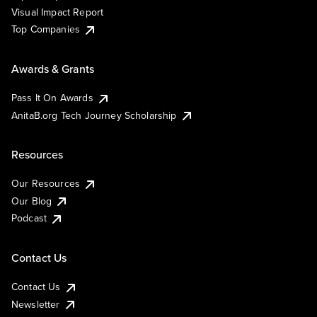
Visual Impact Report
Top Companies
Awards & Grants
Pass It On Awards
AnitaB.org Tech Journey Scholarship
Resources
Our Resources
Our Blog
Podcast
Contact Us
Contact Us
Newsletter