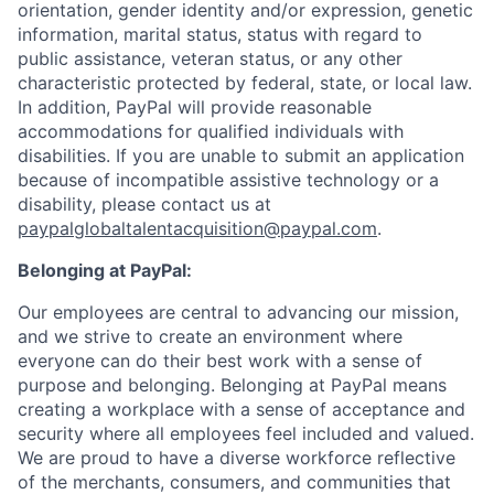
orientation, gender identity and/or expression, genetic
information, marital status, status with regard to
public assistance, veteran status, or any other
characteristic protected by federal, state, or local law.
In addition, PayPal will provide reasonable
accommodations for qualified individuals with
disabilities. If you are unable to submit an application
because of incompatible assistive technology or a
disability, please contact us
at
paypalglobaltalentacquisition@paypal.com
.
Belonging at PayPal:
Our employees are central to advancing our mission,
and we strive to create an environment where
everyone can do their best work with a sense of
purpose and belonging. Belonging at PayPal means
creating a workplace with a sense of acceptance and
security where all employees feel included and valued.
We are proud to have a diverse workforce reflective
of the merchants, consumers, and communities that