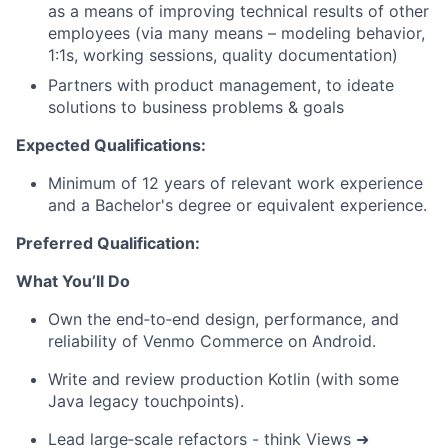
as a means of improving technical results of other
employees (via many means – modeling behavior,
1:1s, working sessions, quality documentation)
Partners with product management, to ideate
solutions to business problems & goals
Expected Qualifications:
Minimum of 12 years of relevant work experience
and a Bachelor's degree or equivalent experience.
Preferred Qualification:
What You’ll Do
Own the end‑to‑end design, performance, and
reliability of Venmo Commerce
on Android.
Write and review production Kotlin (with some
Java legacy touchpoints).
Lead large‑scale refactors - think Views ➜