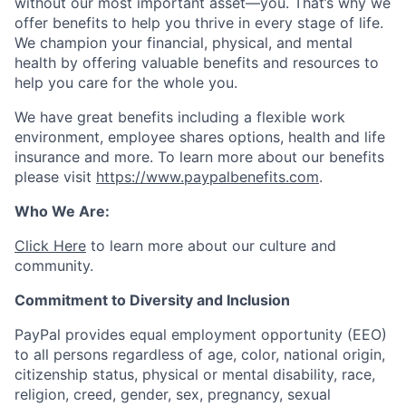
without our most important asset—you. That’s why we
offer benefits to help you thrive in every stage of life.
We champion your financial, physical, and mental
health by offering valuable benefits and resources to
help you care for the whole you.
We have great benefits including a flexible work
environment, employee shares options, health and life
insurance and more. To learn more about our benefits
please visit
https://www.paypalbenefits.com
.
Who We Are:
Click Here
to learn more about our culture and
community.
Commitment to Diversity and Inclusion
PayPal provides equal employment opportunity (EEO)
to all persons regardless of age, color, national origin,
citizenship status, physical or mental disability, race,
religion, creed, gender, sex, pregnancy, sexual