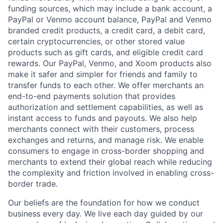
funding sources, which may include a bank account, a
PayPal or Venmo account balance, PayPal and Venmo
branded credit products, a credit card, a debit card,
certain cryptocurrencies, or other stored value
products such as gift cards, and eligible credit card
rewards. Our PayPal, Venmo, and Xoom products also
make it safer and simpler for friends and family to
transfer funds to each other. We offer merchants an
end-to-end payments solution that provides
authorization and settlement capabilities, as well as
instant access to funds and payouts. We also help
merchants connect with their customers, process
exchanges and returns, and manage risk. We enable
consumers to engage in cross-border shopping and
merchants to extend their global reach while reducing
the complexity and friction involved in enabling cross-
border trade.
Our beliefs are the foundation for how we conduct
business every day. We live each day guided by our