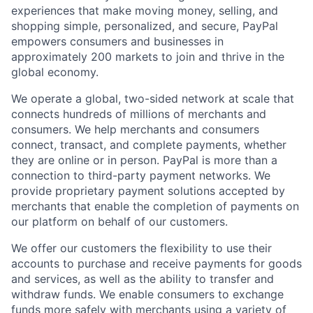
experiences that make moving money, selling, and
shopping simple, personalized, and secure, PayPal
empowers consumers and businesses in
approximately 200 markets to join and thrive in the
global economy.
We operate a global, two-sided network at scale that
connects hundreds of millions of merchants and
consumers. We help merchants and consumers
connect, transact, and complete payments, whether
they are online or in person. PayPal is more than a
connection to third-party payment networks. We
provide proprietary payment solutions accepted by
merchants that enable the completion of payments on
our platform on behalf of our customers.
We offer our customers the flexibility to use their
accounts to purchase and receive payments for goods
and services, as well as the ability to transfer and
withdraw funds. We enable consumers to exchange
funds more safely with merchants using a variety of