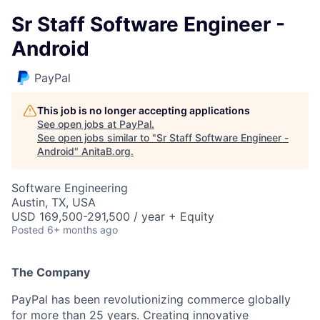
Sr Staff Software Engineer -
Android
PayPal
This job is no longer accepting applications
See open jobs at
PayPal
.
See open jobs similar to "
Sr Staff Software Engineer -
Android
"
AnitaB.org
.
Software Engineering
Austin, TX, USA
USD 169,500-291,500 / year + Equity
Posted
6+ months ago
The Company
PayPal has been revolutionizing commerce globally
for more than 25 years. Creating innovative