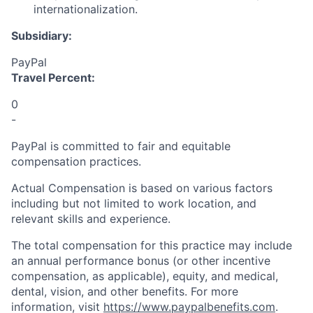
internationalization.
Subsidiary:
PayPal
Travel Percent:
0
-
PayPal is committed to fair and equitable
compensation practices.
Actual Compensation is based on various factors
including but not limited to work location, and
relevant skills and experience.
The total compensation for this practice may include
an annual performance bonus (or other incentive
compensation, as applicable), equity, and medical,
dental, vision, and other benefits. For more
information, visit
https://www.paypalbenefits.com
.