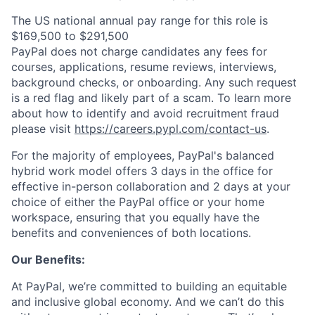
The US national annual pay range for this role is
$169,500 to $291,500
PayPal does not charge candidates any fees for
courses, applications, resume reviews, interviews,
background checks, or onboarding. Any such request
is a red flag and likely part of a scam. To learn more
about how to identify and avoid recruitment fraud
please visit
https://careers.pypl.com/contact-us
.
For the majority of employees, PayPal's balanced
hybrid work model offers 3 days in the office for
effective in-person collaboration and 2 days at your
choice of either the PayPal office or your home
workspace, ensuring that you equally have the
benefits and conveniences of both locations.
Our Benefits:
At PayPal, we’re committed to building an equitable
and inclusive global economy. And we can’t do this