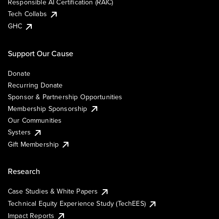
Responsible AI Certification (RAIC)
Tech Collabs
GHC
Support Our Cause
Donate
Recurring Donate
Sponsor & Partnership Opportunities
Membership Sponsorship
Our Communities
Systers
Gift Membership
Research
Case Studies & White Papers
Technical Equity Experience Study (TechEES)
Impact Reports