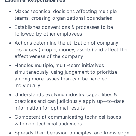
Makes technical decisions affecting multiple
teams, crossing organizational boundaries
Establishes conventions & processes to be
followed by other employees
Actions determine the utilization of company
resources (people, money, assets) and affect the
effectiveness of the company
Handles multiple, multi-team initiatives
simultaneously, using judgement to prioritize
among more issues than can be handled
individually.
Understands evolving industry capabilities &
practices and can judiciously apply up--to-date
information for optimal results
Competent at communicating technical issues
with non-technical audiences
Spreads their behavior, principles, and knowledge