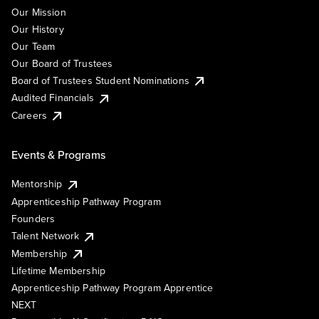
Our Mission
Our History
Our Team
Our Board of Trustees
Board of Trustees Student Nominations
Audited Financials
Careers
Events & Programs
Mentorship
Apprenticeship Pathway Program
Founders
Talent Network
Membership
Lifetime Membership
Apprenticeship Pathway Program Apprentice
NEXT