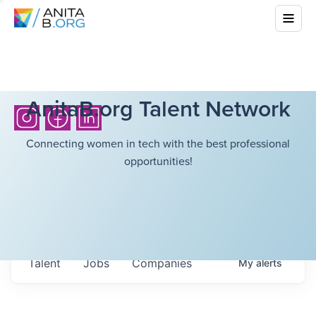
AnitaB.org Talent Network
Connecting women in tech with the best professional
opportunities!
Talent
Jobs
Companies
My
alerts