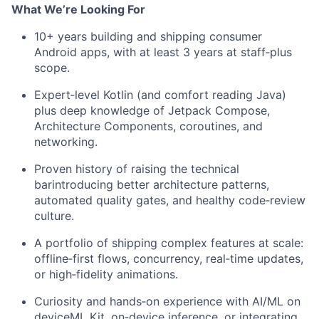
What We’re Looking For
10+ years building and shipping consumer
Android apps, with at least 3 years at staff‑plus
scope.
Expert‑level Kotlin (and comfort reading Java)
plus deep knowledge of Jetpack Compose,
Architecture Components, coroutines, and
networking.
Proven history of raising the technical
barintroducing better architecture patterns,
automated quality gates, and healthy code‑review
culture.
A portfolio of shipping complex features at scale:
offline‑first flows, concurrency, real‑time updates,
or high‑fidelity animations.
Curiosity and hands‑on experience with AI/ML on
deviceML Kit, on‑device inference, or integrating