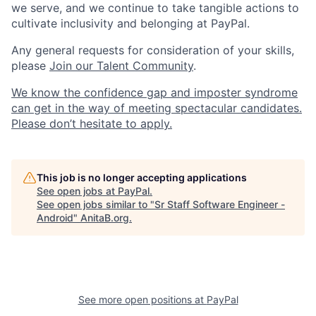
we serve, and we continue to take tangible actions to
cultivate inclusivity and belonging at PayPal.
Any general requests for consideration of your skills,
please
Join our Talent Community
.
We know the confidence gap and imposter syndrome
can get in the way of meeting spectacular candidates.
Please don’t hesitate to apply.
This job is no longer accepting applications
See open jobs at
PayPal
.
See open jobs similar to "
Sr Staff Software Engineer -
Android
"
AnitaB.org
.
See more open positions at
PayPal