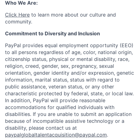
Who We Are:
Click Here
to learn more about our culture and
community.
Commitment to Diversity and Inclusion
PayPal provides equal employment opportunity (EEO)
to all persons regardless of age, color, national origin,
citizenship status, physical or mental disability, race,
religion, creed, gender, sex, pregnancy, sexual
orientation, gender identity and/or expression, genetic
information, marital status, status with regard to
public assistance, veteran status, or any other
characteristic protected by federal, state, or local law.
In addition, PayPal will provide reasonable
accommodations for qualified individuals with
disabilities. If you are unable to submit an application
because of incompatible assistive technology or a
disability, please contact us
at
paypalglobaltalentacquisition@paypal.com
.