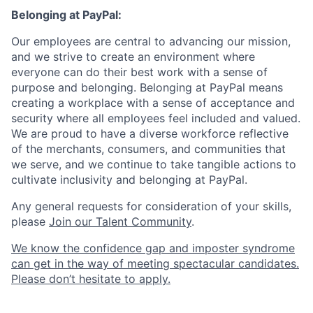
Belonging at PayPal:
Our employees are central to advancing our mission,
and we strive to create an environment where
everyone can do their best work with a sense of
purpose and belonging. Belonging at PayPal means
creating a workplace with a sense of acceptance and
security where all employees feel included and valued.
We are proud to have a diverse workforce reflective
of the merchants, consumers, and communities that
we serve, and we continue to take tangible actions to
cultivate inclusivity and belonging at PayPal.
Any general requests for consideration of your skills,
please
Join our Talent Community
.
We know the confidence gap and imposter syndrome
can get in the way of meeting spectacular candidates.
Please don’t hesitate to apply.