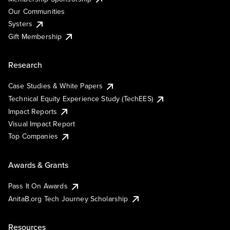
Our Communities
Systers
Gift Membership
Research
Case Studies & White Papers
Technical Equity Experience Study (TechEES)
Impact Reports
Visual Impact Report
Top Companies
Awards & Grants
Pass It On Awards
AnitaB.org Tech Journey Scholarship
Resources