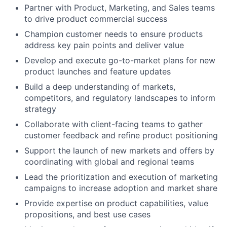
Partner with Product, Marketing, and Sales teams
to drive product commercial success
Champion customer needs to ensure products
address key pain points and deliver value
Develop and execute go-to-market plans for new
product launches and feature updates
Build a deep understanding of markets,
competitors, and regulatory landscapes to inform
strategy
Collaborate with client-facing teams to gather
customer feedback and refine product positioning
Support the launch of new markets and offers by
coordinating with global and regional teams
Lead the prioritization and execution of marketing
campaigns to increase adoption and market share
Provide expertise on product capabilities, value
propositions, and best use cases