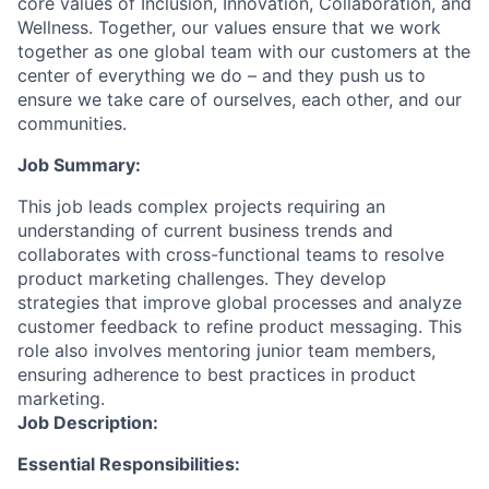
core values of Inclusion, Innovation, Collaboration, and
Wellness. Together, our values ensure that we work
together as one global team with our customers at the
center of everything we do – and they push us to
ensure we take care of ourselves, each other, and our
communities.
Job Summary:
This job leads complex projects requiring an
understanding of current business trends and
collaborates with cross-functional teams to resolve
product marketing challenges. They develop
strategies that improve global processes and analyze
customer feedback to refine product messaging. This
role also involves mentoring junior team members,
ensuring adherence to best practices in product
marketing.
Job Description:
Essential Responsibilities: