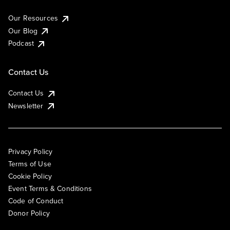
Our Resources
Our Blog
Podcast
Contact Us
Contact Us
Newsletter
Privacy Policy
Terms of Use
Cookie Policy
Event Terms & Conditions
Code of Conduct
Donor Policy