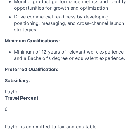
Monitor product performance metrics and identify
opportunities for growth and optimization
Drive commercial readiness by developing
positioning, messaging, and cross-channel launch
strategies
Minimum Qualifications:
Minimum of 12 years of relevant work experience
and a Bachelor's degree or equivalent experience.
Preferred Qualification:
Subsidiary:
PayPal
Travel Percent:
0
-
PayPal is committed to fair and equitable