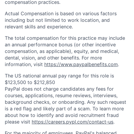
compensation practices.
Actual Compensation is based on various factors
including but not limited to work location, and
relevant skills and experience.
The total compensation for this practice may include
an annual performance bonus (or other incentive
compensation, as applicable), equity, and medical,
dental, vision, and other benefits. For more
information, visit
https://www.paypalbenefits.com
.
The US national annual pay range for this role is
$123,500 to $212,850
PayPal does not charge candidates any fees for
courses, applications, resume reviews, interviews,
background checks, or onboarding. Any such request
is a red flag and likely part of a scam. To learn more
about how to identify and avoid recruitment fraud
please visit
https://careers.pypl.com/contact-us
.
For the majority of employees, PayPal's balanced