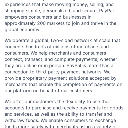
experiences that make moving money, selling, and
shopping simple, personalized, and secure, PayPal
empowers consumers and businesses in
approximately 200 markets to join and thrive in the
global economy.
We operate a global, two-sided network at scale that
connects hundreds of millions of merchants and
consumers. We help merchants and consumers
connect, transact, and complete payments, whether
they are online or in person. PayPal is more than a
connection to third-party payment networks. We
provide proprietary payment solutions accepted by
merchants that enable the completion of payments on
our platform on behalf of our customers.
We offer our customers the flexibility to use their
accounts to purchase and receive payments for goods
and services, as well as the ability to transfer and
withdraw funds. We enable consumers to exchange
funds more safely with merchants using a variety of