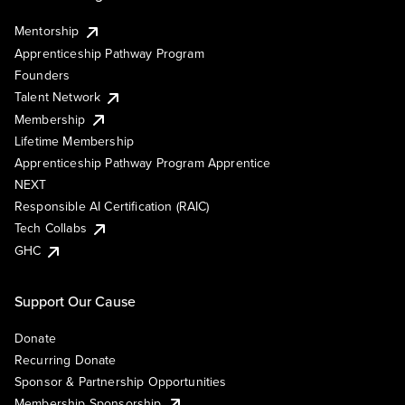
Mentorship
Apprenticeship Pathway Program
Founders
Talent Network
Membership
Lifetime Membership
Apprenticeship Pathway Program Apprentice
NEXT
Responsible AI Certification (RAIC)
Tech Collabs
GHC
Support Our Cause
Donate
Recurring Donate
Sponsor & Partnership Opportunities
Membership Sponsorship