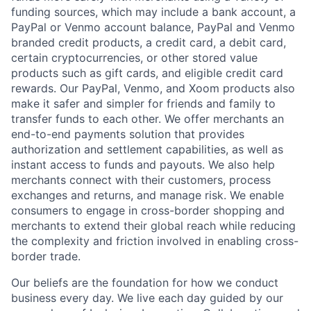
funding sources, which may include a bank account, a
PayPal or Venmo account balance, PayPal and Venmo
branded credit products, a credit card, a debit card,
certain cryptocurrencies, or other stored value
products such as gift cards, and eligible credit card
rewards. Our PayPal, Venmo, and Xoom products also
make it safer and simpler for friends and family to
transfer funds to each other. We offer merchants an
end-to-end payments solution that provides
authorization and settlement capabilities, as well as
instant access to funds and payouts. We also help
merchants connect with their customers, process
exchanges and returns, and manage risk. We enable
consumers to engage in cross-border shopping and
merchants to extend their global reach while reducing
the complexity and friction involved in enabling cross-
border trade.
Our beliefs are the foundation for how we conduct
business every day. We live each day guided by our