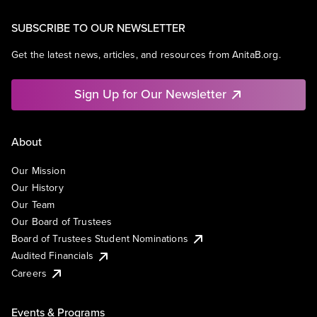
SUBSCRIBE TO OUR NEWSLETTER
Get the latest news, articles, and resources from AnitaB.org.
Sign Up for Our Newsletter
About
Our Mission
Our History
Our Team
Our Board of Trustees
Board of Trustees Student Nominations
Audited Financials
Careers
Events & Programs