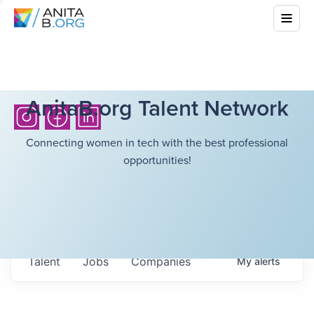
AnitaB.org Talent Network
Connecting women in tech with the best professional
opportunities!
Talent
Jobs
Companies
My
alerts