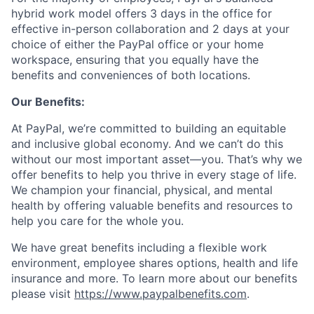
hybrid work model offers 3 days in the office for
effective in-person collaboration and 2 days at your
choice of either the PayPal office or your home
workspace, ensuring that you equally have the
benefits and conveniences of both locations.
Our Benefits:
At PayPal, we’re committed to building an equitable
and inclusive global economy. And we can’t do this
without our most important asset—you. That’s why we
offer benefits to help you thrive in every stage of life.
We champion your financial, physical, and mental
health by offering valuable benefits and resources to
help you care for the whole you.
We have great benefits including a flexible work
environment, employee shares options, health and life
insurance and more. To learn more about our benefits
please visit
https://www.paypalbenefits.com
.