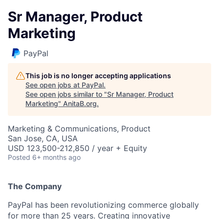
Sr Manager, Product
Marketing
PayPal
This job is no longer accepting applications
See open jobs at
PayPal
.
See open jobs similar to "
Sr Manager, Product
Marketing
"
AnitaB.org
.
Marketing & Communications, Product
San Jose, CA, USA
USD 123,500-212,850 / year + Equity
Posted
6+ months ago
The Company
PayPal has been revolutionizing commerce globally
for more than 25 years. Creating innovative