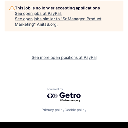
This job is no longer accepting applications
See open jobs at
PayPal
.
See open jobs similar to "
Sr Manager, Product
Marketing
"
AnitaB.org
.
See more open positions at
PayPal
Powered by Getro.com
Privacy policy
Cookie policy