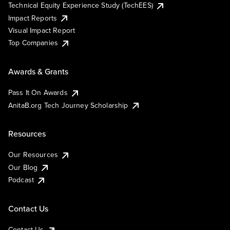
Technical Equity Experience Study (TechEES)
Impact Reports
Visual Impact Report
Top Companies
Awards & Grants
Pass It On Awards
AnitaB.org Tech Journey Scholarship
Resources
Our Resources
Our Blog
Podcast
Contact Us
Contact Us