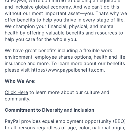
At PayPal, we’re committed to building an equitable
and inclusive global economy. And we can’t do this
without our most important asset—you. That’s why we
offer benefits to help you thrive in every stage of life.
We champion your financial, physical, and mental
health by offering valuable benefits and resources to
help you care for the whole you.
We have great benefits including a flexible work
environment, employee shares options, health and life
insurance and more. To learn more about our benefits
please visit
https://www.paypalbenefits.com
.
Who We Are:
Click Here
to learn more about our culture and
community.
Commitment to Diversity and Inclusion
PayPal provides equal employment opportunity (EEO)
to all persons regardless of age, color, national origin,