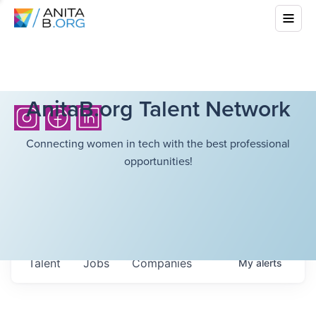
AnitaB.org Talent Network
Connecting women in tech with the best professional
opportunities!
Talent
Jobs
Companies
My
alerts