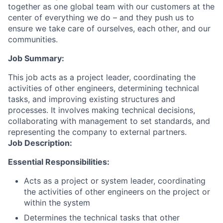
together as one global team with our customers at the
center of everything we do – and they push us to
ensure we take care of ourselves, each other, and our
communities.
Job Summary:
This job acts as a project leader, coordinating the
activities of other engineers, determining technical
tasks, and improving existing structures and
processes. It involves making technical decisions,
collaborating with management to set standards, and
representing the company to external partners.
Job Description:
Essential Responsibilities:
Acts as a project or system leader, coordinating
the activities of other engineers on the project or
within the system
Determines the technical tasks that other