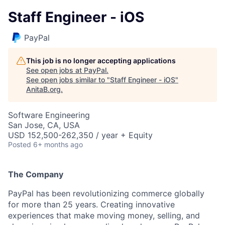
Staff Engineer - iOS
PayPal
This job is no longer accepting applications
See open jobs at
PayPal
.
See open jobs similar to "
Staff Engineer - iOS
"
AnitaB.org
.
Software Engineering
San Jose, CA, USA
USD 152,500-262,350 / year + Equity
Posted
6+ months ago
The Company
PayPal has been revolutionizing commerce globally
for more than 25 years. Creating innovative
experiences that make moving money, selling, and