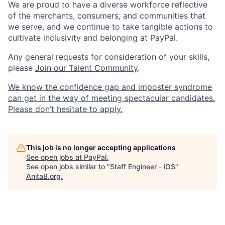
We are proud to have a diverse workforce reflective
of the merchants, consumers, and communities that
we serve, and we continue to take tangible actions to
cultivate inclusivity and belonging at PayPal.
Any general requests for consideration of your skills,
please
Join our Talent Community
.
We know the confidence gap and imposter syndrome
can get in the way of meeting spectacular candidates.
Please don’t hesitate to apply.
This job is no longer accepting applications
See open jobs at
PayPal
.
See open jobs similar to "
Staff Engineer - iOS
"
AnitaB.org
.