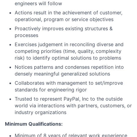
engineers will follow
Actions result in the achievement of customer,
operational, program or service objectives
Proactively improves existing structures &
processes
Exercises judgement in reconciling diverse and
competing priorities (time, quality, complexity
risk) to identify optimal solutions to problems
Notices patterns and condenses repetition into
densely meaningful generalized solutions
Collaborates with management to set/improve
standards for engineering rigor
Trusted to represent PayPal, Inc to the outside
world via interactions with partners, customers, or
industry organizations
Minimum Qualifications:
Minimum of 8 years of relevant work experience