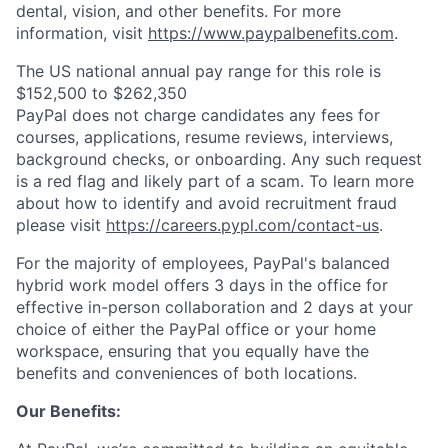
dental, vision, and other benefits. For more
information, visit
https://www.paypalbenefits.com
.
The US national annual pay range for this role is
$152,500 to $262,350
PayPal does not charge candidates any fees for
courses, applications, resume reviews, interviews,
background checks, or onboarding. Any such request
is a red flag and likely part of a scam. To learn more
about how to identify and avoid recruitment fraud
please visit
https://careers.pypl.com/contact-us
.
For the majority of employees, PayPal's balanced
hybrid work model offers 3 days in the office for
effective in-person collaboration and 2 days at your
choice of either the PayPal office or your home
workspace, ensuring that you equally have the
benefits and conveniences of both locations.
Our Benefits: