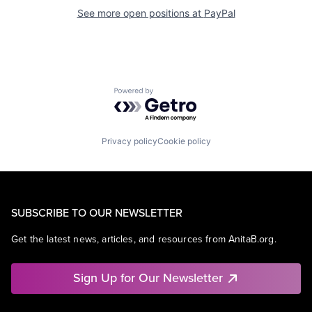
See more open positions at
PayPal
Powered by Getro.com
Privacy policy
Cookie policy
SUBSCRIBE TO OUR NEWSLETTER
Get the latest news, articles, and resources from AnitaB.org.
Sign Up for Our Newsletter