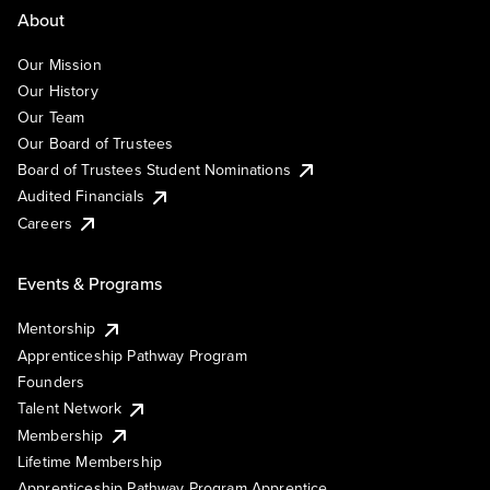
About
Our Mission
Our History
Our Team
Our Board of Trustees
Board of Trustees Student Nominations
Audited Financials
Careers
Events & Programs
Mentorship
Apprenticeship Pathway Program
Founders
Talent Network
Membership
Lifetime Membership
Apprenticeship Pathway Program Apprentice