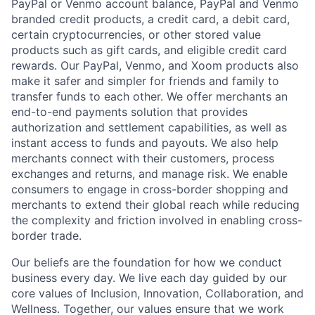
PayPal or Venmo account balance, PayPal and Venmo
branded credit products, a credit card, a debit card,
certain cryptocurrencies, or other stored value
products such as gift cards, and eligible credit card
rewards. Our PayPal, Venmo, and Xoom products also
make it safer and simpler for friends and family to
transfer funds to each other. We offer merchants an
end-to-end payments solution that provides
authorization and settlement capabilities, as well as
instant access to funds and payouts. We also help
merchants connect with their customers, process
exchanges and returns, and manage risk. We enable
consumers to engage in cross-border shopping and
merchants to extend their global reach while reducing
the complexity and friction involved in enabling cross-
border trade.
Our beliefs are the foundation for how we conduct
business every day. We live each day guided by our
core values of Inclusion, Innovation, Collaboration, and
Wellness. Together, our values ensure that we work