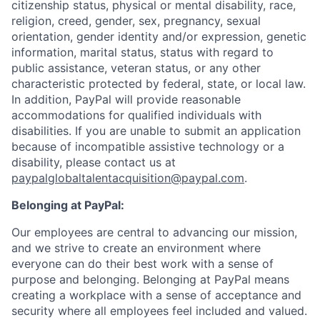
citizenship status, physical or mental disability, race,
religion, creed, gender, sex, pregnancy, sexual
orientation, gender identity and/or expression, genetic
information, marital status, status with regard to
public assistance, veteran status, or any other
characteristic protected by federal, state, or local law.
In addition, PayPal will provide reasonable
accommodations for qualified individuals with
disabilities. If you are unable to submit an application
because of incompatible assistive technology or a
disability, please contact us
at
paypalglobaltalentacquisition@paypal.com
.
Belonging at PayPal:
Our employees are central to advancing our mission,
and we strive to create an environment where
everyone can do their best work with a sense of
purpose and belonging. Belonging at PayPal means
creating a workplace with a sense of acceptance and
security where all employees feel included and valued.