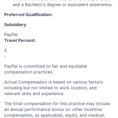
and a Bachelor's degree or equivalent experience.
Preferred Qualification:
Subsidiary:
PayPal
Travel Percent:
0
-
PayPal is committed to fair and equitable
compensation practices.
Actual Compensation is based on various factors
including but not limited to work location, and
relevant skills and experience.
The total compensation for this practice may include
an annual performance bonus (or other incentive
compensation, as applicable), equity, and medical,