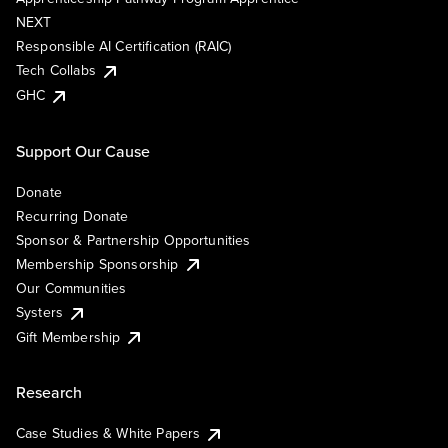
NEXT
Responsible AI Certification (RAIC)
Tech Collabs
GHC
Support Our Cause
Donate
Recurring Donate
Sponsor & Partnership Opportunities
Membership Sponsorship
Our Communities
Systers
Gift Membership
Research
Case Studies & White Papers