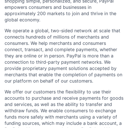
shopping simple, personalized, and secure, PayPal
empowers consumers and businesses in
approximately 200 markets to join and thrive in the
global economy.
We operate a global, two-sided network at scale that
connects hundreds of millions of merchants and
consumers. We help merchants and consumers
connect, transact, and complete payments, whether
they are online or in person. PayPal is more than a
connection to third-party payment networks. We
provide proprietary payment solutions accepted by
merchants that enable the completion of payments on
our platform on behalf of our customers.
We offer our customers the flexibility to use their
accounts to purchase and receive payments for goods
and services, as well as the ability to transfer and
withdraw funds. We enable consumers to exchange
funds more safely with merchants using a variety of
funding sources, which may include a bank account, a