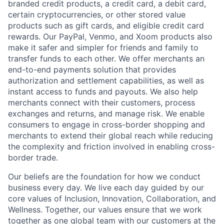
branded credit products, a credit card, a debit card,
certain cryptocurrencies, or other stored value
products such as gift cards, and eligible credit card
rewards. Our PayPal, Venmo, and Xoom products also
make it safer and simpler for friends and family to
transfer funds to each other. We offer merchants an
end-to-end payments solution that provides
authorization and settlement capabilities, as well as
instant access to funds and payouts. We also help
merchants connect with their customers, process
exchanges and returns, and manage risk. We enable
consumers to engage in cross-border shopping and
merchants to extend their global reach while reducing
the complexity and friction involved in enabling cross-
border trade.
Our beliefs are the foundation for how we conduct
business every day. We live each day guided by our
core values of Inclusion, Innovation, Collaboration, and
Wellness. Together, our values ensure that we work
together as one global team with our customers at the