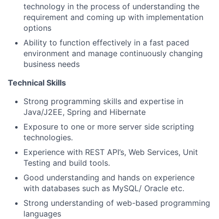
technology in the process of understanding the
requirement and coming up with implementation
options
Ability to function effectively in a fast paced
environment and manage continuously changing
business needs
Technical Skills
Strong programming skills and expertise in
Java/J2EE, Spring and Hibernate
Exposure to one or more server side scripting
technologies.
Experience with REST API’s, Web Services, Unit
Testing and build tools.
Good understanding and hands on experience
with databases such as MySQL/ Oracle etc.
Strong understanding of web-based programming
languages