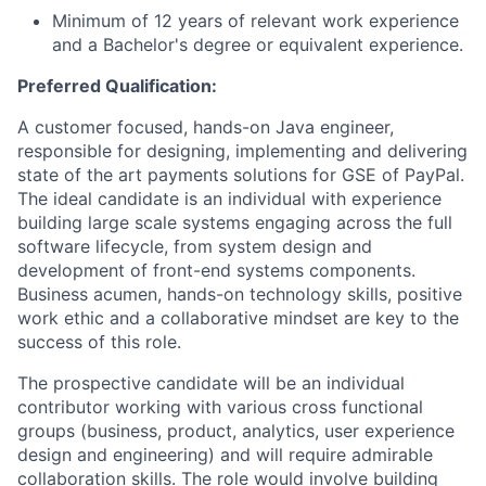
Minimum of 12 years of relevant work experience
and a Bachelor's degree or equivalent experience.
Preferred Qualification:
A customer focused, hands-on Java engineer,
responsible for designing, implementing and delivering
state of the art payments solutions for GSE of PayPal.
The ideal candidate is an individual with experience
building large scale systems engaging across the full
software lifecycle, from system design and
development of front-end systems components.
Business acumen, hands-on technology skills, positive
work ethic and a collaborative mindset are key to the
success of this role.
The prospective candidate will be an individual
contributor working with various cross functional
groups (business, product, analytics, user experience
design and engineering) and will require admirable
collaboration skills. The role would involve building