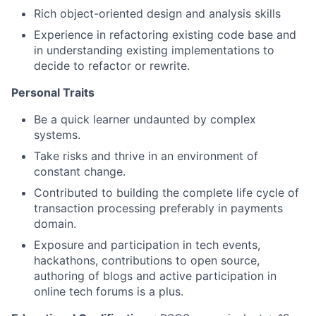
Rich object-oriented design and analysis skills
Experience in refactoring existing code base and
in understanding existing implementations to
decide to refactor or rewrite.
Personal Traits
Be a quick learner undaunted by complex
systems.
Take risks and thrive in an environment of
constant change.
Contributed to building the complete life cycle of
transaction processing preferably in payments
domain.
Exposure and participation in tech events,
hackathons, contributions to open source,
authoring of blogs and active participation in
online tech forums is a plus.