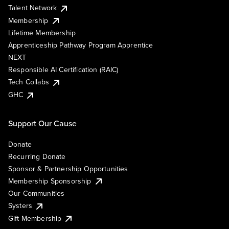
Talent Network
Membership
Lifetime Membership
Apprenticeship Pathway Program Apprentice
NEXT
Responsible AI Certification (RAIC)
Tech Collabs
GHC
Support Our Cause
Donate
Recurring Donate
Sponsor & Partnership Opportunities
Membership Sponsorship
Our Communities
Systers
Gift Membership