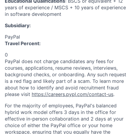
Educational Qualifications
: BSCS or equivalent + 12
years of experience / MSCS + 10 years of experience
in software development
Subsidiary:
PayPal
Travel Percent:
0
PayPal does not charge candidates any fees for
courses, applications, resume reviews, interviews,
background checks, or onboarding. Any such request
is a red flag and likely part of a scam. To learn more
about how to identify and avoid recruitment fraud
please visit
https://careers.pypl.com/contact-us
.
For the majority of employees, PayPal's balanced
hybrid work model offers 3 days in the office for
effective in-person collaboration and 2 days at your
choice of either the PayPal office or your home
workspace, ensuring that you equally have the