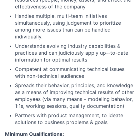
effectiveness of the company
Handles multiple, multi-team initiatives
simultaneously, using judgement to prioritize
among more issues than can be handled
individually.
Understands evolving industry capabilities &
practices and can judiciously apply up--to-date
information for optimal results
Competent at communicating technical issues
with non-technical audiences
Spreads their behavior, principles, and knowledge
as a means of improving technical results of other
employees (via many means – modeling behavior,
1:1s, working sessions, quality documentation)
Partners with product management, to ideate
solutions to business problems & goals
Minimum Qualifications: