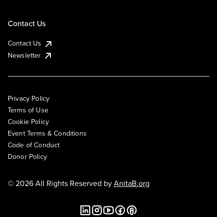
Contact Us
Contact Us
Newsletter
Privacy Policy
Terms of Use
Cookie Policy
Event Terms & Conditions
Code of Conduct
Donor Policy
© 2026 All Rights Reserved by
AnitaB.org