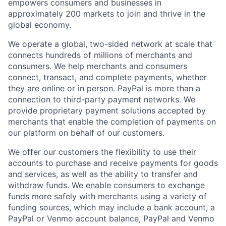
empowers consumers and businesses in
approximately 200 markets to join and thrive in the
global economy.
We operate a global, two-sided network at scale that
connects hundreds of millions of merchants and
consumers. We help merchants and consumers
connect, transact, and complete payments, whether
they are online or in person. PayPal is more than a
connection to third-party payment networks. We
provide proprietary payment solutions accepted by
merchants that enable the completion of payments on
our platform on behalf of our customers.
We offer our customers the flexibility to use their
accounts to purchase and receive payments for goods
and services, as well as the ability to transfer and
withdraw funds. We enable consumers to exchange
funds more safely with merchants using a variety of
funding sources, which may include a bank account, a
PayPal or Venmo account balance, PayPal and Venmo