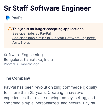
Sr Staff Software Engineer
PayPal
This job is no longer accepting applications
See open jobs at
PayPal
.
See open jobs similar to "
Sr Staff Software Engineer
"
AnitaB.org
.
Software Engineering
Bengaluru, Karnataka, India
Posted
6+ months ago
The Company
PayPal has been revolutionizing commerce globally
for more than 25 years. Creating innovative
experiences that make moving money, selling, and
shopping simple, personalized, and secure, PayPal