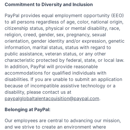
Commitment to Diversity and Inclusion
PayPal provides equal employment opportunity (EEO)
to all persons regardless of age, color, national origin,
citizenship status, physical or mental disability, race,
religion, creed, gender, sex, pregnancy, sexual
orientation, gender identity and/or expression, genetic
information, marital status, status with regard to
public assistance, veteran status, or any other
characteristic protected by federal, state, or local law.
In addition, PayPal will provide reasonable
accommodations for qualified individuals with
disabilities. If you are unable to submit an application
because of incompatible assistive technology or a
disability, please contact us at
paypalglobaltalentacquisition@paypal.com
.
Belonging at PayPal:
Our employees are central to advancing our mission,
and we strive to create an environment where