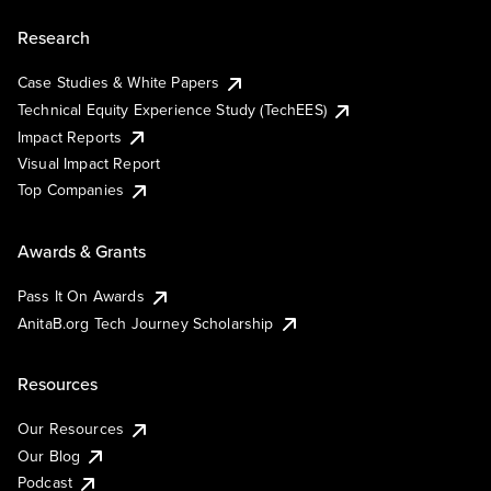
Research
Case Studies & White Papers
Technical Equity Experience Study (TechEES)
Impact Reports
Visual Impact Report
Top Companies
Awards & Grants
Pass It On Awards
AnitaB.org Tech Journey Scholarship
Resources
Our Resources
Our Blog
Podcast