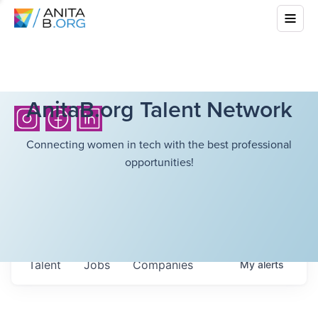
AnitaB.org Talent Network
Connecting women in tech with the best professional
opportunities!
Talent
Jobs
Companies
My
alerts