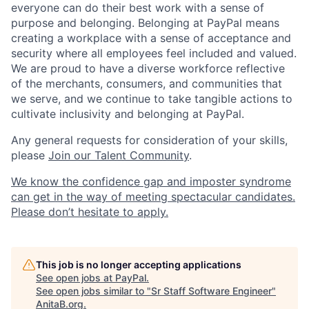
everyone can do their best work with a sense of
purpose and belonging. Belonging at PayPal means
creating a workplace with a sense of acceptance and
security where all employees feel included and valued.
We are proud to have a diverse workforce reflective
of the merchants, consumers, and communities that
we serve, and we continue to take tangible actions to
cultivate inclusivity and belonging at PayPal.
Any general requests for consideration of your skills,
please
Join our Talent Community
.
We know the confidence gap and imposter syndrome
can get in the way of meeting spectacular candidates.
Please don’t hesitate to apply.
This job is no longer accepting applications
See open jobs at
PayPal
.
See open jobs similar to "
Sr Staff Software Engineer
"
AnitaB.org
.