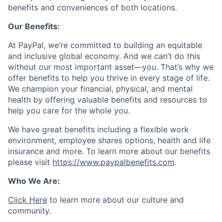
benefits and conveniences of both locations.
Our Benefits:
At PayPal, we’re committed to building an equitable
and inclusive global economy. And we can’t do this
without our most important asset—you. That’s why we
offer benefits to help you thrive in every stage of life.
We champion your financial, physical, and mental
health by offering valuable benefits and resources to
help you care for the whole you.
We have great benefits including a flexible work
environment, employee shares options, health and life
insurance and more. To learn more about our benefits
please visit
https://www.paypalbenefits.com
.
Who We Are:
Click Here
to learn more about our culture and
community.