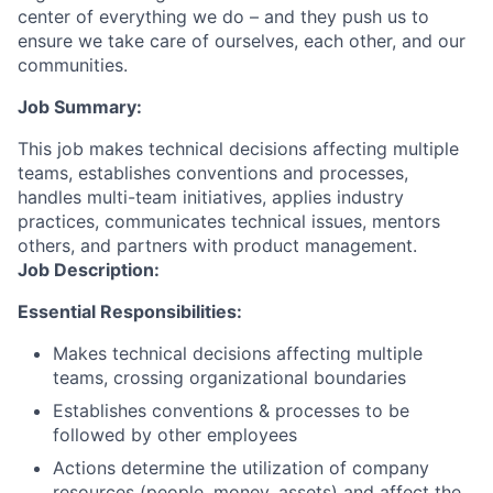
center of everything we do – and they push us to
ensure we take care of ourselves, each other, and our
communities.
Job Summary:
This job makes technical decisions affecting multiple
teams, establishes conventions and processes,
handles multi-team initiatives, applies industry
practices, communicates technical issues, mentors
others, and partners with product management.
Job Description:
Essential Responsibilities:
Makes technical decisions affecting multiple
teams, crossing organizational boundaries
Establishes conventions & processes to be
followed by other employees
Actions determine the utilization of company
resources (people, money, assets) and affect the