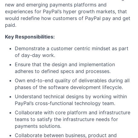
new and emerging payments platforms and
experiences for PayPal’s hyper growth markets, that
would redefine how customers of PayPal pay and get
paid.
Key Responsibilities:
Demonstrate a customer centric mindset as part
of day-day work.
Ensure that the design and implementation
adheres to defined specs and processes.
Own end-to-end quality of deliverables during all
phases of the software development lifecycle.
Understand technical designs by working within
PayPal’s cross-functional technology team.
Collaborate with core platform and infrastructure
teams to satisfy the infrastructure needs for
payments solutions.
Collaborate between business, product and