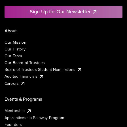
Sign Up for Our Newsletter
About
Our Mission
Our History
Our Team
Our Board of Trustees
Board of Trustees Student Nominations
Audited Financials
Careers
Events & Programs
Mentorship
Apprenticeship Pathway Program
Founders