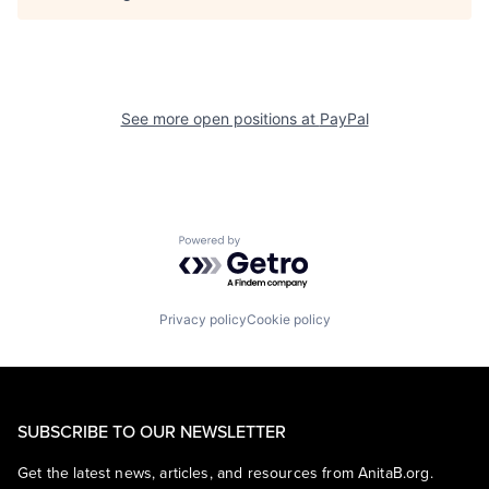
See more open positions at
PayPal
Powered by Getro.com
Privacy policy
Cookie policy
SUBSCRIBE TO OUR NEWSLETTER
Get the latest news, articles, and resources from AnitaB.org.