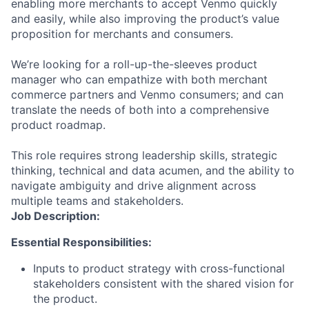
enabling more merchants to accept Venmo quickly
and easily, while also improving the product’s value
proposition for merchants and consumers.
We’re looking for a roll-up-the-sleeves product
manager who can empathize with both merchant
commerce partners and Venmo consumers; and can
translate the needs of both into a comprehensive
product roadmap.
This role requires strong leadership skills, strategic
thinking, technical and data acumen, and the ability to
navigate ambiguity and drive alignment across
multiple teams and stakeholders.
Job Description:
Essential Responsibilities:
Inputs to product strategy with cross-functional
stakeholders consistent with the shared vision for
the product.