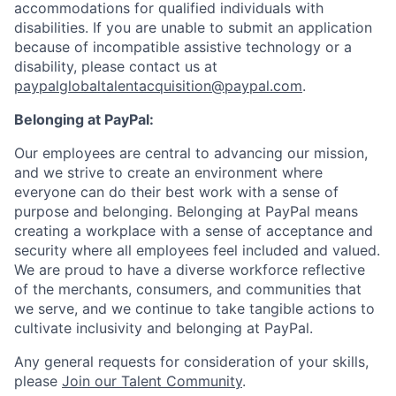
accommodations for qualified individuals with
disabilities. If you are unable to submit an application
because of incompatible assistive technology or a
disability, please contact us
at
paypalglobaltalentacquisition@paypal.com
.
Belonging at PayPal:
Our employees are central to advancing our mission,
and we strive to create an environment where
everyone can do their best work with a sense of
purpose and belonging. Belonging at PayPal means
creating a workplace with a sense of acceptance and
security where all employees feel included and valued.
We are proud to have a diverse workforce reflective
of the merchants, consumers, and communities that
we serve, and we continue to take tangible actions to
cultivate inclusivity and belonging at PayPal.
Any general requests for consideration of your skills,
please
Join our Talent Community
.