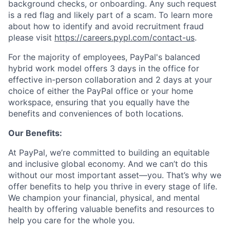
background checks, or onboarding. Any such request
is a red flag and likely part of a scam. To learn more
about how to identify and avoid recruitment fraud
please visit
https://careers.pypl.com/contact-us
.
For the majority of employees, PayPal's balanced
hybrid work model offers 3 days in the office for
effective in-person collaboration and 2 days at your
choice of either the PayPal office or your home
workspace, ensuring that you equally have the
benefits and conveniences of both locations.
Our Benefits:
At PayPal, we’re committed to building an equitable
and inclusive global economy. And we can’t do this
without our most important asset—you. That’s why we
offer benefits to help you thrive in every stage of life.
We champion your financial, physical, and mental
health by offering valuable benefits and resources to
help you care for the whole you.