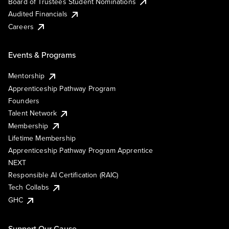
Board of Trustees Student Nominations
Audited Financials
Careers
Events & Programs
Mentorship
Apprenticeship Pathway Program
Founders
Talent Network
Membership
Lifetime Membership
Apprenticeship Pathway Program Apprentice
NEXT
Responsible AI Certification (RAIC)
Tech Collabs
GHC
Support Our Cause