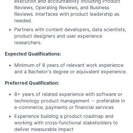
execution and accountability including Product
Reviews, Operating Reviews, and Business
Reviews. Interfaces with product leadership as
needed.
Partners with content developers, data scientists,
product designers and user experience
researchers.
Expected Qualifications:
Minimum of 8 years of relevant work experience
and a Bachelor's degree or equivalent experience.
Preferred Qualification:
8+ years of related experience with software or
technology product management -- preferable in
e-commerce, payments or financial services
Experience building a product roadmap and
working with cross-functional stakeholders to
deliver measurable impact