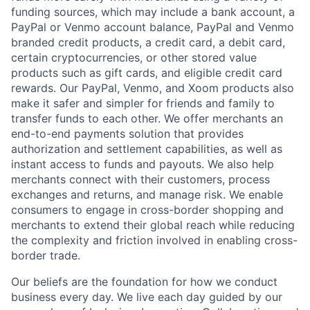
funding sources, which may include a bank account, a
PayPal or Venmo account balance, PayPal and Venmo
branded credit products, a credit card, a debit card,
certain cryptocurrencies, or other stored value
products such as gift cards, and eligible credit card
rewards. Our PayPal, Venmo, and Xoom products also
make it safer and simpler for friends and family to
transfer funds to each other. We offer merchants an
end-to-end payments solution that provides
authorization and settlement capabilities, as well as
instant access to funds and payouts. We also help
merchants connect with their customers, process
exchanges and returns, and manage risk. We enable
consumers to engage in cross-border shopping and
merchants to extend their global reach while reducing
the complexity and friction involved in enabling cross-
border trade.
Our beliefs are the foundation for how we conduct
business every day. We live each day guided by our