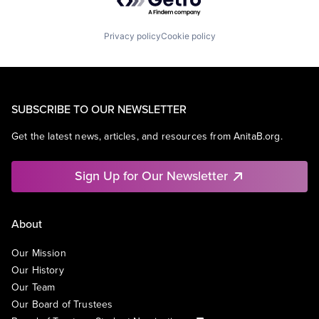
Privacy policy
Cookie policy
SUBSCRIBE TO OUR NEWSLETTER
Get the latest news, articles, and resources from AnitaB.org.
Sign Up for Our Newsletter
About
Our Mission
Our History
Our Team
Our Board of Trustees