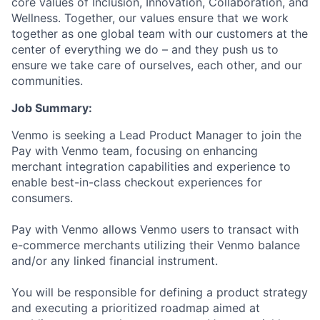
core values of Inclusion, Innovation, Collaboration, and
Wellness. Together, our values ensure that we work
together as one global team with our customers at the
center of everything we do – and they push us to
ensure we take care of ourselves, each other, and our
communities.
Job Summary:
Venmo is seeking a Lead Product Manager to join the
Pay with Venmo team, focusing on enhancing
merchant integration capabilities and experience to
enable best-in-class checkout experiences for
consumers.
Pay with Venmo allows Venmo users to transact with
e-commerce merchants utilizing their Venmo balance
and/or any linked financial instrument.
You will be responsible for defining a product strategy
and executing a prioritized roadmap aimed at