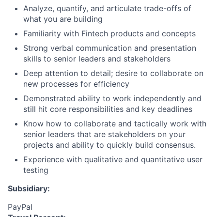
Analyze, quantify, and articulate trade-offs of
what you are building
Familiarity with Fintech products and concepts
Strong verbal communication and presentation
skills to senior leaders and stakeholders
Deep attention to detail; desire to collaborate on
new processes for efficiency
Demonstrated ability to work independently and
still hit core responsibilities and key deadlines
Know how to collaborate and tactically work with
senior leaders that are stakeholders on your
projects and ability to quickly build consensus.
Experience with qualitative and quantitative user
testing
Subsidiary:
PayPal