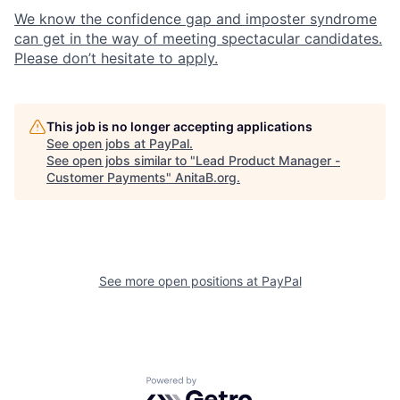
We know the confidence gap and imposter syndrome
can get in the way of meeting spectacular candidates.
Please don’t hesitate to apply.
This job is no longer accepting applications
See open jobs at
PayPal
.
See open jobs similar to "
Lead Product Manager -
Customer Payments
"
AnitaB.org
.
See more open positions at
PayPal
Powered by Getro.com