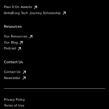
Pass It On Awards
AnitaB.org Tech Journey Scholarship
Resources
Our Resources
Our Blog
Podcast
Contact Us
Contact Us
Newsletter
Privacy Policy
Terms of Use