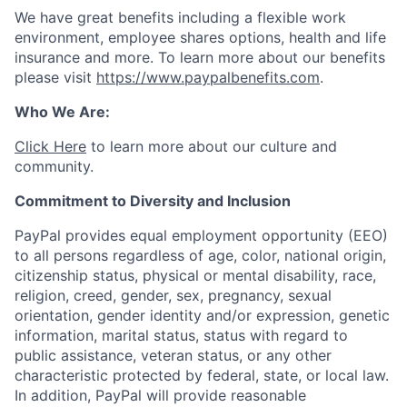
We have great benefits including a flexible work
environment, employee shares options, health and life
insurance and more. To learn more about our benefits
please visit
https://www.paypalbenefits.com
.
Who We Are:
Click Here
to learn more about our culture and
community.
Commitment to Diversity and Inclusion
PayPal provides equal employment opportunity (EEO)
to all persons regardless of age, color, national origin,
citizenship status, physical or mental disability, race,
religion, creed, gender, sex, pregnancy, sexual
orientation, gender identity and/or expression, genetic
information, marital status, status with regard to
public assistance, veteran status, or any other
characteristic protected by federal, state, or local law.
In addition, PayPal will provide reasonable