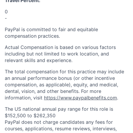
Travel Percent:
0
-
PayPal is committed to fair and equitable
compensation practices.
Actual Compensation is based on various factors
including but not limited to work location, and
relevant skills and experience.
The total compensation for this practice may include
an annual performance bonus (or other incentive
compensation, as applicable), equity, and medical,
dental, vision, and other benefits. For more
information, visit
https://www.paypalbenefits.com
.
The US national annual pay range for this role is
$152,500 to $262,350
PayPal does not charge candidates any fees for
courses, applications, resume reviews, interviews,