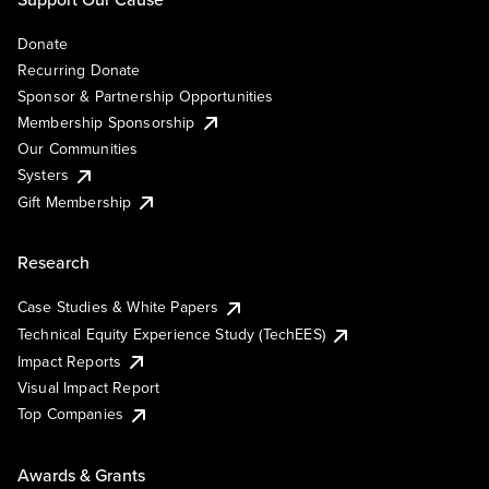
Donate
Recurring Donate
Sponsor & Partnership Opportunities
Membership Sponsorship
Our Communities
Systers
Gift Membership
Research
Case Studies & White Papers
Technical Equity Experience Study (TechEES)
Impact Reports
Visual Impact Report
Top Companies
Awards & Grants