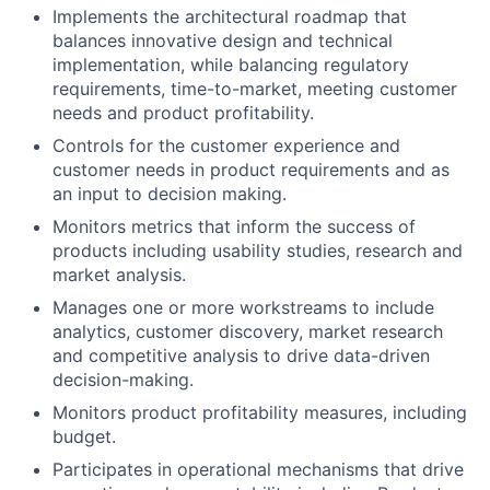
Implements the architectural roadmap that
balances innovative design and technical
implementation, while balancing regulatory
requirements, time-to-market, meeting customer
needs and product profitability.
Controls for the customer experience and
customer needs in product requirements and as
an input to decision making.
Monitors metrics that inform the success of
products including usability studies, research and
market analysis.
Manages one or more workstreams to include
analytics, customer discovery, market research
and competitive analysis to drive data-driven
decision-making.
Monitors product profitability measures, including
budget.
Participates in operational mechanisms that drive