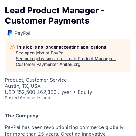
Lead Product Manager -
Customer Payments
PayPal
This job is no longer accepting applications
See open jobs at
PayPal
.
See open jobs similar to "
Lead Product Manager -
Customer Payments
"
AnitaB.org
.
Product, Customer Service
Austin, TX, USA
USD 152,500-262,350 / year + Equity
Posted
6+ months ago
The Company
PayPal has been revolutionizing commerce globally
for more than 25 years. Creating innovative