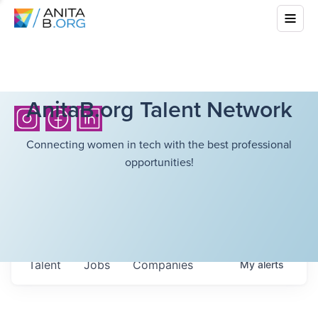
AnitaB.org Talent Network
Connecting women in tech with the best professional
opportunities!
Talent
Jobs
Companies
My
alerts