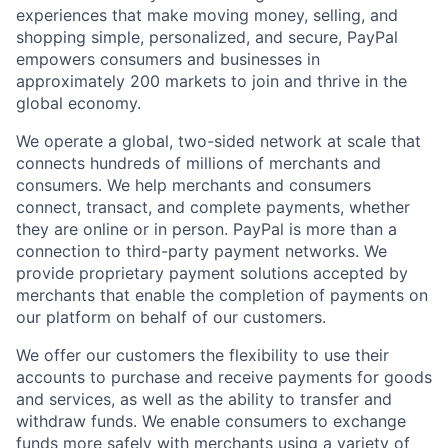
experiences that make moving money, selling, and
shopping simple, personalized, and secure, PayPal
empowers consumers and businesses in
approximately 200 markets to join and thrive in the
global economy.
We operate a global, two-sided network at scale that
connects hundreds of millions of merchants and
consumers. We help merchants and consumers
connect, transact, and complete payments, whether
they are online or in person. PayPal is more than a
connection to third-party payment networks. We
provide proprietary payment solutions accepted by
merchants that enable the completion of payments on
our platform on behalf of our customers.
We offer our customers the flexibility to use their
accounts to purchase and receive payments for goods
and services, as well as the ability to transfer and
withdraw funds. We enable consumers to exchange
funds more safely with merchants using a variety of