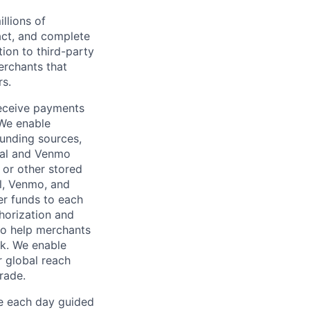
llions of
ct, and complete
ion to third-party
rchants that
rs.
receive payments
 We enable
unding sources,
Pal and Venmo
 or other stored
al, Venmo, and
er funds to each
horization and
lso help merchants
sk. We enable
 global reach
rade.
ve each day guided