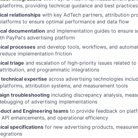
latforms, providing technical guidance and best practices
cal relationships
with key AdTech partners, attribution pr
latforms to ensure optimal performance and data flow
ical documentation
and implementation guides to ensure su
ith PayPal's advertising platform
ical processes
and develop tools, workflows, and automat
 reduce implementation friction
cal triage
and escalation of high-priority issues related to
ttribution, and programmatic integrations
 technical expertise
across advertising technologies includ
latforms, attribution systems, and measurement tools
ign troubleshooting
including discrepancy analysis, meas
debugging of advertising implementations
roduct and Engineering teams
to provide feedback on plat
API enhancements, and operational efficiency
cal specifications
for new advertising products, measureme
tegrations