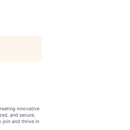
reating innovative
zed, and secure,
oin and thrive in