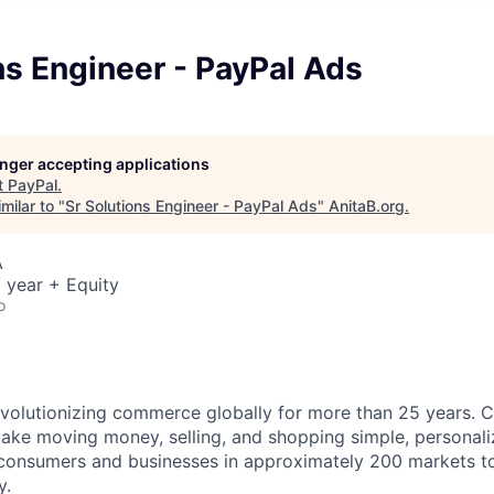
ns Engineer - PayPal Ads
longer accepting applications
t
PayPal
.
milar to "
Sr Solutions Engineer - PayPal Ads
"
AnitaB.org
.
A
 year + Equity
o
volutionizing commerce globally for more than 25 years. C
ake moving money, selling, and shopping simple, personali
nsumers and businesses in approximately 200 markets to j
y.