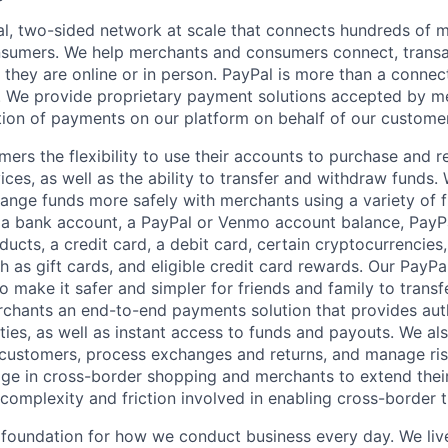
l, two-sided network at scale that connects hundreds of mi
sumers. We help merchants and consumers connect, transa
they are online or in person. PayPal is more than a connect
 We provide proprietary payment solutions accepted by me
ion of payments on our platform on behalf of our custome
mers the flexibility to use their accounts to purchase and 
ces, as well as the ability to transfer and withdraw funds.
nge funds more safely with merchants using a variety of f
 a bank account, a PayPal or Venmo account balance, Pay
ucts, a credit card, a debit card, certain cryptocurrencies,
h as gift cards, and eligible credit card rewards. Our PayP
 make it safer and simpler for friends and family to transf
rchants an end-to-end payments solution that provides aut
ities, as well as instant access to funds and payouts. We a
 customers, process exchanges and returns, and manage ri
e in cross-border shopping and merchants to extend their
complexity and friction involved in enabling cross-border t
e foundation for how we conduct business every day. We li