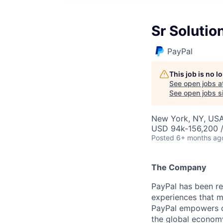
Sr Solutio
PayPal
This job is no 
See open jobs a
See open jobs si
New York, NY, US
USD 94k-156,200 /
Posted
6+ months ag
The Company
PayPal has been re
experiences that m
PayPal empowers co
the global econom