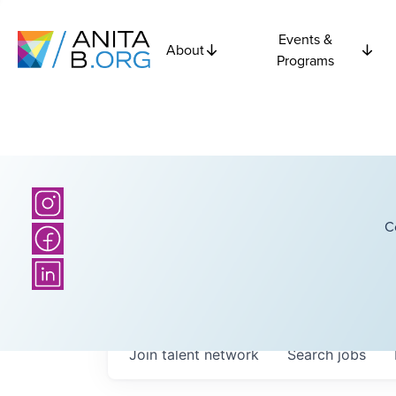
Events &
About
Programs
C
Join talent network
Search
jobs