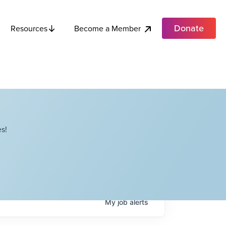
Donate
Become a Member
Resources
s!
My
job
alerts