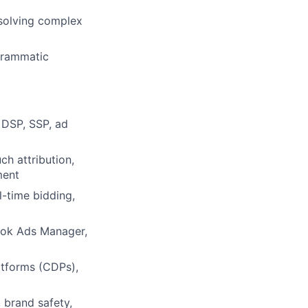
solving complex
grammatic
 DSP, SSP, ad
ch attribution,
ment
l-time bidding,
ok Ads Manager,
tforms (CDPs),
, brand safety,