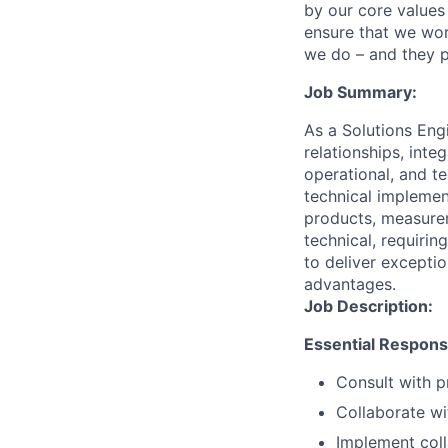
by our core values 
ensure that we wor
we do – and they p
Job Summary:
As a Solutions Eng
relationships, int
operational, and t
technical implemen
products, measurem
technical, requirin
to deliver excepti
advantages.
Job Description:
Essential Responsib
Consult with p
Collaborate wi
Implement coll