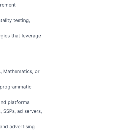
urement
ality testing,
gies that leverage
, Mathematics, or
 programmatic
and platforms
, SSPs, ad servers,
 and advertising