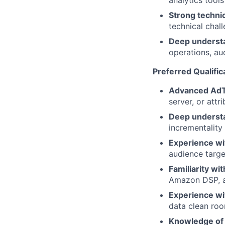
analytics tools
Strong technic
technical chal
Deep underst
operations, a
Preferred Qualific
Advanced AdT
server, or attr
Deep understa
incrementality
Experience wi
audience targ
Familiarity wi
Amazon DSP, an
Experience wi
data clean ro
Knowledge of