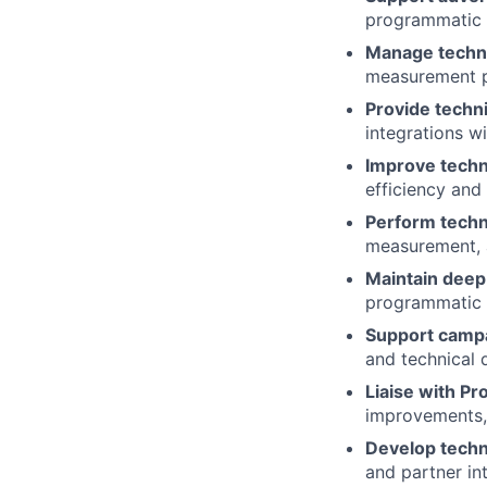
programmatic p
Manage techni
measurement p
Provide techn
integrations w
Improve techn
efficiency and
Perform techni
measurement, a
Maintain deep
programmatic p
Support campa
and technical 
Liaise with P
improvements, 
Develop techni
and partner in