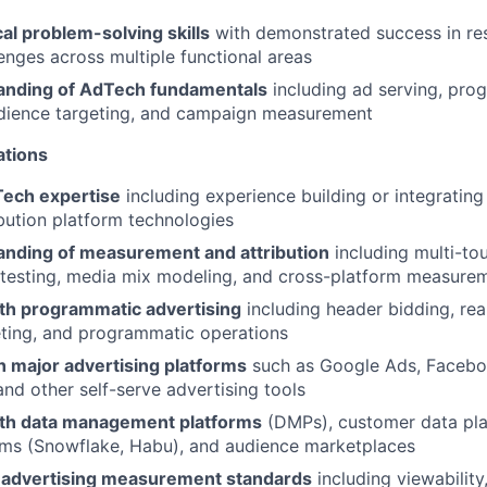
al problem-solving skills
with demonstrated success in re
lenges across multiple functional areas
anding of AdTech fundamentals
including ad serving, pro
udience targeting, and campaign measurement
ations
ech expertise
including experience building or integrating
ibution platform technologies
nding of measurement and attribution
including multi-tou
 testing, media mix modeling, and cross-platform measure
th programmatic advertising
including header bidding, rea
eting, and programmatic operations
th major advertising platforms
such as Google Ads, Facebo
d other self-serve advertising tools
th data management platforms
(DMPs), customer data pla
oms (Snowflake, Habu), and audience marketplaces
 advertising measurement standards
including viewability