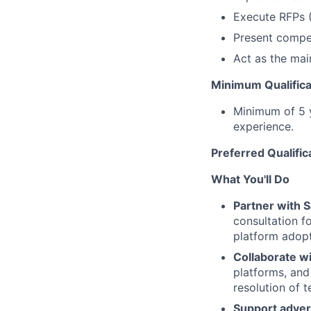
Execute RFPs (
Present compet
Act as the mai
Minimum Qualifica
Minimum of 5 y
experience.
Preferred Qualific
What You'll Do
Partner with 
consultation f
platform adopt
Collaborate wi
platforms, and
resolution of 
Support advert