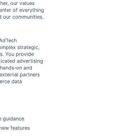
her, our values
enter of everything
d our communities.
 AdTech
omplex strategic,
es. You provide
icated advertising
s hands-on and
 external partners
merce data
e guidance
 new features