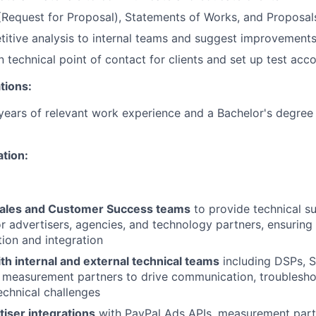
Request for Proposal), Statements of Works, and Proposal
itive analysis to internal teams and suggest improvement
n technical point of contact for clients and set up test acc
tions:
ears of relevant work experience and a Bachelor's degree 
ation:
Sales and Customer Success teams
to provide technical s
or advertisers, agencies, and technology partners, ensuring
ion and integration
th internal and external technical teams
including DSPs, S
 measurement partners to drive communication, troublesho
technical challenges
iser integrations
with PayPal Ads APIs, measurement part