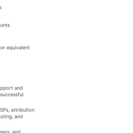
s
s
ounts
or equivalent
upport and
 successful
SPs, attribution
oting, and
ners, and