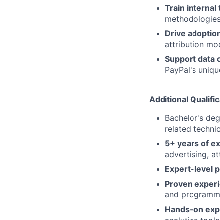
Train internal
methodologies,
Drive adoptio
attribution mo
Support data 
PayPal's uniq
Additional Qualific
Bachelor's deg
related technic
5+ years of e
advertising, a
Expert-level p
Proven exper
and programm
Hands-on exp