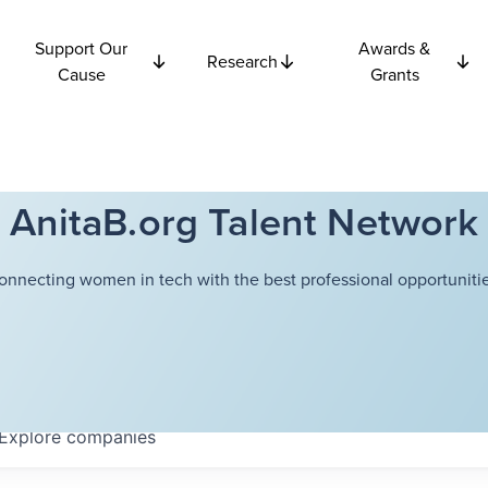
Support Our
Awards &
Research
Cause
Grants
AnitaB.org Talent Network
onnecting women in tech with the best professional opportunitie
Explore
companies