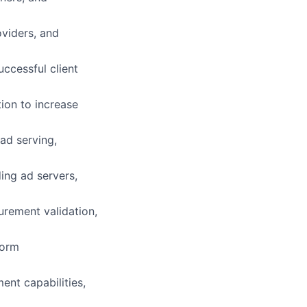
oviders, and
ccessful client
ion to increase
 ad serving,
ing ad servers,
urement validation,
form
nt capabilities,