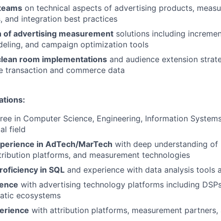
 teams
on technical aspects of advertising products, meas
 and integration best practices
n of advertising measurement
solutions including increment
deling, and campaign optimization tools
clean room implementations
and audience extension strate
ue transaction and commerce data
ations:
ree in Computer Science, Engineering, Information Systems
al field
xperience in AdTech/MarTech
with deep understanding of
ttribution platforms, and measurement technologies
roficiency in SQL
and experience with data analysis tools 
ience
with advertising technology platforms including DSPs
atic ecosystems
erience
with attribution platforms, measurement partners,