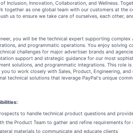
of Inclusion, Innovation, Collaboration, and Wellness. Toget
k together as one global team with our customers at the c
ush us to ensure we take care of ourselves, each other, an
ineer, you will be the technical expert supporting complex
egrations, and programmatic operations. You enjoy solving c
echnical challenges for major advertiser brands and agenci
tation support and strategic guidance for our most sophist
ent solutions, and programmatic integrations. This role i
g you to work closely with Sales, Product, Engineering, and
onal technical solutions that leverage PayPal's unique com
ilities:
rospects to handle technical product questions and provid
th the Product Team to gather and refine requirements for
ateral materials to communicate and educate clients