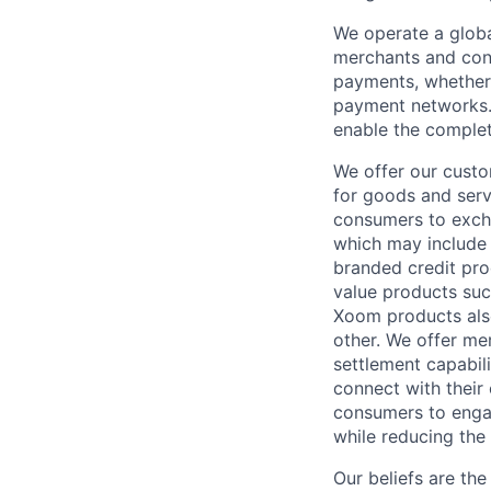
We operate a globa
merchants and con
payments, whether 
payment networks.
enable the complet
We offer our custo
for goods and servi
consumers to excha
which may include
branded credit prod
value products suc
Xoom products also
other. We offer me
settlement capabil
connect with their
consumers to engag
while reducing the 
Our beliefs are th