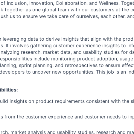
of Inclusion, Innovation, Collaboration, and Wellness. Toget
k together as one global team with our customers at the c
ush us to ensure we take care of ourselves, each other, an
 leveraging data to derive insights that align with the prod
. It involves gathering customer experience insights to in
nalyzing research, market data, and usability studies for d
sponsibilities include monitoring product adoption, usage a
lanning, sprint planning, and retrospectives to ensure effec
developers to uncover new opportunities. This job is an ind
ilities:
uild insights on product requirements consistent with the s
ts from the customer experience and customer needs to in
rch, market analysis and usability studies, research and ma