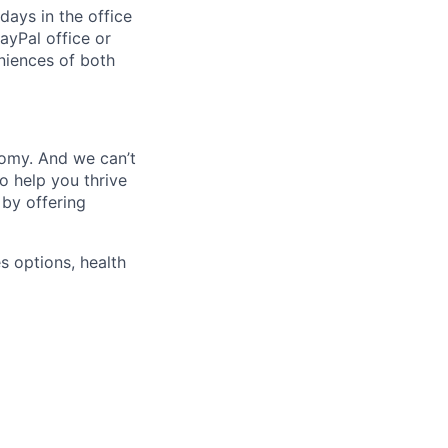
days in the office
ayPal office or
niences of both
nomy. And we can’t
o help you thrive
 by offering
s options, health