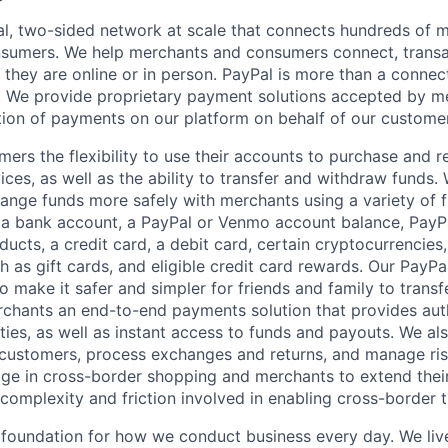
l, two-sided network at scale that connects hundreds of mi
sumers. We help merchants and consumers connect, transa
they are online or in person. PayPal is more than a connect
 We provide proprietary payment solutions accepted by me
ion of payments on our platform on behalf of our custome
mers the flexibility to use their accounts to purchase and 
ces, as well as the ability to transfer and withdraw funds.
nge funds more safely with merchants using a variety of f
 a bank account, a PayPal or Venmo account balance, Pay
ucts, a credit card, a debit card, certain cryptocurrencies,
h as gift cards, and eligible credit card rewards. Our PayP
 make it safer and simpler for friends and family to transf
rchants an end-to-end payments solution that provides aut
ities, as well as instant access to funds and payouts. We a
 customers, process exchanges and returns, and manage ri
e in cross-border shopping and merchants to extend their
complexity and friction involved in enabling cross-border t
e foundation for how we conduct business every day. We li