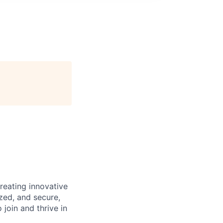
reating innovative
zed, and secure,
oin and thrive in