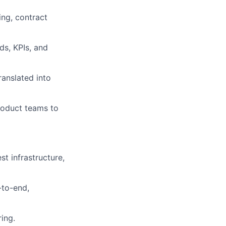
ing, contract
ds, KPIs, and
anslated into
product teams to
t infrastructure,
-to-end,
ing.