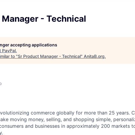
 Manager - Technical
longer accepting applications
t
PayPal
.
milar to "
Sr Product Manager - Technical
"
AnitaB.org
.
o
volutionizing commerce globally for more than 25 years. C
ake moving money, selling, and shopping simple, personali
nsumers and businesses in approximately 200 markets to j
y.