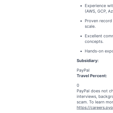
Experience wit
(AWS, GCP, Az
Proven record o
scale.
Excellent comm
concepts.
Hands-on expos
Subsidiary:
PayPal
Travel Percent:
0
PayPal does not ch
interviews, backgr
scam. To learn mor
https://careers.py