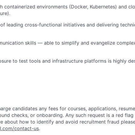
h containerized environments (Docker, Kubernetes) and cl
ure).
f leading cross-functional initiatives and delivering techni
unication skills — able to simplify and evangelize complex
ure to test tools and infrastructure platforms is highly des
arge candidates any fees for courses, applications, resume
ound checks, or onboarding. Any such request is a red flag a
e about how to identify and avoid recruitment fraud please 
pl.com/contact-us
.