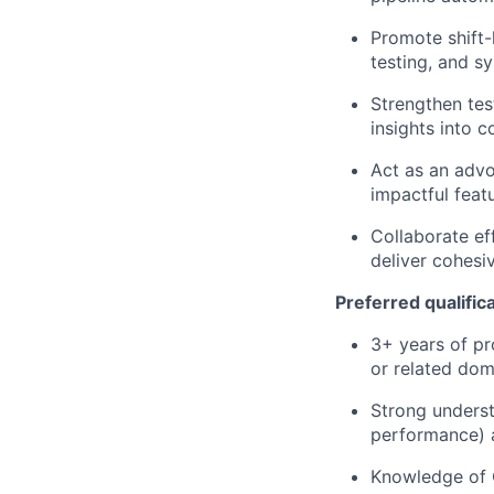
Promote shift-
testing, and s
Strengthen tes
insights into c
Act as an advo
impactful feat
Collaborate ef
deliver cohesi
Preferred qualific
3+ years of pr
or related dom
Strong underst
performance) a
Knowledge of C