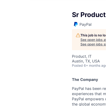
Sr Product
PayPal
This job is no 
See open jobs a
See open jobs si
Product, IT
Austin, TX, USA
Posted
6+ months ag
The Company
PayPal has been re
experiences that m
PayPal empowers co
the global econom