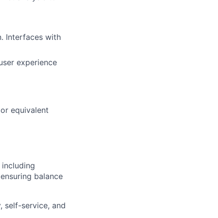
. Interfaces with
 user experience
or equivalent
including
— ensuring balance
, self-service, and