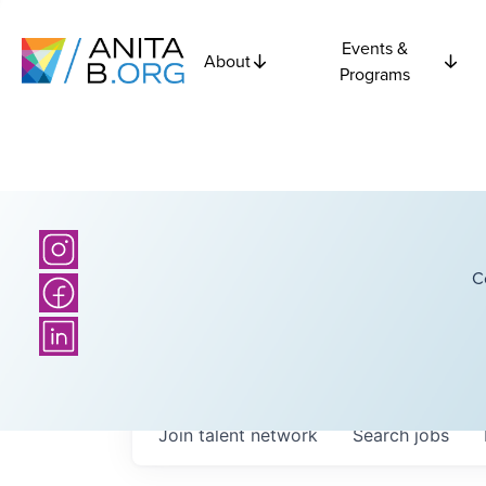
Events &
About
Programs
C
Join talent network
Search
jobs