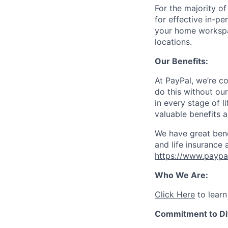
For the majority o
for effective in-pe
your home workspac
locations.
Our Benefits:
At PayPal, we’re c
do this without ou
in every stage of l
valuable benefits 
We have great bene
and life insurance 
https://www.paypa
Who We Are:
Click Here
to learn
Commitment to Div