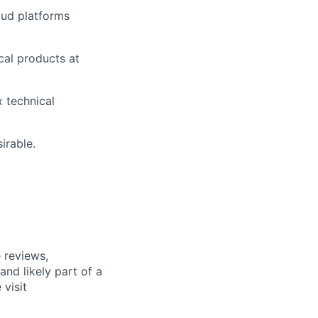
oud platforms
cal products at
 technical
irable.
 reviews,
nd likely part of a
visit