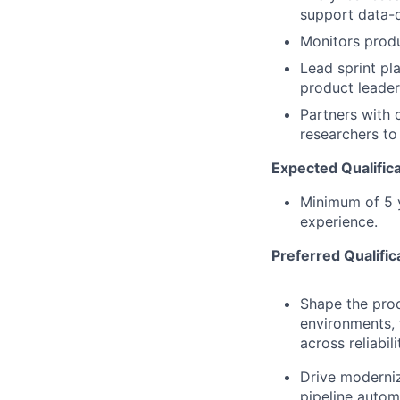
support data-
Monitors produ
Lead sprint pl
product leader
Partners with 
researchers to
Expected Qualifica
Minimum of 5 y
experience.
Preferred Qualific
Shape the pro
environments, 
across reliabil
Drive moderniza
pipeline autom