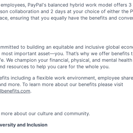
f employees, PayPal's balanced hybrid work model offers 3 
rson collaboration and 2 days at your choice of either the P
e, ensuring that you equally have the benefits and conve
ommitted to building an equitable and inclusive global eco
r most important asset—you. That’s why we offer benefits t
ife. We champion your financial, physical, and mental health
and resources to help you care for the whole you.
fits including a flexible work environment, employee share
and more. To learn more about our benefits please visit
lbenefits.com
.
 more about our culture and community.
ersity and Inclusion