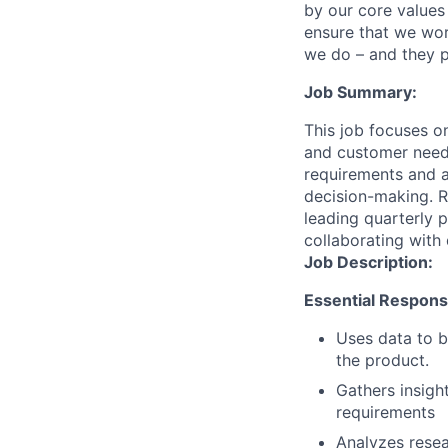
by our core values 
ensure that we wor
we do – and they p
Job Summary:
This job focuses on
and customer needs
requirements and a
decision-making. Re
leading quarterly p
collaborating with 
Job Description:
Essential Responsib
Uses data to b
the product.
Gathers insigh
requirements
Analyzes resea