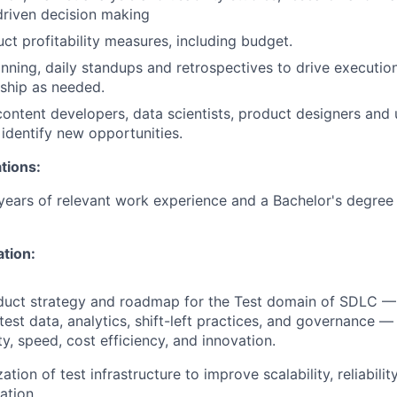
driven decision making
ct profitability measures, including budget.
anning, daily standups and retrospectives to drive execution
ship as needed.
content developers, data scientists, product designers and
 identify new opportunities.
tions:
ears of relevant work experience and a Bachelor's degree 
ation:
duct strategy and roadmap for the Test domain of SDLC — 
test data, analytics, shift-left practices, and governance 
ity, speed, cost efficiency, and innovation.
tion of test infrastructure to improve scalability, reliability
ation.