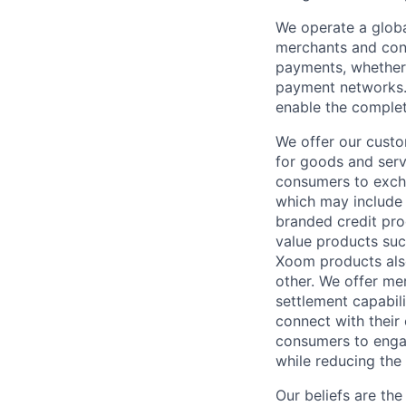
We operate a globa
merchants and con
payments, whether 
payment networks.
enable the complet
We offer our custo
for goods and servi
consumers to excha
which may include
branded credit prod
value products suc
Xoom products also
other. We offer me
settlement capabil
connect with their
consumers to engag
while reducing the 
Our beliefs are th