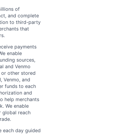
llions of
ct, and complete
ion to third-party
rchants that
rs.
receive payments
 We enable
unding sources,
Pal and Venmo
 or other stored
al, Venmo, and
er funds to each
horization and
lso help merchants
sk. We enable
 global reach
rade.
ve each day guided