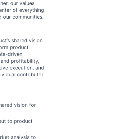
her, our values
enter of everything
d our communities.
uct’s shared vision
form product
ata-driven
nd profitability,
tive execution, and
ividual contributor.
hared vision for
put to product
rket analysis to