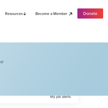
Donate
Become a Member
Resources
s!
My
job
alerts