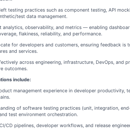
left testing practices such as component testing, API mock
ynthetic/test data management.
t analytics, observability, and metrics — enabling dashboar
overage, flakiness, reliability, and performance.
cate for developers and customers, ensuring feedback is tr
ures and services.
fectively across engineering, infrastructure, DevOps, and 
ve outcomes.
ations include:
oduct management experience in developer productivity, tes
ains.
anding of software testing practices (unit, integration, end
nd test environment orchestration.
I/CD pipelines, developer workflows, and release engineer