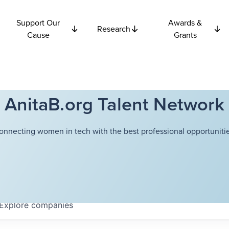
Support Our
Awards &
Research
Cause
Grants
AnitaB.org Talent Network
onnecting women in tech with the best professional opportunitie
Explore
companies