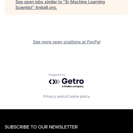
See open jobs similar to "
Sr Machine Learning
Scientist
"
AnitaB.org
.
See more open positions at
PayPal
Powered by Getro.com
Privacy policy
Cookie policy
SUBSCRIBE TO OUR NEWSLETTER