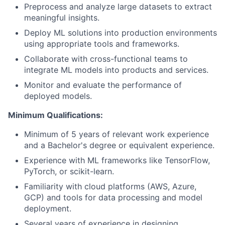
Preprocess and analyze large datasets to extract
meaningful insights.
Deploy ML solutions into production environments
using appropriate tools and frameworks.
Collaborate with cross-functional teams to
integrate ML models into products and services.
Monitor and evaluate the performance of
deployed models.
Minimum Qualifications:
Minimum of 5 years of relevant work experience
and a Bachelor's degree or equivalent experience.
Experience with ML frameworks like TensorFlow,
PyTorch, or scikit-learn.
Familiarity with cloud platforms (AWS, Azure,
GCP) and tools for data processing and model
deployment.
Several years of experience in designing,