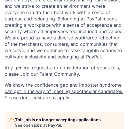
and we strive to create an environment where
everyone can do their best work with a sense of
purpose and belonging. Belonging at PayPal means
creating a workplace with a sense of acceptance and
security where all employees feel included and valued.
We are proud to have a diverse workforce reflective
of the merchants, consumers, and communities that
we serve, and we continue to take tangible actions to
cultivate inclusivity and belonging at PayPal.
Any general requests for consideration of your skills,
please
Join our Talent Community
.
We know the confidence gap and imposter syndrome
can get in the way of meeting spectacular candidates.
Please don’t hesitate to apply.
This job is no longer accepting applications
See open jobs at
PayPal
.