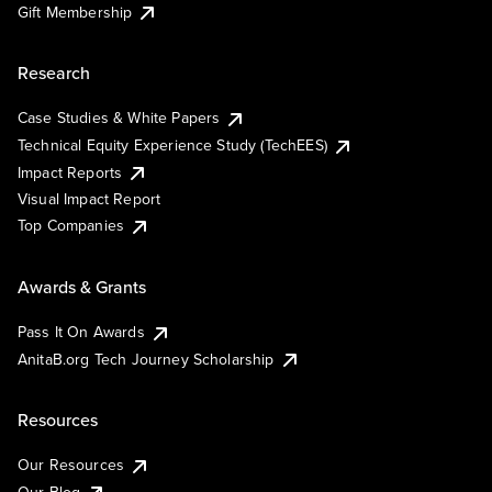
Gift Membership
Research
Case Studies & White Papers
Technical Equity Experience Study (TechEES)
Impact Reports
Visual Impact Report
Top Companies
Awards & Grants
Pass It On Awards
AnitaB.org Tech Journey Scholarship
Resources
Our Resources
Our Blog