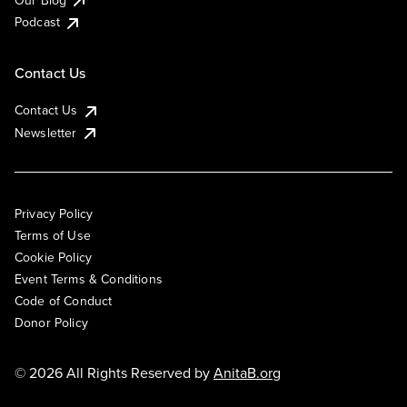
Podcast
Contact Us
Contact Us
Newsletter
Privacy Policy
Terms of Use
Cookie Policy
Event Terms & Conditions
Code of Conduct
Donor Policy
© 2026 All Rights Reserved by
AnitaB.org