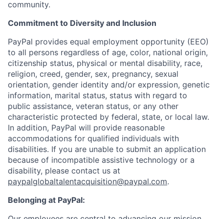
community.
Commitment to Diversity and Inclusion
PayPal provides equal employment opportunity (EEO)
to all persons regardless of age, color, national origin,
citizenship status, physical or mental disability, race,
religion, creed, gender, sex, pregnancy, sexual
orientation, gender identity and/or expression, genetic
information, marital status, status with regard to
public assistance, veteran status, or any other
characteristic protected by federal, state, or local law.
In addition, PayPal will provide reasonable
accommodations for qualified individuals with
disabilities. If you are unable to submit an application
because of incompatible assistive technology or a
disability, please contact us at
paypalglobaltalentacquisition@paypal.com
.
Belonging at PayPal:
Our employees are central to advancing our mission,