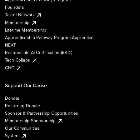
Founders
Talent Network
Membership
Lifetime Membership
Apprenticeship Pathway Program Apprentice
NEXT
Responsible AI Certification (RAIC)
Tech Collabs
GHC
Support Our Cause
Donate
Recurring Donate
Sponsor & Partnership Opportunities
Membership Sponsorship
Our Communities
Systers