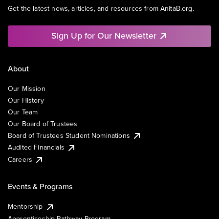
Get the latest news, articles, and resources from AnitaB.org.
Sign Up for Our Newsletter
About
Our Mission
Our History
Our Team
Our Board of Trustees
Board of Trustees Student Nominations
Audited Financials
Careers
Events & Programs
Mentorship
Apprenticeship Pathway Program