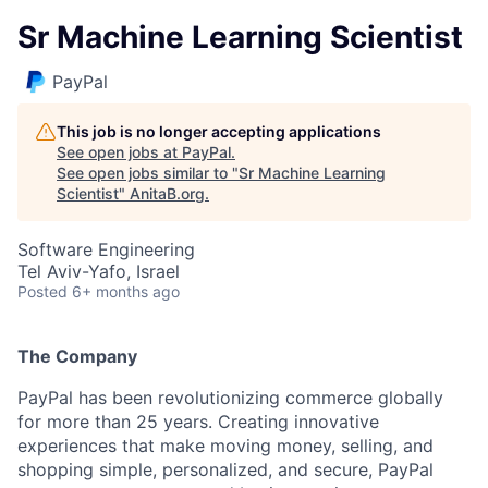
Sr Machine Learning Scientist
PayPal
This job is no longer accepting applications
See open jobs at
PayPal
.
See open jobs similar to "
Sr Machine Learning
Scientist
"
AnitaB.org
.
Software Engineering
Tel Aviv-Yafo, Israel
Posted
6+ months ago
The Company
PayPal has been revolutionizing commerce globally
for more than 25 years. Creating innovative
experiences that make moving money, selling, and
shopping simple, personalized, and secure, PayPal