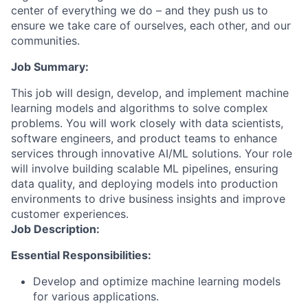
center of everything we do – and they push us to
ensure we take care of ourselves, each other, and our
communities.
Job Summary:
This job will design, develop, and implement machine
learning models and algorithms to solve complex
problems. You will work closely with data scientists,
software engineers, and product teams to enhance
services through innovative AI/ML solutions. Your role
will involve building scalable ML pipelines, ensuring
data quality, and deploying models into production
environments to drive business insights and improve
customer experiences.
Job Description:
Essential Responsibilities:
Develop and optimize machine learning models
for various applications.