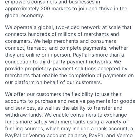
empowers consumers and businesses in
approximately 200 markets to join and thrive in the
global economy.
We operate a global, two-sided network at scale that
connects hundreds of millions of merchants and
consumers. We help merchants and consumers
connect, transact, and complete payments, whether
they are online or in person. PayPal is more than a
connection to third-party payment networks. We
provide proprietary payment solutions accepted by
merchants that enable the completion of payments on
our platform on behalf of our customers.
We offer our customers the flexibility to use their
accounts to purchase and receive payments for goods
and services, as well as the ability to transfer and
withdraw funds. We enable consumers to exchange
funds more safely with merchants using a variety of
funding sources, which may include a bank account, a
PayPal or Venmo account balance, PayPal and Venmo