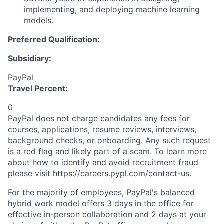
implementing, and deploying machine learning
models.
Preferred Qualification:
Subsidiary:
PayPal
Travel Percent:
0
PayPal does not charge candidates any fees for
courses, applications, resume reviews, interviews,
background checks, or onboarding. Any such request
is a red flag and likely part of a scam. To learn more
about how to identify and avoid recruitment fraud
please visit
https://careers.pypl.com/contact-us
.
For the majority of employees, PayPal's balanced
hybrid work model offers 3 days in the office for
effective in-person collaboration and 2 days at your