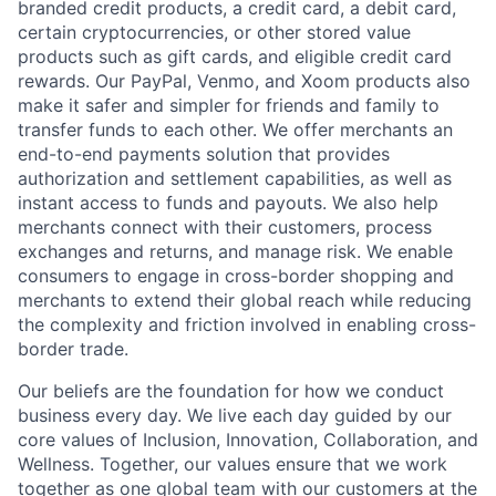
branded credit products, a credit card, a debit card,
certain cryptocurrencies, or other stored value
products such as gift cards, and eligible credit card
rewards. Our PayPal, Venmo, and Xoom products also
make it safer and simpler for friends and family to
transfer funds to each other. We offer merchants an
end-to-end payments solution that provides
authorization and settlement capabilities, as well as
instant access to funds and payouts. We also help
merchants connect with their customers, process
exchanges and returns, and manage risk. We enable
consumers to engage in cross-border shopping and
merchants to extend their global reach while reducing
the complexity and friction involved in enabling cross-
border trade.
Our beliefs are the foundation for how we conduct
business every day. We live each day guided by our
core values of Inclusion, Innovation, Collaboration, and
Wellness. Together, our values ensure that we work
together as one global team with our customers at the