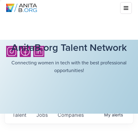
AnitaB.org Talent Network
Connecting women in tech with the best professional
opportunities!
Talent
Jobs
Companies
My
alerts