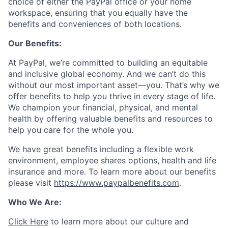
choice of either the PayPal office or your home
workspace, ensuring that you equally have the
benefits and conveniences of both locations.
Our Benefits:
At PayPal, we’re committed to building an equitable
and inclusive global economy. And we can’t do this
without our most important asset—you. That’s why we
offer benefits to help you thrive in every stage of life.
We champion your financial, physical, and mental
health by offering valuable benefits and resources to
help you care for the whole you.
We have great benefits including a flexible work
environment, employee shares options, health and life
insurance and more. To learn more about our benefits
please visit
https://www.paypalbenefits.com
.
Who We Are:
Click Here
to learn more about our culture and