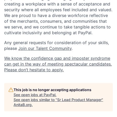
creating a workplace with a sense of acceptance and
security where all employees feel included and valued.
We are proud to have a diverse workforce reflective
of the merchants, consumers, and communities that
we serve, and we continue to take tangible actions to
cultivate inclusivity and belonging at PayPal.
Any general requests for consideration of your skills,
please
Join our Talent Community
.
We know the confidence gap and imposter syndrome
can get in the way of meeting spectacular candidates.
Please don’t hesitate to apply.
This job is no longer accepting applications
See open jobs at
PayPal
.
See open jobs similar to "
Sr Lead Product Manager
"
AnitaB.org
.