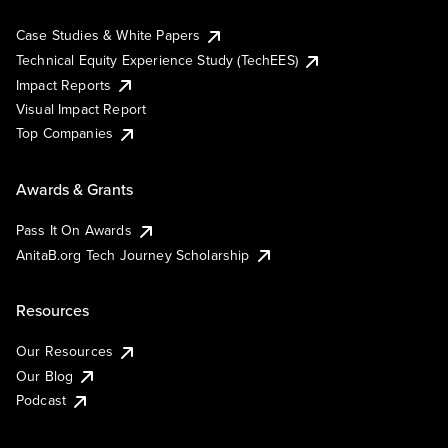
Case Studies & White Papers
Technical Equity Experience Study (TechEES)
Impact Reports
Visual Impact Report
Top Companies
Awards & Grants
Pass It On Awards
AnitaB.org Tech Journey Scholarship
Resources
Our Resources
Our Blog
Podcast