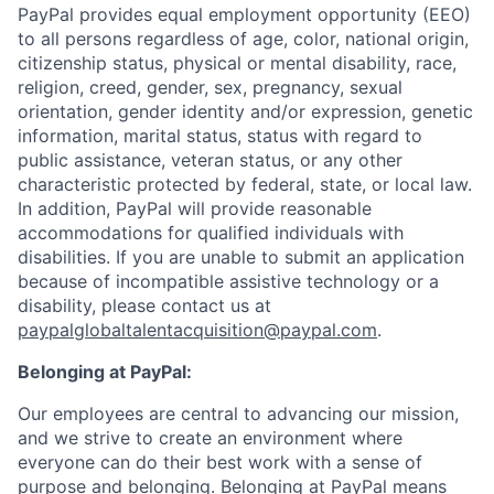
PayPal provides equal employment opportunity (EEO)
to all persons regardless of age, color, national origin,
citizenship status, physical or mental disability, race,
religion, creed, gender, sex, pregnancy, sexual
orientation, gender identity and/or expression, genetic
information, marital status, status with regard to
public assistance, veteran status, or any other
characteristic protected by federal, state, or local law.
In addition, PayPal will provide reasonable
accommodations for qualified individuals with
disabilities. If you are unable to submit an application
because of incompatible assistive technology or a
disability, please contact us
at
paypalglobaltalentacquisition@paypal.com
.
Belonging at PayPal:
Our employees are central to advancing our mission,
and we strive to create an environment where
everyone can do their best work with a sense of
purpose and belonging. Belonging at PayPal means