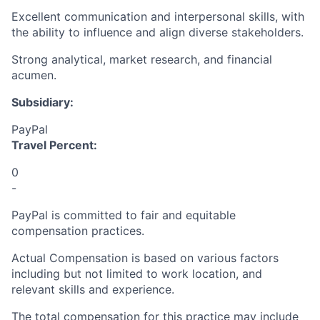
Excellent communication and interpersonal skills, with
the ability to influence and align diverse stakeholders.
Strong analytical, market research, and financial
acumen.
Subsidiary:
PayPal
Travel Percent:
0
-
PayPal is committed to fair and equitable
compensation practices.
Actual Compensation is based on various factors
including but not limited to work location, and
relevant skills and experience.
The total compensation for this practice may include