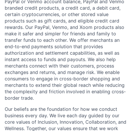
PayPal or Venmo account balance, PayPal and Venmo
branded credit products, a credit card, a debit card,
certain cryptocurrencies, or other stored value
products such as gift cards, and eligible credit card
rewards. Our PayPal, Venmo, and Xoom products also
make it safer and simpler for friends and family to
transfer funds to each other. We offer merchants an
end-to-end payments solution that provides
authorization and settlement capabilities, as well as
instant access to funds and payouts. We also help
merchants connect with their customers, process
exchanges and returns, and manage risk. We enable
consumers to engage in cross-border shopping and
merchants to extend their global reach while reducing
the complexity and friction involved in enabling cross-
border trade.
Our beliefs are the foundation for how we conduct
business every day. We live each day guided by our
core values of Inclusion, Innovation, Collaboration, and
Wellness. Together, our values ensure that we work