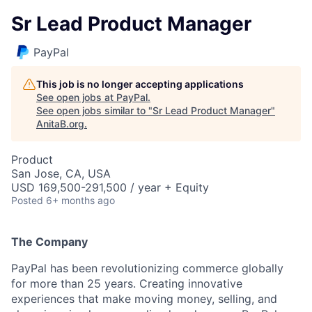
Sr Lead Product Manager
PayPal
This job is no longer accepting applications
See open jobs at
PayPal
.
See open jobs similar to "
Sr Lead Product Manager
"
AnitaB.org
.
Product
San Jose, CA, USA
USD 169,500-291,500 / year + Equity
Posted
6+ months ago
The Company
PayPal has been revolutionizing commerce globally
for more than 25 years. Creating innovative
experiences that make moving money, selling, and