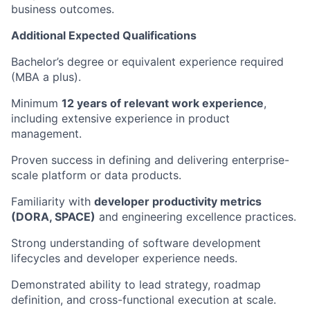
business outcomes.
Additional Expected Qualifications
Bachelor’s degree or equivalent experience required
(MBA a plus).
Minimum
12 years of relevant work experience
,
including extensive experience in product
management.
Proven success in defining and delivering enterprise-
scale platform or data products.
Familiarity with
developer productivity metrics
(DORA, SPACE)
and engineering excellence practices.
Strong understanding of software development
lifecycles and developer experience needs.
Demonstrated ability to lead strategy, roadmap
definition, and cross-functional execution at scale.