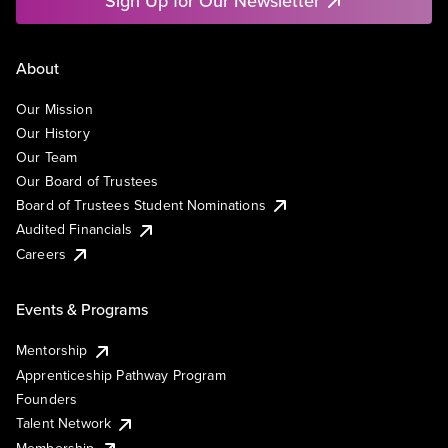
Sign Up for Our Newsletter
About
Our Mission
Our History
Our Team
Our Board of Trustees
Board of Trustees Student Nominations
Audited Financials
Careers
Events & Programs
Mentorship
Apprenticeship Pathway Program
Founders
Talent Network
Membership