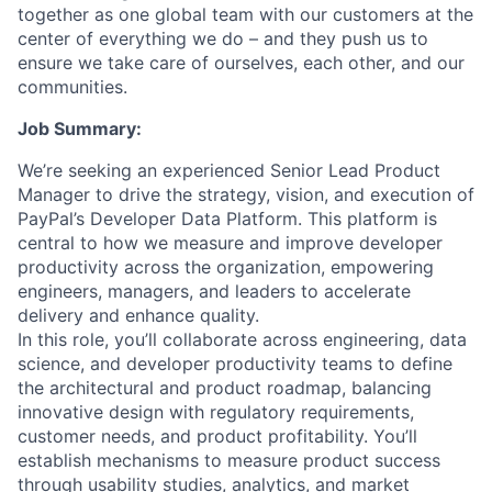
together as one global team with our customers at the
center of everything we do – and they push us to
ensure we take care of ourselves, each other, and our
communities.
Job Summary:
We’re seeking an experienced Senior Lead Product
Manager to drive the strategy, vision, and execution of
PayPal’s Developer Data Platform. This platform is
central to how we measure and improve developer
productivity across the organization, empowering
engineers, managers, and leaders to accelerate
delivery and enhance quality.
In this role, you’ll collaborate across engineering, data
science, and developer productivity teams to define
the architectural and product roadmap, balancing
innovative design with regulatory requirements,
customer needs, and product profitability. You’ll
establish mechanisms to measure product success
through usability studies, analytics, and market