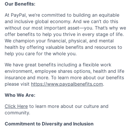
Our Benefits:
At PayPal, we’re committed to building an equitable
and inclusive global economy. And we can’t do this
without our most important asset—you. That’s why we
offer benefits to help you thrive in every stage of life.
We champion your financial, physical, and mental
health by offering valuable benefits and resources to
help you care for the whole you.
We have great benefits including a flexible work
environment, employee shares options, health and life
insurance and more. To learn more about our benefits
please visit
https://www.paypalbenefits.com
.
Who We Are:
Click Here
to learn more about our culture and
community.
Commitment to Diversity and Inclusion