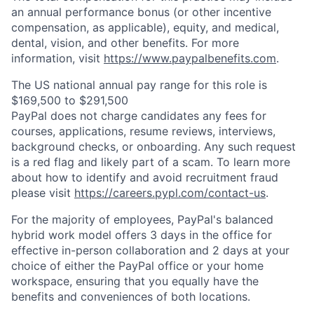
an annual performance bonus (or other incentive
compensation, as applicable), equity, and medical,
dental, vision, and other benefits. For more
information, visit
https://www.paypalbenefits.com
.
The US national annual pay range for this role is
$169,500 to $291,500
PayPal does not charge candidates any fees for
courses, applications, resume reviews, interviews,
background checks, or onboarding. Any such request
is a red flag and likely part of a scam. To learn more
about how to identify and avoid recruitment fraud
please visit
https://careers.pypl.com/contact-us
.
For the majority of employees, PayPal's balanced
hybrid work model offers 3 days in the office for
effective in-person collaboration and 2 days at your
choice of either the PayPal office or your home
workspace, ensuring that you equally have the
benefits and conveniences of both locations.