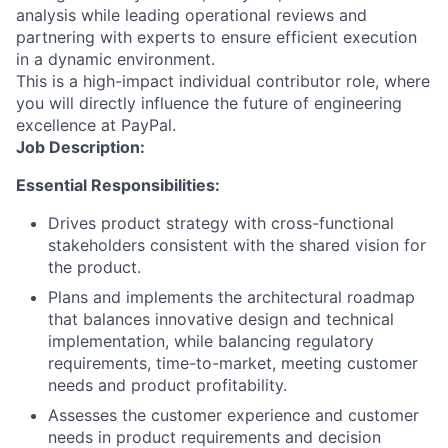
analysis while leading operational reviews and
partnering with experts to ensure efficient execution
in a dynamic environment.
This is a high-impact individual contributor role, where
you will directly influence the future of engineering
excellence at PayPal.
Job Description:
Essential Responsibilities:
Drives product strategy with cross-functional
stakeholders consistent with the shared vision for
the product.
Plans and implements the architectural roadmap
that balances innovative design and technical
implementation, while balancing regulatory
requirements, time-to-market, meeting customer
needs and product profitability.
Assesses the customer experience and customer
needs in product requirements and decision