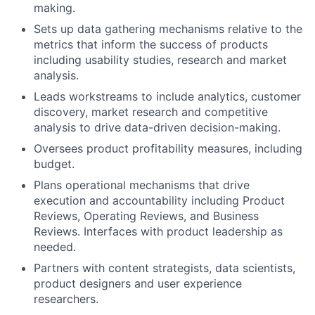
making.
Sets up data gathering mechanisms relative to the
metrics that inform the success of products
including usability studies, research and market
analysis.
Leads workstreams to include analytics, customer
discovery, market research and competitive
analysis to drive data-driven decision-making.
Oversees product profitability measures, including
budget.
Plans operational mechanisms that drive
execution and accountability including Product
Reviews, Operating Reviews, and Business
Reviews. Interfaces with product leadership as
needed.
Partners with content strategists, data scientists,
product designers and user experience
researchers.