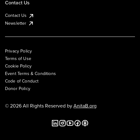
Contact Us
Contact Us
Newsletter
Privacy Policy
Terms of Use
Cookie Policy
Event Terms & Conditions
Code of Conduct
Donor Policy
© 2026 All Rights Reserved by
AnitaB.org