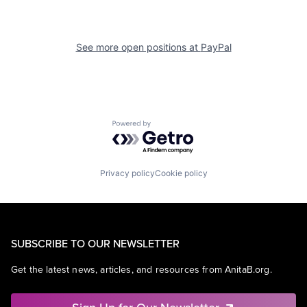
See more open positions at
PayPal
Powered by Getro.com
Privacy policy
Cookie policy
SUBSCRIBE TO OUR NEWSLETTER
Get the latest news, articles, and resources from AnitaB.org.