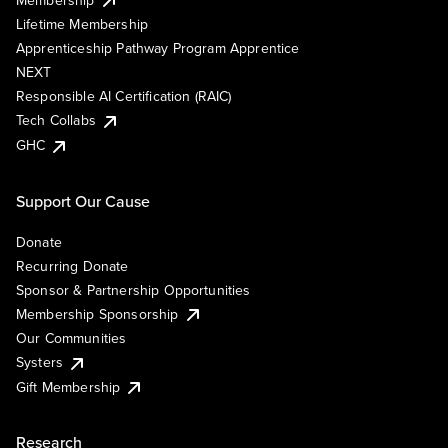
Lifetime Membership
Apprenticeship Pathway Program Apprentice
NEXT
Responsible AI Certification (RAIC)
Tech Collabs
GHC
Support Our Cause
Donate
Recurring Donate
Sponsor & Partnership Opportunities
Membership Sponsorship
Our Communities
Systers
Gift Membership
Research