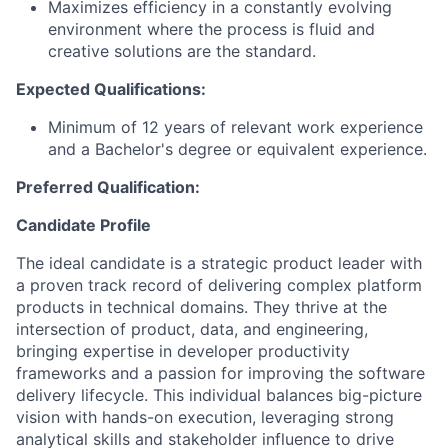
Maximizes efficiency in a constantly evolving
environment where the process is fluid and
creative solutions are the standard.
Expected Qualifications:
Minimum of 12 years of relevant work experience
and a Bachelor's degree or equivalent experience.
Preferred Qualification:
Candidate Profile
The ideal candidate is a strategic product leader with
a proven track record of delivering complex platform
products in technical domains. They thrive at the
intersection of product, data, and engineering,
bringing expertise in developer productivity
frameworks and a passion for improving the software
delivery lifecycle. This individual balances big-picture
vision with hands-on execution, leveraging strong
analytical skills and stakeholder influence to drive