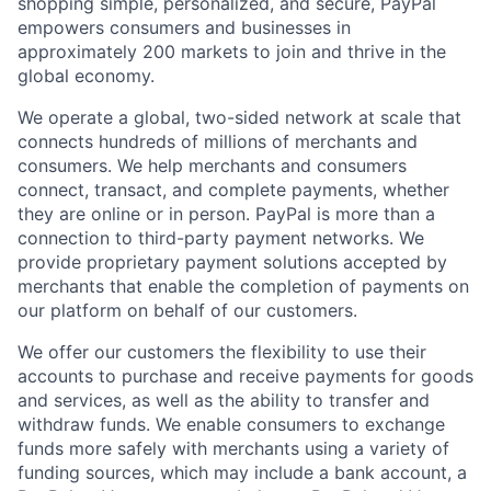
shopping simple, personalized, and secure, PayPal
empowers consumers and businesses in
approximately 200 markets to join and thrive in the
global economy.
We operate a global, two-sided network at scale that
connects hundreds of millions of merchants and
consumers. We help merchants and consumers
connect, transact, and complete payments, whether
they are online or in person. PayPal is more than a
connection to third-party payment networks. We
provide proprietary payment solutions accepted by
merchants that enable the completion of payments on
our platform on behalf of our customers.
We offer our customers the flexibility to use their
accounts to purchase and receive payments for goods
and services, as well as the ability to transfer and
withdraw funds. We enable consumers to exchange
funds more safely with merchants using a variety of
funding sources, which may include a bank account, a