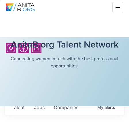
AnitaB.org Talent Network
Connecting women in tech with the best professional
opportunities!
Talent
Jobs
Companies
My
alerts